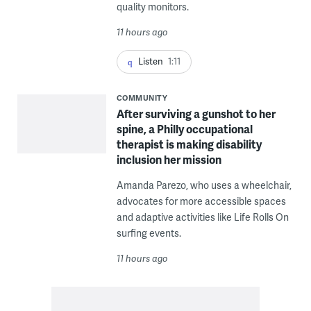
quality monitors.
11 hours ago
Listen
1:11
COMMUNITY
After surviving a gunshot to her
spine, a Philly occupational
therapist is making disability
inclusion her mission
Amanda Parezo, who uses a wheelchair,
advocates for more accessible spaces
and adaptive activities like Life Rolls On
surfing events.
11 hours ago