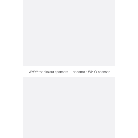
WHYY thanks our sponsors — become a WHYY sponsor