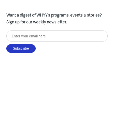
Want a digest of WHYY’s programs, events & stories?
Sign up for our weekly newsletter.
Enter your email here