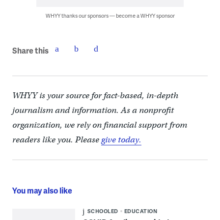
WHYY thanks our sponsors — become a WHYY sponsor
Share this
WHYY is your source for fact-based, in-depth
journalism and information. As a nonprofit
organization, we rely on financial support from
readers like you. Please
give today.
You may also like
SCHOOLED
EDUCATION