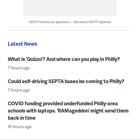
WHYY thanks our sponsors — become a WHYY sponsor
Latest News
What is ‘Quizzo’? And where can you play in Philly?
7 hours ago
Could self-driving SEPTA buses be coming to Philly?
7 hours ago
COVID funding provided underfunded Philly-area
schools with laptops. ‘RAMageddon’ might send them
back in time
10 hours ago