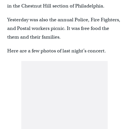
in the Chestnut Hill section of Philadelphia.
Yesterday was also the annual Police, Fire Fighters,
and Postal workers picnic. It was free food the
them and their families.
Here are a few photos of last night’s concert.