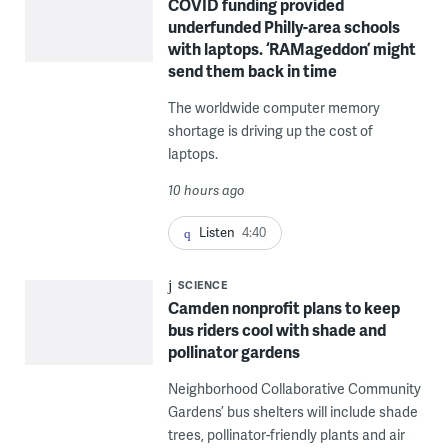
COVID funding provided
underfunded Philly-area schools
with laptops. ‘RAMageddon’ might
send them back in time
The worldwide computer memory
shortage is driving up the cost of
laptops.
10 hours ago
Listen
4:40
SCIENCE
Camden nonprofit plans to keep
bus riders cool with shade and
pollinator gardens
Neighborhood Collaborative Community
Gardens’ bus shelters will include shade
trees, pollinator-friendly plants and air