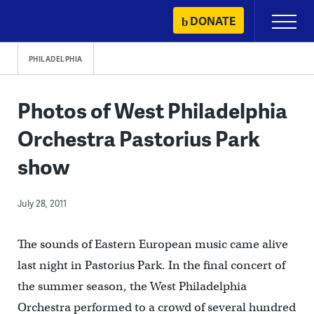
Skip
DONATE
Primary
to
Menu
content
PHILADELPHIA
Photos of West Philadelphia
Orchestra Pastorius Park
show
July 28, 2011
The sounds of Eastern European music came alive
last night in Pastorius Park. In the final concert of
the summer season, the West Philadelphia
Orchestra performed to a crowd of several hundred