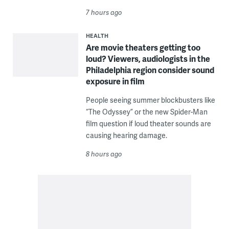
7 hours ago
HEALTH
Are movie theaters getting too
loud? Viewers, audiologists in the
Philadelphia region consider sound
exposure in film
People seeing summer blockbusters like
“The Odyssey” or the new Spider-Man
film question if loud theater sounds are
causing hearing damage.
8 hours ago