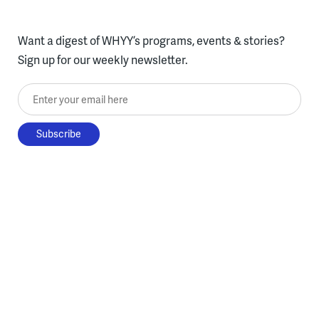
Want a digest of WHYY’s programs, events & stories?
Sign up for our weekly newsletter.
Enter your email here