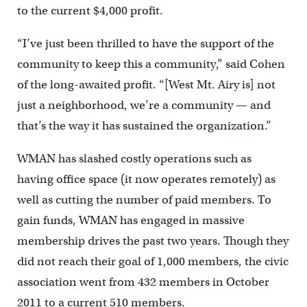
to the current $4,000 profit.
“I’ve just been thrilled to have the support of the
community to keep this a community,” said Cohen
of the long-awaited profit. “[West Mt. Airy is] not
just a neighborhood, we’re a community — and
that’s the way it has sustained the organization.”
WMAN has slashed costly operations such as
having office space (it now operates remotely) as
well as cutting the number of paid members. To
gain funds, WMAN has engaged in massive
membership drives the past two years. Though they
did not reach their goal of 1,000 members, the civic
association went from 432 members in October
2011 to a current 510 members.