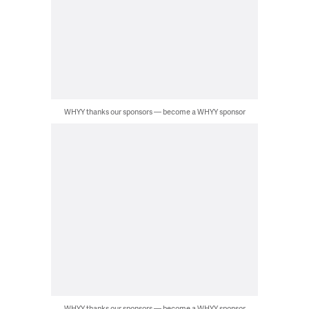
WHYY thanks our sponsors — become a WHYY sponsor
WHYY thanks our sponsors — become a WHYY sponsor