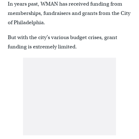
In years past, WMAN has received funding from
memberships, fundraisers and grants from the City
of Philadelphia.
But with the city’s various budget crises, grant
funding is extremely limited.