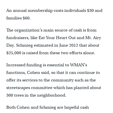
An annual membership costs individuals $30 and
families $60.
The organization’s main source of cash is from
fundraisers, like Eat Your Heart Out and Mt. Airy
Day. Schmieg estimated in June 2012 that about
$25,000 is raised from these two efforts alone.
Increased funding is essential to WMAN’s
functions, Cohen said, so that it can continue to
offer its services to the community such as the
streetscapes committee which has planted about
300 trees in the neighborhood.
Both Cohen and Schmieg are hopeful cash