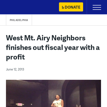
Skip
DONATE
Primary
to
Menu
content
PHILADELPHIA
West Mt. Airy Neighbors
finishes out fiscal year with a
profit
June 12, 2013