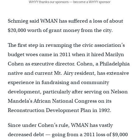
WHYY thanks our sponsors — become a WHYY sponsor
Schmieg said WMAN has suffered a loss of about
$20,000 worth of grant money from the city.
The first step in revamping the civic association’s
budget woes came in 2011 when it hired Marilyn
Cohen as executive director. Cohen, a Philadelphia
native and current Mt. Airy resident, has extensive
experience in fundraising and community
development, particularly after serving on Nelson
Mandela’s African National Congress on its
Reconstruction Development Plan in 1992.
Since under Cohen’s rule, WMAN has vastly
decreased debt — going from a 2011 loss of $9,000