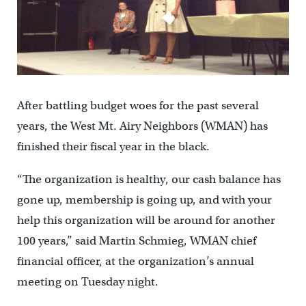
After battling budget woes for the past several
years, the West Mt. Airy Neighbors (WMAN) has
finished their fiscal year in the black.
“The organization is healthy, our cash balance has
gone up, membership is going up, and with your
help this organization will be around for another
100 years,” said Martin Schmieg, WMAN chief
financial officer, at the organization’s annual
meeting on Tuesday night.