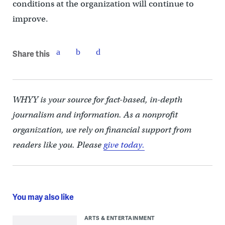
conditions at the organization will continue to
improve.
Share this
WHYY is your source for fact-based, in-depth
journalism and information. As a nonprofit
organization, we rely on financial support from
readers like you. Please
give today.
You may also like
ARTS & ENTERTAINMENT