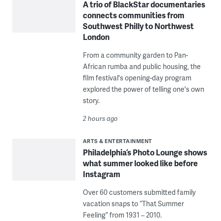
A trio of BlackStar documentaries
connects communities from
Southwest Philly to Northwest
London
From a community garden to Pan-
African rumba and public housing, the
film festival's opening-day program
explored the power of telling one's own
story.
2 hours ago
ARTS & ENTERTAINMENT
Philadelphia’s Photo Lounge shows
what summer looked like before
Instagram
Over 60 customers submitted family
vacation snaps to “That Summer
Feeling” from 1931 – 2010.