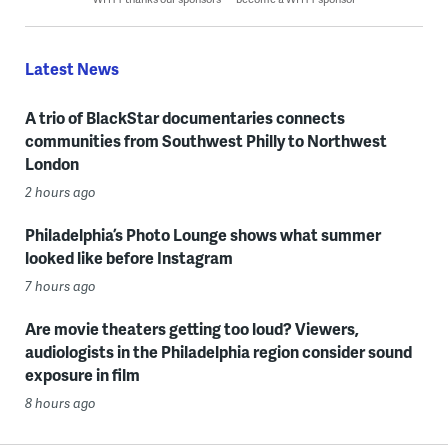
Latest News
A trio of BlackStar documentaries connects
communities from Southwest Philly to Northwest
London
2 hours ago
Philadelphia’s Photo Lounge shows what summer
looked like before Instagram
7 hours ago
Are movie theaters getting too loud? Viewers,
audiologists in the Philadelphia region consider sound
exposure in film
8 hours ago