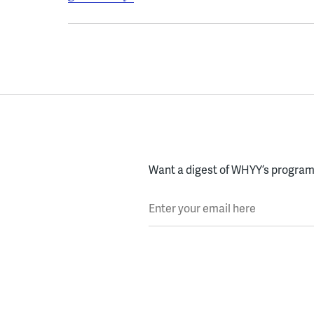
Want a digest of WHYY’s programs
Enter your email here