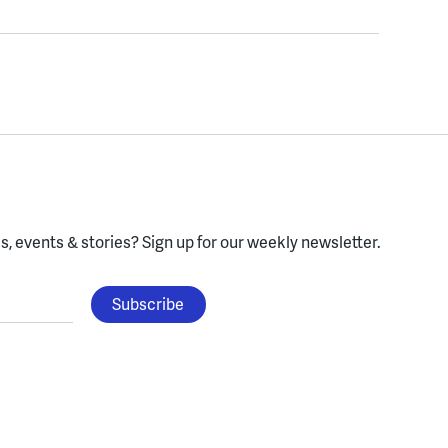
, events & stories?
Sign up for our weekly newsletter.