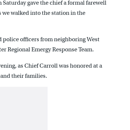
n Saturday gave the chief a formal farewell
s we walked into the station in the
 police officers from neighboring West
ter Regional Emergy Response Team.
vening, as Chief Carroll was honored at a
and their families.