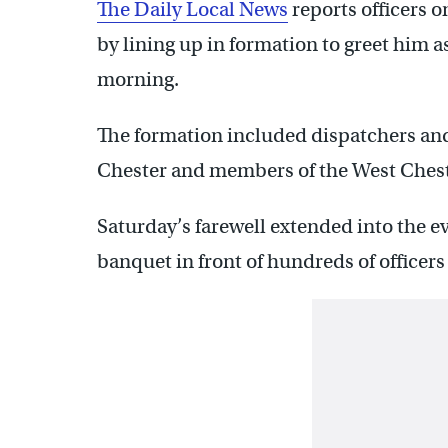
The Daily Local News
reports officers o
by lining up in formation to greet him a
morning.
The formation included dispatchers and
Chester and members of the West Ches
Saturday’s farewell extended into the e
banquet in front of hundreds of officers 