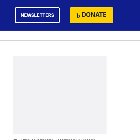
DONATE
NEWSLETTERS
WHYY thanks our sponsors — become a WHYY sponsor