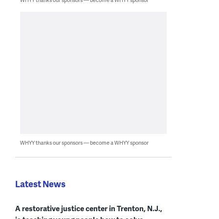
WHYY thanks our sponsors — become a WHYY sponsor
Latest News
A restorative justice center in Trenton, N.J.,