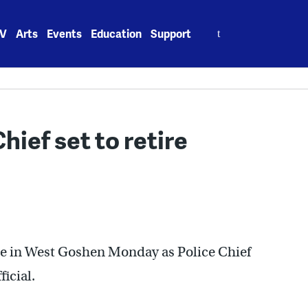
Search
V
Arts
Events
Education
Support
for:
ief set to retire
ce in West Goshen Monday as Police Chief
icial.