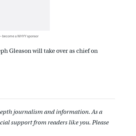
 — become a WHYY sponsor
ph Gleason will take over as chief on
depth journalism and information. As a
cial support from readers like you. Please