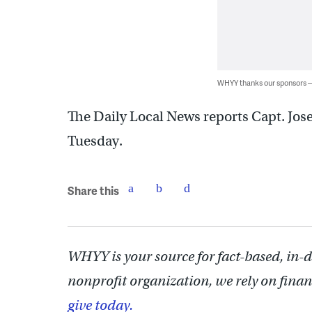
WHYY thanks our sponsors
The Daily Local News reports Capt. Jose
Tuesday.
Share this
WHYY is your source for fact-based, in-
nonprofit organization, we rely on finan
give today.