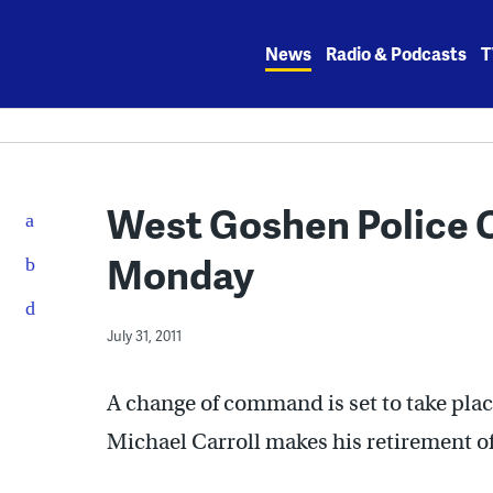
Skip
to
News
Radio & Podcasts
T
content
West Goshen Police Ch
Monday
July 31, 2011
A change of command is set to take pla
Michael Carroll makes his retirement off