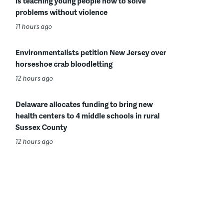
is teaching young people how to solve
problems without violence
11 hours ago
Environmentalists petition New Jersey over
horseshoe crab bloodletting
12 hours ago
Delaware allocates funding to bring new
health centers to 4 middle schools in rural
Sussex County
12 hours ago