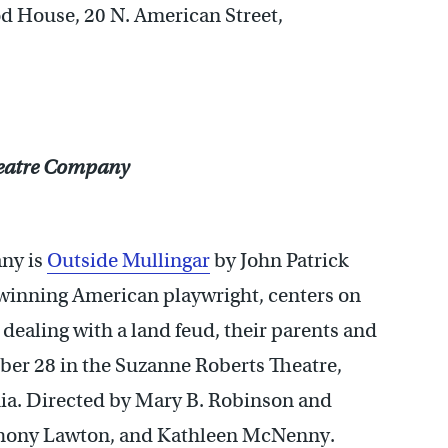
d House, 20 N. American Street,
heatre Company
ny is
Outside Mullingar
by John Patrick
e winning American playwright, centers on
 dealing with a land feud, their parents and
ber 28 in the Suzanne Roberts Theatre,
ia. Directed by Mary B. Robinson and
thony Lawton, and Kathleen McNenny.