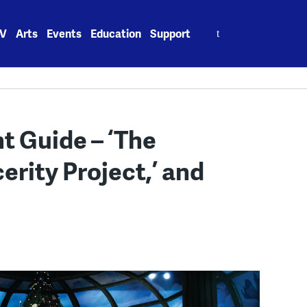
Search
V
Arts
Events
Education
Support
for:
 Guide – ‘The
erity Project,’ and