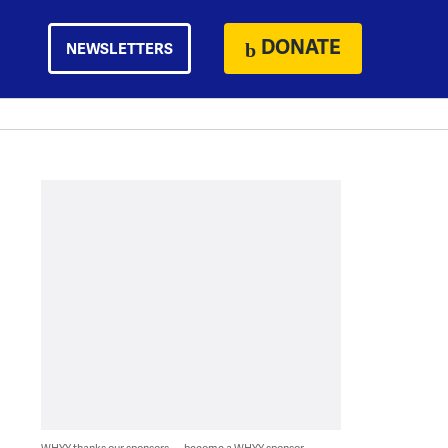
DONATE
NEWSLETTERS
WHYY thanks our sponsors — become a WHYY sponsor