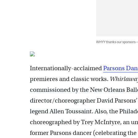
WHYY thanks our sponsors
Internationally-acclaimed
Parsons Dan
premieres and classic works.
Whirlawa
commissioned by the New Orleans Ballet 
director/choreographer David Parsons’ f
legend Allen Toussaint. Also, the Phila
choreographed by Trey McIntyre, an un
former Parsons dancer (celebrating the