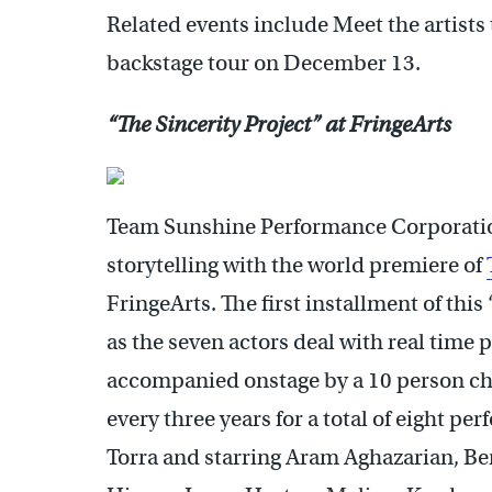
Related events include Meet the artist
backstage tour on December 13.
“The Sincerity Project” at FringeArts
Team Sunshine Performance Corporation
storytelling with the world premiere of
FringeArts. The first installment of this
as the seven actors deal with real time
accompanied onstage by a 10 person choi
every three years for a total of eight p
Torra and starring Aram Aghazarian, 