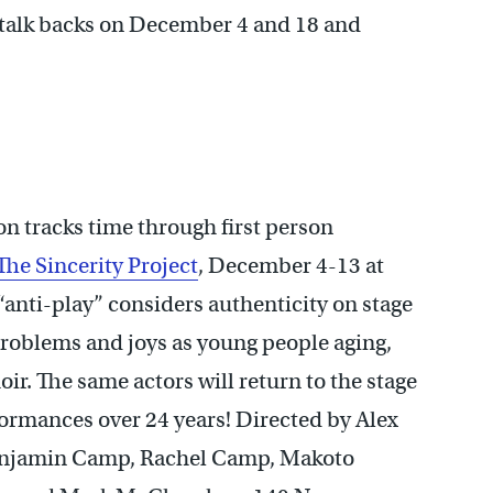
s talk backs on December 4 and 18 and
 tracks time through first person
The Sincerity Project
, December 4-13 at
 “anti-play” considers authenticity on stage
 problems and joys as young people aging,
r. The same actors will return to the stage
erformances over 24 years! Directed by Alex
Benjamin Camp, Rachel Camp, Makoto