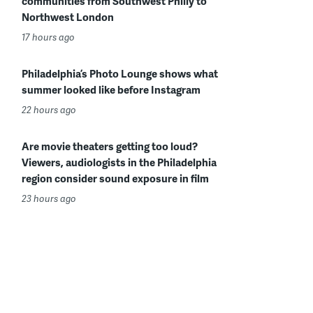
communities from Southwest Philly to
Northwest London
17 hours ago
Philadelphia’s Photo Lounge shows what
summer looked like before Instagram
22 hours ago
Are movie theaters getting too loud?
Viewers, audiologists in the Philadelphia
region consider sound exposure in film
23 hours ago