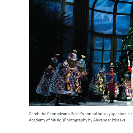
Catch the Pennsylvania Ballet's annual holiday spectacular
Academy of Music. (Photography by Alexander Iziliaev)