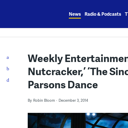
Skip
to
News
Radio & Podcasts
T
content
Weekly Entertainment
Nutcracker,’ ‘The Sinc
Parsons Dance
By
Robin Bloom
December 3, 2014