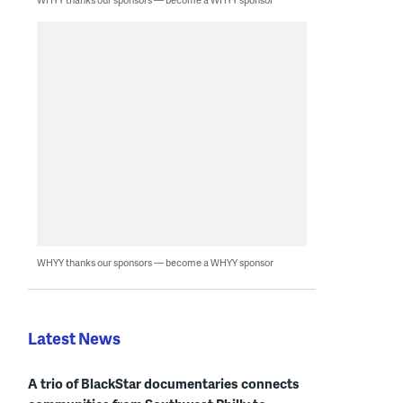
WHYY thanks our sponsors — become a WHYY sponsor
Latest News
A trio of BlackStar documentaries connects