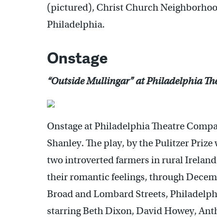
(pictured), Christ Church Neighborhoo
Philadelphia.
Onstage
“Outside Mullingar” at Philadelphia T
Onstage at Philadelphia Theatre Compa
Shanley. The play, by the Pulitzer Priz
two introverted farmers in rural Ireland
their romantic feelings, through Decem
Broad and Lombard Streets, Philadelph
starring Beth Dixon, David Howey, An