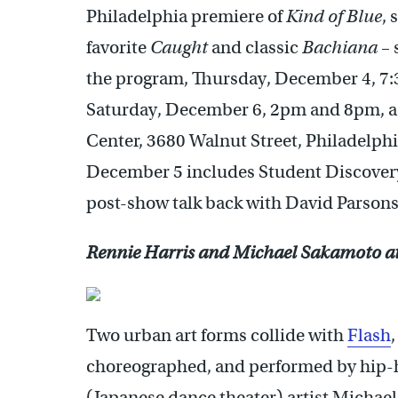
Philadelphia premiere of
Kind of Blue
, 
favorite
Caught
and classic
Bachiana
– 
the program, Thursday, December 4, 7
Saturday, December 6, 2pm and 8pm, as
Center, 3680 Walnut Street, Philadelph
December 5 includes Student Discovery
post-show talk back with David Parsons
Rennie Harris and Michael Sakamoto a
Two urban art forms collide with
Flash
choreographed, and performed by hip-h
(Japanese dance theater) artist Michae