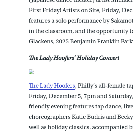
First Friday! Artists on Site, Friday, 
features a solo performance by Sakamoto
in the classroom, and the opportunity t
Glackens, 2025 Benjamin Franklin Park
The Lady Hoofers’ Holiday Concert
The Lady Hoofers
, Philly’s all-female 
Friday, December 5, 7pm and Saturday
friendly evening features tap dance, li
choreographers Katie Budris and Becky 
well as holiday classics, accompanied