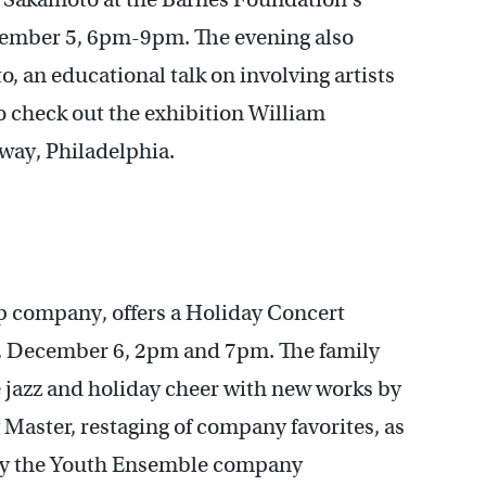
December 5, 6pm-9pm. The evening also
, an educational talk on involving artists
o check out the exhibition William
way, Philadelphia.
tap company, offers a Holiday Concert
, December 6, 2pm and 7pm. The family
ve jazz and holiday cheer with new works by
Master, restaging of company favorites, as
 by the Youth Ensemble company