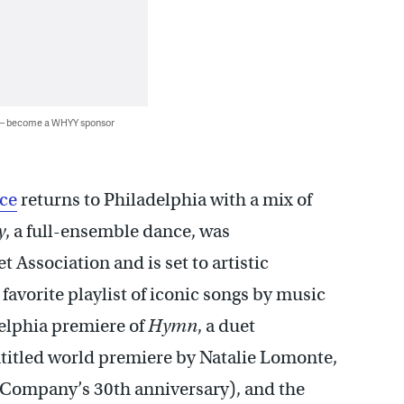
 — become a WHYY sponsor
ce
returns to Philadelphia with a mix of
y
, a full-ensemble dance, was
Association and is set to artistic
avorite playlist of iconic songs by music
delphia premiere of
Hymn
, a duet
titled world premiere by Natalie Lomonte,
 Company’s 30th anniversary), and the