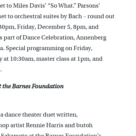
set to Miles Davis’ “So What.” Parsons’
set to orchestral suites by Bach – round out
:30pm, Friday, December 5, 8pm, and
 part of Dance Celebration, Annenberg
ia. Special programming on Friday,
 at 10:30am, master class at 1pm, and
.
t the Barnes Foundation
, a dance theater duet written,
op artist Rennie Harris and butoh
l Sakamoto at the Barnes Foundation’s