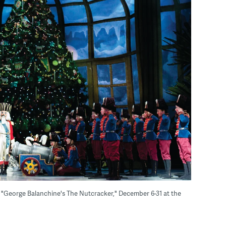
, "George Balanchine's The Nutcracker," December 6-31 at the