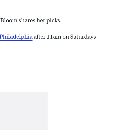
Bloom shares her picks.
 Philadelphia
after 11am on Saturdays