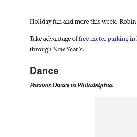
Holiday fun and more this week. Robin 
Take advantage of
free meter parking in
through New Year’s.
Dance
Parsons Dance in Philadelphia