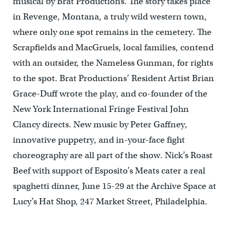
musical by Brat Productions. The story takes place
in Revenge, Montana, a truly wild western town,
where only one spot remains in the cemetery. The
Scrapfields and MacGruels, local families, contend
with an outsider, the Nameless Gunman, for rights
to the spot. Brat Productions’ Resident Artist Brian
Grace-Duff wrote the play, and co-founder of the
New York International Fringe Festival John
Clancy directs. New music by Peter Gaffney,
innovative puppetry, and in-your-face fight
choreography are all part of the show. Nick’s Roast
Beef with support of Esposito’s Meats cater a real
spaghetti dinner, June 15-29 at the Archive Space at
Lucy’s Hat Shop, 247 Market Street, Philadelphia.