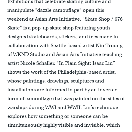
Exhibitions that celebrate skating culture and
manipulate “dazzle camouflage” open this
weekend at Asian Arts Initiative. “Skate Shop / 676
Skate” is a pop-up skate shop featuring youth-
designed skateboards, stickers, and tees made in
collaboration with Seattle-based artist Nin Truong
of WKND Studio and Asian Arts Initiative teaching
artist Nicole Schaller. “In Plain Sight: Isaac Lin”
shows the work of the Philadelphia-based artist,
whose paintings, drawings, sculptures and
installations are informed in part by an inverted
form of camouflage that was painted on the sides of
warships during WWI and WWII. Lin’s technique
explores how something or someone can be
simultaneously highly visible and invisible, which