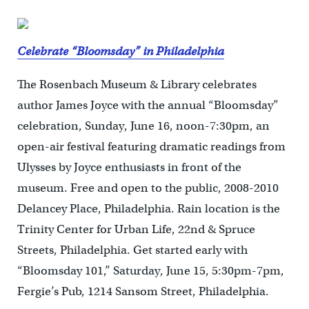
Celebrate “Bloomsday” in Philadelphia
The Rosenbach Museum & Library celebrates
author James Joyce with the annual “Bloomsday”
celebration, Sunday, June 16, noon-7:30pm, an
open-air festival featuring dramatic readings from
Ulysses by Joyce enthusiasts in front of the
museum. Free and open to the public, 2008-2010
Delancey Place, Philadelphia. Rain location is the
Trinity Center for Urban Life, 22nd & Spruce
Streets, Philadelphia. Get started early with
“Bloomsday 101,” Saturday, June 15, 5:30pm-7pm,
Fergie’s Pub, 1214 Sansom Street, Philadelphia.