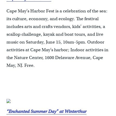
Cape May’s Harbor Fest is a celebration of the sea:
its culture, economy, and ecology. The festival
includes arts and crafts vendors, kids’ activities, a
scallop challenge, kayak and boat tours, and live
music on Saturday, June 15, 10am-5pm. Outdoor
activities at Cape May’s harbor; Indoor activities in
the Nature Center, 1600 Delaware Avenue, Cape
May, NJ. Free.
“Enchanted Summer Day” at Winterthur