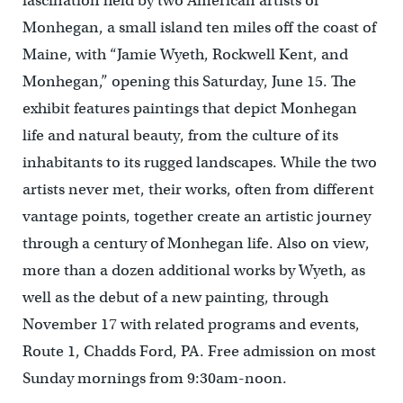
fascination held by two American artists of
Monhegan, a small island ten miles off the coast of
Maine, with “Jamie Wyeth, Rockwell Kent, and
Monhegan,” opening this Saturday, June 15. The
exhibit features paintings that depict Monhegan
life and natural beauty, from the culture of its
inhabitants to its rugged landscapes. While the two
artists never met, their works, often from different
vantage points, together create an artistic journey
through a century of Monhegan life. Also on view,
more than a dozen additional works by Wyeth, as
well as the debut of a new painting, through
November 17 with related programs and events,
Route 1, Chadds Ford, PA. Free admission on most
Sunday mornings from 9:30am-noon.