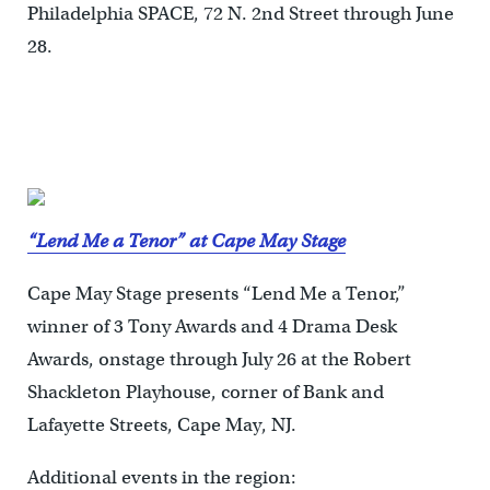
Philadelphia SPACE, 72 N. 2nd Street through June
28.
“Lend Me a Tenor” at Cape May Stage
Cape May Stage presents “Lend Me a Tenor,”
winner of 3 Tony Awards and 4 Drama Desk
Awards, onstage through July 26 at the Robert
Shackleton Playhouse, corner of Bank and
Lafayette Streets, Cape May, NJ.
Additional events in the region: