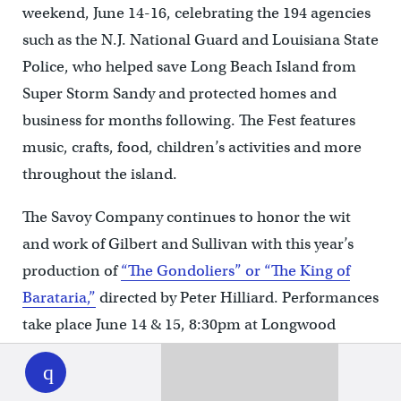
weekend, June 14-16, celebrating the 194 agencies
such as the N.J. National Guard and Louisiana State
Police, who helped save Long Beach Island from
Super Storm Sandy and protected homes and
business for months following. The Fest features
music, crafts, food, children’s activities and more
throughout the island.
The Savoy Company continues to honor the wit
and work of Gilbert and Sullivan with this year’s
production of
“The Gondoliers” or “The King of
Barataria,”
directed by Peter Hilliard. Performances
take place June 14 & 15, 8:30pm at Longwood
WHYY
play
Gardens, Kennett Square, PA.
Sea Isle City, NJ hosts a
“Skimmer Festival,”