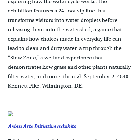
exploring how the water cycle works. The
exhibition features a 24-foot zip line that
transforms visitors into water droplets before
releasing them into the watershed, a game that
explains how choices made in everyday life can
lead to clean and dirty water, a trip through the
“Slow Zone,” a wetland experience that
demonstrates how grass and other plants naturally
filter water, and more, through September 2, 4840
Kennett Pike, Wilmington, DE.
Asian Arts Initiative exhibits