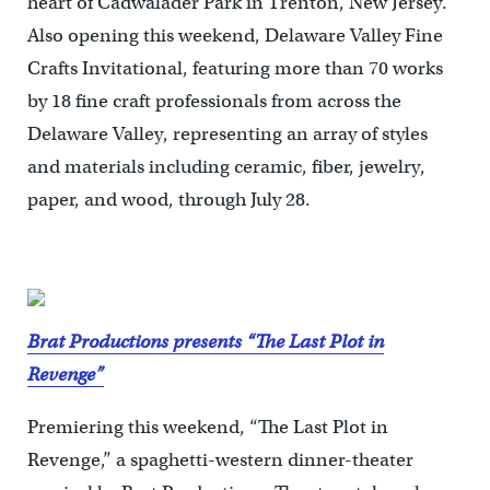
heart of Cadwalader Park in Trenton, New Jersey.
Also opening this weekend, Delaware Valley Fine
Crafts Invitational, featuring more than 70 works
by 18 fine craft professionals from across the
Delaware Valley, representing an array of styles
and materials including ceramic, fiber, jewelry,
paper, and wood, through July 28.
Brat Productions presents “The Last Plot in
Revenge”
Premiering this weekend, “The Last Plot in
Revenge,” a spaghetti-western dinner-theater