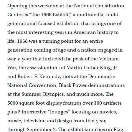
Opening this weekend at the National Constitution
Center is “The 1968 Exhibit,” a multimedia, multi-
generational focused exhibition that brings one of
the most interesting years in American history to
life. 1968 was a turning point for an entire
generation coming of age and a nation engaged in
war, a year that included the peak of the Vietnam
War, the assassinations of Martin Luther King, Jr.
and Robert F. Kennedy, riots at the Democratic
National Convention, Black Power demonstrations
at the Summer Olympics, and much more. The
5000 square foot display features over 100 artifacts
plus 3 interactive “lounges” focusing on movies,
music, television and design from that year,
through September 2. The exhibit launches on Flag