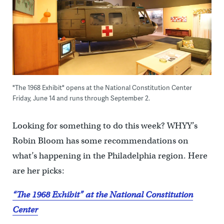
"The 1968 Exhibit" opens at the National Constitution Center
Friday, June 14 and runs through September 2.
Looking for something to do this week? WHYY’s
Robin Bloom has some recommendations on
what’s happening in the Philadelphia region. Here
are her picks:
“The 1968 Exhibit” at the National Constitution
Center