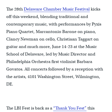
The 28th
Delaware Chamber Music Festival
kicks
off this weekend, blending traditional and
contemporary music, with performances by Pyxis
Piano Quartet, Marcantonio Barone on piano,
Clancy Newman on cello, Christiaan Taggart on
guitar and much more, June 14-23 at the Music
School of Delaware, led by Music Director and
Philadelphia Orchestra first violinist Barbara
Govatos. All concerts followed by a reception with
the artists, 4101 Washington Street, Wilmington,
DE.
The LBI Fest is back as a
“Thank You Fest”
this