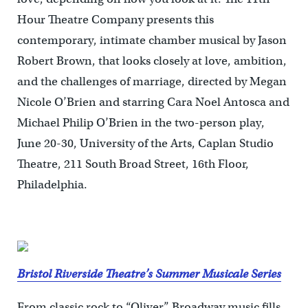
Hour Theatre Company presents this
contemporary, intimate chamber musical by Jason
Robert Brown, that looks closely at love, ambition,
and the challenges of marriage, directed by Megan
Nicole O’Brien and starring Cara Noel Antosca and
Michael Philip O’Brien in the two-person play,
June 20-30, University of the Arts, Caplan Studio
Theatre, 211 South Broad Street, 16th Floor,
Philadelphia.
Bristol Riverside Theatre’s Summer Musicale Series
From classic rock to “Oliver,” Broadway music fills