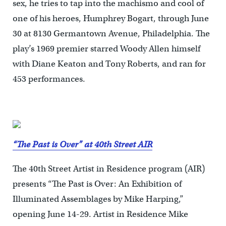
sex, he tries to tap into the machismo and cool of
one of his heroes, Humphrey Bogart, through June
30 at 8130 Germantown Avenue, Philadelphia. The
play’s 1969 premier starred Woody Allen himself
with Diane Keaton and Tony Roberts, and ran for
453 performances.
“The Past is Over” at 40th Street AIR
The 40th Street Artist in Residence program (AIR)
presents “The Past is Over: An Exhibition of
Illuminated Assemblages by Mike Harping,”
opening June 14-29. Artist in Residence Mike