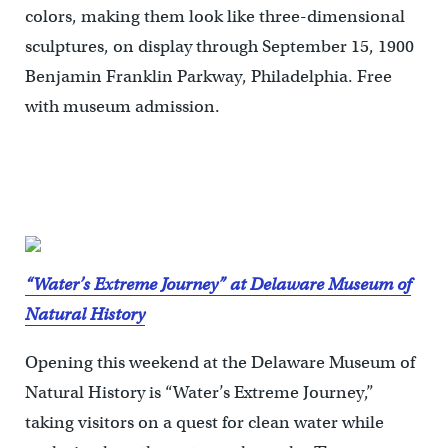
colors, making them look like three-dimensional
sculptures, on display through September 15, 1900
Benjamin Franklin Parkway, Philadelphia. Free
with museum admission.
“Water’s Extreme Journey” at Delaware Museum of
Natural History
Opening this weekend at the Delaware Museum of
Natural History is “Water’s Extreme Journey,”
taking visitors on a quest for clean water while