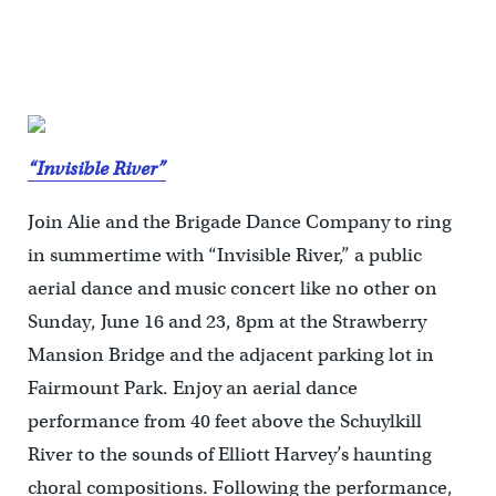
“Invisible River”
Join Alie and the Brigade Dance Company to ring
in summertime with “Invisible River,” a public
aerial dance and music concert like no other on
Sunday, June 16 and 23, 8pm at the Strawberry
Mansion Bridge and the adjacent parking lot in
Fairmount Park. Enjoy an aerial dance
performance from 40 feet above the Schuylkill
River to the sounds of Elliott Harvey’s haunting
choral compositions. Following the performance,