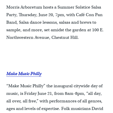
Morris Arboretum hosts a Summer Solstice Salsa
Party, Thursday, June 20, 7pm, with Café Con Pan
Band, Salsa dance lessons, salsas and brews to
sample, and more, set amidst the garden at 100 E.
Northwestern Avenue, Chestnut Hill.
Make Music Philly
“Make Music Philly” the inaugural citywide day of
music, is Friday June 21, from 8am-8pm, “all day,
all over, all free,” with performances of all genres,
ages and levels of expertise. Folk musicians David