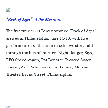
“Rock of Ages” at the Merriam
The five time 2009 Tony nominee “Rock of Ages”
arrives in Philadelphia, June 14-16, with five
performances of the arena-rock love story told
through the hits of Journey, Night Ranger, Styx,
REO Speedwagon, Pat Benatar, Twisted Sister,
Poison, Asia, Whitesnake and more, Merriam
Theater, Broad Street, Philadelphia.