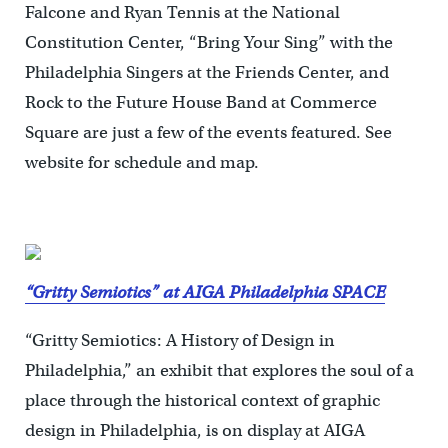
Falcone and Ryan Tennis at the National
Constitution Center, “Bring Your Sing” with the
Philadelphia Singers at the Friends Center, and
Rock to the Future House Band at Commerce
Square are just a few of the events featured. See
website for schedule and map.
“Gritty Semiotics” at AIGA Philadelphia SPACE
“Gritty Semiotics: A History of Design in
Philadelphia,” an exhibit that explores the soul of a
place through the historical context of graphic
design in Philadelphia, is on display at AIGA