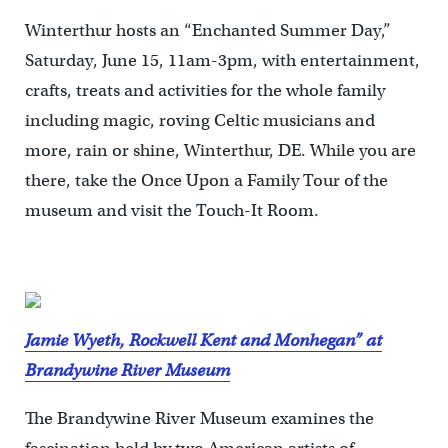
Winterthur hosts an “Enchanted Summer Day,”
Saturday, June 15, 11am-3pm, with entertainment,
crafts, treats and activities for the whole family
including magic, roving Celtic musicians and
more, rain or shine, Winterthur, DE. While you are
there, take the Once Upon a Family Tour of the
museum and visit the Touch-It Room.
Jamie Wyeth, Rockwell Kent and Monhegan” at
Brandywine River Museum
The Brandywine River Museum examines the