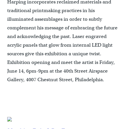
Harping incorporates reclaimed materials and
traditional printmaking practices in his
illuminated assemblages in order to subtly
complement his message of embracing the future
and acknowledging the past. Laser engraved
acrylic panels that glow from internal LED light
sources give this exhibition a unique twist.
Exhibition opening and meet the artist is Friday,
June 14, 6pm-9pm at the 40th Street Airspace
Gallery, 4007 Chestnut Street, Philadelphia.