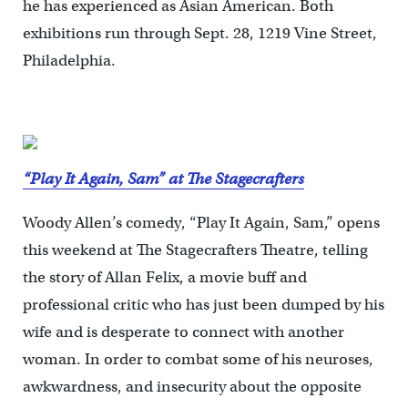
he has experienced as Asian American. Both
exhibitions run through Sept. 28, 1219 Vine Street,
Philadelphia.
“Play It Again, Sam” at The Stagecrafters
Woody Allen’s comedy, “Play It Again, Sam,” opens
this weekend at The Stagecrafters Theatre, telling
the story of Allan Felix, a movie buff and
professional critic who has just been dumped by his
wife and is desperate to connect with another
woman. In order to combat some of his neuroses,
awkwardness, and insecurity about the opposite