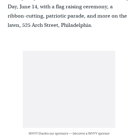
Day, June 14, with a flag raising ceremony, a
ribbon-cutting, patriotic parade, and more on the
lawn, 525 Arch Street, Philadelphia.
WHYY thanks our sponsors — become a WHYY sponsor