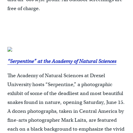
free of charge.
“Serpentine” at the Academy of Natural Sciences
The Academy of Natural Sciences at Drexel
University hosts “Serpentine,” a photographic
exhibit of some of the deadliest and most beautiful
snakes found in nature, opening Saturday, June 15.
A dozen photographs, taken in Central America by
fine-arts photographer Mark Laita, are featured
each on a black background to emphasize the vivid