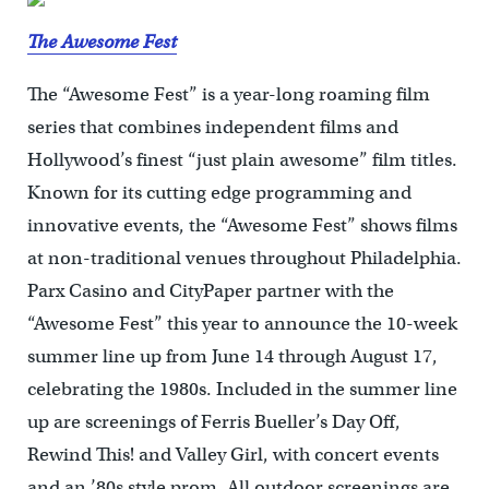
The Awesome Fest
The “Awesome Fest” is a year-long roaming film
series that combines independent films and
Hollywood’s finest “just plain awesome” film titles.
Known for its cutting edge programming and
innovative events, the “Awesome Fest” shows films
at non-traditional venues throughout Philadelphia.
Parx Casino and CityPaper partner with the
“Awesome Fest” this year to announce the 10-week
summer line up from June 14 through August 17,
celebrating the 1980s. Included in the summer line
up are screenings of Ferris Bueller’s Day Off,
Rewind This! and Valley Girl, with concert events
and an ’80s style prom. All outdoor screenings are