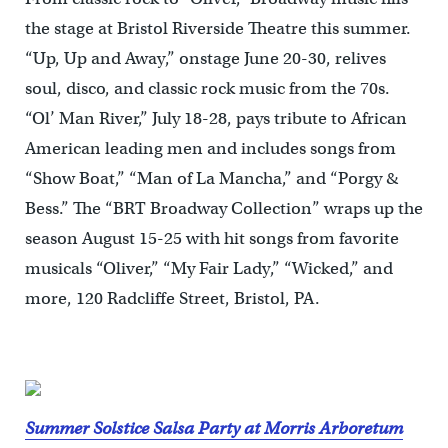
the stage at Bristol Riverside Theatre this summer.
“Up, Up and Away,” onstage June 20-30, relives
soul, disco, and classic rock music from the 70s.
“Ol’ Man River,” July 18-28, pays tribute to African
American leading men and includes songs from
“Show Boat,” “Man of La Mancha,” and “Porgy &
Bess.” The “BRT Broadway Collection” wraps up the
season August 15-25 with hit songs from favorite
musicals “Oliver,” “My Fair Lady,” “Wicked,” and
more, 120 Radcliffe Street, Bristol, PA.
Summer Solstice Salsa Party at Morris Arboretum