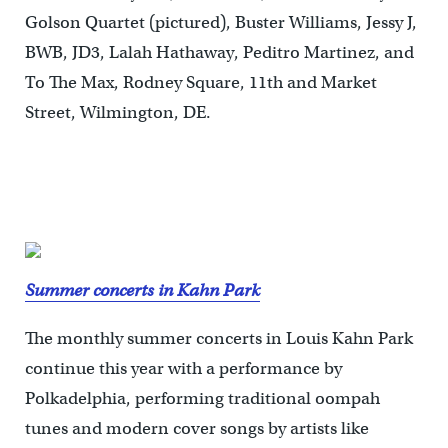
Golson Quartet (pictured), Buster Williams, Jessy J,
BWB, JD3, Lalah Hathaway, Peditro Martinez, and
To The Max, Rodney Square, 11th and Market
Street, Wilmington, DE.
Summer concerts in Kahn Park
The monthly summer concerts in Louis Kahn Park
continue this year with a performance by
Polkadelphia, performing traditional oompah
tunes and modern cover songs by artists like