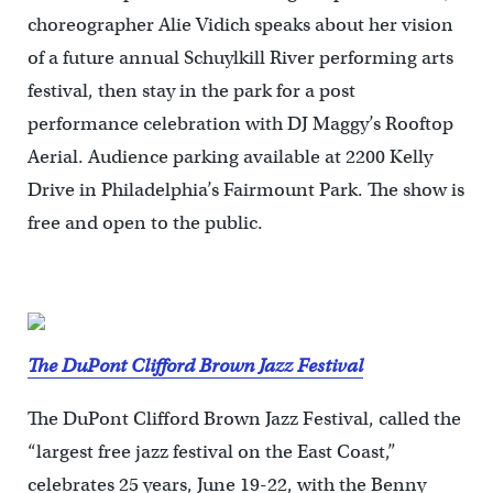
choreographer Alie Vidich speaks about her vision
of a future annual Schuylkill River performing arts
festival, then stay in the park for a post
performance celebration with DJ Maggy’s Rooftop
Aerial. Audience parking available at 2200 Kelly
Drive in Philadelphia’s Fairmount Park. The show is
free and open to the public.
The DuPont Clifford Brown Jazz Festival
The DuPont Clifford Brown Jazz Festival, called the
“largest free jazz festival on the East Coast,”
celebrates 25 years, June 19-22, with the Benny