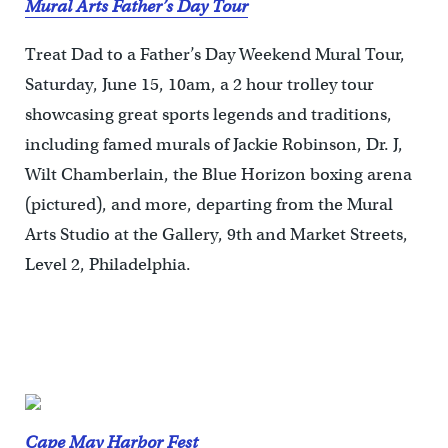
Mural Arts Father’s Day Tour
Treat Dad to a Father’s Day Weekend Mural Tour,
Saturday, June 15, 10am, a 2 hour trolley tour
showcasing great sports legends and traditions,
including famed murals of Jackie Robinson, Dr. J,
Wilt Chamberlain, the Blue Horizon boxing arena
(pictured), and more, departing from the Mural
Arts Studio at the Gallery, 9th and Market Streets,
Level 2, Philadelphia.
Cape May Harbor Fest