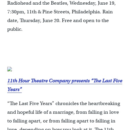
Radiohead and the Beatles, Wednesday, June 19,
7:30pm, 11th & Pine Streets, Philadelphia. Rain
date, Thursday, June 20. Free and open to the
public.
11th Hour Theatre Company presents “The Last Five
Years”
“The Last Five Years” chronicles the heartbreaking
and hopeful life of a marriage, from falling in love
to falling apart, or from falling apart to falling in
love, depending on how you look at it. The 11th