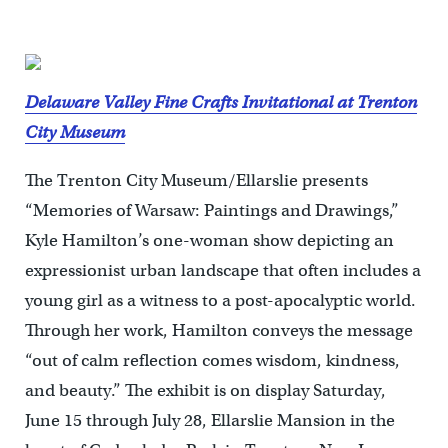
Delaware Valley Fine Crafts Invitational at Trenton
City Museum
The Trenton City Museum/Ellarslie presents
“Memories of Warsaw: Paintings and Drawings,”
Kyle Hamilton’s one-woman show depicting an
expressionist urban landscape that often includes a
young girl as a witness to a post-apocalyptic world.
Through her work, Hamilton conveys the message
“out of calm reflection comes wisdom, kindness,
and beauty.” The exhibit is on display Saturday,
June 15 through July 28, Ellarslie Mansion in the