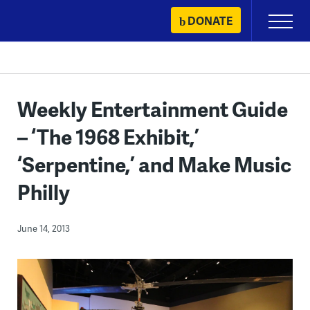
Skip
DONATE
Primary
to
Menu
content
Weekly Entertainment Guide
– ‘The 1968 Exhibit,’
‘Serpentine,’ and Make Music
Philly
June 14, 2013