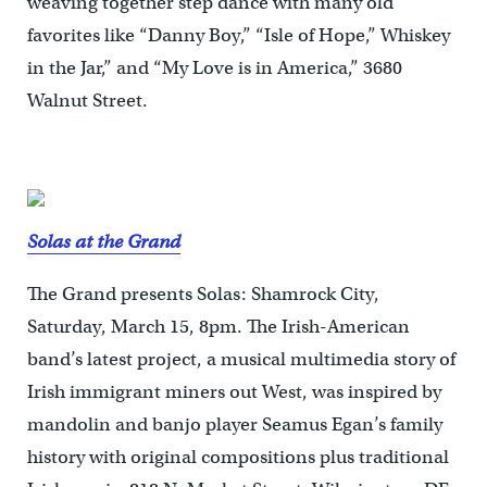
weaving together step dance with many old
favorites like “Danny Boy,” “Isle of Hope,” Whiskey
in the Jar,” and “My Love is in America,” 3680
Walnut Street.
Solas at the Grand
The Grand presents Solas: Shamrock City,
Saturday, March 15, 8pm. The Irish-American
band’s latest project, a musical multimedia story of
Irish immigrant miners out West, was inspired by
mandolin and banjo player Seamus Egan’s family
history with original compositions plus traditional