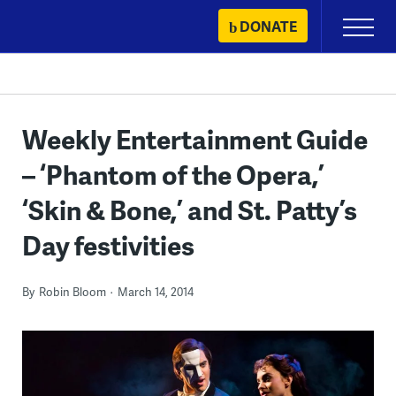
Skip
DONATE
Primary
to
Menu
content
Weekly Entertainment Guide
– ‘Phantom of the Opera,’
‘Skin & Bone,’ and St. Patty’s
Day festivities
By
Robin Bloom
March 14, 2014