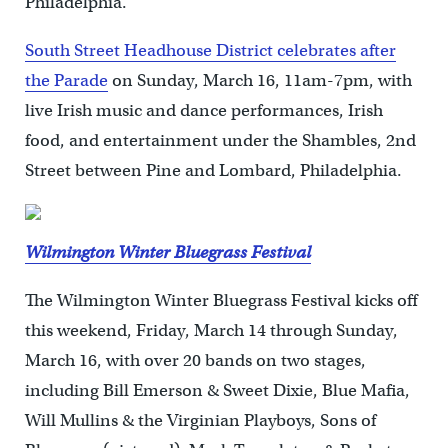
Philadelphia.
South Street Headhouse District celebrates after
the Parade
on Sunday, March 16, 11am-7pm, with
live Irish music and dance performances, Irish
food, and entertainment under the Shambles, 2nd
Street between Pine and Lombard, Philadelphia.
Wilmington Winter Bluegrass Festival
The Wilmington Winter Bluegrass Festival kicks off
this weekend, Friday, March 14 through Sunday,
March 16, with over 20 bands on two stages,
including Bill Emerson & Sweet Dixie, Blue Mafia,
Will Mullins & the Virginian Playboys, Sons of