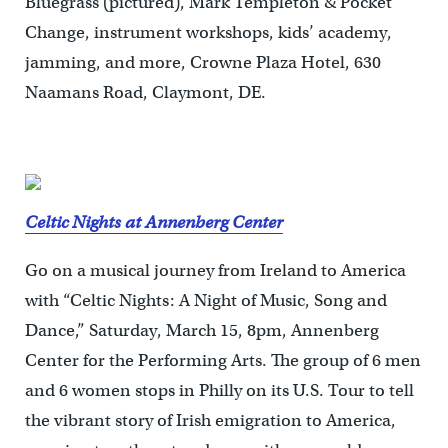
Bluegrass (pictured), Mark Templeton & Pocket
Change, instrument workshops, kids’ academy,
jamming, and more, Crowne Plaza Hotel, 630
Naamans Road, Claymont, DE.
Celtic Nights at Annenberg Center
Go on a musical journey from Ireland to America
with “Celtic Nights: A Night of Music, Song and
Dance,” Saturday, March 15, 8pm, Annenberg
Center for the Performing Arts. The group of 6 men
and 6 women stops in Philly on its U.S. Tour to tell
the vibrant story of Irish emigration to America,