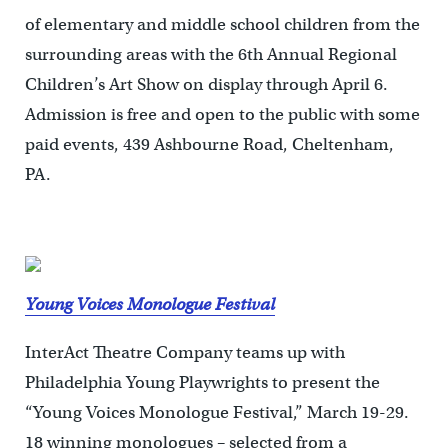
of elementary and middle school children from the
surrounding areas with the 6th Annual Regional
Children’s Art Show on display through April 6.
Admission is free and open to the public with some
paid events, 439 Ashbourne Road, Cheltenham,
PA.
Young Voices Monologue Festival
InterAct Theatre Company teams up with
Philadelphia Young Playwrights to present the
“Young Voices Monologue Festival,” March 19-29.
18 winning monologues – selected from a