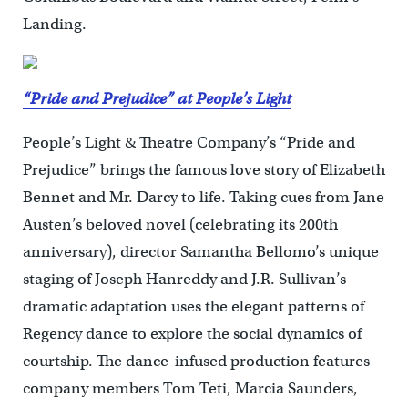
Landing.
“Pride and Prejudice” at People’s Light
People’s Light & Theatre Company’s “Pride and
Prejudice” brings the famous love story of Elizabeth
Bennet and Mr. Darcy to life. Taking cues from Jane
Austen’s beloved novel (celebrating its 200th
anniversary), director Samantha Bellomo’s unique
staging of Joseph Hanreddy and J.R. Sullivan’s
dramatic adaptation uses the elegant patterns of
Regency dance to explore the social dynamics of
courtship. The dance-infused production features
company members Tom Teti, Marcia Saunders,