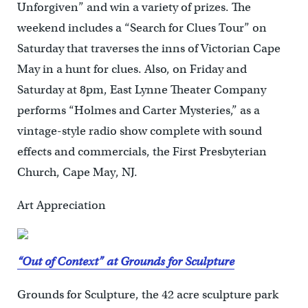
Unforgiven” and win a variety of prizes. The
weekend includes a “Search for Clues Tour” on
Saturday that traverses the inns of Victorian Cape
May in a hunt for clues. Also, on Friday and
Saturday at 8pm, East Lynne Theater Company
performs “Holmes and Carter Mysteries,” as a
vintage-style radio show complete with sound
effects and commercials, the First Presbyterian
Church, Cape May, NJ.
Art Appreciation
“Out of Context” at Grounds for Sculpture
Grounds for Sculpture, the 42 acre sculpture park