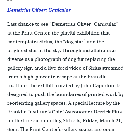
Demetrius Oliver: Canicular
Last chance to see “Demetrius Oliver: Canicular”
at the Print Center, the playful exhibition that
contemplates Sirius, the “dog star” and the
brightest star in the sky. Through installations as
diverse as a photograph of dog fur replacing the
gallery sign and a live-feed video of Sirius streamed
from a high-power telescope at the Franklin
Institute, the exhibit, curated by John Caperton, is
designed to push the boundaries of printed work by
reorienting gallery spaces. A special lecture by the
Franklin Institute’s Chief Astronomer Derrick Pitts
on the lore surrounding Sirius is, Friday, March 21,
6pm. The Print Center’s gallery spaces are open