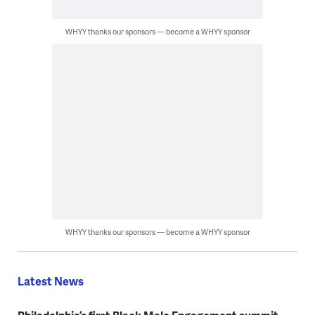
WHYY thanks our sponsors — become a WHYY sponsor
WHYY thanks our sponsors — become a WHYY sponsor
Latest News