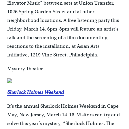
Elevator Music” between sets at Union Transfer,
1026 Spring Garden Street and at other
neighborhood locations. A free listening party this
Friday, March 14, 6pm-8pm will feature an artist’s
talk and the screening of a film documenting
reactions to the installation, at Asian Arts
Initiative, 1219 Vine Street, Philadelphia.
Mystery Theater
Sherlock Holmes Weekend
It’s the annual Sherlock Holmes Weekend in Cape
May, New Jersey, March 14-16. Visitors can try and
solve this year’s mystery, “Sherlock Holmes: The