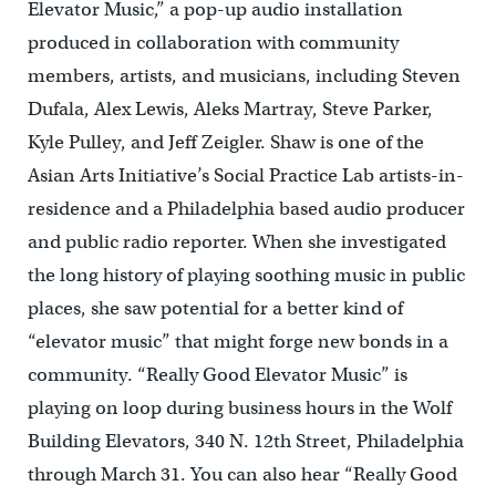
Elevator Music,” a pop-up audio installation
produced in collaboration with community
members, artists, and musicians, including Steven
Dufala, Alex Lewis, Aleks Martray, Steve Parker,
Kyle Pulley, and Jeff Zeigler. Shaw is one of the
Asian Arts Initiative’s Social Practice Lab artists-in-
residence and a Philadelphia based audio producer
and public radio reporter. When she investigated
the long history of playing soothing music in public
places, she saw potential for a better kind of
“elevator music” that might forge new bonds in a
community. “Really Good Elevator Music” is
playing on loop during business hours in the Wolf
Building Elevators, 340 N. 12th Street, Philadelphia
through March 31. You can also hear “Really Good