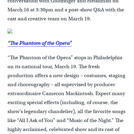
conversation with Goldfinger and Heishman on
March 16 at 3:30pm and a post-show Q&A with the
cast and creative team on March 19.
“The Phantom of the Opera”
“The Phantom of the Opera” stops in Philadelphia
on its national tour, March 19. The fresh
production offers a new design – costumes, staging
and choreography – all supervised by producer
extraordinaire Cameron Mackintosh. Expect many
exciting special effects (including, of course, the
show’s legendary chandelier), all the favorite songs
like “All I Ask of You” and “Music of the Night.” The
highly acclaimed, celebrated show and its cast of