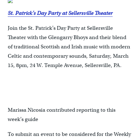
St. Patrick’s Day Party at Sellersville Theater
Join the St. Patrick’s Day Party at Sellersville
Theater with the Glengarry Bhoys and their blend
of traditional Scottish and Irish music with modern
Celtic and contemporary sounds, Saturday, March
15, 8pm, 24 W. Temple Avenue, Sellersville, PA.
Marissa Nicosia contributed reporting to this
week’s guide
To submit an event to be considered for the Weekly