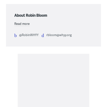
About Robin Bloom
Read more
@RobinWHYY
rbloom@whyy.org