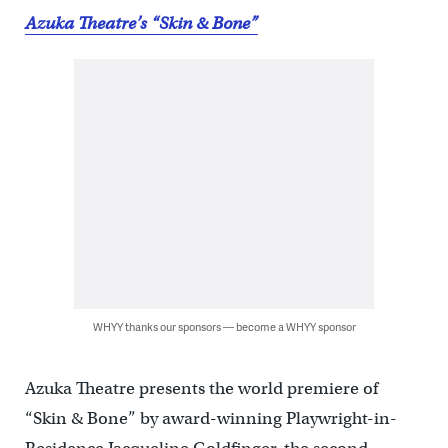
Azuka Theatre’s “Skin & Bone”
WHYY thanks our sponsors — become a WHYY sponsor
Azuka Theatre presents the world premiere of
“Skin & Bone” by award-winning Playwright-in-