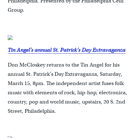
Philadelphia. Presented by the Philadelphia Ceili
Group.
Tin Angel’s annual St. Patrick’s Day Extravaganza
Don McCloskey returns to the Tin Angel for his
annual St. Patrick’s Day Extravaganza, Saturday,
March 15, 8pm. The independent artist fuses folk
music with elements of rock, hip-hop, electronica,
country, pop and world music, upstairs, 20 S. 2nd
Street, Philadelphia.