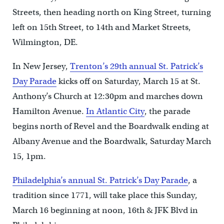
Streets, then heading north on King Street, turning
left on 15th Street, to 14th and Market Streets,
Wilmington, DE.
In New Jersey,
Trenton’s 29th annual St. Patrick’s
Day Parade
kicks off on Saturday, March 15 at St.
Anthony’s Church at 12:30pm and marches down
Hamilton Avenue.
In Atlantic City
, the parade
begins north of Revel and the Boardwalk ending at
Albany Avenue and the Boardwalk, Saturday March
15, 1pm.
Philadelphia’s annual St. Patrick’s Day Parade
, a
tradition since 1771, will take place this Sunday,
March 16 beginning at noon, 16th & JFK Blvd in