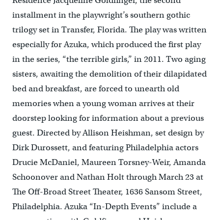
Residence Jacqueline Goldfinger, the second
installment in the playwright’s southern gothic
trilogy set in Transfer, Florida. The play was written
especially for Azuka, which produced the first play
in the series, “the terrible girls,” in 2011. Two aging
sisters, awaiting the demolition of their dilapidated
bed and breakfast, are forced to unearth old
memories when a young woman arrives at their
doorstep looking for information about a previous
guest. Directed by Allison Heishman, set design by
Dirk Durossett, and featuring Philadelphia actors
Drucie McDaniel, Maureen Torsney-Weir, Amanda
Schoonover and Nathan Holt through March 23 at
The Off-Broad Street Theater, 1636 Sansom Street,
Philadelphia. Azuka “In-Depth Events” include a