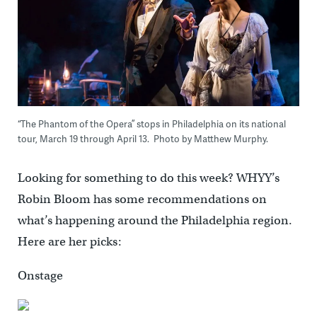
“The Phantom of the Opera” stops in Philadelphia on its national
tour, March 19 through April 13. Photo by Matthew Murphy.
Looking for something to do this week? WHYY’s
Robin Bloom has some recommendations on
what’s happening around the Philadelphia region.
Here are her picks:
Onstage