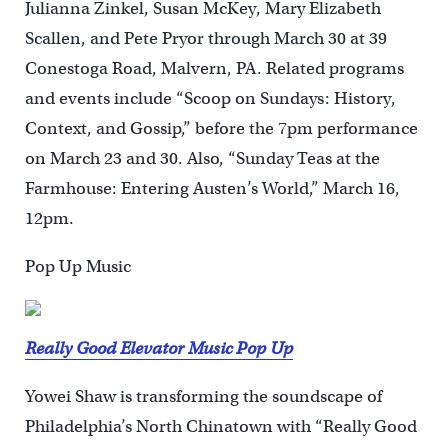
Julianna Zinkel, Susan McKey, Mary Elizabeth
Scallen, and Pete Pryor through March 30 at 39
Conestoga Road, Malvern, PA. Related programs
and events include “Scoop on Sundays: History,
Context, and Gossip,” before the 7pm performance
on March 23 and 30. Also, “Sunday Teas at the
Farmhouse: Entering Austen’s World,” March 16,
12pm.
Pop Up Music
Really Good Elevator Music Pop Up
Yowei Shaw is transforming the soundscape of
Philadelphia’s North Chinatown with “Really Good