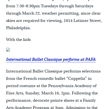
from 7:30-8:30pm Tuesdays through Saturdays
through March 22, weather permitting, since clear
skies are required for viewing, 1614 Latimer Street,
Philadelphia.
With the kids
International Ballet Classique performs at PAFA
International Ballet Classique performs selections
from the French comedic ballet “Coppelia” in
period costume at the Pennsylvania Academy of
Fine Arts, Sunday, March 16, 2pm. Following the
performance, decorate pointe shoes at a Family
Arts Academy Program at 3pm. Admission to the