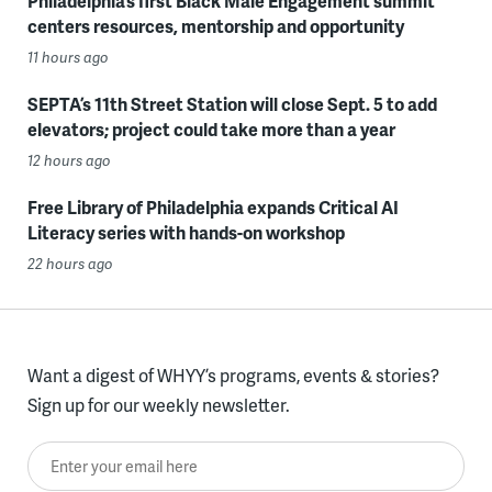
Philadelphia’s first Black Male Engagement summit
centers resources, mentorship and opportunity
11 hours ago
SEPTA’s 11th Street Station will close Sept. 5 to add
elevators; project could take more than a year
12 hours ago
Free Library of Philadelphia expands Critical AI
Literacy series with hands-on workshop
22 hours ago
Want a digest of WHYY’s programs, events & stories?
Sign up for our weekly newsletter.
Enter your email here