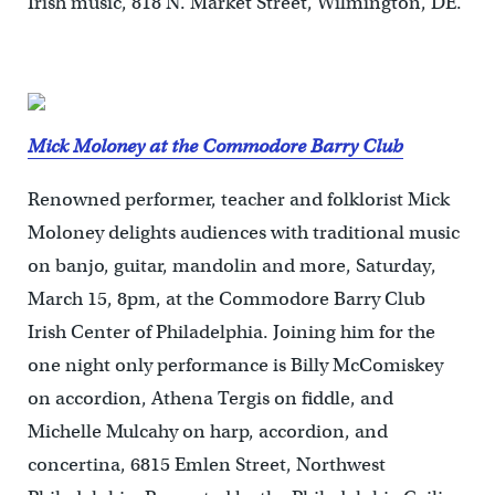
Irish music, 818 N. Market Street, Wilmington, DE.
Mick Moloney at the Commodore Barry Club
Renowned performer, teacher and folklorist Mick
Moloney delights audiences with traditional music
on banjo, guitar, mandolin and more, Saturday,
March 15, 8pm, at the Commodore Barry Club
Irish Center of Philadelphia. Joining him for the
one night only performance is Billy McComiskey
on accordion, Athena Tergis on fiddle, and
Michelle Mulcahy on harp, accordion, and
concertina, 6815 Emlen Street, Northwest