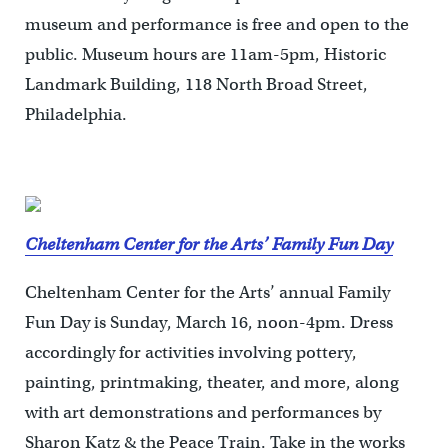
museum and performance is free and open to the
public. Museum hours are 11am-5pm, Historic
Landmark Building, 118 North Broad Street,
Philadelphia.
Cheltenham Center for the Arts’ Family Fun Day
Cheltenham Center for the Arts’ annual Family
Fun Day is Sunday, March 16, noon-4pm. Dress
accordingly for activities involving pottery,
painting, printmaking, theater, and more, along
with art demonstrations and performances by
Sharon Katz & the Peace Train. Take in the works