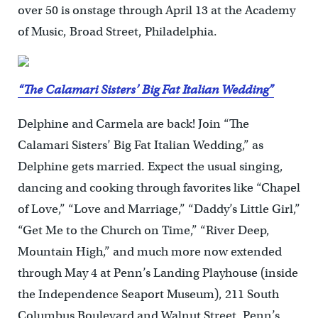
over 50 is onstage through April 13 at the Academy
of Music, Broad Street, Philadelphia.
“The Calamari Sisters’ Big Fat Italian Wedding”
Delphine and Carmela are back! Join “The
Calamari Sisters’ Big Fat Italian Wedding,” as
Delphine gets married. Expect the usual singing,
dancing and cooking through favorites like “Chapel
of Love,” “Love and Marriage,” “Daddy’s Little Girl,”
“Get Me to the Church on Time,” “River Deep,
Mountain High,” and much more now extended
through May 4 at Penn’s Landing Playhouse (inside
the Independence Seaport Museum), 211 South
Columbus Boulevard and Walnut Street, Penn’s