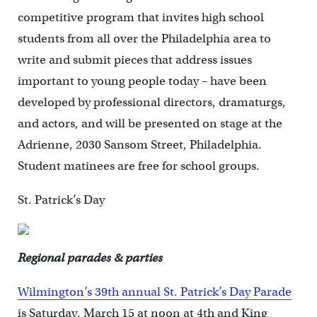
competitive program that invites high school
students from all over the Philadelphia area to
write and submit pieces that address issues
important to young people today – have been
developed by professional directors, dramaturgs,
and actors, and will be presented on stage at the
Adrienne, 2030 Sansom Street, Philadelphia.
Student matinees are free for school groups.
St. Patrick’s Day
Regional parades & parties
Wilmington’s 39th annual St. Patrick’s Day Parade
is Saturday, March 15 at noon at 4th and King