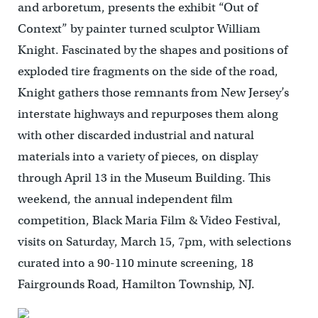
and arboretum, presents the exhibit “Out of
Context” by painter turned sculptor William
Knight. Fascinated by the shapes and positions of
exploded tire fragments on the side of the road,
Knight gathers those remnants from New Jersey’s
interstate highways and repurposes them along
with other discarded industrial and natural
materials into a variety of pieces, on display
through April 13 in the Museum Building. This
weekend, the annual independent film
competition, Black Maria Film & Video Festival,
visits on Saturday, March 15, 7pm, with selections
curated into a 90-110 minute screening, 18
Fairgrounds Road, Hamilton Township, NJ.