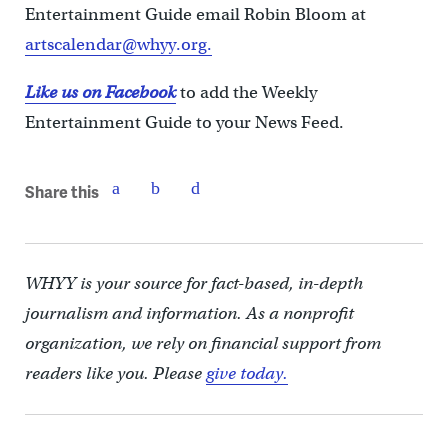
Entertainment Guide email Robin Bloom at
artscalendar@whyy.org.
Like us on Facebook
to add the Weekly
Entertainment Guide to your News Feed.
Share this
WHYY is your source for fact-based, in-depth
journalism and information. As a nonprofit
organization, we rely on financial support from
readers like you. Please
give today.