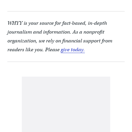
WHYY is your source for fact-based, in-depth
journalism and information. As a nonprofit
organization, we rely on financial support from
readers like you. Please
give today.