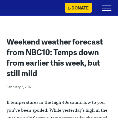
Skip
DONATE
Primary
to
Menu
content
Weekend weather forecast
from NBC10: Temps down
from earlier this week, but
still mild
February 2, 2012
If temperatures in the high 40s sound low to you,
you’ve been spoiled. While yesterday’s high in the