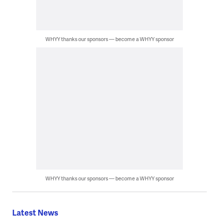
WHYY thanks our sponsors — become a WHYY sponsor
WHYY thanks our sponsors — become a WHYY sponsor
Latest News