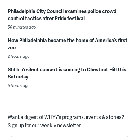
Philadelphia City Council examines police crowd
control tactics after Pride festival
56 minutes ago
How Philadelphia became the home of America’s first
zoo
2 hours ago
Shhh! A silent concert is coming to Chestnut Hill this
Saturday
5 hours ago
Want a digest of WHYY’s programs, events & stories?
Sign up for our weekly newsletter.