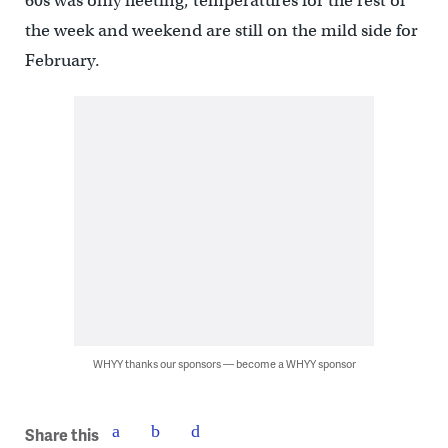
60s was only fleeting, temperatures for the rest of
the week and weekend are still on the mild side for
February.
WHYY thanks our sponsors — become a WHYY sponsor
Share this