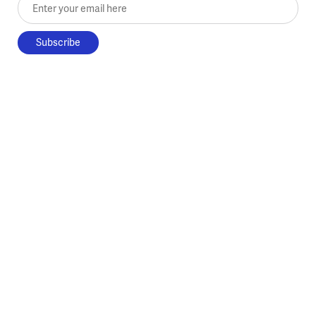
Enter your email here