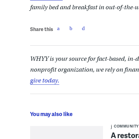
family bed and breakfast in out-of-the-
Share this
WHYY is your source for fact-based, in-
nonprofit organization, we rely on finan
give today.
You may also like
COMMUNITY
A restor