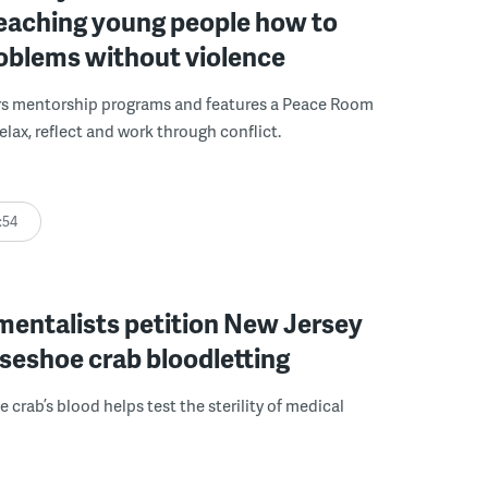
 teaching young people how to
roblems without violence
rs mentorship programs and features a Peace Room
elax, reflect and work through conflict.
:54
mentalists petition New Jersey
seshoe crab bloodletting
 crab’s blood helps test the sterility of medical