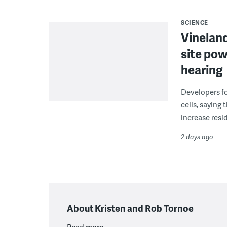
SCIENCE
Vineland
site pow
hearing
Developers fo
cells, saying
increase resid
2 days ago
About Kristen and Rob Tornoe
Read more