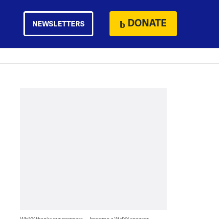
DONATE
NEWSLETTERS
WHYY thanks our sponsors — become a WHYY sponsor