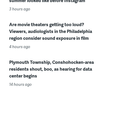
summer looked like before Instagram
3 hours ago
Are movie theaters getting too loud?
Viewers, audiologists in the Philadelphia
region consider sound exposure in film
4 hours ago
Plymouth Township, Conshohocken-area
residents shout, boo, as hearing for data
center begins
14 hours ago