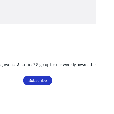
, events & stories?
Sign up for our weekly newsletter.