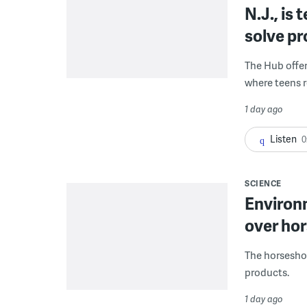
N.J., is
solve p
The Hub offe
where teens r
1 day ago
Listen
0
SCIENCE
Environ
over hor
The horseshoe
products.
1 day ago