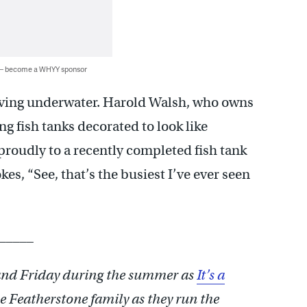
 — become a WHYY sponsor
iving underwater. Harold Walsh, who owns
ng fish tanks decorated to look like
roudly to a recently completed fish tank
kes, “See, that’s the busiest I’ve ever seen
_____
nd Friday during the summer as
It’s a
e Featherstone family as they run the