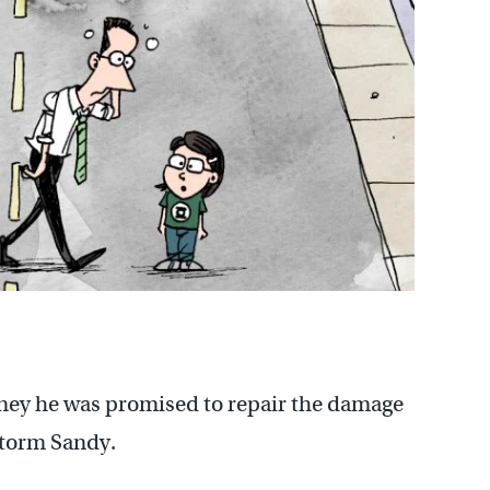
oney he was promised to repair the damage
storm Sandy.