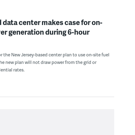
 data center makes case for on-
er generation during 6-hour
r the New Jersey-based center plan to use on-site fuel
 the new plan will not draw power from the grid or
ential rates.