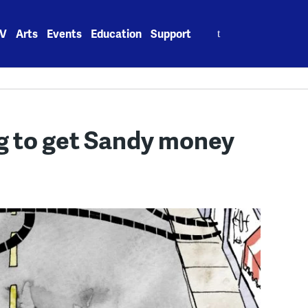
Search
V
Arts
Events
Education
Support
for:
ng to get Sandy money