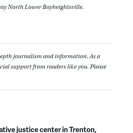
way North Lower Bayheightsville.
depth journalism and information. As a
cial support from readers like you. Please
ative justice center in Trenton,