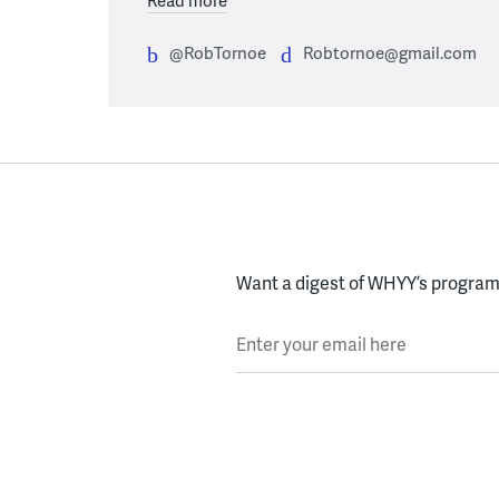
@RobTornoe
Robtornoe@gmail.com
Want a digest of WHYY’s programs
Enter your email here