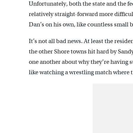
Unfortunately, both the state and the 
relatively straight-forward more difficul
Dan’s on his own, like countless small 
It’s not all bad news. At least the resid
the other Shore towns hit hard by Sandy
one another about why they’re having suc
like watching a wrestling match where t