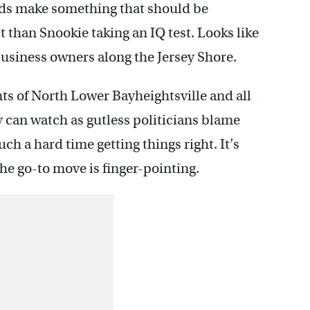
feds make something that should be
t than Snookie taking an IQ test. Looks like
business owners along the Jersey Shore.
ents of North Lower Bayheightsville and all
 can watch as gutless politicians blame
h a hard time getting things right. It’s
he go-to move is finger-pointing.