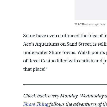
WHYY thanks our sponsors
Some have even embraced the idea of l
Ace’s Aquariums on Sand Street, is selli
underwater Shore towns. Walsh points p
of Revel Casino filled with catfish and jo
that place!”
___________________________________
Check back every Monday, Wednesday a
Shore Thing
follows the adventures of th