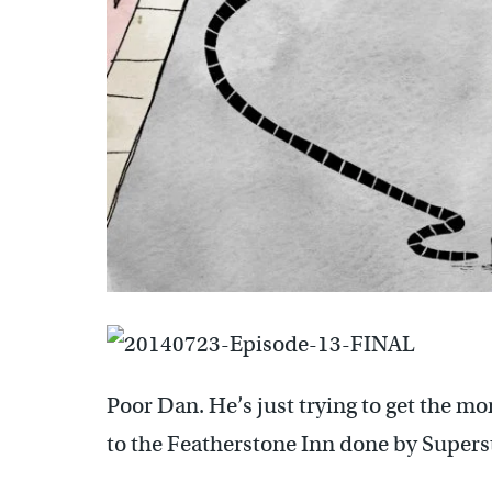
Poor Dan. He’s just trying to get the m
to the Featherstone Inn done by Super