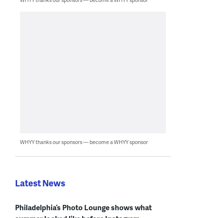
WHYY thanks our sponsors — become a WHYY sponsor
Latest News
Philadelphia’s Photo Lounge shows what