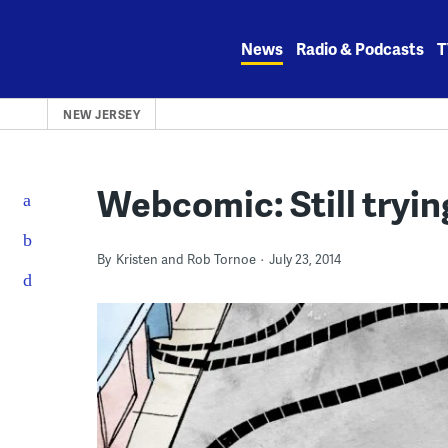
Skip
to
News
Radio & Podcasts
T
content
NEW JERSEY
Webcomic: Still tryi
By
Kristen and Rob Tornoe
July 23, 2014