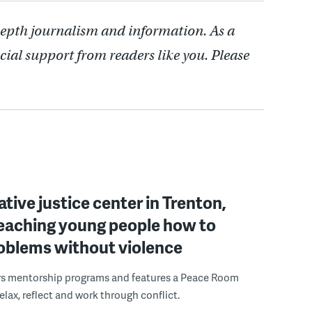
depth journalism and information. As a
cial support from readers like you. Please
ative justice center in Trenton,
 teaching young people how to
roblems without violence
rs mentorship programs and features a Peace Room
elax, reflect and work through conflict.