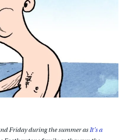
nd Friday during the summer as
It’s a