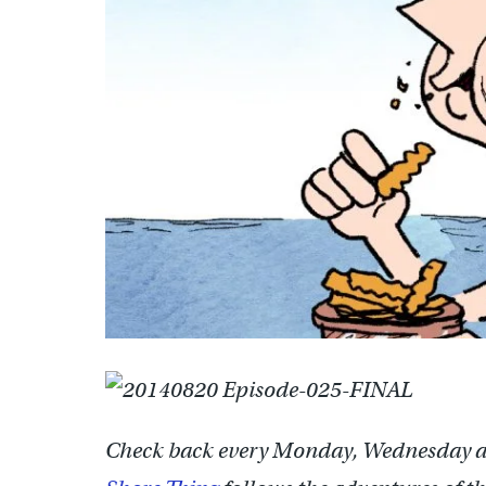
Check back every Monday, Wednesday a