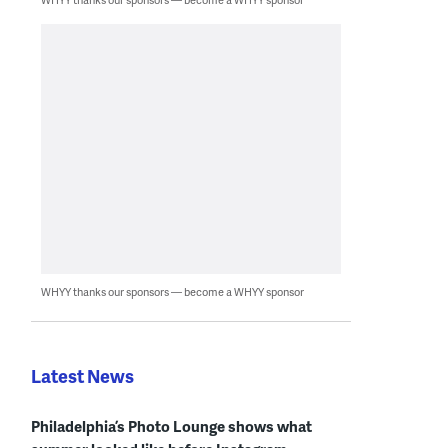
WHYY thanks our sponsors — become a WHYY sponsor
Latest News
Philadelphia’s Photo Lounge shows what