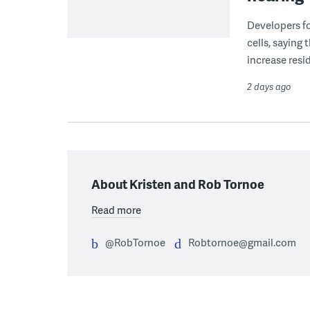
Developers fo
cells, saying
increase resid
2 days ago
About Kristen and Rob Tornoe
Read more
@RobTornoe
Robtornoe@gmail.com