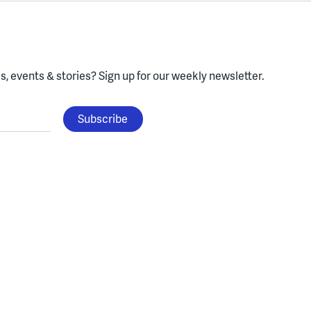
, events & stories?
Sign up for our weekly newsletter.