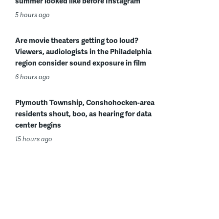
summer looked like before Instagram
5 hours ago
Are movie theaters getting too loud?
Viewers, audiologists in the Philadelphia
region consider sound exposure in film
6 hours ago
Plymouth Township, Conshohocken-area
residents shout, boo, as hearing for data
center begins
15 hours ago