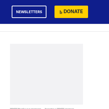
DONATE
NEWSLETTERS
WHYY thanks our sponsors — become a WHYY sponsor