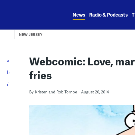
Skip
to
News
Radio & Podcasts
T
content
NEW JERSEY
Webcomic: Love, mar
fries
By
Kristen and Rob Tornoe
August 20, 2014