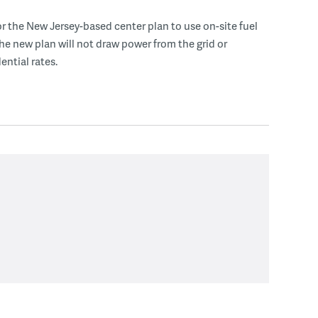
r the New Jersey-based center plan to use on-site fuel
 the new plan will not draw power from the grid or
ential rates.