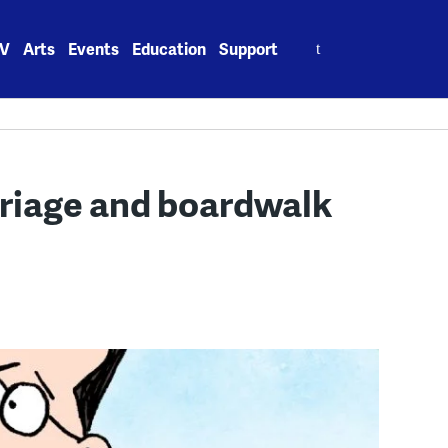
Search
V
Arts
Events
Education
Support
for:
riage and boardwalk