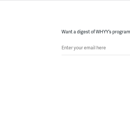
Want a digest of WHYY’s programs
Enter your email here