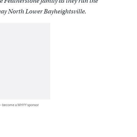
e Featherstone family as they run the
way North Lower Bayheightsville.
 — become a WHYY sponsor