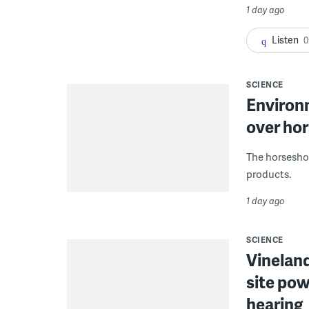
1 day ago
Listen
0
SCIENCE
Environ
over hor
The horseshoe
products.
1 day ago
SCIENCE
Vineland
site pow
hearing