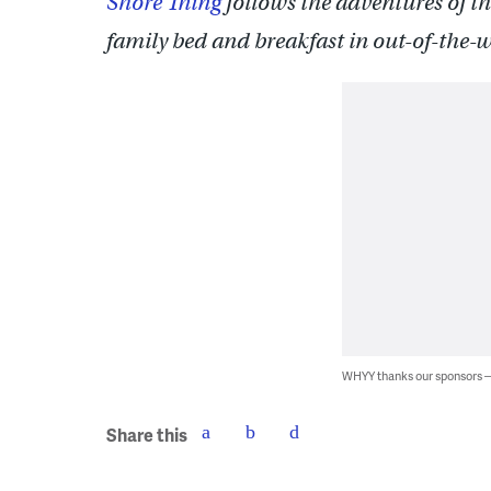
Shore Thing
follows the adventures of th
family bed and breakfast in out-of-the-
WHYY thanks our sponsors
Share this