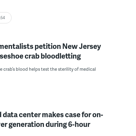
:54
mentalists petition New Jersey
seshoe crab bloodletting
 crab’s blood helps test the sterility of medical
 data center makes case for on-
er generation during 6-hour