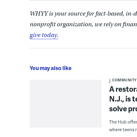
WHYY is your source for fact-based, in-
nonprofit organization, we rely on finan
give today.
You may also like
COMMUNITY
A restor
N.J., is
solve p
The Hub offe
where teens r