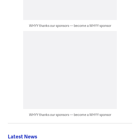
WHYY thanks our sponsors — become a WHYY sponsor
WHYY thanks our sponsors — become a WHYY sponsor
Latest News