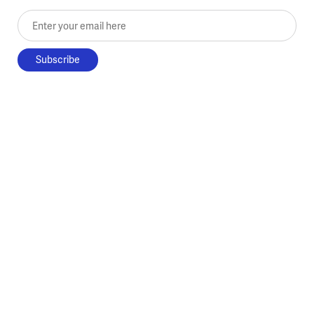
Enter your email here