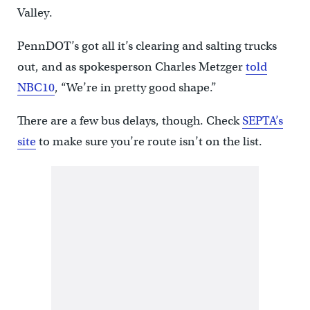
Valley.
PennDOT’s got all it’s clearing and salting trucks
out, and as spokesperson Charles Metzger
told
NBC10
, “We’re in pretty good shape.”
There are a few bus delays, though. Check
SEPTA’s
site
to make sure you’re route isn’t on the list.