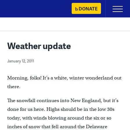
Skip
DONATE
Primary
to
Menu
content
Weather update
January 12, 2011
Morning, folks! It’s a white, winter wonderland out
there.
The snowfall continues into New England, but it’s
done for us here. Highs should be in the low 30s
today, with winds blowing around the six or so
inches of snow that fell around the Delaware