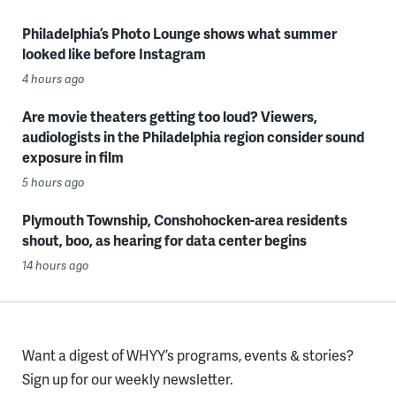
Philadelphia’s Photo Lounge shows what summer
looked like before Instagram
4 hours ago
Are movie theaters getting too loud? Viewers,
audiologists in the Philadelphia region consider sound
exposure in film
5 hours ago
Plymouth Township, Conshohocken-area residents
shout, boo, as hearing for data center begins
14 hours ago
Want a digest of WHYY’s programs, events & stories?
Sign up for our weekly newsletter.