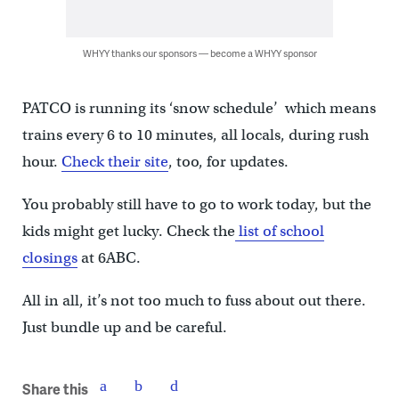
WHYY thanks our sponsors — become a WHYY sponsor
PATCO is running its ‘snow schedule’ which means
trains every 6 to 10 minutes, all locals, during rush
hour.
Check their site
, too, for updates.
You probably still have to go to work today, but the
kids might get lucky. Check the
list of school
closings
at 6ABC.
All in all, it’s not too much to fuss about out there.
Just bundle up and be careful.
Share this