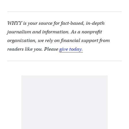
WHYY is your source for fact-based, in-depth
journalism and information. As a nonprofit
organization, we rely on financial support from
readers like you. Please
give today.