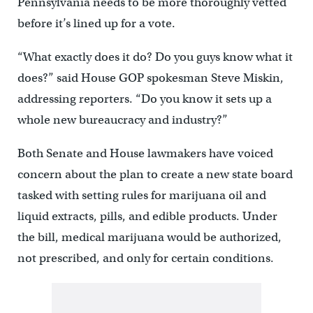
Pennsylvania needs to be more thoroughly vetted
before it’s lined up for a vote.
“What exactly does it do? Do you guys know what it
does?” said House GOP spokesman Steve Miskin,
addressing reporters. “Do you know it sets up a
whole new bureaucracy and industry?”
Both Senate and House lawmakers have voiced
concern about the plan to create a new state board
tasked with setting rules for marijuana oil and
liquid extracts, pills, and edible products. Under
the bill, medical marijuana would be authorized,
not prescribed, and only for certain conditions.