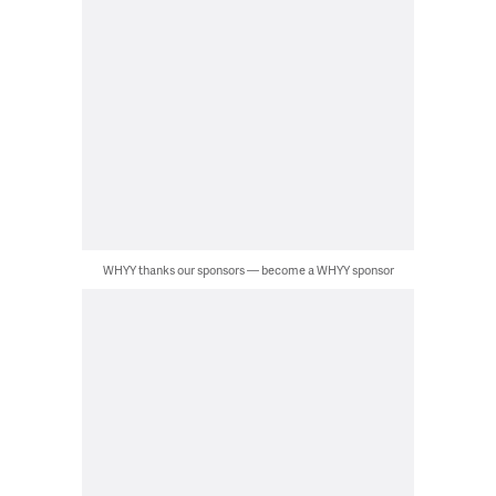
WHYY thanks our sponsors — become a WHYY sponsor