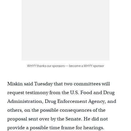
WHYY thanks our sponsors — become a WHYY sponsor
Miskin said Tuesday that two committees will
request testimony from the U.S. Food and Drug
Administration, Drug Enforcement Agency, and
others, on the possible consequences of the
proposal sent over by the Senate. He did not
provide a possible time frame for hearings.