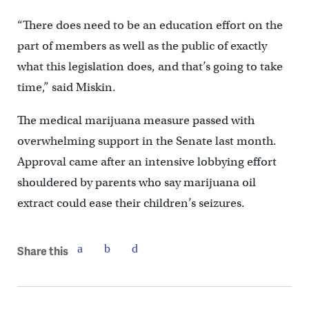
“There does need to be an education effort on the
part of members as well as the public of exactly
what this legislation does, and that’s going to take
time,” said Miskin.
The medical marijuana measure passed with
overwhelming support in the Senate last month.
Approval came after an intensive lobbying effort
shouldered by parents who say marijuana oil
extract could ease their children’s seizures.
Share this