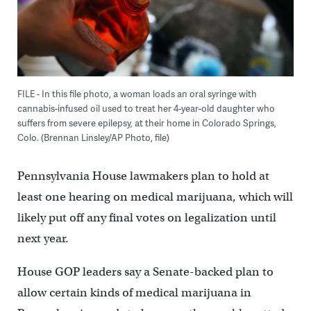
FILE - In this file photo, a woman loads an oral syringe with
cannabis-infused oil used to treat her 4-year-old daughter who
suffers from severe epilepsy, at their home in Colorado Springs,
Colo. (Brennan Linsley/AP Photo, file)
Pennsylvania House lawmakers plan to hold at
least one hearing on medical marijuana, which will
likely put off any final votes on legalization until
next year.
House GOP leaders say a Senate-backed plan to
allow certain kinds of medical marijuana in