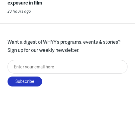
exposure in film
23 hours ago
Want a digest of WHYY’s programs, events & stories?
Sign up for our weekly newsletter.
Enter your email here