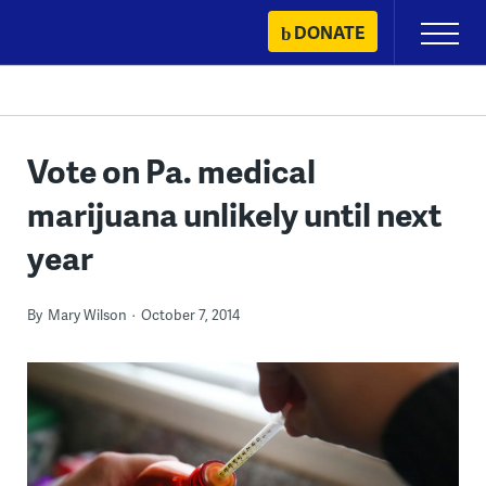
Skip
DONATE
Primary
to
Menu
content
Vote on Pa. medical
marijuana unlikely until next
year
By
Mary Wilson
October 7, 2014