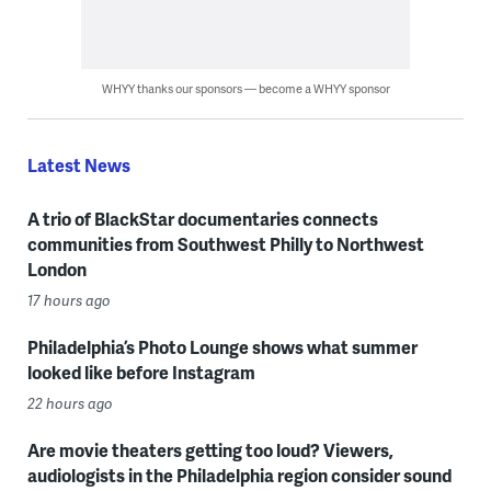
WHYY thanks our sponsors — become a WHYY sponsor
Latest News
A trio of BlackStar documentaries connects
communities from Southwest Philly to Northwest
London
17 hours ago
Philadelphia’s Photo Lounge shows what summer
looked like before Instagram
22 hours ago
Are movie theaters getting too loud? Viewers,
audiologists in the Philadelphia region consider sound