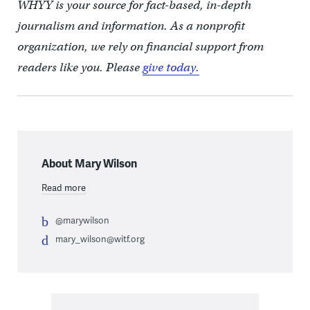
WHYY is your source for fact-based, in-depth
journalism and information. As a nonprofit
organization, we rely on financial support from
readers like you. Please
give today.
About Mary Wilson
Read more
@marywilson
mary_wilson@witf.org