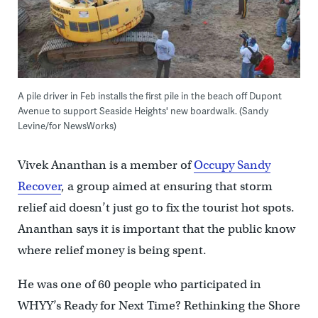
A pile driver in Feb installs the first pile in the beach off Dupont
Avenue to support Seaside Heights' new boardwalk. (Sandy
Levine/for NewsWorks)
Vivek Ananthan is a member of
Occupy Sandy
Recover
, a group aimed at ensuring that storm
relief aid doesn’t just go to fix the tourist hot spots.
Ananthan says it is important that the public know
where relief money is being spent.
He was one of 60 people who participated in
WHYY’s Ready for Next Time? Rethinking the Shore