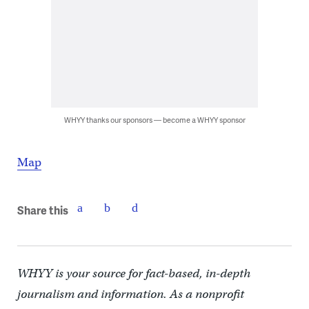
WHYY thanks our sponsors — become a WHYY sponsor
Map
Share this
WHYY is your source for fact-based, in-depth
journalism and information. As a nonprofit