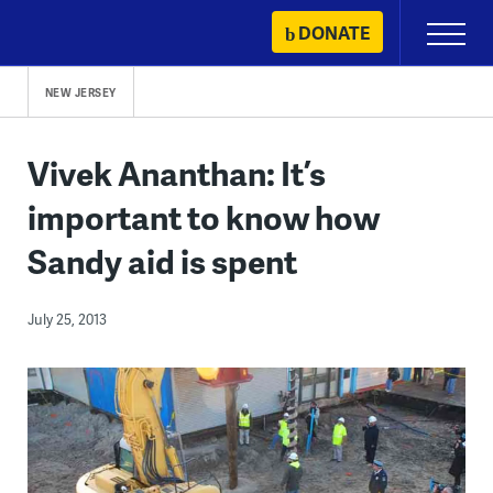
Skip
DONATE
Primary
to
Menu
content
NEW JERSEY
Vivek Ananthan: It’s
important to know how
Sandy aid is spent
July 25, 2013