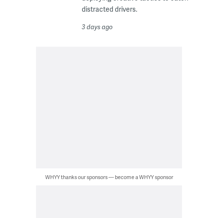
distracted drivers.
3 days ago
WHYY thanks our sponsors — become a WHYY sponsor