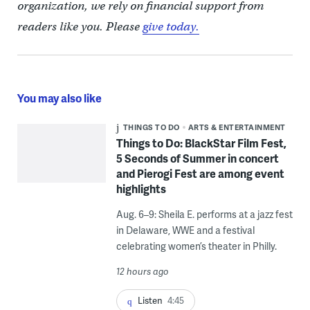
organization, we rely on financial support from
readers like you. Please
give today.
You may also like
THINGS TO DO
ARTS & ENTERTAINMENT
Things to Do: BlackStar Film Fest,
5 Seconds of Summer in concert
and Pierogi Fest are among event
highlights
Aug. 6–9: Sheila E. performs at a jazz fest
in Delaware, WWE and a festival
celebrating women’s theater in Philly.
12 hours ago
Listen
4:45