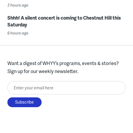
3 hours ago
Shhh! A silent concert is coming to Chestnut Hill this
Saturday
6 hours ago
Want a digest of WHYY’s programs, events & stories?
Sign up for our weekly newsletter.
Enter your email here