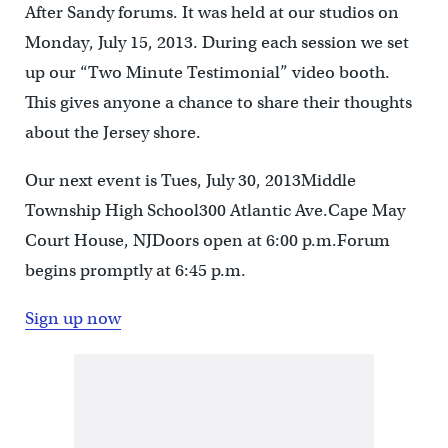
After Sandy forums. It was held at our studios on
Monday, July 15, 2013. During each session we set
up our “Two Minute Testimonial” video booth.
This gives anyone a chance to share their thoughts
about the Jersey shore.
Our next event is Tues, July 30, 2013Middle
Township High School300 Atlantic Ave.Cape May
Court House, NJDoors open at 6:00 p.m.Forum
begins promptly at 6:45 p.m.
Sign up now