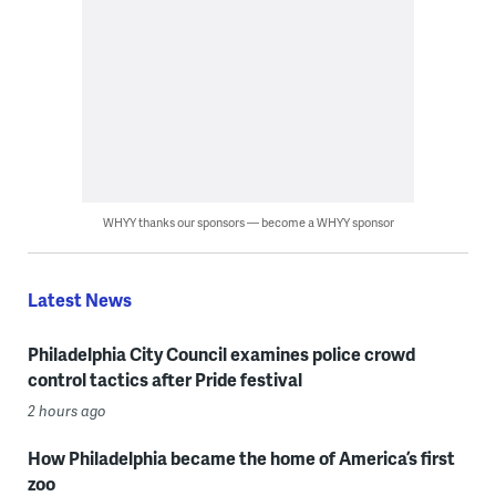
WHYY thanks our sponsors — become a WHYY sponsor
Latest News
Philadelphia City Council examines police crowd
control tactics after Pride festival
2 hours ago
How Philadelphia became the home of America’s first
zoo