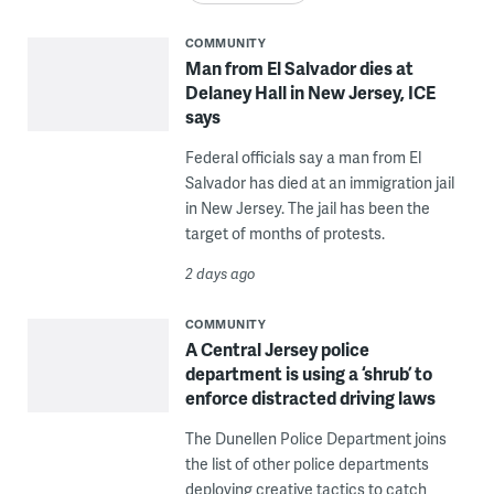
COMMUNITY
Man from El Salvador dies at
Delaney Hall in New Jersey, ICE
says
Federal officials say a man from El
Salvador has died at an immigration jail
in New Jersey. The jail has been the
target of months of protests.
2 days ago
COMMUNITY
A Central Jersey police
department is using a ‘shrub’ to
enforce distracted driving laws
The Dunellen Police Department joins
the list of other police departments
deploying creative tactics to catch