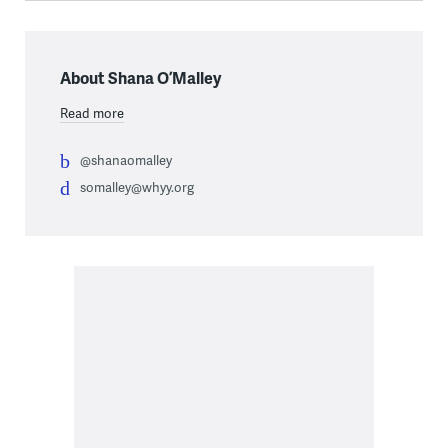
About Shana O’Malley
Read more
@shanaomalley
somalley@whyy.org