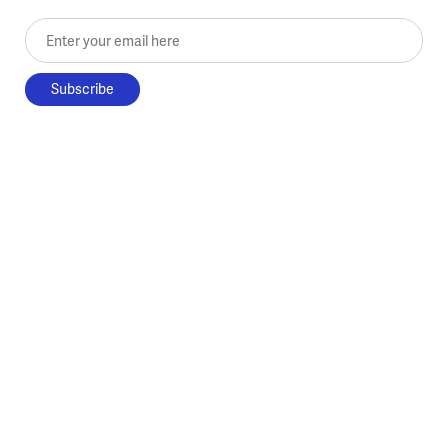
Enter your email here