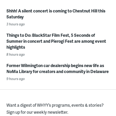
Shhh! A silent concert is coming to Chestnut Hill this
Saturday
3 hours ago
Things to Do: BlackStar Film Fest, 5 Seconds of
Summer in concert and Pierogi Fest are among event
highlights
8 hours ago
Former Wilmington car dealership begins new life as
NoMa Library for creators and community in Delaware
9 hours ago
Want a digest of WHYY’s programs, events & stories?
Sign up for our weekly newsletter.