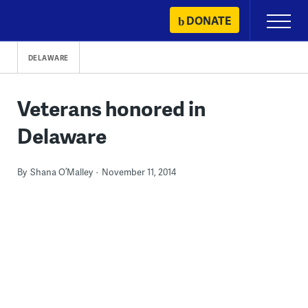
Skip
DONATE
Primary
to
Menu
content
DELAWARE
Veterans honored in
Delaware
By
Shana O’Malley
November 11, 2014