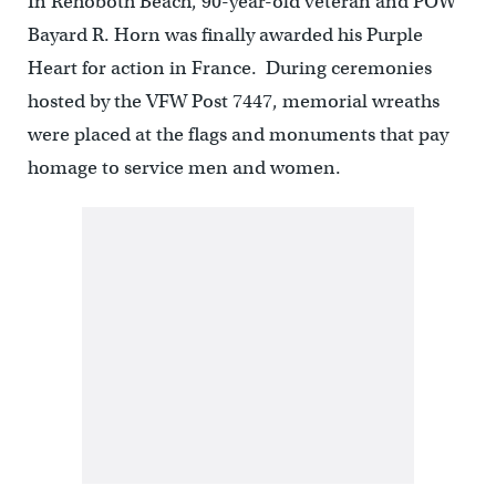
In Rehoboth Beach, 90-year-old veteran and POW
Bayard R. Horn was finally awarded his Purple
Heart for action in France. During ceremonies
hosted by the VFW Post 7447, memorial wreaths
were placed at the flags and monuments that pay
homage to service men and women.