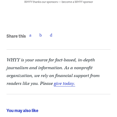
WHYY thanks our sponsors — become a WHYY sponsor
Share this
WHYY is your source for fact-based, in-depth
journalism and information. As a nonprofit
organization, we rely on financial support from
readers like you. Please
give today.
You may also like