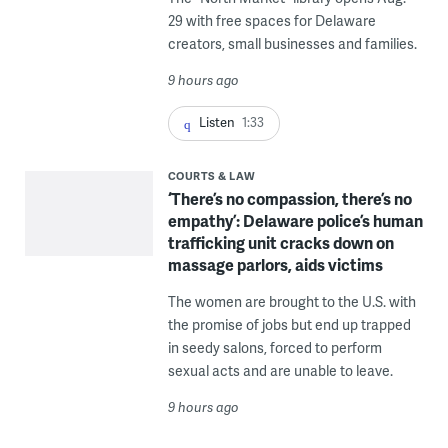
29 with free spaces for Delaware
creators, small businesses and families.
9 hours ago
Listen
1:33
COURTS & LAW
‘There’s no compassion, there’s no
empathy’: Delaware police’s human
trafficking unit cracks down on
massage parlors, aids victims
The women are brought to the U.S. with
the promise of jobs but end up trapped
in seedy salons, forced to perform
sexual acts and are unable to leave.
9 hours ago