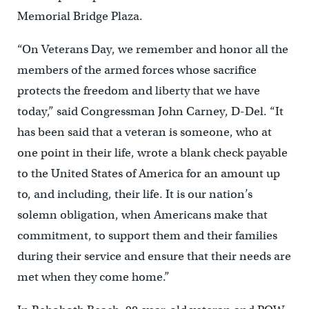
Memorial Bridge Plaza.
“On Veterans Day, we remember and honor all the
members of the armed forces whose sacrifice
protects the freedom and liberty that we have
today,” said Congressman John Carney, D-Del. “It
has been said that a veteran is someone, who at
one point in their life, wrote a blank check payable
to the United States of America for an amount up
to, and including, their life. It is our nation’s
solemn obligation, when Americans make that
commitment, to support them and their families
during their service and ensure that their needs are
met when they come home.”