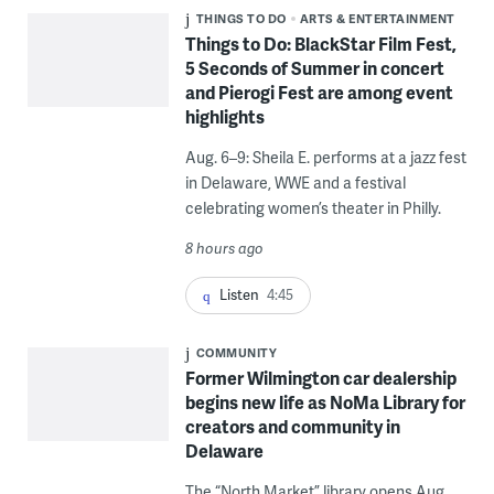
THINGS TO DO
ARTS & ENTERTAINMENT
Things to Do: BlackStar Film Fest,
5 Seconds of Summer in concert
and Pierogi Fest are among event
highlights
Aug. 6–9: Sheila E. performs at a jazz fest
in Delaware, WWE and a festival
celebrating women’s theater in Philly.
8 hours ago
Listen
4:45
COMMUNITY
Former Wilmington car dealership
begins new life as NoMa Library for
creators and community in
Delaware
The “North Market” library opens Aug.