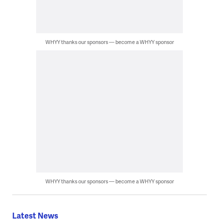
WHYY thanks our sponsors — become a WHYY sponsor
WHYY thanks our sponsors — become a WHYY sponsor
Latest News