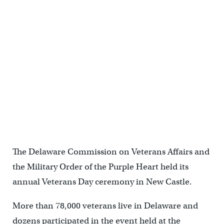
The Delaware Commission on Veterans Affairs and
the Military Order of the Purple Heart held its
annual Veterans Day ceremony in New Castle.
More than 78,000 veterans live in Delaware and
dozens participated in the event held at the