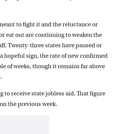
ant to fight it and the reluctance or
 or eat out are continuing to weaken the
ff. Twenty-three states have paused or
 a hopeful sign, the rate of new confirmed
ple of weeks, though it remains far above
.
g to receive state jobless aid. That figure
ion the previous week.