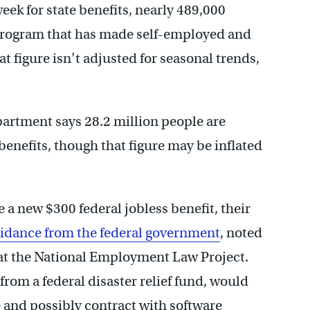
eek for state benefits, nearly 489,000
 program that has made self-employed and
hat figure isn’t adjusted for seasonal trends,
partment says 28.2 million people are
nefits, though that figure may be inflated
e a new $300 federal jobless benefit, their
idance from the federal government
, noted
at the National Employment Law Project.
om a federal disaster relief fund, would
e and possibly contract with software