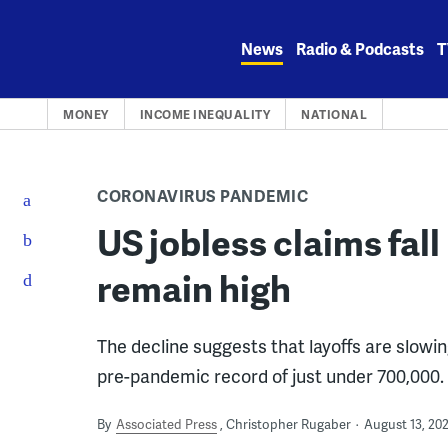
Skip
to
News
Radio & Podcasts
T
content
MONEY
INCOME INEQUALITY
NATIONAL
CORONAVIRUS PANDEMIC
US jobless claims fall
remain high
The decline suggests that layoffs are slowin
pre-pandemic record of just under 700,000.
By
Associated Press
Christopher Rugaber
August 13, 20