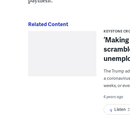
payment.
Related Content
KEYSTONE CR
‘Making a
scramble
unemplo
The Trump adm
a coronavirus
weeks, or ev
6 years ago
Listen
2