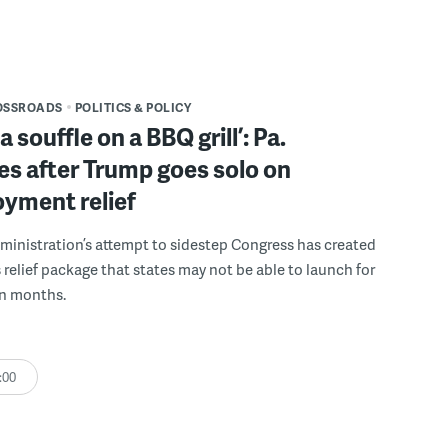
OSSROADS
POLITICS & POLICY
 souffle on a BBQ grill’: Pa.
s after Trump goes solo on
yment relief
inistration’s attempt to sidestep Congress has created
 relief package that states may not be able to launch for
en months.
:00