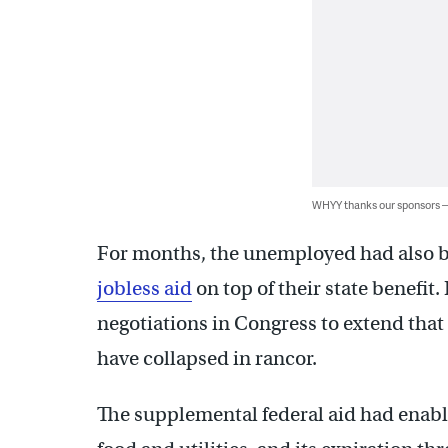
WHYY thanks our sponsors
For months, the unemployed had also b
jobless aid
on top of their state benefit
negotiations in Congress to extend that b
have collapsed in rancor.
The supplemental federal aid had enabl