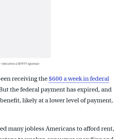
 — become a WHYY sponsor
een receiving the
$600 a week in federal
. But the federal payment has expired, and
enefit, likely at a lower level of payment,
ed many jobless Americans to afford rent,