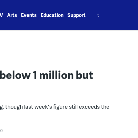
Search
V
Arts
Events
Education
Support
for:
 below 1 million but
g, though last week's figure still exceeds the
20