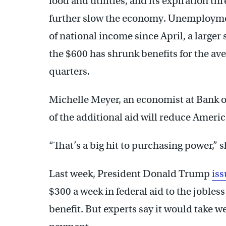
food and utilities, and its expiration 
further slow the economy. Unemploymen
of national income since April, a larger 
the $600 has shrunk benefits for the ave
quarters.
Michelle Meyer, an economist at Bank of
of the additional aid will reduce Ameri
“That’s a big hit to purchasing power,” s
Last week, President Donald Trump
iss
$300 a week in federal aid to the jobles
benefit. But experts say it would take w