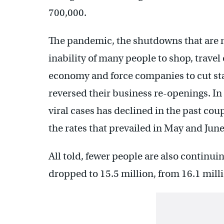
700,000.
The pandemic, the shutdowns that are me
inability of many people to shop, travel
economy and force companies to cut sta
reversed their business re-openings. In
viral cases has declined in the past cou
the rates that prevailed in May and June
All told, fewer people are also continuin
dropped to 15.5 million, from 16.1 mill