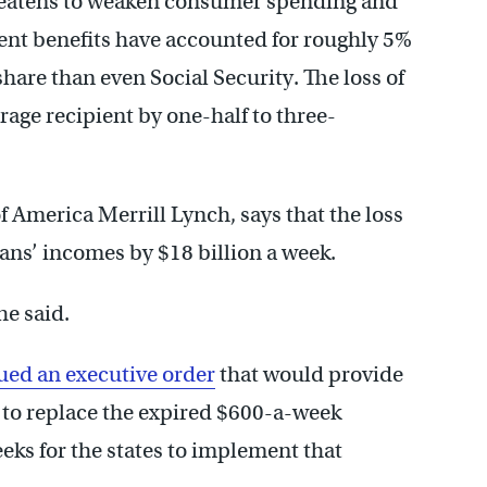
threatens to weaken consumer spending and
t benefits have accounted for roughly 5%
share than even Social Security. The loss of
rage recipient by one-half to three-
 America Merrill Lynch, says that the loss
cans’ incomes by $18 billion a week.
he said.
ued an executive order
that would provide
s to replace the expired $600-a-week
eeks for the states to implement that