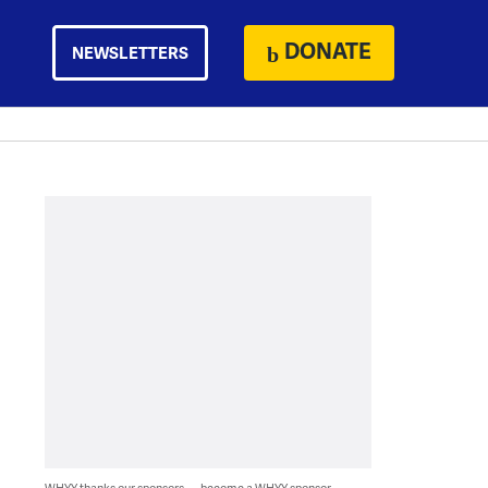
DONATE
NEWSLETTERS
WHYY thanks our sponsors — become a WHYY sponsor