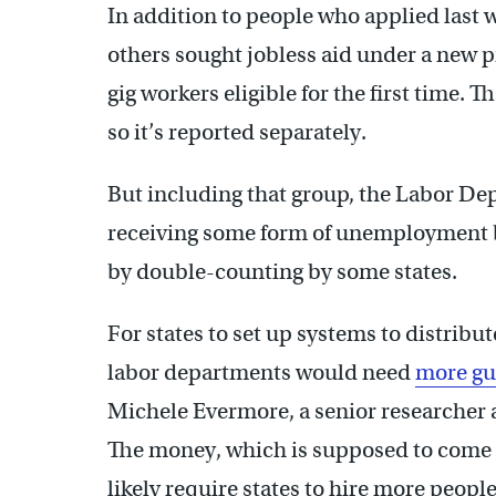
In addition to people who applied last w
others sought jobless aid under a new
gig workers eligible for the first time. T
so it’s reported separately.
But including that group, the Labor De
receiving some form of unemployment be
by double-counting by some states.
For states to set up systems to distribut
labor departments would need
more gu
Michele Evermore, a senior researcher 
The money, which is supposed to come fr
likely require states to hire more peopl