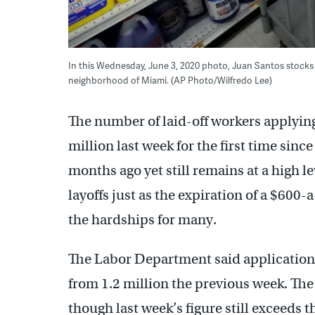
In this Wednesday, June 3, 2020 photo, Juan Santos stocks 
neighborhood of Miami. (AP Photo/Wilfredo Lee)
The number of laid-off workers applyin
million last week for the first time sinc
months ago yet still remains at a high l
layoffs just as the expiration of a $600
the hardships for many.
The Labor Department said applications 
from 1.2 million the previous week. The 
though last week’s figure still exceeds