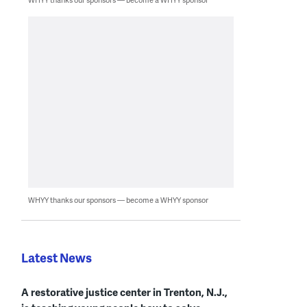
WHYY thanks our sponsors — become a WHYY sponsor
Latest News
A restorative justice center in Trenton, N.J.,