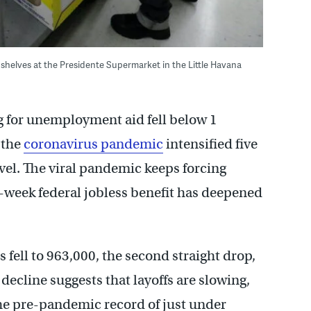
shelves at the Presidente Supermarket in the Little Havana
g for unemployment aid fell below 1
e the
coronavirus pandemic
intensified five
evel. The viral pandemic keeps forcing
-a-week federal jobless benefit has deepened
fell to 963,000, the second straight drop,
decline suggests that layoffs are slowing,
 the pre-pandemic record of just under