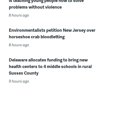
is teaching young people how to solve
problems without violence
8 hours ago
Environmentalists petition New Jersey over
horseshoe crab bloodletting
8 hours ago
Delaware allocates funding to bring new
health centers to 4 middle schools in rural
Sussex County
9 hours ago