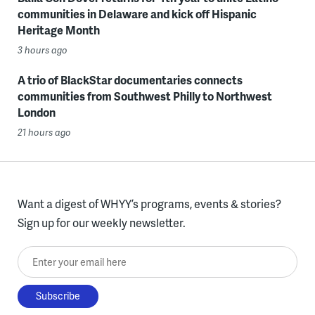
communities in Delaware and kick off Hispanic
Heritage Month
3 hours ago
A trio of BlackStar documentaries connects
communities from Southwest Philly to Northwest
London
21 hours ago
Want a digest of WHYY’s programs, events & stories?
Sign up for our weekly newsletter.
Enter your email here