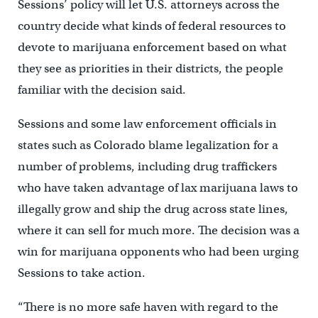
Sessions’ policy will let U.S. attorneys across the
country decide what kinds of federal resources to
devote to marijuana enforcement based on what
they see as priorities in their districts, the people
familiar with the decision said.
Sessions and some law enforcement officials in
states such as Colorado blame legalization for a
number of problems, including drug traffickers
who have taken advantage of lax marijuana laws to
illegally grow and ship the drug across state lines,
where it can sell for much more. The decision was a
win for marijuana opponents who had been urging
Sessions to take action.
“There is no more safe haven with regard to the