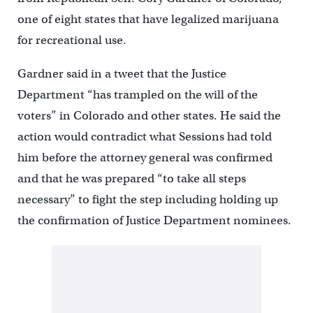
one of eight states that have legalized marijuana
for recreational use.
Gardner said in a tweet that the Justice
Department “has trampled on the will of the
voters” in Colorado and other states. He said the
action would contradict what Sessions had told
him before the attorney general was confirmed
and that he was prepared “to take all steps
necessary” to fight the step including holding up
the confirmation of Justice Department nominees.