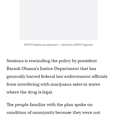
WHYY thanks our sponsors — become a WHYY sponsor
Sessions is rescinding the policy by president
Barack Obama’s Justice Department that has
generally barred federal law enforcement officials
from interfering with marijuana sales in states
where the drug is legal.
The people familiar with the plan spoke on
condition of anonymity because they were not