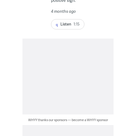
positive sign.
4 months ago
Listen
1:15
WHYY thanks our sponsors — become a WHYY sponsor