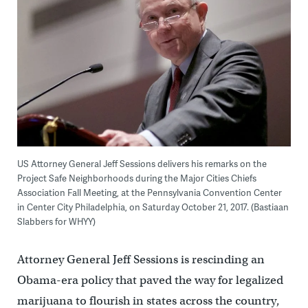
US Attorney General Jeff Sessions delivers his remarks on the
Project Safe Neighborhoods during the Major Cities Chiefs
Association Fall Meeting, at the Pennsylvania Convention Center
in Center City Philadelphia, on Saturday October 21, 2017. (Bastiaan
Slabbers for WHYY)
Attorney General Jeff Sessions is rescinding an
Obama-era policy that paved the way for legalized
marijuana to flourish in states across the country,