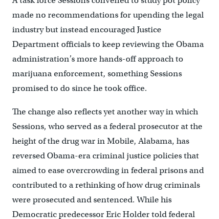
A task force Sessions convened to study pot policy
made no recommendations for upending the legal
industry but instead encouraged Justice
Department officials to keep reviewing the Obama
administration’s more hands-off approach to
marijuana enforcement, something Sessions
promised to do since he took office.
The change also reflects yet another way in which
Sessions, who served as a federal prosecutor at the
height of the drug war in Mobile, Alabama, has
reversed Obama-era criminal justice policies that
aimed to ease overcrowding in federal prisons and
contributed to a rethinking of how drug criminals
were prosecuted and sentenced. While his
Democratic predecessor Eric Holder told federal