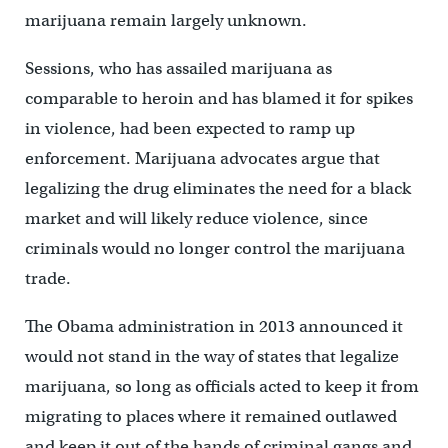
marijuana remain largely unknown.
Sessions, who has assailed marijuana as
comparable to heroin and has blamed it for spikes
in violence, had been expected to ramp up
enforcement. Marijuana advocates argue that
legalizing the drug eliminates the need for a black
market and will likely reduce violence, since
criminals would no longer control the marijuana
trade.
The Obama administration in 2013 announced it
would not stand in the way of states that legalize
marijuana, so long as officials acted to keep it from
migrating to places where it remained outlawed
and keep it out of the hands of criminal gangs and