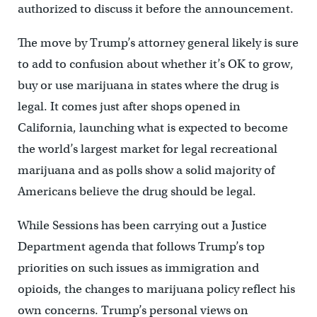
authorized to discuss it before the announcement.
The move by Trump’s attorney general likely is sure
to add to confusion about whether it’s OK to grow,
buy or use marijuana in states where the drug is
legal. It comes just after shops opened in
California, launching what is expected to become
the world’s largest market for legal recreational
marijuana and as polls show a solid majority of
Americans believe the drug should be legal.
While Sessions has been carrying out a Justice
Department agenda that follows Trump’s top
priorities on such issues as immigration and
opioids, the changes to marijuana policy reflect his
own concerns. Trump’s personal views on