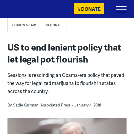
Skip
DONATE
Primary
to
Menu
content
COURTS & LAW
NATIONAL
US to end lenient policy that
let legal pot flourish
Sessions is rescinding an Obama-era policy that paved
the way for legalized marijuana to flourish in states
across the country.
By
Sadie Gurman, Associated Press
January 4, 2018