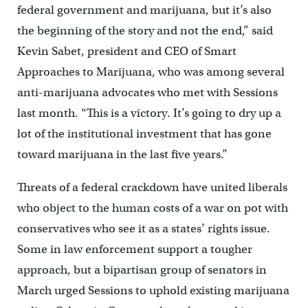
federal government and marijuana, but it’s also
the beginning of the story and not the end,” said
Kevin Sabet, president and CEO of Smart
Approaches to Marijuana, who was among several
anti-marijuana advocates who met with Sessions
last month. “This is a victory. It’s going to dry up a
lot of the institutional investment that has gone
toward marijuana in the last five years.”
Threats of a federal crackdown have united liberals
who object to the human costs of a war on pot with
conservatives who see it as a states’ rights issue.
Some in law enforcement support a tougher
approach, but a bipartisan group of senators in
March urged Sessions to uphold existing marijuana