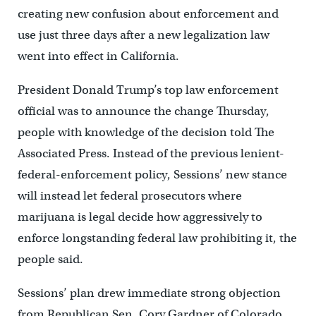
creating new confusion about enforcement and
use just three days after a new legalization law
went into effect in California.
President Donald Trump’s top law enforcement
official was to announce the change Thursday,
people with knowledge of the decision told The
Associated Press. Instead of the previous lenient-
federal-enforcement policy, Sessions’ new stance
will instead let federal prosecutors where
marijuana is legal decide how aggressively to
enforce longstanding federal law prohibiting it, the
people said.
Sessions’ plan drew immediate strong objection
from Republican Sen. Cory Gardner of Colorado,