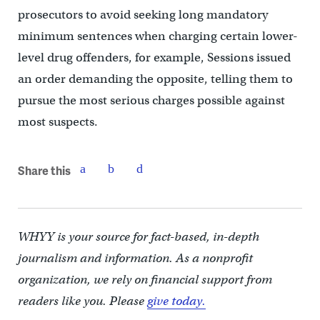
prosecutors to avoid seeking long mandatory
minimum sentences when charging certain lower-
level drug offenders, for example, Sessions issued
an order demanding the opposite, telling them to
pursue the most serious charges possible against
most suspects.
Share this
WHYY is your source for fact-based, in-depth
journalism and information. As a nonprofit
organization, we rely on financial support from
readers like you. Please
give today.