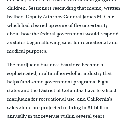
children. Sessions is rescinding that memo, written
by then-Deputy Attorney General James M. Cole,
which had cleared up some of the uncertainty
about how the federal government would respond
as states began allowing sales for recreational and
medical purposes.
The marijuana business has since become a
sophisticated, multimillion-dollar industry that
helps fund some government programs. Eight
states and the District of Columbia have legalized
marijuana for recreational use, and California’s
sales alone are projected to bring in $1 billion
annually in tax revenue within several years.