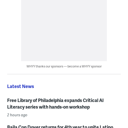
WHYY thanks our sponsors — become a WHYY sponsor
Latest News
Free Library of Philadelphia expands Critical AI
Literacy series with hands-on workshop
2 hours ago
Baila Con Dover returns for 4th year to unite Latino