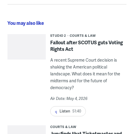
You may also like
STUDIO 2
COURTS & LAW
Fallout after SCOTUS guts Voting
Rights Act
A recent Supreme Court decision is
shaking the American political
landscape. What does it mean for the
midterms and for the future of
democracy?
Air Date: May 4, 2026
Listen
51:40
COURTS & LAW
Jury finds that Ticketmaster and