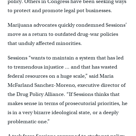
policy. Others in Congress have been seeking ways
to protect and promote legal pot businesses.
Marijuana advocates quickly condemned Sessions’
move as a return to outdated drug-war policies
that unduly affected minorities.
Sessions “wants to maintain a system that has led
to tremendous injustice … and that has wasted
federal resources on a huge scale,” said Maria
McFarland Sanchez-Moreno, executive director of
the Drug Policy Alliance. “If Sessions thinks that
makes sense in terms of prosecutorial priorities, he
is in a very bizarre ideological state, or a deeply
problematic one.”