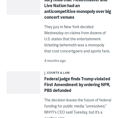
Live Nation had an
anticompetitive monopoly over big
concert venues
They jury in New York decided
Wednesday on claims from dozens of
U.S. states that the entertainment
ticketing behemoth was a monopoly
that cost concertgoers and sports fans.
4 months ago
COURTS & LAW
Federal judge finds Trump violated
First Amendment by ordering NPR,
PBS defunded
The decision leaves the future of federal
funding for public media “unresolved,”
WHYY’s CEO said Tuesday, but it’s a