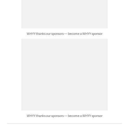
WHYY thanks our sponsors — become a WHYY sponsor
WHYY thanks our sponsors — become a WHYY sponsor