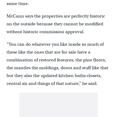
same time.
McCann says the properties are perfectly historic
on the outside because they cannot be modified
without historic commission approval.
“You can do whatever you like inside so much of
these like the ones that are for sale have a
combination of restored features, the pine floors,
the mantles the moldings, doors and stuff like that
but they also the updated kitchen baths closets,
central air and things of that nature,” he said.