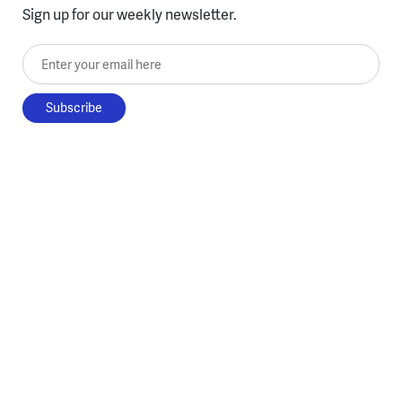
Sign up for our weekly newsletter.
Enter your email here