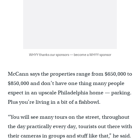
WHYY thanks our sponsors — become a WHYY sponsor
McCann says the properties range from $650,000 to
$850,000 and don’t have one thing many people
expect in an upscale Philadelphia home — parking.
Plus you’re living in a bit of a fishbowl.
“You will see many tours on the street, throughout
the day practically every day, tourists out there with
their cameras in groups and stuff like that,” he said.