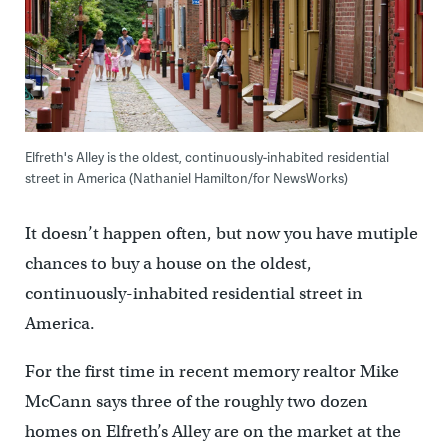
Elfreth's Alley is the oldest, continuously-inhabited residential
street in America (Nathaniel Hamilton/for NewsWorks)
It doesn’t happen often, but now you have mutiple
chances to buy a house on the oldest,
continuously-inhabited residential street in
America.
For the first time in recent memory realtor Mike
McCann says three of the roughly two dozen
homes on Elfreth’s Alley are on the market at the