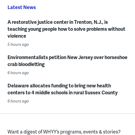
Latest News
A restorative justice center in Trenton, N.J., is
teaching young people how to solve problems without
violence
5 hours ago
Environmentalists petition New Jersey over horseshoe
crab bloodletting
6 hours ago
Delaware allocates funding to bring new health
centers to 4 middle schools in rural Sussex County
6 hours ago
Want a digest of WHYY’s programs, events & stories?