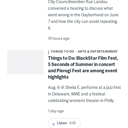
City Councilmember Rue Landau
convened a hearing to discuss what
went wrong in the Gayborhood on June
7 and how the city can avoid repeating
it.
19 hours ago
THINGS TO DO
ARTS & ENTERTAINMENT
Things to Do: BlackStar Film Fest,
5 Seconds of Summer in concert
and Pierogi Fest are among event
highlights
Aug. 6–9: Sheila E. performs at a jazz fest
in Delaware, WWE and a festival
celebrating women’s theater in Philly.
1 day ago
Listen
4:45