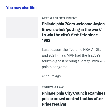
You may also like
ARTS & ENTERTAINMENT
Philadelphia 76ers welcome Jaylen
Brown, who’s ‘putting in the work’
to win the city’s first title since
1983
Last season, the five-time NBA All-Star
and 2024 Finals MVP had the league’s
fourth-highest scoring average, with 28.7
points per game.
17 hours ago
COURTS & LAW
Philadelphia City Council examines
police crowd control tactics after
Pride festival