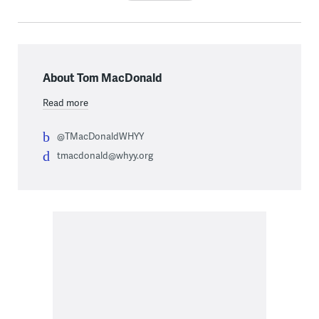
About Tom MacDonald
Read more
@TMacDonaldWHYY
tmacdonald@whyy.org