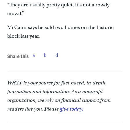
“They are usually pretty quiet, it’s not a rowdy
crowd.”
McCann says he sold two homes on the historic
block last year.
Share this
WHYY is your source for fact-based, in-depth
journalism and information. As a nonprofit
organization, we rely on financial support from
readers like you. Please
give today.