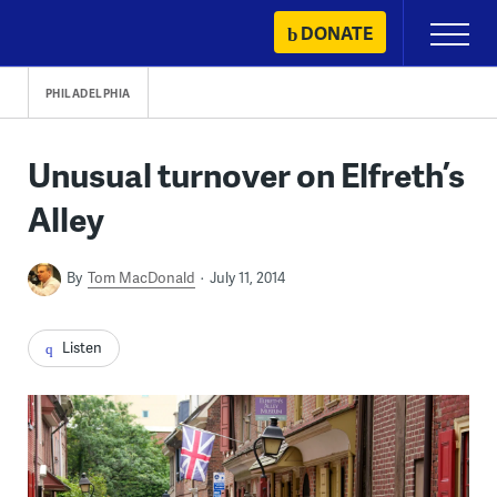
Skip
DONATE
Primary
to
Menu
content
PHILADELPHIA
Unusual turnover on Elfreth’s
Alley
By
Tom MacDonald
July 11, 2014
Listen