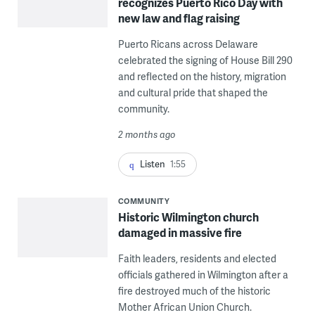
recognizes Puerto Rico Day with
new law and flag raising
Puerto Ricans across Delaware
celebrated the signing of House Bill 290
and reflected on the history, migration
and cultural pride that shaped the
community.
2 months ago
Listen
1:55
COMMUNITY
Historic Wilmington church
damaged in massive fire
Faith leaders, residents and elected
officials gathered in Wilmington after a
fire destroyed much of the historic
Mother African Union Church.