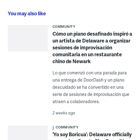
You may also like
COMMUNITY
Cómo un piano desafinado inspiró a
un artista de Delaware a organizar
sesiones de improvisación
comunitaria en un restaurante
chino de Newark
Lo que comenzó con una parada para
una entrega de DoorDash y un piano
descuidado se ha convertido en una
serie de sesiones de improvisación que
atraen a colaboradores.
2 weeks ago
COMMUNITY
‘Yo soy Boricua’: Delaware officially