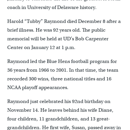
coach in University of Delaware history.
Harold “Tubby” Raymond died December 8 after a
brief illness. He was 92 years old. The public
memorial will be held at UD’s Bob Carpenter
Center on January 12 at 1 p.m.
Raymond led the Blue Hens football program for
36 years from 1966 to 2001. In that time, the team
recorded 300 wins, three national titles and 16
NCAA playoff appearances.
Raymond just celebrated his 92nd birthday on
November 14. He leaves behind his wife Diane,
four children, 11 grandchildren, and 13 great-
grandchildren. He first wife, Susan, passed away in