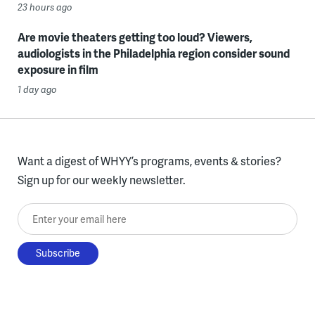
23 hours ago
Are movie theaters getting too loud? Viewers,
audiologists in the Philadelphia region consider sound
exposure in film
1 day ago
Want a digest of WHYY’s programs, events & stories?
Sign up for our weekly newsletter.
Enter your email here