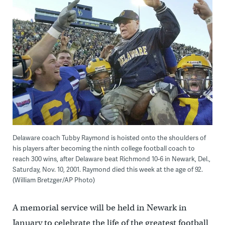
Delaware coach Tubby Raymond is hoisted onto the shoulders of
his players after becoming the ninth college football coach to
reach 300 wins, after Delaware beat Richmond 10-6 in Newark, Del.,
Saturday, Nov. 10, 2001. Raymond died this week at the age of 92.
(William Bretzger/AP Photo)
A memorial service will be held in Newark in
January to celebrate the life of the greatest football