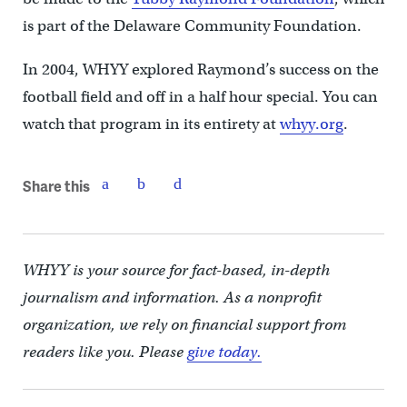
is part of the Delaware Community Foundation.
In 2004, WHYY explored Raymond’s success on the
football field and off in a half hour special. You can
watch that program in its entirety at
whyy.org
.
Share this
WHYY is your source for fact-based, in-depth
journalism and information. As a nonprofit
organization, we rely on financial support from
readers like you. Please
give today.