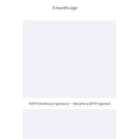
3 months ago
WHYY thanks our sponsors — become a WHYY sponsor