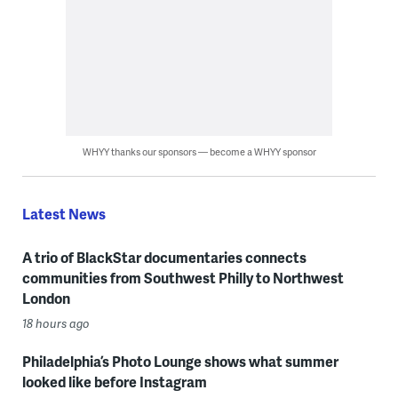
WHYY thanks our sponsors — become a WHYY sponsor
Latest News
A trio of BlackStar documentaries connects
communities from Southwest Philly to Northwest
London
18 hours ago
Philadelphia’s Photo Lounge shows what summer
looked like before Instagram