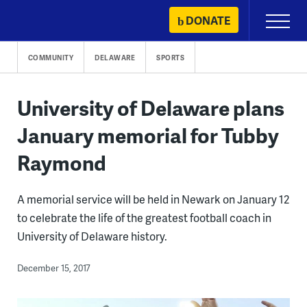
Skip
DONATE
Primary
to
Menu
content
COMMUNITY
DELAWARE
SPORTS
University of Delaware plans
January memorial for Tubby
Raymond
A memorial service will be held in Newark on January 12
to celebrate the life of the greatest football coach in
University of Delaware history.
December 15, 2017