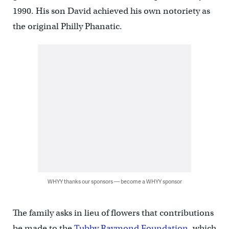
1990. His son David achieved his own notoriety as
the original Philly Phanatic.
WHYY thanks our sponsors — become a WHYY sponsor
The family asks in lieu of flowers that contributions
be made to the
Tubby Raymond Foundation
, which