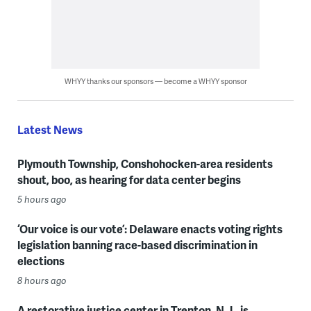
WHYY thanks our sponsors — become a WHYY sponsor
Latest News
Plymouth Township, Conshohocken-area residents
shout, boo, as hearing for data center begins
5 hours ago
‘Our voice is our vote’: Delaware enacts voting rights
legislation banning race-based discrimination in
elections
8 hours ago
A restorative justice center in Trenton, N.J., is