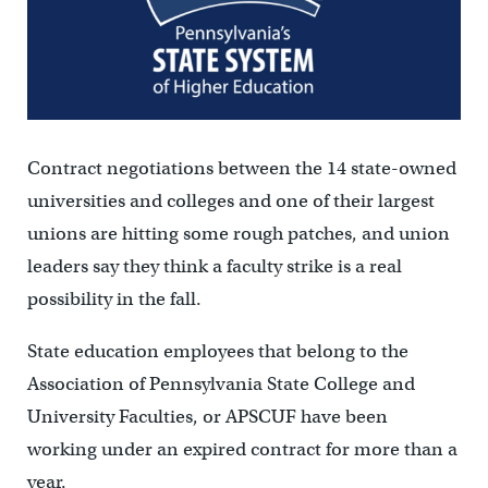
Contract negotiations between the 14 state-owned
universities and colleges and one of their largest
unions are hitting some rough patches, and union
leaders say they think a faculty strike is a real
possibility in the fall.
State education employees that belong to the
Association of Pennsylvania State College and
University Faculties, or APSCUF have been
working under an expired contract for more than a
year.