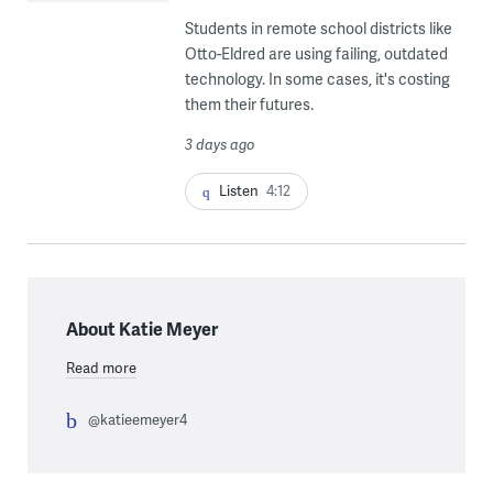
Students in remote school districts like
Otto-Eldred are using failing, outdated
technology. In some cases, it's costing
them their futures.
3 days ago
Listen
4:12
About Katie Meyer
Read more
@katieemeyer4