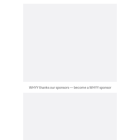
WHYY thanks our sponsors — become a WHYY sponsor