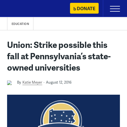
Skip
DONATE
Primary
to
Menu
content
EDUCATION
Union: Strike possible this
fall at Pennsylvania’s state-
owned universities
By
Katie Meyer
August 12, 2016