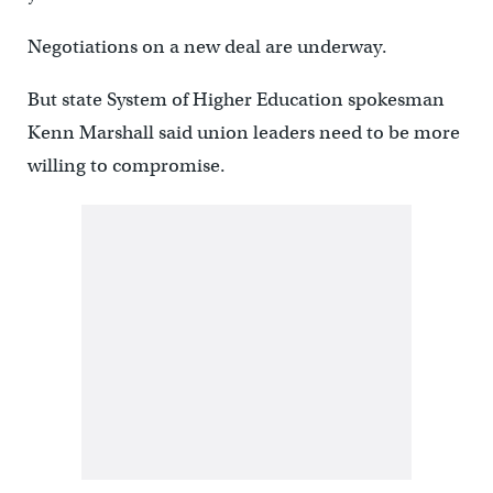
Negotiations on a new deal are underway.
But state System of Higher Education spokesman
Kenn Marshall said union leaders need to be more
willing to compromise.