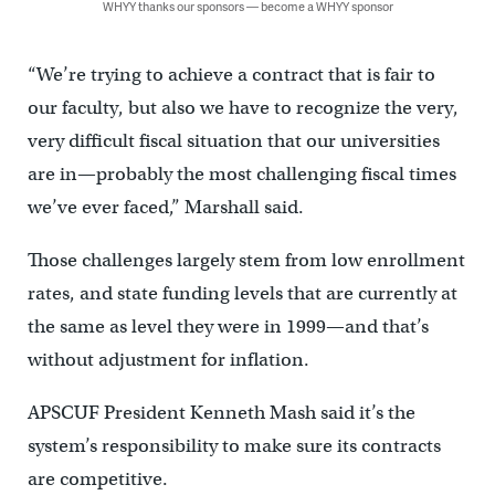
WHYY thanks our sponsors — become a WHYY sponsor
“We’re trying to achieve a contract that is fair to
our faculty, but also we have to recognize the very,
very difficult fiscal situation that our universities
are in—probably the most challenging fiscal times
we’ve ever faced,” Marshall said.
Those challenges largely stem from low enrollment
rates, and state funding levels that are currently at
the same as level they were in 1999—and that’s
without adjustment for inflation.
APSCUF President Kenneth Mash said it’s the
system’s responsibility to make sure its contracts
are competitive.