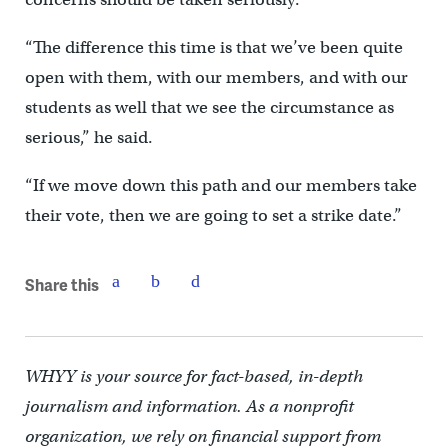
“The difference this time is that we’ve been quite
open with them, with our members, and with our
students as well that we see the circumstance as
serious,” he said.
“If we move down this path and our members take
their vote, then we are going to set a strike date.”
Share this
WHYY is your source for fact-based, in-depth
journalism and information. As a nonprofit
organization, we rely on financial support from