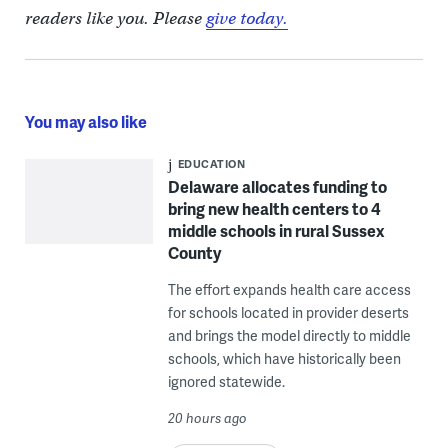
readers like you. Please
give today.
You may also like
EDUCATION
Delaware allocates funding to
bring new health centers to 4
middle schools in rural Sussex
County
The effort expands health care access
for schools located in provider deserts
and brings the model directly to middle
schools, which have historically been
ignored statewide.
20 hours ago