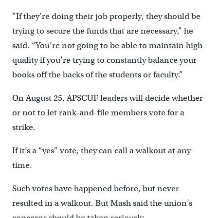
”If they’re doing their job properly, they should be
trying to secure the funds that are necessary,” he
said. “You’re not going to be able to maintain high
quality if you’re trying to constantly balance your
books off the backs of the students or faculty.”
On August 25, APSCUF leaders will decide whether
or not to let rank-and-file members vote for a
strike.
If it’s a “yes” vote, they can call a walkout at any
time.
Such votes have happened before, but never
resulted in a walkout. But Mash said the union’s
concerns should be taken seriously.