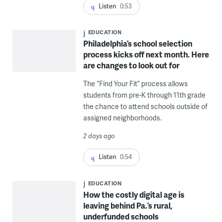
Listen
0:53
EDUCATION
Philadelphia’s school selection
process kicks off next month. Here
are changes to look out for
The “Find Your Fit” process allows
students from pre-K through 11th grade
the chance to attend schools outside of
assigned neighborhoods.
2 days ago
Listen
0:54
EDUCATION
How the costly digital age is
leaving behind Pa.’s rural,
underfunded schools