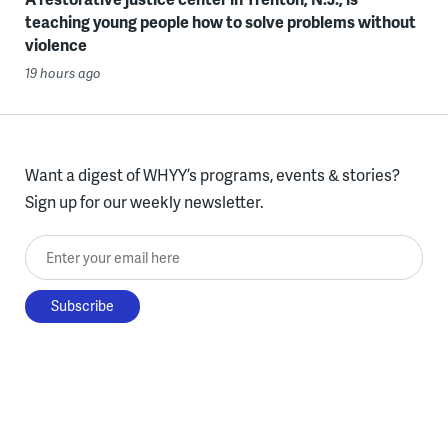
teaching young people how to solve problems without
violence
19 hours ago
Want a digest of WHYY’s programs, events & stories?
Sign up for our weekly newsletter.
Enter your email here