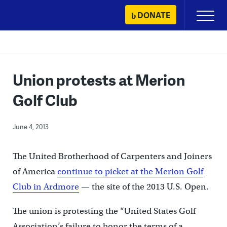
Skip
DONATE
Primary
to
Menu
content
Union protests at Merion
Golf Club
June 4, 2013
The United Brotherhood of Carpenters and Joiners
of America
continue to picket at the Merion Golf
Club in Ardmore
— the site of the 2013 U.S. Open.
The union is protesting the “United States Golf
Association’s failure to honor the terms of a