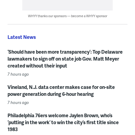
WHYY thanks our sponsors — become a WHYY sponsor
Latest News
‘Should have been more transparency’: Top Delaware
lawmakers to sign off on state job Gov. Matt Meyer
created without their input
7 hours ago
Vineland, N.J. data center makes case for on-site
power generation during 6-hour hearing
7 hours ago
Philadelphia 76ers welcome Jaylen Brown, who’s
‘putting in the work’ to win the city’s first title since
1983