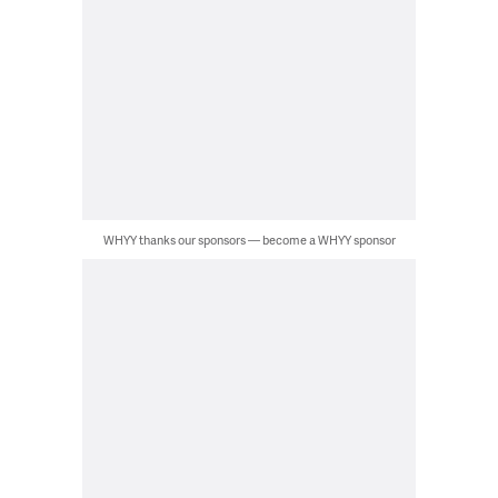
WHYY thanks our sponsors — become a WHYY sponsor