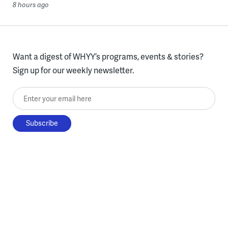
8 hours ago
Want a digest of WHYY’s programs, events & stories?
Sign up for our weekly newsletter.
Enter your email here