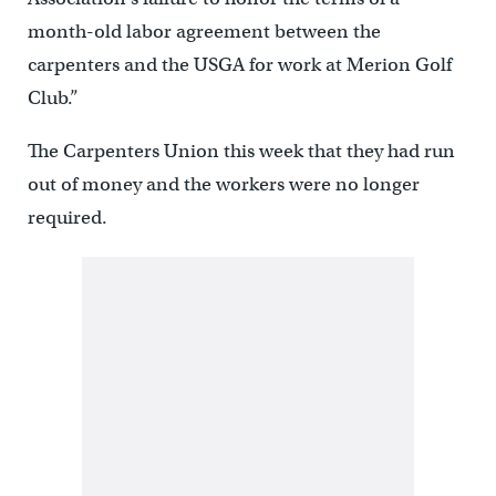
month-old labor agreement between the
carpenters and the USGA for work at Merion Golf
Club.”
The Carpenters Union this week that they had run
out of money and the workers were no longer
required.