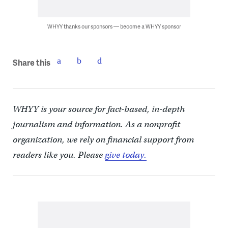
WHYY thanks our sponsors — become a WHYY sponsor
Share this
WHYY is your source for fact-based, in-depth
journalism and information. As a nonprofit
organization, we rely on financial support from
readers like you. Please
give today.