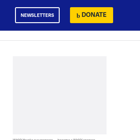
DONATE
NEWSLETTERS
WHYY thanks our sponsors — become a WHYY sponsor