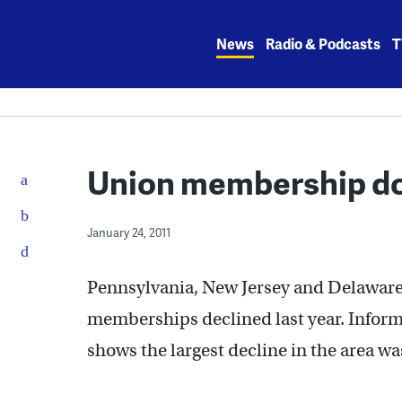
Skip
to
News
Radio & Podcasts
T
content
Union membership dow
January 24, 2011
Pennsylvania, New Jersey and Delaware
memberships declined last year. Inform
shows the largest decline in the area wa