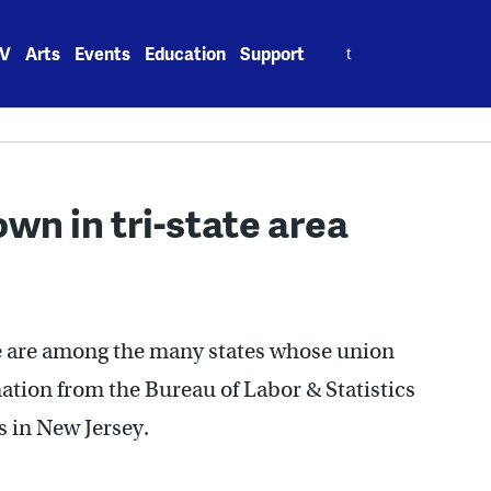
Search
V
Arts
Events
Education
Support
for:
n in tri-state area
 are among the many states whose union
ation from the Bureau of Labor & Statistics
s in New Jersey.