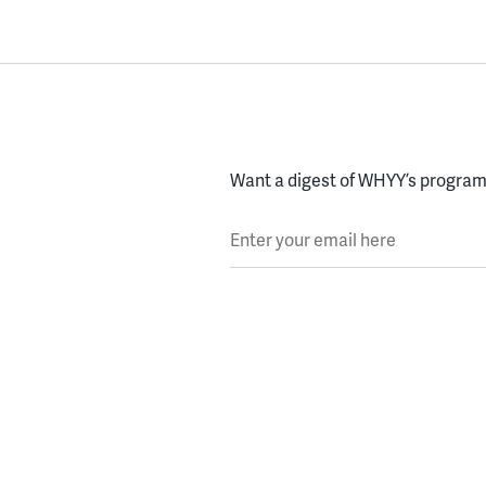
Want a digest of WHYY’s programs
Enter your email here