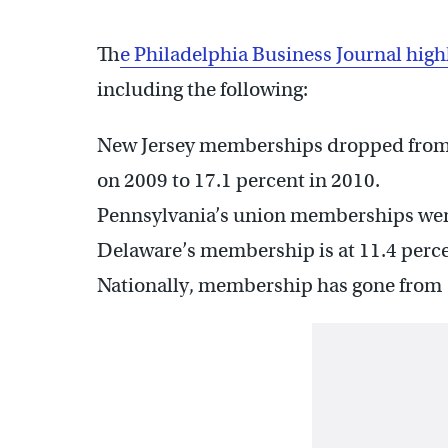
T
he Philadelphia Business Journal high
including the following:
New Jersey memberships dropped from 1
on 2009 to 17.1 percent in 2010.
Pennsylvania’s union memberships went
Delaware’s membership is at 11.4 perc
Nationally, membership has gone from 1