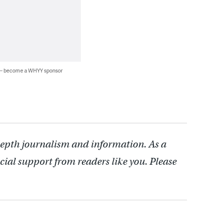
 — become a WHYY sponsor
depth journalism and information. As a
cial support from readers like you. Please