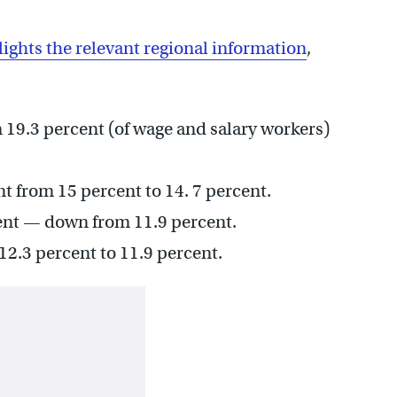
lights the relevant regional information
,
9.3 percent (of wage and salary workers)
 from 15 percent to 14. 7 percent.
ent — down from 11.9 percent.
2.3 percent to 11.9 percent.