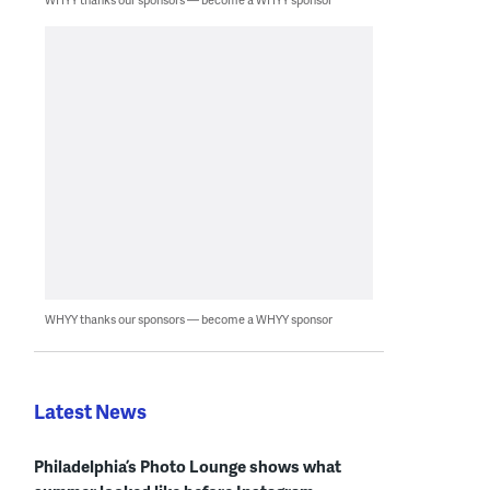
WHYY thanks our sponsors — become a WHYY sponsor
Latest News
Philadelphia’s Photo Lounge shows what