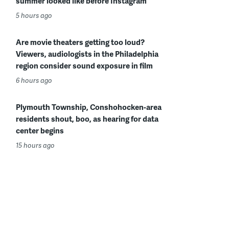
summer looked like before Instagram
5 hours ago
Are movie theaters getting too loud?
Viewers, audiologists in the Philadelphia
region consider sound exposure in film
6 hours ago
Plymouth Township, Conshohocken-area
residents shout, boo, as hearing for data
center begins
15 hours ago