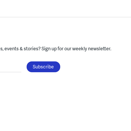
, events & stories?
Sign up for our weekly newsletter.