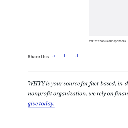
WHYY thanks our sponsors
Share this
WHYY is your source for fact-based, in-
nonprofit organization, we rely on finan
give today.