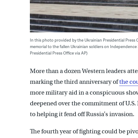
In this photo provided by the Ukrainian Presidential Press
memorial to the fallen Ukrainian soldiers on Independence S
Presidential Press Office via AP)
More than a dozen Western leaders att
marking the third anniversary of
the co
more military aid in a conspicuous show
deepened over the commitment of U.S.
to helping it fend off Russia’s invasion.
The fourth year of fighting could be pivo