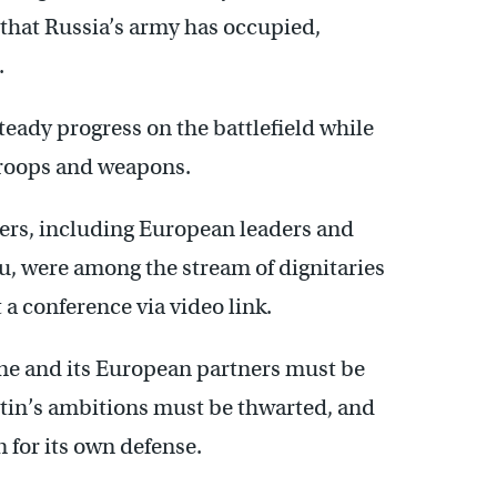
 that Russia’s army has occupied,
.
eady progress on the battlefield while
 troops and weapons.
ers, including European leaders and
, were among the stream of dignitaries
t a conference via video link.
ne and its European partners must be
utin’s ambitions must be thwarted, and
 for its own defense.