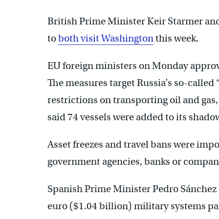
British Prime Minister Keir Starmer 
to
both visit Washington
this week.
EU foreign ministers on Monday approve
The measures target Russia’s so-called “s
restrictions on transporting oil and gas,
said 74 vessels were added to its shadow 
Asset freezes and travel bans were impos
government agencies, banks or compan
Spanish Prime Minister Pedro Sánchez s
euro ($1.04 billion) military systems pa