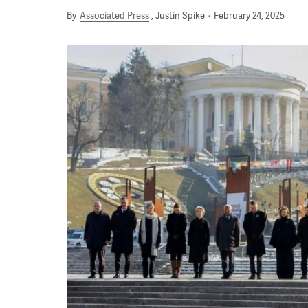
By
Associated Press
Justin Spike
February 24, 2025