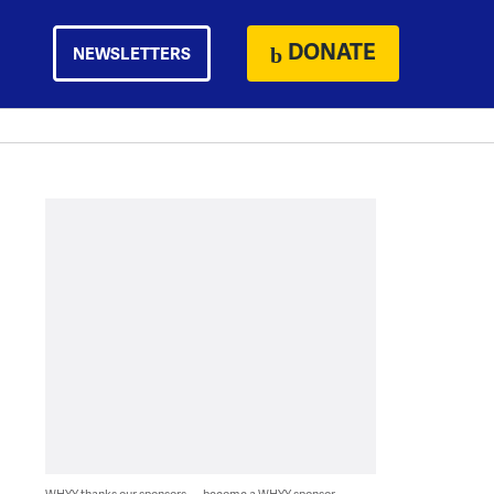
DONATE
NEWSLETTERS
WHYY thanks our sponsors — become a WHYY sponsor