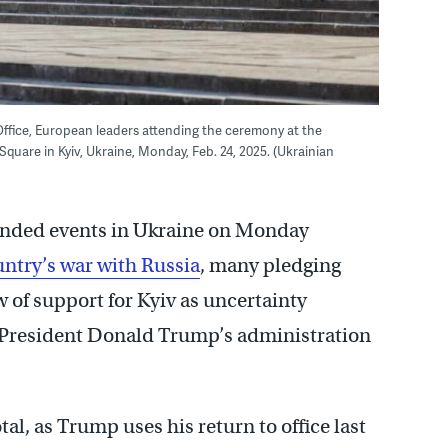
 Office, European leaders attending the ceremony at the
quare in Kyiv, Ukraine, Monday, Feb. 24, 2025. (Ukrainian
ended events in Ukraine on Monday
untry’s war with Russia
, many pledging
 of support for Kyiv as uncertainty
 President Donald Trump’s administration
tal, as Trump uses his return to office last