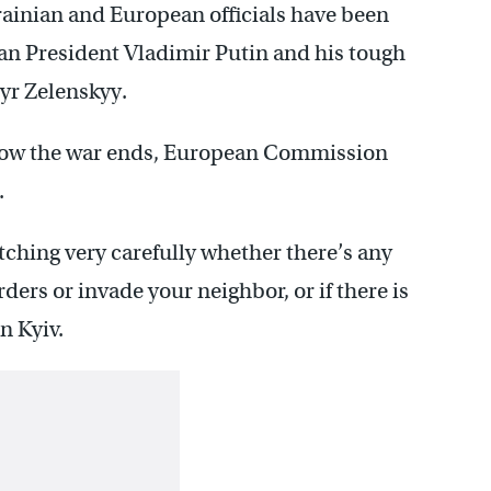
rainian and European officials have been
an President Vladimir Putin and his tough
yr Zelenskyy.
er how the war ends, European Commission
.
ching very carefully whether there’s any
ders or invade your neighbor, or if there is
n Kyiv.