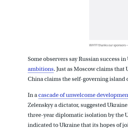
WHYY thanks our sponsors
Some observers say Russian success in
ambitions
. Just as Moscow claims that U
China claims the self-governing island o
In a
cascade of unwelcome developmen
Zelenskyy a dictator, suggested Ukraine
three-year diplomatic isolation by the Un
indicated to Ukraine that its hopes of j