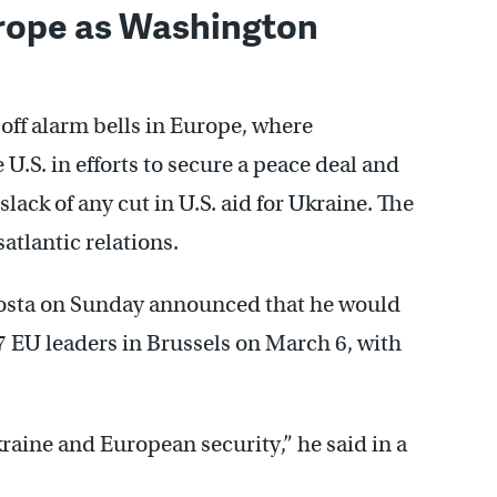
urope as Washington
 off alarm bells in Europe, where
U.S. in efforts to secure a peace deal and
lack of any cut in U.S. aid for Ukraine. The
atlantic relations.
osta on Sunday announced that he would
7 EU leaders in Brussels on March 6, with
raine and European security,” he said in a