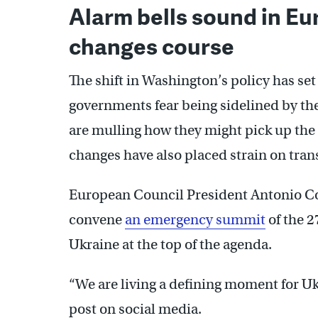
Alarm bells sound in E
changes course
The shift in Washington’s policy has set
governments fear being sidelined by the 
are mulling how they might pick up the s
changes have also placed strain on trans
European Council President Antonio C
convene
an emergency summit
of the 2
Ukraine at the top of the agenda.
“We are living a defining moment for Uk
post on social media.