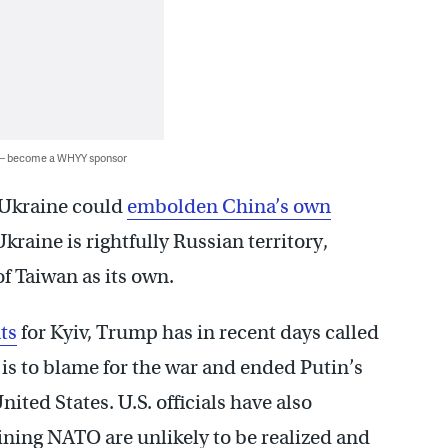
 — become a WHYY sponsor
 Ukraine could
embolden China’s own
kraine is rightfully Russian territory,
f Taiwan as its own.
ts
for Kyiv, Trump has in recent days called
 is to blame for the war and ended Putin’s
ited States. U.S. officials have also
oining NATO are unlikely to be realized and