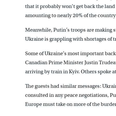
that it probably won’t get back the land
amounting to nearly 20% of the country
Meanwhile, Putin’s troops are making st
Ukraine is grappling with shortages of
Some of Ukraine’s most important back
Canadian Prime Minister Justin Trudeau
arriving by train in Kyiv. Others spoke a
The guests had similar messages: Ukrai
consulted in any peace negotiations, P
Europe must take on more of the burden