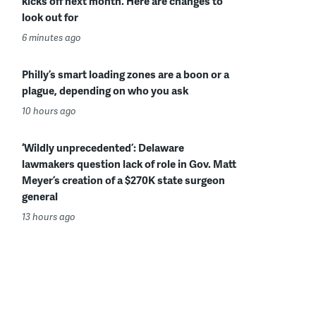
kicks off next month. Here are changes to
look out for
6 minutes ago
Philly’s smart loading zones are a boon or a
plague, depending on who you ask
10 hours ago
‘Wildly unprecedented’: Delaware
lawmakers question lack of role in Gov. Matt
Meyer’s creation of a $270K state surgeon
general
13 hours ago