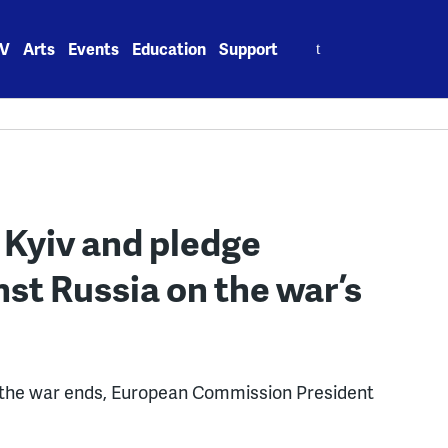
Search
V
Arts
Events
Education
Support
for:
 Kyiv and pledge
nst Russia on the war’s
ow the war ends, European Commission President