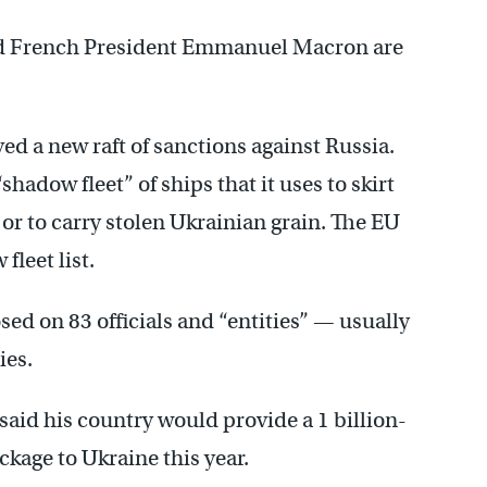
and French President Emmanuel Macron are
d a new raft of sanctions against Russia.
hadow fleet” of ships that it uses to skirt
 or to carry stolen Ukrainian grain. The EU
fleet list.
ed on 83 officials and “entities” — usually
ies.
aid his country would provide a 1 billion-
ckage to Ukraine this year.