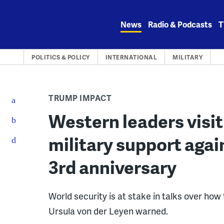
Skip
to
News
Radio & Podcasts
T
content
POLITICS & POLICY
INTERNATIONAL
MILITARY
TRUMP IMPACT
Western leaders visit
military support agai
3rd anniversary
World security is at stake in talks over h
Ursula von der Leyen warned.