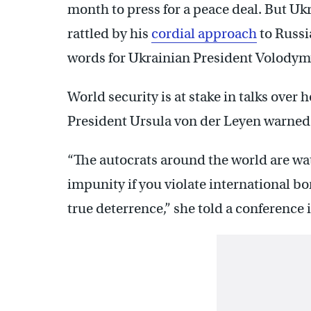
month to press for a peace deal. But Uk
rattled by his
cordial approach
to Russi
words for Ukrainian President Volodym
World security is at stake in talks ov
President Ursula von der Leyen warned
“The autocrats around the world are wat
impunity if you violate international bor
true deterrence,” she told a conference i