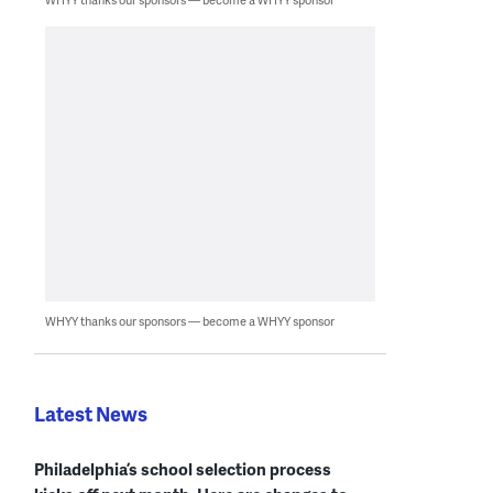
WHYY thanks our sponsors — become a WHYY sponsor
Latest News
Philadelphia’s school selection process