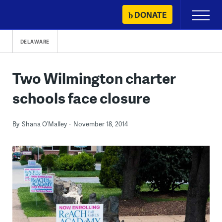
Skip
DONATE
Primary
to
Menu
content
DELAWARE
Two Wilmington charter
schools face closure
By
Shana O’Malley
November 18, 2014