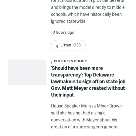
for schools located in provider deserts
and brings the model directly to middle
schools, which have historically been
ignored statewide.
10 hours ago
Listen
0:53
POLITICS & POLICY
‘Should have been more
transparency’: Top Delaware
lawmakers to sign off on state job
Gov. Matt Meyer created without
their input
House Speaker Melissa Minor-Brown
said she has not had a single
conversation with Meyer about his
creation of a state surgeon general.