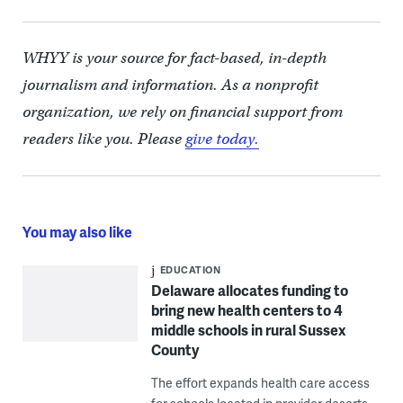
WHYY is your source for fact-based, in-depth
journalism and information. As a nonprofit
organization, we rely on financial support from
readers like you. Please
give today.
You may also like
EDUCATION
Delaware allocates funding to
bring new health centers to 4
middle schools in rural Sussex
County
The effort expands health care access