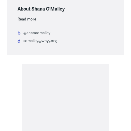
About Shana O’Malley
Read more
@shanaomalley
somalley@whyy.org