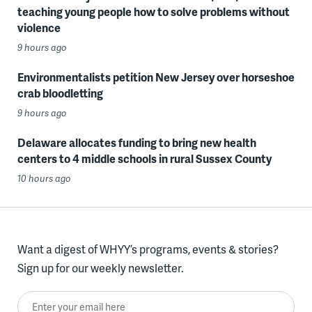
teaching young people how to solve problems without
violence
9 hours ago
Environmentalists petition New Jersey over horseshoe
crab bloodletting
9 hours ago
Delaware allocates funding to bring new health
centers to 4 middle schools in rural Sussex County
10 hours ago
Want a digest of WHYY’s programs, events & stories?
Sign up for our weekly newsletter.
Enter your email here