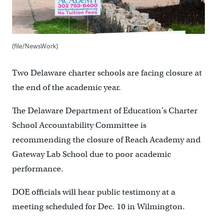
(file/NewsWork)
Two Delaware charter schools are facing closure at
the end of the academic year.
The Delaware Department of Education’s Charter
School Accountability Committee is
recommending the closure of Reach Academy and
Gateway Lab School due to poor academic
performance.
DOE officials will hear public testimony at a
meeting scheduled for Dec. 10 in Wilmington.