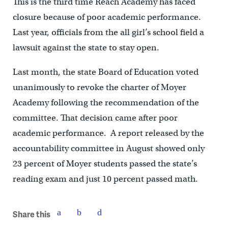
This is the third time Reach Academy has faced
closure because of poor academic performance.
Last year, officials from the all girl’s school field a
lawsuit against the state to stay open.
Last month, the state Board of Education voted
unanimously to revoke the charter of Moyer
Academy following the recommendation of the
committee. That decision came after poor
academic performance. A report released by the
accountability committee in August showed only
23 percent of Moyer students passed the state’s
reading exam and just 10 percent passed math.
Share this