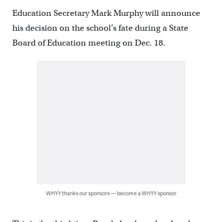
Education Secretary Mark Murphy will announce
his decision on the school’s fate during a State
Board of Education meeting on Dec. 18.
WHYY thanks our sponsors — become a WHYY sponsor