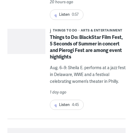
20 hours ago
Listen
0:57
THINGS TO DO
ARTS & ENTERTAINMENT
Things to Do: BlackStar Film Fest,
5 Seconds of Summer in concert
and Pierogi Fest are among event
highlights
Aug. 6–9: Sheila E. performs at a jazz fest
in Delaware, WWE and a festival
celebrating women’s theater in Philly.
1 day ago
Listen
4:45