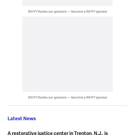
WHYY thanks our sponsors — become a WHYY sponsor
WHYY thanks our sponsors — become a WHYY sponsor
Latest News
A restorative justice center in Trenton, N.J., is