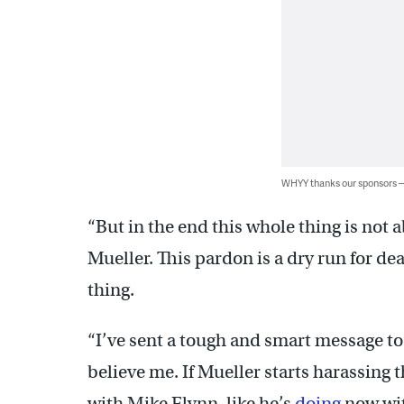
WHYY thanks our sponsors
“But in the end this whole thing is not 
Mueller. This pardon is a dry run for d
thing.
“I’ve sent a tough and smart message t
believe me. If Mueller starts harassing
with Mike Flynn, like he’s
doing
now wit