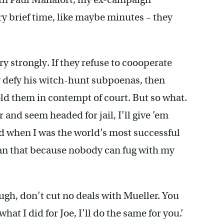
ry brief time, like maybe minutes – they
ry strongly. If they refuse to coooperate
ey defy his witch-hunt subpoenas, then
ld them in contempt of court. But so what.
 and seem headed for jail, I’ll give ’em
nd when I was the world’s most successful
han that because nobody can fug with my
ugh, don’t cut no deals with Mueller. You
hat I did for Joe, I’ll do the same for you.’