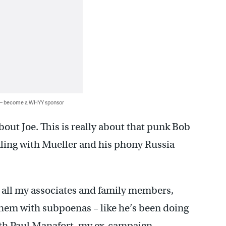
 — become a WHYY sponsor
about Joe. This is really about that punk Bob
ealing with Mueller and his phony Russia
o all my associates and family members,
 them with subpoenas – like he’s been doing
h Paul Manafort, my ex-campaign