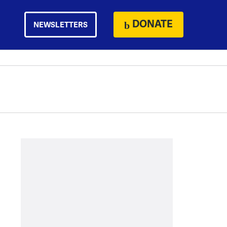
DONATE
NEWSLETTERS