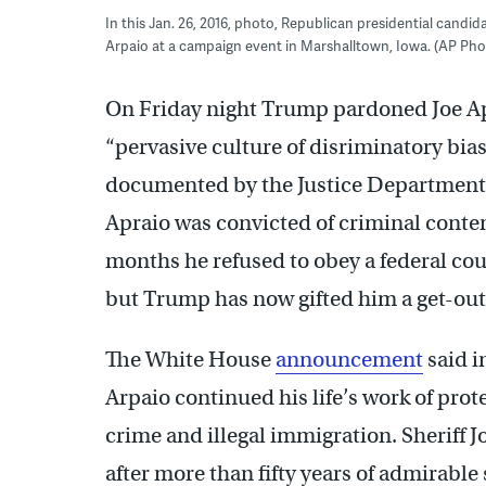
In this Jan. 26, 2016, photo, Republican presidential candid
Arpaio at a campaign event in Marshalltown, Iowa. (AP Photo
On Friday night Trump pardoned Joe Apr
“pervasive culture of disriminatory bias
documented by the Justice Department
Apraio was convicted of criminal contemp
months he refused to obey a federal cou
but Trump has now gifted him a get-out-
The White House
announcement
said i
Arpaio continued his life’s work of prot
crime and illegal immigration. Sheriff J
after more than fifty years of admirable 