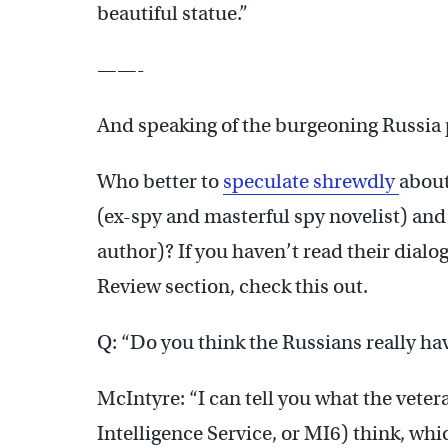
beautiful statue.”
——-
And speaking of the burgeoning Russi
Who better to
speculate shrewdly
about
(ex-spy and masterful spy novelist) an
author)? If you haven’t read their dial
Review section, check this out.
Q: “Do you think the Russians really 
McIntyre: “I can tell you what the vetera
Intelligence Service, or MI6) think, whic