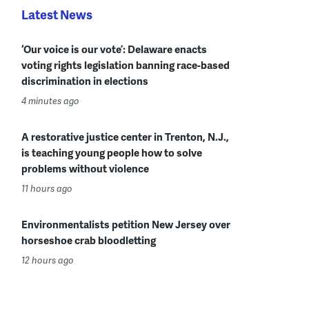
Latest News
‘Our voice is our vote’: Delaware enacts
voting rights legislation banning race-based
discrimination in elections
4 minutes ago
A restorative justice center in Trenton, N.J.,
is teaching young people how to solve
problems without violence
11 hours ago
Environmentalists petition New Jersey over
horseshoe crab bloodletting
12 hours ago