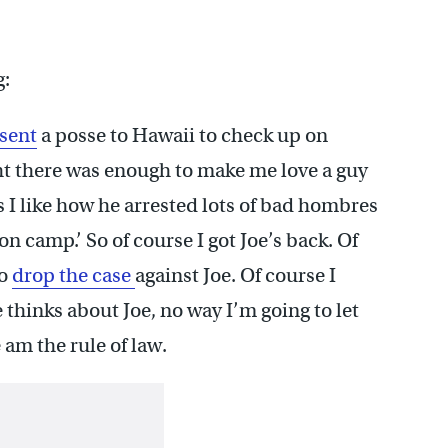
g:
sent
a posse to Hawaii to check up on
ght there was enough to make me love a guy
s I like how he arrested lots of bad hombres
on camp.’ So of course I got Joe’s back. Of
to
drop the case
against Joe. Of course I
 thinks about Joe, no way I’m going to let
 am the rule of law.