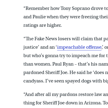
“Remember how Tony Soprano drove to t
and Paulie when they were freezing their 
ratings are higher.
“The Fake News losers will claim that p
justice’ and an ‘
impeachable offense
,’ 
but who’s gonna try to impeach me for 
than women. Paul Ryan – that’s his name, 
pardoned Sheriff Joe. He said he ‘does n
candyass. I’ve seen spayed dogs with b
“And after all my pardons restore law a
thing for Sheriff Joe down in Arizona. To