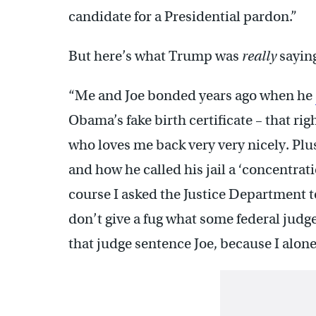
candidate for a Presidential pardon.”
But here’s what Trump was
really
sayin
“Me and Joe bonded years ago when he
Obama’s fake birth certificate – that ri
who loves me back very very nicely. Plu
and how he called his jail a ‘concentrati
course I asked the Justice Department 
don’t give a fug what some federal judge
that judge sentence Joe, because I alone