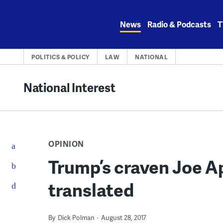
Skip
to
News
Radio & Podcasts
T
content
POLITICS & POLICY
LAW
NATIONAL
National Interest
OPINION
Trump’s craven Joe A
translated
By
Dick Polman
August 28, 2017