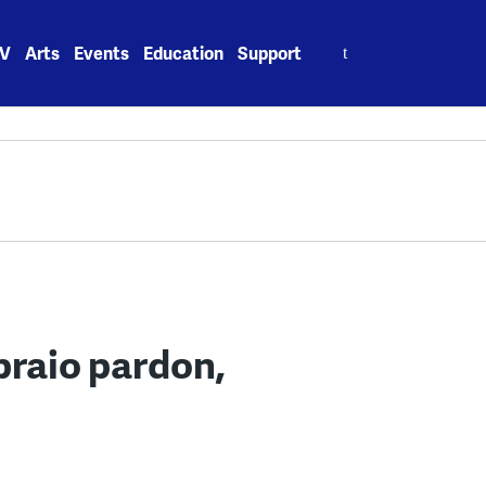
Search
V
Arts
Events
Education
Support
for:
praio pardon,