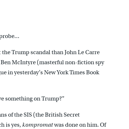
a probe…
 the Trump scandal than John Le Carre
d Ben McIntyre (masterful non-fiction spy
ogue in yesterday’s New York Times Book
have something on Trump?”
ns of the SIS (the British Secret
h is yes,
kompromat
was done on him. Of