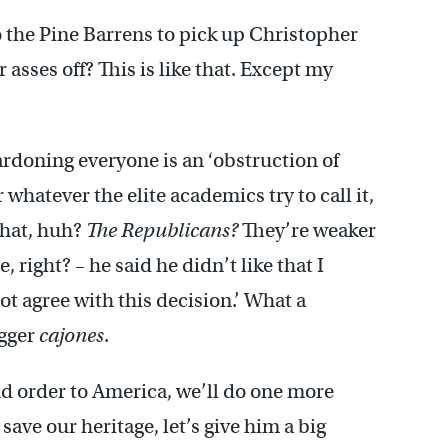
he Pine Barrens to pick up Christopher
asses off? This is like that. Except my
ardoning everyone is an ‘obstruction of
or whatever the elite academics try to call it,
that, huh?
The Republicans?
They’re weaker
right? – he said he didn’t like that I
ot agree with this decision.’ What a
igger
cajones
.
nd order to America, we’ll do one more
 save our heritage, let’s give him a big