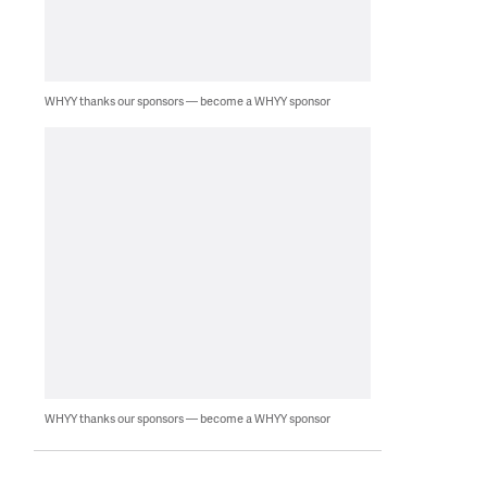
WHYY thanks our sponsors — become a WHYY sponsor
WHYY thanks our sponsors — become a WHYY sponsor