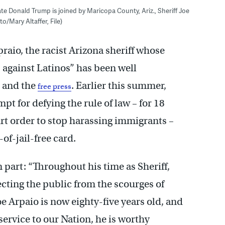
ate Donald Trump is joined by Maricopa County, Ariz., Sheriff Joe
/Mary Altaffer, File)
aio, the racist Arizona sheriff whose
 against Latinos” has been well
 and the
. Earlier this summer,
free press
t for defying the rule of law – for 18
rt order to stop harassing immigrants –
of-jail-free card.
n part: “Throughout his time as Sheriff,
ecting the public from the scourges of
oe Arpaio is now eighty-five years old, and
service to our Nation, he is worthy