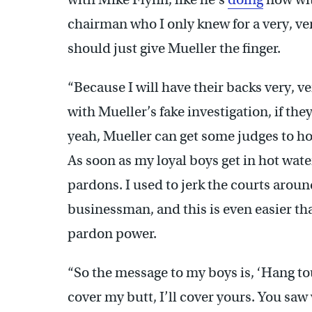
chairman who I only knew for a very, ve
should just give Mueller the finger.
“Because I will have their backs very, ve
with Mueller’s fake investigation, if th
yeah, Mueller can get some judges to ho
As soon as my loyal boys get in hot water
pardons. I used to jerk the courts arou
businessman, and this is even easier t
pardon power.
“So the message to my boys is, ‘Hang to
cover my butt, I’ll cover yours. You saw w