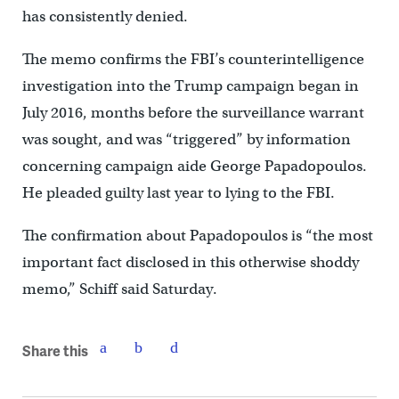
has consistently denied.
The memo confirms the FBI’s counterintelligence
investigation into the Trump campaign began in
July 2016, months before the surveillance warrant
was sought, and was “triggered” by information
concerning campaign aide George Papadopoulos.
He pleaded guilty last year to lying to the FBI.
The confirmation about Papadopoulos is “the most
important fact disclosed in this otherwise shoddy
memo,” Schiff said Saturday.
Share this