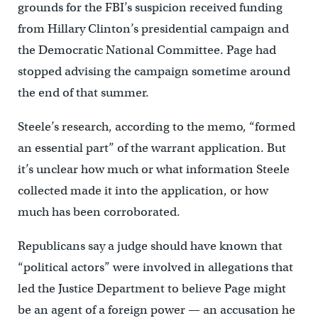
grounds for the FBI’s suspicion received funding
from Hillary Clinton’s presidential campaign and
the Democratic National Committee. Page had
stopped advising the campaign sometime around
the end of that summer.
Steele’s research, according to the memo, “formed
an essential part” of the warrant application. But
it’s unclear how much or what information Steele
collected made it into the application, or how
much has been corroborated.
Republicans say a judge should have known that
“political actors” were involved in allegations that
led the Justice Department to believe Page might
be an agent of a foreign power — an accusation he