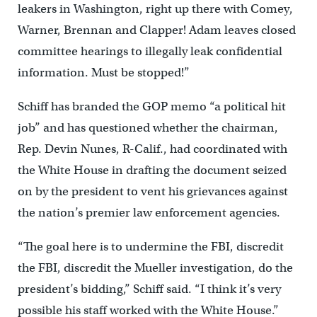
leakers in Washington, right up there with Comey,
Warner, Brennan and Clapper! Adam leaves closed
committee hearings to illegally leak confidential
information. Must be stopped!”
Schiff has branded the GOP memo “a political hit
job” and has questioned whether the chairman,
Rep. Devin Nunes, R-Calif., had coordinated with
the White House in drafting the document seized
on by the president to vent his grievances against
the nation’s premier law enforcement agencies.
“The goal here is to undermine the FBI, discredit
the FBI, discredit the Mueller investigation, do the
president’s bidding,” Schiff said. “I think it’s very
possible his staff worked with the White House.”