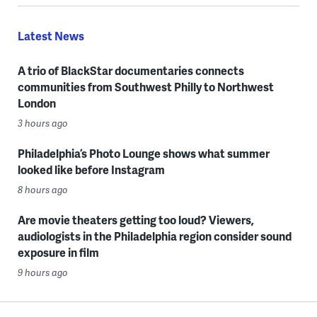
Latest News
A trio of BlackStar documentaries connects
communities from Southwest Philly to Northwest
London
3 hours ago
Philadelphia’s Photo Lounge shows what summer
looked like before Instagram
8 hours ago
Are movie theaters getting too loud? Viewers,
audiologists in the Philadelphia region consider sound
exposure in film
9 hours ago