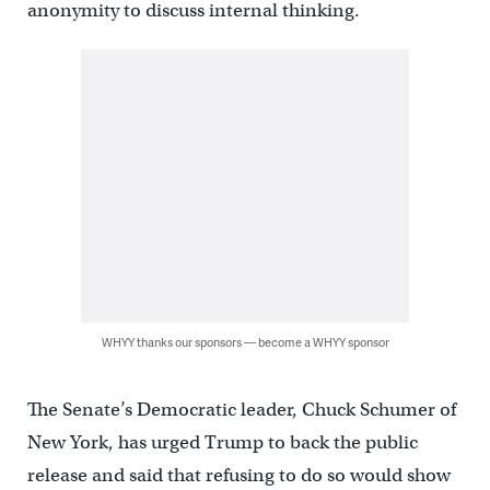
anonymity to discuss internal thinking.
WHYY thanks our sponsors — become a WHYY sponsor
The Senate’s Democratic leader, Chuck Schumer of
New York, has urged Trump to back the public
release and said that refusing to do so would show