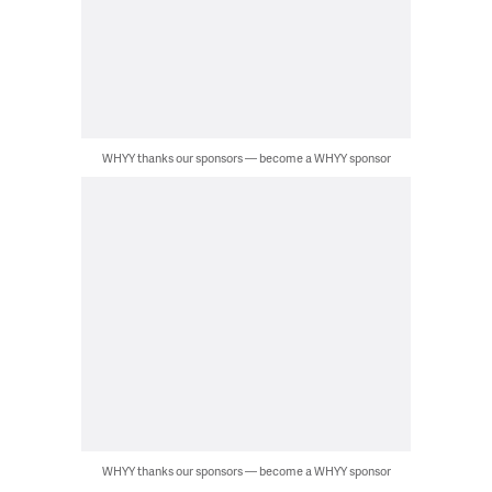
WHYY thanks our sponsors — become a WHYY sponsor
WHYY thanks our sponsors — become a WHYY sponsor