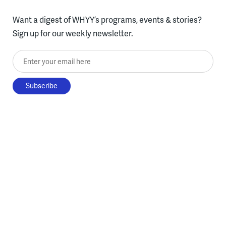
Want a digest of WHYY’s programs, events & stories?
Sign up for our weekly newsletter.
Enter your email here