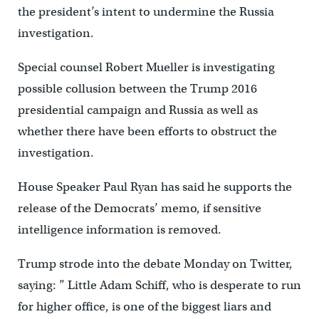
the president’s intent to undermine the Russia
investigation.
Special counsel Robert Mueller is investigating
possible collusion between the Trump 2016
presidential campaign and Russia as well as
whether there have been efforts to obstruct the
investigation.
House Speaker Paul Ryan has said he supports the
release of the Democrats’ memo, if sensitive
intelligence information is removed.
Trump strode into the debate Monday on Twitter,
saying: ” Little Adam Schiff, who is desperate to run
for higher office, is one of the biggest liars and