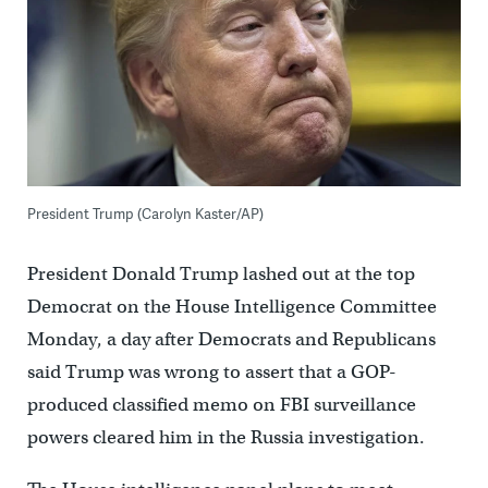
President Trump (Carolyn Kaster/AP)
President Donald Trump lashed out at the top
Democrat on the House Intelligence Committee
Monday, a day after Democrats and Republicans
said Trump was wrong to assert that a GOP-
produced classified memo on FBI surveillance
powers cleared him in the Russia investigation.