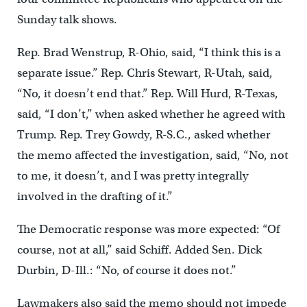
Sunday talk shows.
Rep. Brad Wenstrup, R-Ohio, said, “I think this is a
separate issue.” Rep. Chris Stewart, R-Utah, said,
“No, it doesn’t end that.” Rep. Will Hurd, R-Texas,
said, “I don’t,” when asked whether he agreed with
Trump. Rep. Trey Gowdy, R-S.C., asked whether
the memo affected the investigation, said, “No, not
to me, it doesn’t, and I was pretty integrally
involved in the drafting of it.”
The Democratic response was more expected: “Of
course, not at all,” said Schiff. Added Sen. Dick
Durbin, D-Ill.: “No, of course it does not.”
Lawmakers also said the memo should not impede