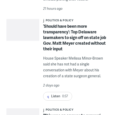
21 hours ago
POLITICS & POLICY
‘Should have been more
transparency’: Top Delaware
lawmakers to sign off on state job
Gov. Matt Meyer created without
their input
House Speaker Melissa Minor-Brown
said she has not had a single
conversation with Meyer about his
creation of a state surgeon general.
2 days ago
Listen
0:57
POLITICS & POLICY