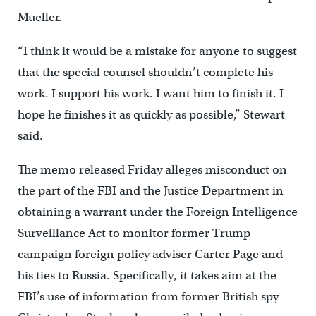
Mueller.
“I think it would be a mistake for anyone to suggest
that the special counsel shouldn’t complete his
work. I support his work. I want him to finish it. I
hope he finishes it as quickly as possible,” Stewart
said.
The memo released Friday alleges misconduct on
the part of the FBI and the Justice Department in
obtaining a warrant under the Foreign Intelligence
Surveillance Act to monitor former Trump
campaign foreign policy adviser Carter Page and
his ties to Russia. Specifically, it takes aim at the
FBI’s use of information from former British spy