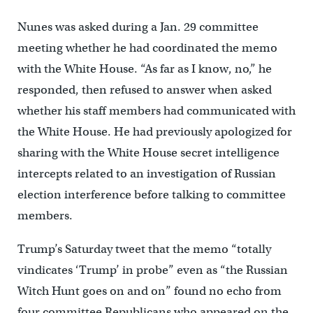
Nunes was asked during a Jan. 29 committee
meeting whether he had coordinated the memo
with the White House. “As far as I know, no,” he
responded, then refused to answer when asked
whether his staff members had communicated with
the White House. He had previously apologized for
sharing with the White House secret intelligence
intercepts related to an investigation of Russian
election interference before talking to committee
members.
Trump’s Saturday tweet that the memo “totally
vindicates ‘Trump’ in probe” even as “the Russian
Witch Hunt goes on and on” found no echo from
four committee Republicans who appeared on the