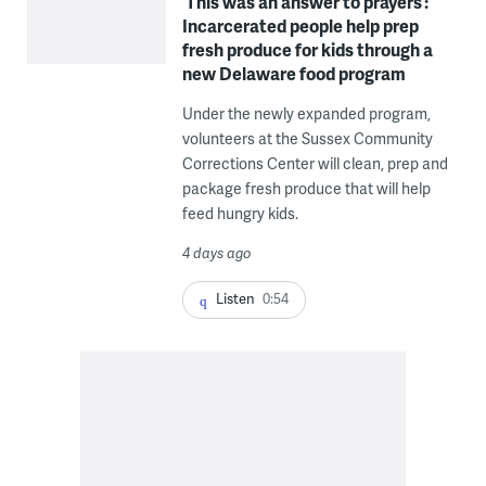
‘This was an answer to prayers’:
Incarcerated people help prep
fresh produce for kids through a
new Delaware food program
Under the newly expanded program,
volunteers at the Sussex Community
Corrections Center will clean, prep and
package fresh produce that will help
feed hungry kids.
4 days ago
Listen
0:54