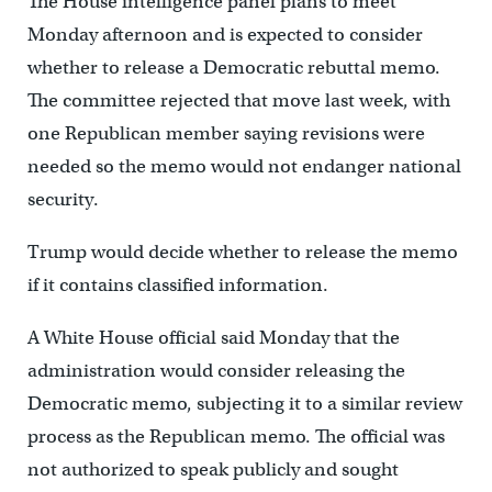
The House intelligence panel plans to meet
Monday afternoon and is expected to consider
whether to release a Democratic rebuttal memo.
The committee rejected that move last week, with
one Republican member saying revisions were
needed so the memo would not endanger national
security.
Trump would decide whether to release the memo
if it contains classified information.
A White House official said Monday that the
administration would consider releasing the
Democratic memo, subjecting it to a similar review
process as the Republican memo. The official was
not authorized to speak publicly and sought