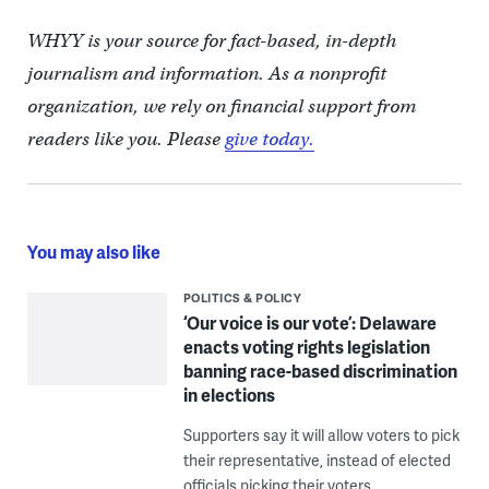
WHYY is your source for fact-based, in-depth
journalism and information. As a nonprofit
organization, we rely on financial support from
readers like you. Please
give today.
You may also like
POLITICS & POLICY
‘Our voice is our vote’: Delaware
enacts voting rights legislation
banning race-based discrimination
in elections
Supporters say it will allow voters to pick
their representative, instead of elected
officials picking their voters.