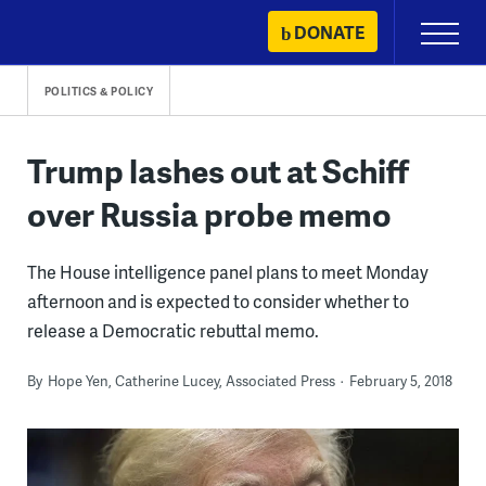
Skip
DONATE
Primary
to
Menu
content
POLITICS & POLICY
Trump lashes out at Schiff
over Russia probe memo
The House intelligence panel plans to meet Monday
afternoon and is expected to consider whether to
release a Democratic rebuttal memo.
By
Hope Yen, Catherine Lucey, Associated Press
February 5, 2018