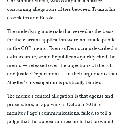
Christopher Steele, who compiled a dossier
containing allegations of ties between Trump, his
associates and Russia.
The underlying materials that served as the basis
for the warrant application were not made public
in the GOP memo. Even as Democrats described it
as inaccurate, some Republicans quickly cited the
memo — released over the objections of the FBI
and Justice Department — in their arguments that
Mueller’s investigation is politically tainted.
The memo’s central allegation is that agents and
prosecutors, in applying in October 2016 to
monitor Page’s communications, failed to tell a
judge that the opposition research that provided