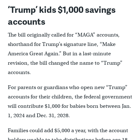
‘Trump’ kids $1,000 savings
accounts
The bill originally called for “MAGA” accounts,
shorthand for Trump’s signature line, “Make
America Great Again.” But in a last-minute
revision, the bill changed the name to “Trump”
accounts.
For parents or guardians who open new “Trump”
accounts for their children, the federal government
will contribute $1,000 for babies born between Jan.
1, 2024 and Dec. 31, 2028.
Families could add $5,000 a year, with the account
holders unable to take distributions before age 18.