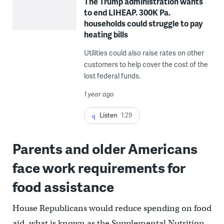
The Trump administration wants
to end LIHEAP. 300K Pa.
households could struggle to pay
heating bills
Utilities could also raise rates on other
customers to help cover the cost of the
lost federal funds.
1 year ago
Listen
1:29
Parents and older Americans
face work requirements for
food assistance
House Republicans would reduce spending on food
aid, what is known as the Supplemental Nutrition