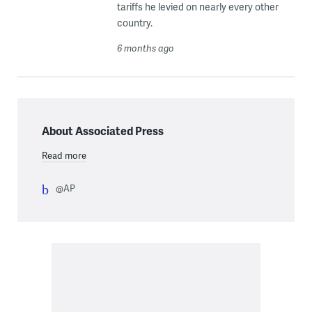
tariffs he levied on nearly every other
country.
6 months ago
About Associated Press
Read more
@AP