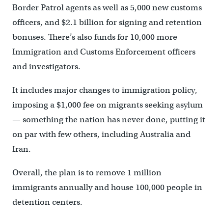
Border Patrol agents as well as 5,000 new customs
officers, and $2.1 billion for signing and retention
bonuses. There’s also funds for 10,000 more
Immigration and Customs Enforcement officers
and investigators.
It includes major changes to immigration policy,
imposing a $1,000 fee on migrants seeking asylum
— something the nation has never done, putting it
on par with few others, including Australia and
Iran.
Overall, the plan is to remove 1 million
immigrants annually and house 100,000 people in
detention centers.