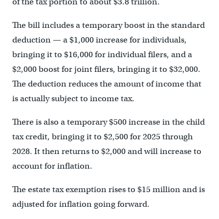
of the tax portion to about $3.8 trillion.
The bill includes a temporary boost in the standard
deduction — a $1,000 increase for individuals,
bringing it to $16,000 for individual filers, and a
$2,000 boost for joint filers, bringing it to $32,000.
The deduction reduces the amount of income that
is actually subject to income tax.
There is also a temporary $500 increase in the child
tax credit, bringing it to $2,500 for 2025 through
2028. It then returns to $2,000 and will increase to
account for inflation.
The estate tax exemption rises to $15 million and is
adjusted for inflation going forward.