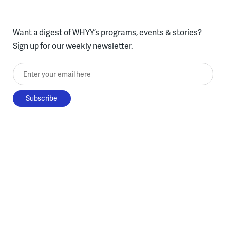
Want a digest of WHYY’s programs, events & stories?
Sign up for our weekly newsletter.
Enter your email here