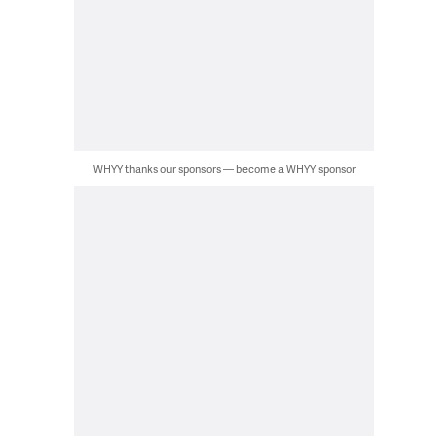
WHYY thanks our sponsors — become a WHYY sponsor