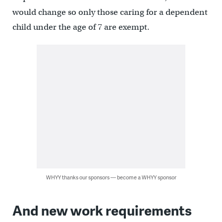
would change so only those caring for a dependent
child under the age of 7 are exempt.
WHYY thanks our sponsors — become a WHYY sponsor
And new work requirements