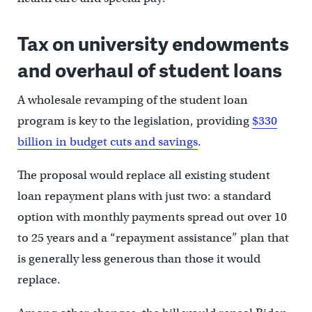
Tax on university endowments
and overhaul of student loans
A wholesale revamping of the student loan
program is key to the legislation, providing
$330
billion in budget cuts and savings
.
The proposal would replace all existing student
loan repayment plans with just two: a standard
option with monthly payments spread out over 10
to 25 years and a “repayment assistance” plan that
is generally less generous than those it would
replace.