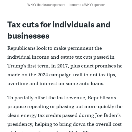
WHYY thanks our sponsors — become a WHYY sponsor
Tax cuts for individuals and
businesses
Republicans look to make permanent the
individual income and estate tax cuts passed in
Trump’s first term, in 2017, plus enact promises he
made on the 2024 campaign trail to not tax tips,
overtime and interest on some auto loans.
To partially offset the lost revenue, Republicans
propose repealing or phasing out more quickly the
clean energy tax credits passed during Joe Biden’s
presidency, helping to bring down the overall cost