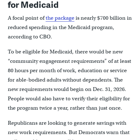
for Medicaid
A focal point of
the package
is nearly $700 billion in
reduced spending in the Medicaid program,
according to CBO.
To be eligible for Medicaid, there would be new
“community engagement requirements” of at least
80 hours per month of work, education or service
for able-bodied adults without dependents. The
new requirements would begin on Dec. 31, 2026.
People would also have to verify their eligibility for
the program twice a year, rather than just once.
Republicans are looking to generate savings with
new work requirements. But Democrats warn that