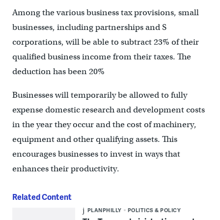
Among the various business tax provisions, small
businesses, including partnerships and S
corporations, will be able to subtract 23% of their
qualified business income from their taxes. The
deduction has been 20%
Businesses will temporarily be allowed to fully
expense domestic research and development costs
in the year they occur and the cost of machinery,
equipment and other qualifying assets. This
encourages businesses to invest in ways that
enhances their productivity.
Related Content
PLANPHILLY
POLITICS & POLICY