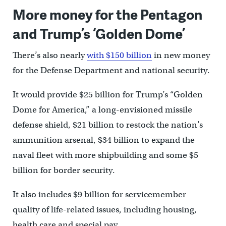
More money for the Pentagon
and Trump’s ‘Golden Dome’
There’s also nearly
with $150 billion
in new money
for the Defense Department and national security.
It would provide $25 billion for Trump’s “Golden
Dome for America,” a long-envisioned missile
defense shield, $21 billion to restock the nation’s
ammunition arsenal, $34 billion to expand the
naval fleet with more shipbuilding and some $5
billion for border security.
It also includes $9 billion for servicemember
quality of life-related issues, including housing,
health care and special pay.