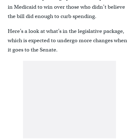
in Medicaid to win over those who didn’t believe
the bill did enough to curb spending.
Here’s a look at what’s in the legislative package,
which is expected to undergo more changes when
it goes to the Senate.