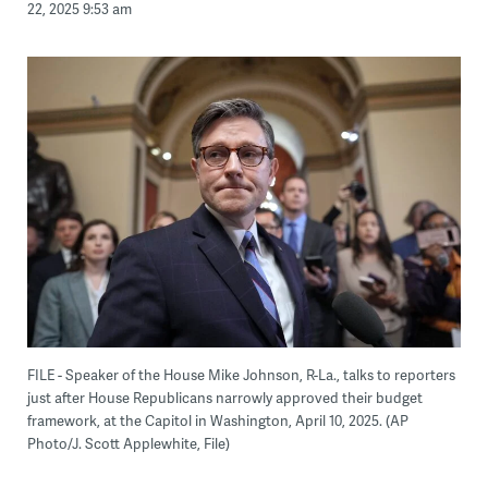
22, 2025 9:53 am
FILE - Speaker of the House Mike Johnson, R-La., talks to reporters
just after House Republicans narrowly approved their budget
framework, at the Capitol in Washington, April 10, 2025. (AP
Photo/J. Scott Applewhite, File)