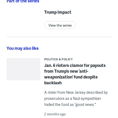
Part of the series
Trump Impact
View the series
You may also like
POLITICS & POLICY
Jan. 6 rioters clamor for payouts
from Trump’s new ‘anti-
weaponization’ fund despite
backlash
A rioter from New Jersey described by
prosecutors as a Nazi sympathizer
hailed the fund as “good news."
2 months ago