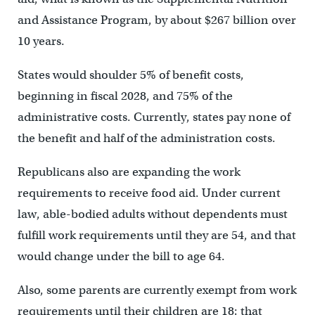
and Assistance Program, by about $267 billion over
10 years.
States would shoulder 5% of benefit costs,
beginning in fiscal 2028, and 75% of the
administrative costs. Currently, states pay none of
the benefit and half of the administration costs.
Republicans also are expanding the work
requirements to receive food aid. Under current
law, able-bodied adults without dependents must
fulfill work requirements until they are 54, and that
would change under the bill to age 64.
Also, some parents are currently exempt from work
requirements until their children are 18; that