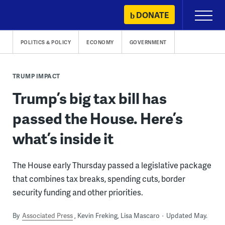
Skip
DONATE
Primary
to
Menu
content
POLITICS & POLICY
ECONOMY
GOVERNMENT
TRUMP IMPACT
Trump’s big tax bill has
passed the House. Here’s
what’s inside it
The House early Thursday passed a legislative package
that combines tax breaks, spending cuts, border
security funding and other priorities.
By
Associated Press
Kevin Freking, Lisa Mascaro
Updated May.