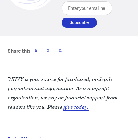
Enter your email here
Share this
WHYY is your source for fact-based, in-depth
journalism and information. As a nonprofit
organization, we rely on financial support from
readers like you. Please
give today.