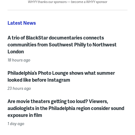
WHYY thanks our sponsors — become a WHYY sponsor
Latest News
A trio of BlackStar documentaries connects
communities from Southwest Philly to Northwest
London
18 hours ago
Philadelphia’s Photo Lounge shows what summer
looked like before Instagram
23 hours ago
Are movie theaters getting too loud? Viewers,
audiologists in the Philadelphia region consider sound
exposure in film
1 day ago