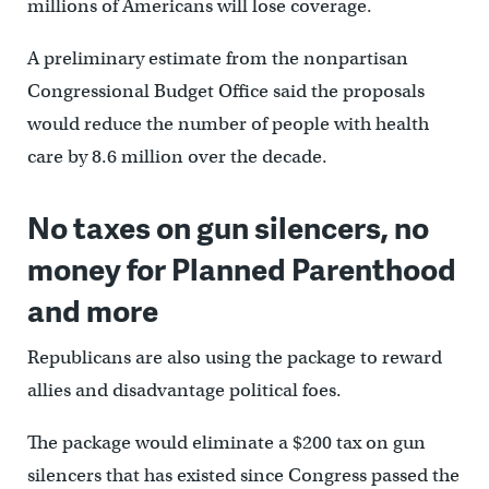
millions of Americans will lose coverage.
A preliminary estimate from the nonpartisan
Congressional Budget Office said the proposals
would reduce the number of people with health
care by 8.6 million over the decade.
No taxes on gun silencers, no
money for Planned Parenthood
and more
Republicans are also using the package to reward
allies and disadvantage political foes.
The package would eliminate a $200 tax on gun
silencers that has existed since Congress passed the