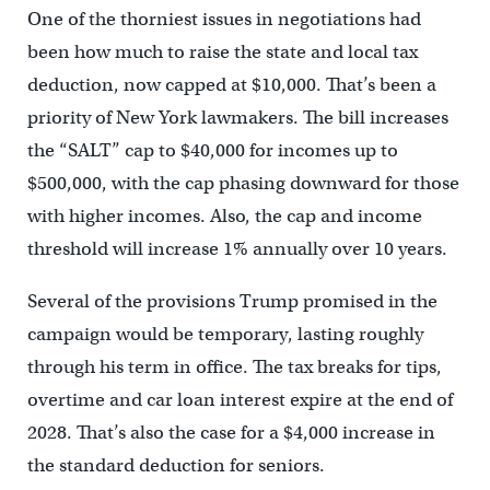
One of the thorniest issues in negotiations had
been how much to raise the state and local tax
deduction, now capped at $10,000. That’s been a
priority of New York lawmakers. The bill increases
the “SALT” cap to $40,000 for incomes up to
$500,000, with the cap phasing downward for those
with higher incomes. Also, the cap and income
threshold will increase 1% annually over 10 years.
Several of the provisions Trump promised in the
campaign would be temporary, lasting roughly
through his term in office. The tax breaks for tips,
overtime and car loan interest expire at the end of
2028. That’s also the case for a $4,000 increase in
the standard deduction for seniors.