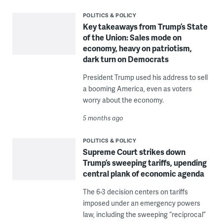
POLITICS & POLICY
Key takeaways from Trump’s State
of the Union: Sales mode on
economy, heavy on patriotism,
dark turn on Democrats
President Trump used his address to sell
a booming America, even as voters
worry about the economy.
5 months ago
POLITICS & POLICY
Supreme Court strikes down
Trump’s sweeping tariffs, upending
central plank of economic agenda
The 6-3 decision centers on tariffs
imposed under an emergency powers
law, including the sweeping “reciprocal”