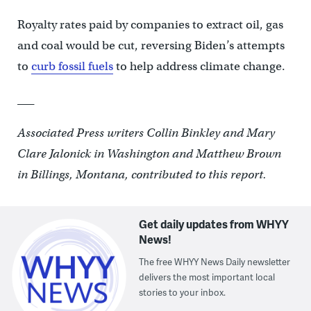
Royalty rates paid by companies to extract oil, gas
and coal would be cut, reversing Biden’s attempts
to
curb fossil fuels
to help address climate change.
___
Associated Press writers Collin Binkley and Mary
Clare Jalonick in Washington and Matthew Brown
in Billings, Montana, contributed to this report.
Get daily updates from WHYY
News!
The free WHYY News Daily newsletter
delivers the most important local
stories to your inbox.