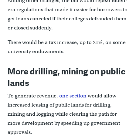
Among other changes, the bill would repeal Biden-
era regulations that made it easier for borrowers to
get loans canceled if their colleges defrauded them
or closed suddenly.
There would be a tax increase, up to 21%, on some
university endowments.
More drilling, mining on public
lands
To generate revenue,
one section
would allow
increased leasing of public lands for drilling,
mining and logging while clearing the path for
more development by speeding up government
approvals.