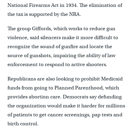
National Firearms Act in 1934. The elimination of
the tax is supported by the NRA.
The group Giffords, which works to reduce gun
violence, said silencers make it more difficult to
recognize the sound of gunfire and locate the
source of gunshots, impairing the ability of law
enforcement to respond to active shooters.
Republicans are also looking to prohibit Medicaid
funds from going to Planned Parenthood, which
provides abortion care. Democrats say defunding
the organization would make it harder for millions
of patients to get cancer screenings, pap tests and
birth control.