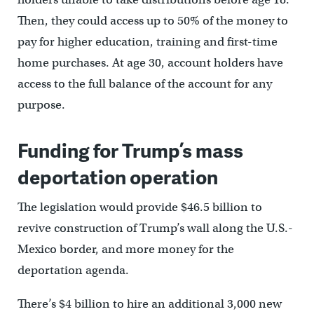
Then, they could access up to 50% of the money to
pay for higher education, training and first-time
home purchases. At age 30, account holders have
access to the full balance of the account for any
purpose.
Funding for Trump’s mass
deportation operation
The legislation would provide $46.5 billion to
revive construction of Trump’s wall along the U.S.-
Mexico border, and more money for the
deportation agenda.
There’s $4 billion to hire an additional 3,000 new