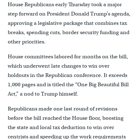
House Republicans early Thursday took a major
step forward on President Donald Trump’s agenda,
approving a legislative package that combines tax
breaks, spending cuts, border security funding and
other priorities.
House committees labored for months on the bill,
which underwent late changes to win over
holdouts in the Republican conference. It exceeds
1,000 pages and is titled the “One Big Beautiful Bill
Act,” a nod to Trump himself.
Republicans made one last round of revisions
before the bill reached the House floor, boosting
the state and local tax deduction to win over
centrists and speeding up the work requirements