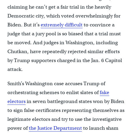
claiming he can’t get a fair trial in the heavily
Democratic city, which voted overwhelmingly for
Biden. But it’s
extremely difficult
to convince a
judge that a jury pool is so biased that a trial must
be moved. And judges in Washington, including
Chutkan, have repeatedly rejected similar efforts
by Trump supporters charged in the Jan. 6 Capitol
attack.
Smith’s Washington case accuses Trump of
orchestrating schemes to enlist slates of
fake
electors
in seven battleground states won by Biden
to sign false certificates representing themselves as
legitimate electors and try to use the investigative
power of
the Justice Department
to launch sham