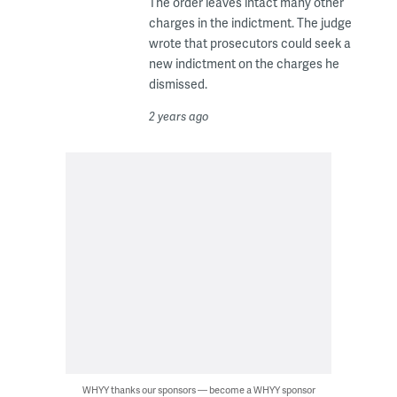
The order leaves intact many other
charges in the indictment. The judge
wrote that prosecutors could seek a
new indictment on the charges he
dismissed.
2 years ago
WHYY thanks our sponsors — become a WHYY sponsor