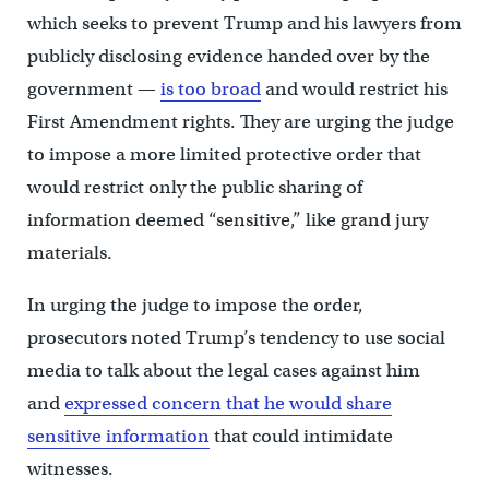
which seeks to prevent Trump and his lawyers from
publicly disclosing evidence handed over by the
government —
is too broad
and would restrict his
First Amendment rights. They are urging the judge
to impose a more limited protective order that
would restrict only the public sharing of
information deemed “sensitive,” like grand jury
materials.
In urging the judge to impose the order,
prosecutors noted Trump’s tendency to use social
media to talk about the legal cases against him
and
expressed concern that he would share
sensitive information
that could intimidate
witnesses.