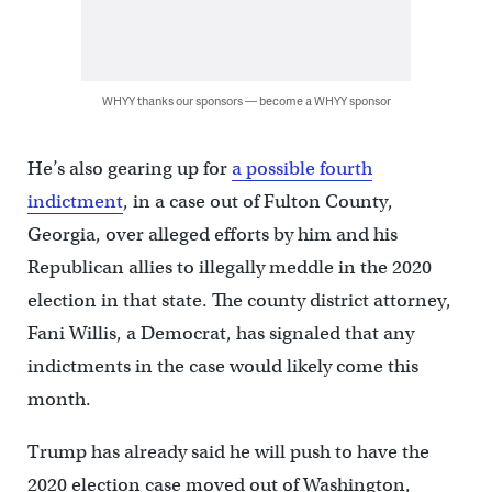
WHYY thanks our sponsors — become a WHYY sponsor
He’s also gearing up for
a possible fourth
indictment
, in a case out of Fulton County,
Georgia, over alleged efforts by him and his
Republican allies to illegally meddle in the 2020
election in that state. The county district attorney,
Fani Willis, a Democrat, has signaled that any
indictments in the case would likely come this
month.
Trump has already said he will push to have the
2020 election case moved out of Washington,