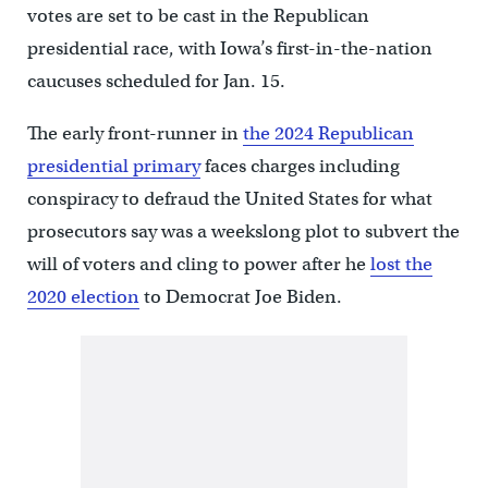
votes are set to be cast in the Republican
presidential race, with Iowa’s first-in-the-nation
caucuses scheduled for Jan. 15.
The early front-runner in
the 2024 Republican
presidential primary
faces charges including
conspiracy to defraud the United States for what
prosecutors say was a weekslong plot to subvert the
will of voters and cling to power after he
lost the
2020 election
to Democrat Joe Biden.