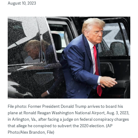
August 10, 2023
File photo: Former President Donald Trump arrives to board his
plane at Ronald Reagan Washington National Airport, Aug. 3, 2023,
in Arlington, Va., after facing a judge on federal conspiracy charges
that allege he conspired to subvert the 2020 election. (AP
Photo/Alex Brandon, File)