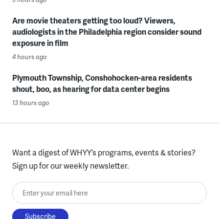
Are movie theaters getting too loud? Viewers,
audiologists in the Philadelphia region consider sound
exposure in film
4 hours ago
Plymouth Township, Conshohocken-area residents
shout, boo, as hearing for data center begins
13 hours ago
Want a digest of WHYY’s programs, events & stories?
Sign up for our weekly newsletter.
Enter your email here