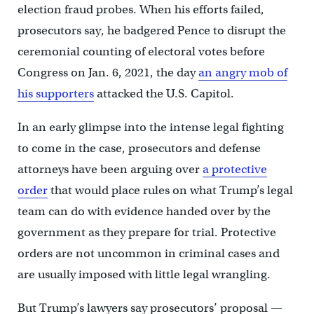
election fraud probes. When his efforts failed,
prosecutors say, he badgered Pence to disrupt the
ceremonial counting of electoral votes before
Congress on Jan. 6, 2021, the day
an angry mob of
his supporters
attacked the U.S. Capitol.
In an early glimpse into the intense legal fighting
to come in the case, prosecutors and defense
attorneys have been arguing over
a protective
order
that would place rules on what Trump’s legal
team can do with evidence handed over by the
government as they prepare for trial. Protective
orders are not uncommon in criminal cases and
are usually imposed with little legal wrangling.
But Trump’s lawyers say prosecutors’ proposal —