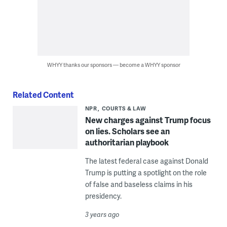
WHYY thanks our sponsors — become a WHYY sponsor
Related Content
NPR
COURTS & LAW
New charges against Trump focus
on lies. Scholars see an
authoritarian playbook
The latest federal case against Donald
Trump is putting a spotlight on the role
of false and baseless claims in his
presidency.
3 years ago