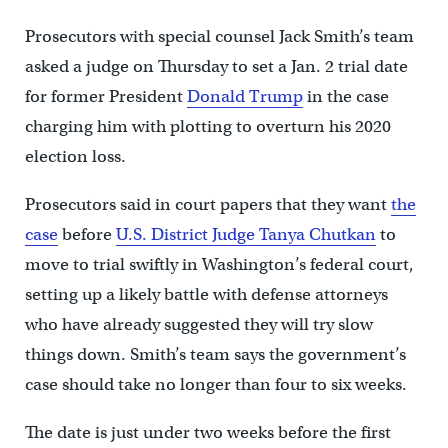
Prosecutors with special counsel Jack Smith’s team
asked a judge on Thursday to set a Jan. 2 trial date
for former President
Donald Trump
in the case
charging him with plotting to overturn his 2020
election loss.
Prosecutors said in court papers that they want
the
case
before
U.S. District Judge Tanya Chutkan
to
move to trial swiftly in Washington’s federal court,
setting up a likely battle with defense attorneys
who have already suggested they will try slow
things down. Smith’s team says the government’s
case should take no longer than four to six weeks.
The date is just under two weeks before the first