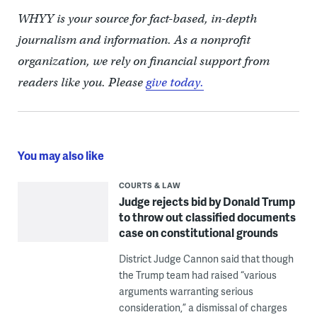
WHYY is your source for fact-based, in-depth
journalism and information. As a nonprofit
organization, we rely on financial support from
readers like you. Please
give today.
You may also like
COURTS & LAW
Judge rejects bid by Donald Trump
to throw out classified documents
case on constitutional grounds
District Judge Cannon said that though
the Trump team had raised “various
arguments warranting serious
consideration,” a dismissal of charges