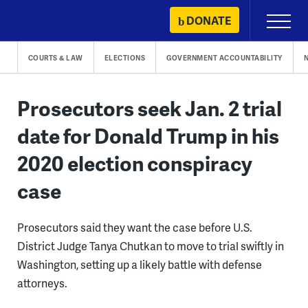
Skip
DONATE
Primary
to
Menu
content
COURTS & LAW
ELECTIONS
GOVERNMENT ACCOUNTABILITY
Prosecutors seek Jan. 2 trial
date for Donald Trump in his
2020 election conspiracy
case
Prosecutors said they want the case before U.S.
District Judge Tanya Chutkan to move to trial swiftly in
Washington, setting up a likely battle with defense
attorneys.