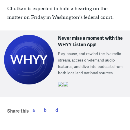
Chutkan is expected to hold a hearing on the
matter on Friday in Washington’s federal court.
Never miss a moment with the
WHYY Listen App!
Play, pause, and rewind the live radio
stream, access on-demand audio
features, and dive into podcasts from
both local and national sources.
Share this