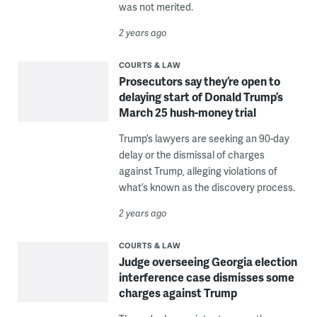
was not merited.
2 years ago
COURTS & LAW
Prosecutors say they’re open to
delaying start of Donald Trump’s
March 25 hush-money trial
Trump’s lawyers are seeking an 90-day
delay or the dismissal of charges
against Trump, alleging violations of
what’s known as the discovery process.
2 years ago
COURTS & LAW
Judge overseeing Georgia election
interference case dismisses some
charges against Trump