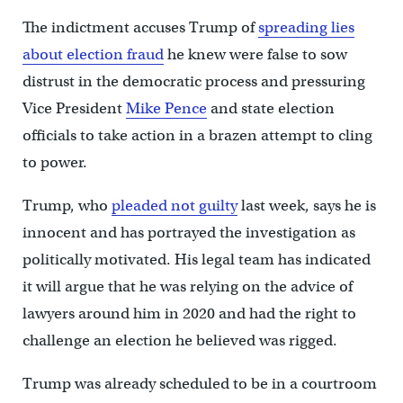
The indictment accuses Trump of
spreading lies
about election fraud
he knew were false to sow
distrust in the democratic process and pressuring
Vice President
Mike Pence
and state election
officials to take action in a brazen attempt to cling
to power.
Trump, who
pleaded not guilty
last week, says he is
innocent and has portrayed the investigation as
politically motivated. His legal team has indicated
it will argue that he was relying on the advice of
lawyers around him in 2020 and had the right to
challenge an election he believed was rigged.
Trump was already scheduled to be in a courtroom