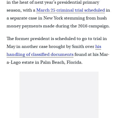
in the heat of next year’s presidential primary
season, with a
March 25 criminal trial scheduled
in
a separate case in New York stemming from hush
money payments made during the 2016 campaign.
The former president is scheduled to go to trial in
May in another case brought by Smith over
his
handling of classified documents
found at his Mar-
a-Lago estate in Palm Beach, Florida.