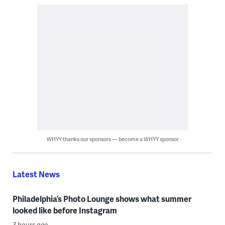
WHYY thanks our sponsors — become a WHYY sponsor
Latest News
Philadelphia’s Photo Lounge shows what summer
looked like before Instagram
3 hours ago