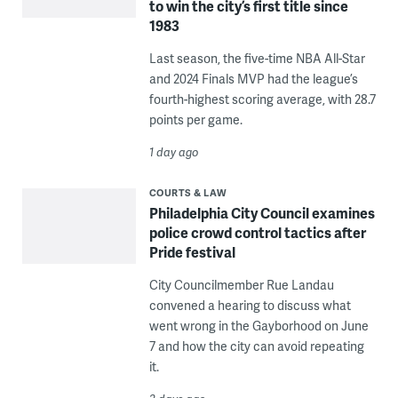
to win the city’s first title since
1983
Last season, the five-time NBA All-Star
and 2024 Finals MVP had the league’s
fourth-highest scoring average, with 28.7
points per game.
1 day ago
COURTS & LAW
Philadelphia City Council examines
police crowd control tactics after
Pride festival
City Councilmember Rue Landau
convened a hearing to discuss what
went wrong in the Gayborhood on June
7 and how the city can avoid repeating
it.