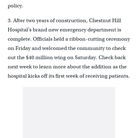
policy.
3. After two years of construction, Chestnut Hill
Hospital’s brand new emergency department is
complete. Officials held a ribbon-cutting ceremony
on Friday and welcomed the community to check
out the $40 million wing on Saturday. Check back
next week to learn more about the addition as the
hospital kicks off its first week of receiving patients.