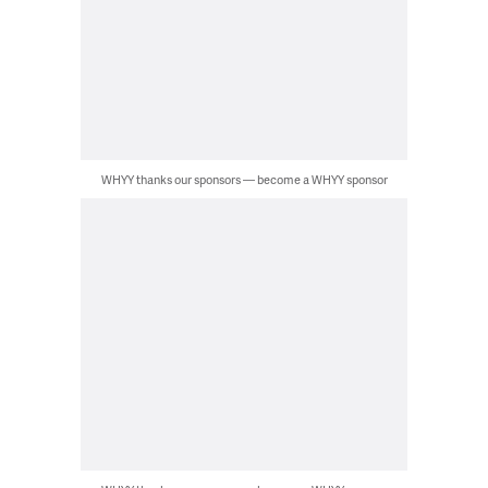
WHYY thanks our sponsors — become a WHYY sponsor