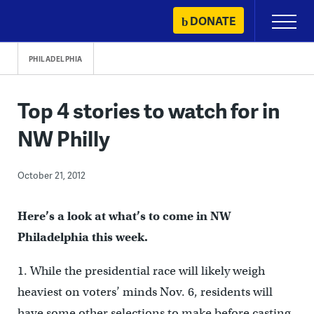
Skip
DONATE
Primary
to
Menu
content
PHILADELPHIA
Top 4 stories to watch for in
NW Philly
October 21, 2012
Here’s a look at what’s to come in NW
Philadelphia this week.
1. While the presidential race will likely weigh
heaviest on voters’ minds Nov. 6, residents will
have some other selections to make before casting