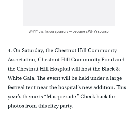
WHYY thanks our sponsors — become a WHYY sponsor
4. On Saturday, the Chestnut Hill Community
Association, Chestnut Hill Community Fund and
the Chestnut Hill Hospital will host the Black &
White Gala. The event will be held under a large
festival tent near the hospital’s new addition. This
year’s theme is “Masquerade.” Check back for
photos from this ritzy party.