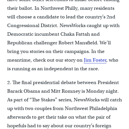
their ballot. In Northwest Philly, many residents
will choose a candidate to lead the country’s 2nd
Congressional District. NewsWorks caught up with
Democratic incumbent Chaka Fattah and
Republican challenger Robert Mansfield. We’ll
bring you stories on their campaigns. In the
meantime, check out our story on
Jim Foster
, who
is running as an independent in the race.
2. The final presidential debate between President
Barack Obama and Mitt Romney is Monday night.
As part of “The Stakes” series, NewsWorks will catch
up with two couples from Northwest Philadelphia
afterwards to get their take on what the pair of
hopefuls had to say about our country’s foreign