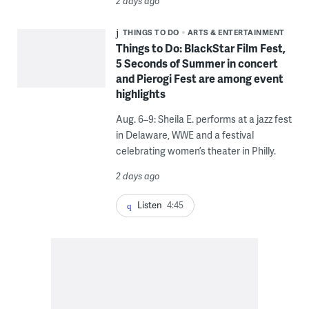
2 days ago
THINGS TO DO
ARTS & ENTERTAINMENT
Things to Do: BlackStar Film Fest,
5 Seconds of Summer in concert
and Pierogi Fest are among event
highlights
Aug. 6–9: Sheila E. performs at a jazz fest
in Delaware, WWE and a festival
celebrating women’s theater in Philly.
2 days ago
Listen
4:45