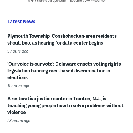
WHYY thanks our sponsors — become a WHYY sponsor
Latest News
Plymouth Township, Conshohocken-area residents
shout, boo, as hearing for data center begins
9 hours ago
‘Our voice is our vote’: Delaware enacts voting rights
legislation banning race-based discrimination in
elections
11 hours ago
A restorative justice center in Trenton, N.J., is
teaching young people how to solve problems without
violence
23 hours ago