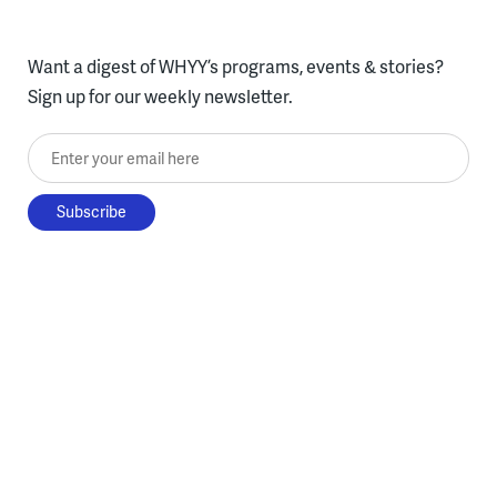
Want a digest of WHYY’s programs, events & stories?
Sign up for our weekly newsletter.
Enter your email here