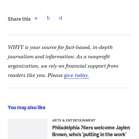
Share this
WHYY is your source for fact-based, in-depth
journalism and information. As a nonprofit
organization, we rely on financial support from
readers like you. Please
give today.
You may also like
ARTS & ENTERTAINMENT
Philadelphia 76ers welcome Jaylen
Brown, who’s ‘putting in the work’