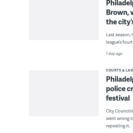
Philade
Brown, w
the city’
Last season, 
league’s four
1 day ago
COURTS & LA
Philadel
police c
festival
City Council
went wrong i
repeating it.