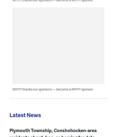
WHYY thanks our sponsors — become a WHYY sponsor
Latest News
Plymouth Township, Conshohocken-area