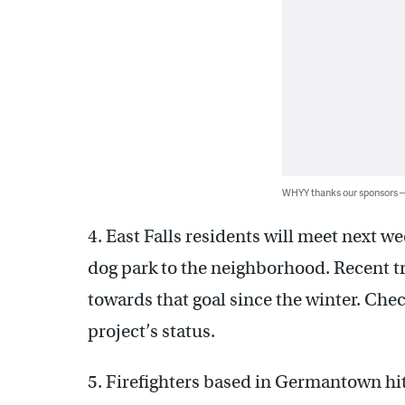
WHYY thanks our sponsors
4. East Falls residents will meet next we
dog park to the neighborhood. Recent t
towards that goal since the winter. Che
project’s status.
5. Firefighters based in Germantown hit