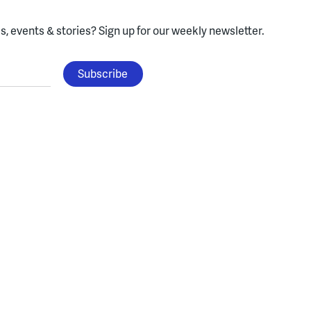
, events & stories?
Sign up for our weekly newsletter.