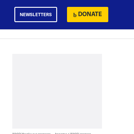
DONATE
NEWSLETTERS
WHYY thanks our sponsors — become a WHYY sponsor