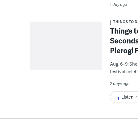
1 day ago
THINGS TO 
Things t
Seconds
Pierogi 
Aug. 6–9: She
festival celeb
2 days ago
Listen
4