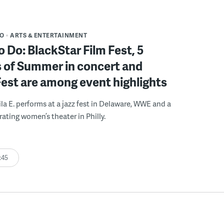
DO
ARTS & ENTERTAINMENT
o Do: BlackStar Film Fest, 5
 of Summer in concert and
Fest are among event highlights
ila E. performs at a jazz fest in Delaware, WWE and a
rating women’s theater in Philly.
:45