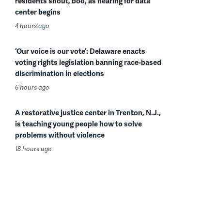
residents shout, boo, as hearing for data
center begins
4 hours ago
‘Our voice is our vote’: Delaware enacts
voting rights legislation banning race-based
discrimination in elections
6 hours ago
A restorative justice center in Trenton, N.J.,
is teaching young people how to solve
problems without violence
18 hours ago