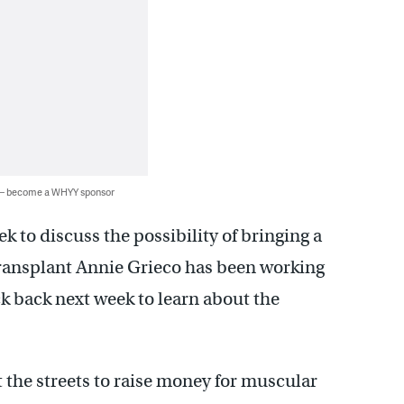
 — become a WHYY sponsor
ek to discuss the possibility of bringing a
ransplant Annie Grieco has been working
ck back next week to learn about the
 the streets to raise money for muscular