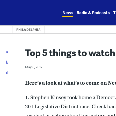
Skip
to
News
Radio & Podcasts
T
content
PHILADELPHIA
Top 5 things to watch
May 6, 2012
Here’s a look at what’s to come on N
1. Stephen Kinsey took home a Democrat
201 Legislative District race. Check b
resident is feeling about his victory an