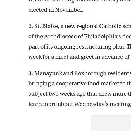
elected in November.
2. St. Blaise, a new regional Catholic 
of the Archdiocese of Philadelphia’s dec
part of its ongoing restructuring plan. 
week for a meet and greet in advance of
3. Manayunk and Roxborough residents wi
bringing a cooperative food market to th
subject two weeks ago that drew more t
learn more about Wednesday’s meeting