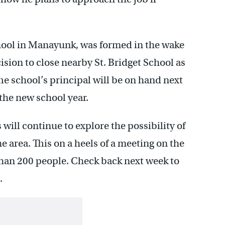
school in Manayunk, was formed in the wake
ision to close nearby St. Bridget School as
The school’s principal will be on hand next
 the new school year.
ll continue to explore the possibility of
e area. This on a heels of a meeting on the
han 200 people. Check back next week to
.