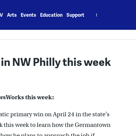
Search
V
Arts
Events
Education
Support
for:
 in NW Philly this week
ewsWorks this week:
ic primary win on April 24 in the state’s
ack this week to learn how the Germantown
d how he plans to approach the job if