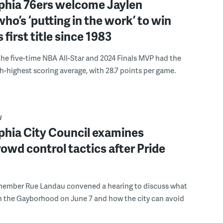
lphia 76ers welcome Jaylen
ho’s ‘putting in the work’ to win
s first title since 1983
the five-time NBA All-Star and 2024 Finals MVP had the
th-highest scoring average, with 28.7 points per game.
W
phia City Council examines
rowd control tactics after Pride
member Rue Landau convened a hearing to discuss what
n the Gayborhood on June 7 and how the city can avoid