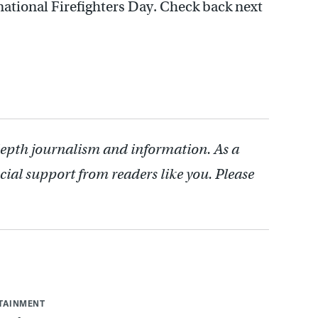
national Firefighters Day. Check back next
depth journalism and information. As a
cial support from readers like you. Please
RTAINMENT