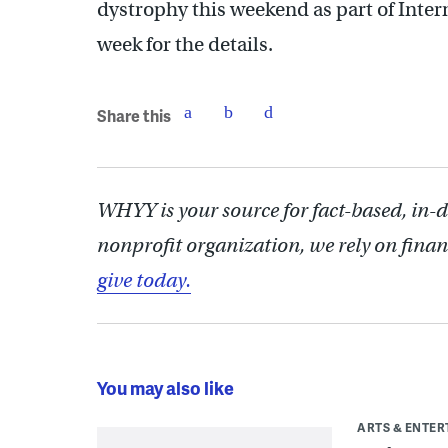
dystrophy this weekend as part of Inter
week for the details.
Share this
WHYY is your source for fact-based, in-
nonprofit organization, we rely on finan
give today.
You may also like
ARTS & ENTE