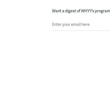
Want a digest of WHYY’s programs
Enter your email here