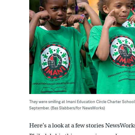
They were smiling at Imani Education Circle Charter School 
September. (Bas Slabbers/for NewsWorks)
Here’s a look at a few stories NewsWork