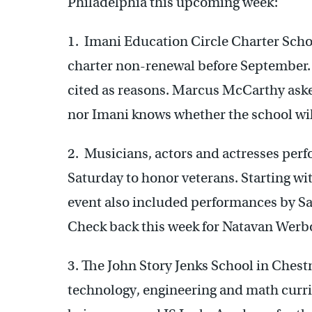
Philadelphia this upcoming week:
1. Imani Education Circle Charter Sc
charter non-renewal before September. 
cited as reasons. Marcus McCarthy aske
nor Imani knows whether the school will
2. Musicians, actors and actresses per
Saturday to honor veterans. Starting wit
event also included performances by 
Check back this week for Natavan Werbo
3. The John Story Jenks School in Chestn
technology, engineering and math curricu