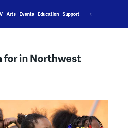
Search
V
Arts
Events
Education
Support
for:
h for in Northwest