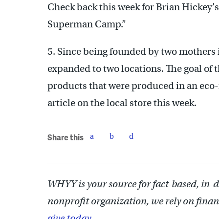
Check back this week for Brian Hickey
Superman Camp.”
5. Since being founded by two mothers 
expanded to two locations. The goal of 
products that were produced in an eco-
article on the local store this week.
Share this
WHYY is your source for fact-based, in-
nonprofit organization, we rely on finan
give today.