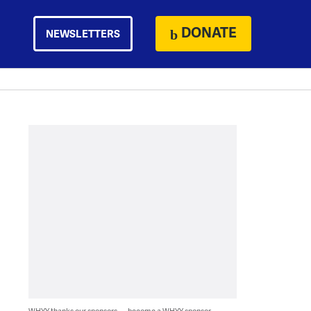
DONATE
NEWSLETTERS
WHYY thanks our sponsors — become a WHYY sponsor