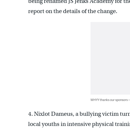
being renamed JS Jenks Academy for th
report on the details of the change.
WHYY thanks our sponsors
4. Nixlot Dameus, a bullying victim tur
local youths in intensive physical train