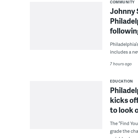
COMMUNITY
Johnny 
Philadel
followi
Philadelphia’
includes a ne
7 hours ago
EDUCATION
Philadel
kicks of
to look 
The “Find You
grade the cha