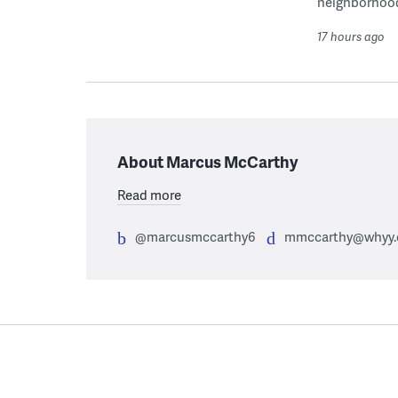
neighborhoo
17 hours ago
About Marcus McCarthy
Read more
@marcusmccarthy6
mmccarthy@whyy.