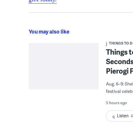
You may also like
THINGS TO 
Things t
Seconds
Pierogi 
Aug. 6–9: She
festival celeb
5 hours ago
Listen
4