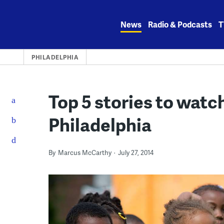
Skip
to
News
Radio & Podcasts
T
content
PHILADELPHIA
Top 5 stories to watc
Philadelphia
By
Marcus McCarthy
July 27, 2014