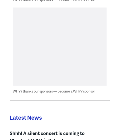
WHYY thanks our sponsors — become a WHYY sponsor
Latest News
Shhh! A silent concert is coming to