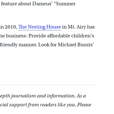
’s feature about Dameus’ “Summer
in 2010,
The Nesting House
in Mt. Airy has
the business: Provide affordable children’s
friendly manner. Look for Michael Buozis’
depth journalism and information. As a
cial support from readers like you. Please