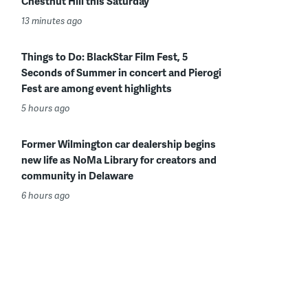
Chestnut Hill this Saturday
13 minutes ago
Things to Do: BlackStar Film Fest, 5
Seconds of Summer in concert and Pierogi
Fest are among event highlights
5 hours ago
Former Wilmington car dealership begins
new life as NoMa Library for creators and
community in Delaware
6 hours ago