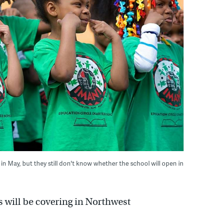
in May, but they still don't know whether the school will open in
s will be covering in Northwest