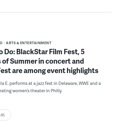
DO
ARTS & ENTERTAINMENT
o Do: BlackStar Film Fest, 5
 of Summer in concert and
Fest are among event highlights
ila E. performs at a jazz fest in Delaware, WWE and a
rating women’s theater in Philly.
:45