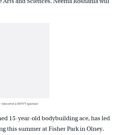
e Arts and Sciences. Neema Roshania will
 — become a WHYY sponsor
ned 15-year-old bodybuilding ace, has led
ing this summer at Fisher Park in Olney.