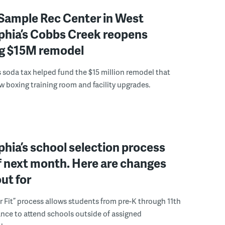
Sample Rec Center in West
phia’s Cobbs Creek reopens
ng $15M remodel
s soda tax helped fund the $15 million remodel that
w boxing training room and facility upgrades.
phia’s school selection process
f next month. Here are changes
out for
r Fit” process allows students from pre-K through 11th
nce to attend schools outside of assigned