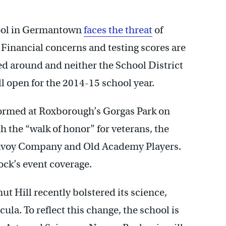
hool in Germantown
faces the threat
of
Financial concerns and testing scores are
d around and neither the School District
 open for the 2014-15 school year.
formed at Roxborough’s Gorgas Park on
h the “walk of honor” for veterans, the
Savoy Company and Old Academy Players.
ck’s event coverage.
ut Hill recently bolstered its science,
la. To reflect this change, the school is