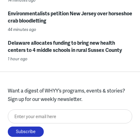
14 minutes ago
Environmentalists petition New Jersey over horseshoe
crab bloodletting
44 minutes ago
Delaware allocates funding to bring new health
centers to 4 middle schools in rural Sussex County
1 hour ago
Want a digest of WHYY’s programs, events & stories?
Sign up for our weekly newsletter.
Enter your email here