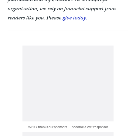
organization, we rely on financial support from
readers like you. Please
give today.
WHYY thanks our sponsors — become a WHYY sponsor