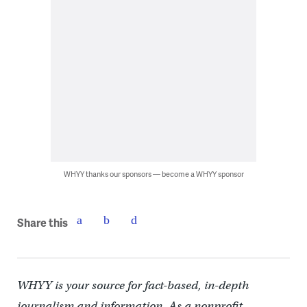
WHYY thanks our sponsors — become a WHYY sponsor
Share this
WHYY is your source for fact-based, in-depth
journalism and information. As a nonprofit