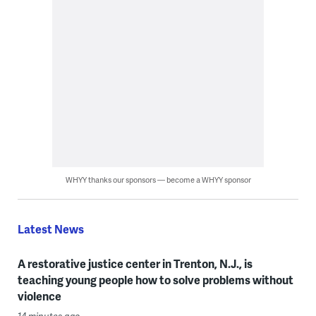
WHYY thanks our sponsors — become a WHYY sponsor
Latest News
A restorative justice center in Trenton, N.J., is
teaching young people how to solve problems without
violence