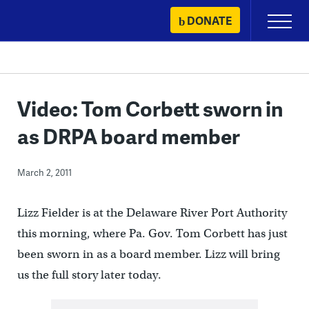
Skip
DONATE
Primary
to
Menu
content
Video: Tom Corbett sworn in
as DRPA board member
March 2, 2011
Lizz Fielder is at the Delaware River Port Authority
this morning, where Pa. Gov. Tom Corbett has just
been sworn in as a board member. Lizz will bring
us the full story later today.