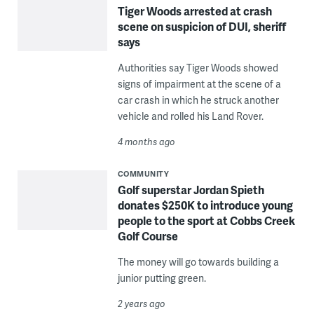
Tiger Woods arrested at crash
scene on suspicion of DUI, sheriff
says
Authorities say Tiger Woods showed
signs of impairment at the scene of a
car crash in which he struck another
vehicle and rolled his Land Rover.
4 months ago
COMMUNITY
Golf superstar Jordan Spieth
donates $250K to introduce young
people to the sport at Cobbs Creek
Golf Course
The money will go towards building a
junior putting green.
2 years ago