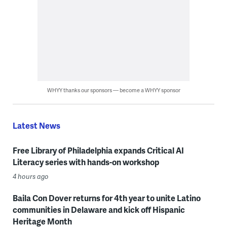
WHYY thanks our sponsors — become a WHYY sponsor
Latest News
Free Library of Philadelphia expands Critical AI
Literacy series with hands-on workshop
4 hours ago
Baila Con Dover returns for 4th year to unite Latino
communities in Delaware and kick off Hispanic
Heritage Month