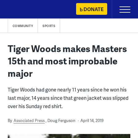
Skip
DONATE
Primary
to
Menu
content
COMMUNITY
SPORTS
Tiger Woods makes Masters
15th and most improbable
major
Tiger Woods had gone nearly 11 years since he won his
last major, 14 years since that green jacket was slipped
over his Sunday red shirt.
By
Associated Press
Doug Ferguson
April 14, 2019