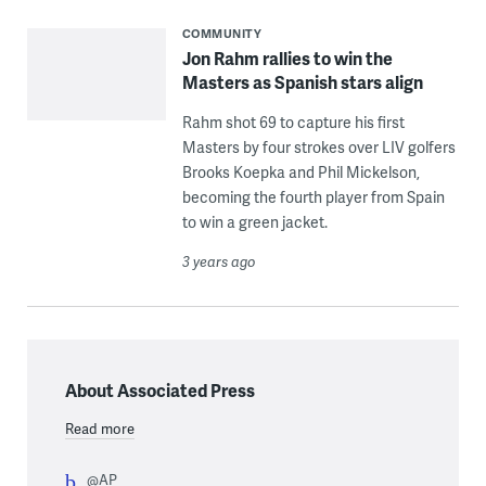
COMMUNITY
Jon Rahm rallies to win the
Masters as Spanish stars align
Rahm shot 69 to capture his first
Masters by four strokes over LIV golfers
Brooks Koepka and Phil Mickelson,
becoming the fourth player from Spain
to win a green jacket.
3 years ago
About Associated Press
Read more
@AP