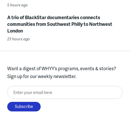
5 hours ago
A trio of BlackStar documentaries connects
communities from Southwest Philly to Northwest
London
23 hours ago
Want a digest of WHYY’s programs, events & stories?
Sign up for our weekly newsletter.
Enter your email here