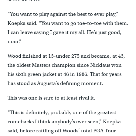
“You want to play against the best to ever play,”
Koepka said. “You want to go toe-to-toe with them.
I can leave saying I gave it my all. He’s just good,
man.”
Wood finished at 13-under 275 and became, at 43,
the oldest Masters champion since Nicklaus won
his sixth green jacket at 46 in 1986. That for years
has stood as Augusta’s defining moment.
This was one is sure to at least rival it.
“This is definitely, probably one of the greatest
comebacks I think anybody’s ever seen,” Koepka
said, before rattling off Woods’ total PGA Tour