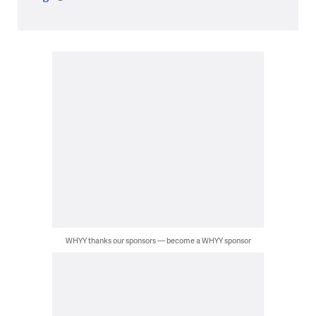
WHYY thanks our sponsors — become a WHYY sponsor