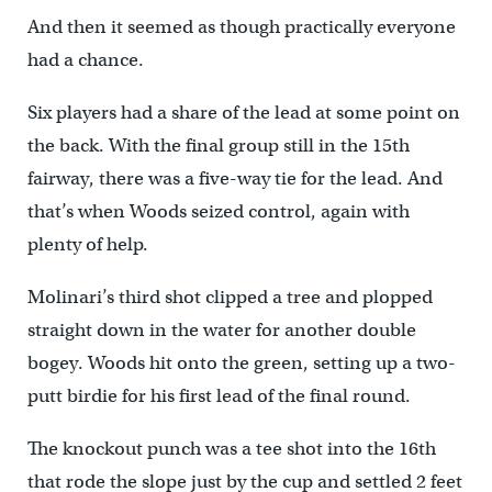
And then it seemed as though practically everyone
had a chance.
Six players had a share of the lead at some point on
the back. With the final group still in the 15th
fairway, there was a five-way tie for the lead. And
that’s when Woods seized control, again with
plenty of help.
Molinari’s third shot clipped a tree and plopped
straight down in the water for another double
bogey. Woods hit onto the green, setting up a two-
putt birdie for his first lead of the final round.
The knockout punch was a tee shot into the 16th
that rode the slope just by the cup and settled 2 feet