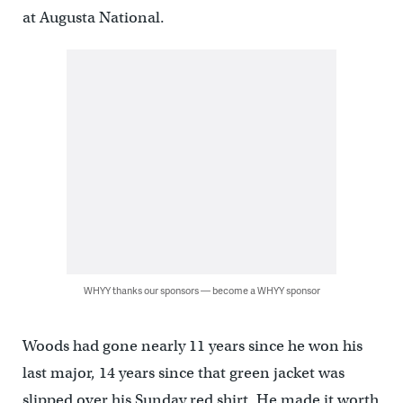
at Augusta National.
WHYY thanks our sponsors — become a WHYY sponsor
Woods had gone nearly 11 years since he won his
last major, 14 years since that green jacket was
slipped over his Sunday red shirt. He made it worth