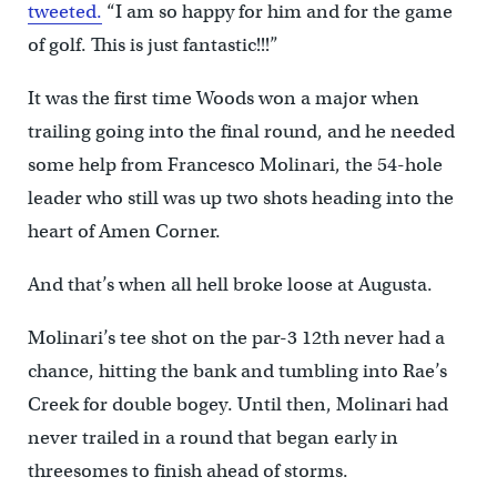
tweeted.
“I am so happy for him and for the game
of golf. This is just fantastic!!!”
It was the first time Woods won a major when
trailing going into the final round, and he needed
some help from Francesco Molinari, the 54-hole
leader who still was up two shots heading into the
heart of Amen Corner.
And that’s when all hell broke loose at Augusta.
Molinari’s tee shot on the par-3 12th never had a
chance, hitting the bank and tumbling into Rae’s
Creek for double bogey. Until then, Molinari had
never trailed in a round that began early in
threesomes to finish ahead of storms.