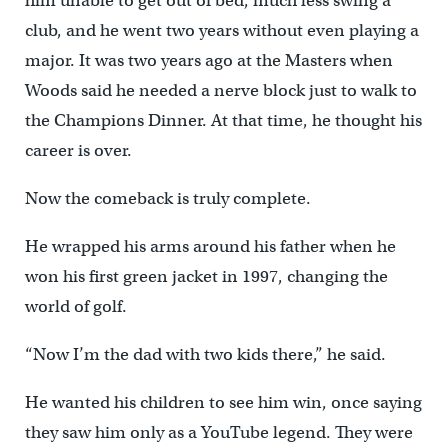
him unable to get out of bed, much less swing a
club, and he went two years without even playing a
major. It was two years ago at the Masters when
Woods said he needed a nerve block just to walk to
the Champions Dinner. At that time, he thought his
career is over.
Now the comeback is truly complete.
He wrapped his arms around his father when he
won his first green jacket in 1997, changing the
world of golf.
“Now I’m the dad with two kids there,” he said.
He wanted his children to see him win, once saying
they saw him only as a YouTube legend. They were