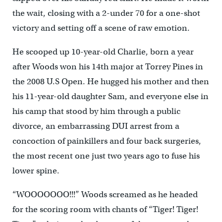
the wait, closing with a 2-under 70 for a one-shot
victory and setting off a scene of raw emotion.
He scooped up 10-year-old Charlie, born a year
after Woods won his 14th major at Torrey Pines in
the 2008 U.S Open. He hugged his mother and then
his 11-year-old daughter Sam, and everyone else in
his camp that stood by him through a public
divorce, an embarrassing DUI arrest from a
concoction of painkillers and four back surgeries,
the most recent one just two years ago to fuse his
lower spine.
“WOOOOOOO!!!” Woods screamed as he headed
for the scoring room with chants of “Tiger! Tiger!