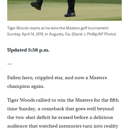
Tiger Woods reacts as he wins the Masters golf tournament
Sunday, April 14, 2019, in Augusta, Ga. (David J. Phillip/AP Photo)
Updated 3:58 p.m.
—
Fallen hero, crippled star, and now a Masters
champion again.
Tiger Woods rallied to win the Masters for the fifth
time Sunday, a comeback that goes well beyond
the two-shot deficit he erased before a delirious
audience that watched memories turn into reality