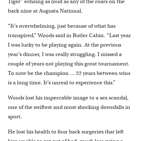
Tiger” echoing as loud as any of the roars on the
back nine at Augusta National.
“It’s overwhelming, just because of what has
transpired,” Woods said in Butler Cabin. “Last year
I was lucky to be playing again. At the previous
year’s dinner, I was really struggling. I missed a
couple of years not playing this great tournament.
To now be the champion … 22 years between wins
is a long time. It’s unreal to experience this.”
Woods lost his impeccable image to a sex scandal,
one of the swiftest and most shocking downfalls in
sport.
He lost his health to four back surgeries that left