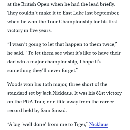
at the British Open when he had the lead briefly.
They couldn’t make it to East Lake last September,
when he won the Tour Championship for his first
victory in five years.
“I wasn’t going to let that happen to them twice,”
he said. “To let them see what it’s like to have their
dad win a major championship, I hope it’s
something they’ll never forget.”
Woods won his 15th major, three short of the
standard set by Jack Nicklaus. It was his 81st victory
on the PGA Tour, one title away from the career
record held by Sam Snead.
“A big ‘well done’ from me to Tiger,”
Nicklaus