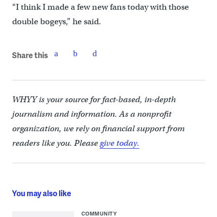
“I think I made a few new fans today with those
double bogeys,” he said.
Share this
WHYY is your source for fact-based, in-depth
journalism and information. As a nonprofit
organization, we rely on financial support from
readers like you. Please
give today.
You may also like
COMMUNITY