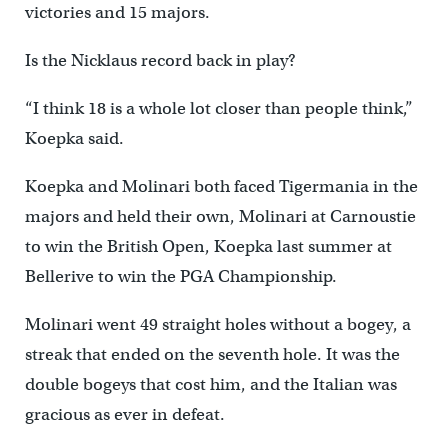
victories and 15 majors.
Is the Nicklaus record back in play?
“I think 18 is a whole lot closer than people think,”
Koepka said.
Koepka and Molinari both faced Tigermania in the
majors and held their own, Molinari at Carnoustie
to win the British Open, Koepka last summer at
Bellerive to win the PGA Championship.
Molinari went 49 straight holes without a bogey, a
streak that ended on the seventh hole. It was the
double bogeys that cost him, and the Italian was
gracious as ever in defeat.