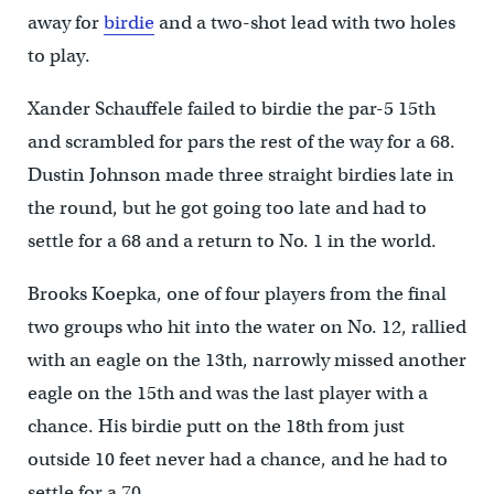
away for
birdie
and a two-shot lead with two holes
to play.
Xander Schauffele failed to birdie the par-5 15th
and scrambled for pars the rest of the way for a 68.
Dustin Johnson made three straight birdies late in
the round, but he got going too late and had to
settle for a 68 and a return to No. 1 in the world.
Brooks Koepka, one of four players from the final
two groups who hit into the water on No. 12, rallied
with an eagle on the 13th, narrowly missed another
eagle on the 15th and was the last player with a
chance. His birdie putt on the 18th from just
outside 10 feet never had a chance, and he had to
settle for a 70.