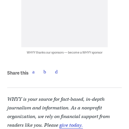
WHYY thanks our sponsors — become a WHYY sponsor
Share this
WHYY is your source for fact-based, in-depth
journalism and information. As a nonprofit
organization, we rely on financial support from
readers like you. Please
give today.