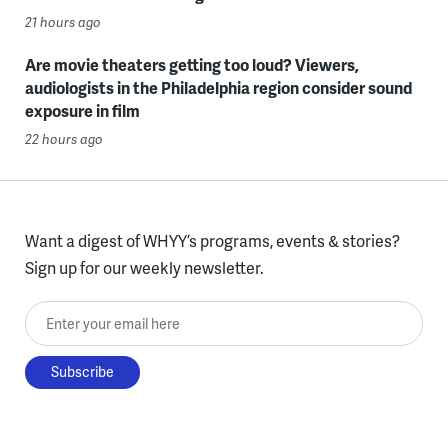
21 hours ago
Are movie theaters getting too loud? Viewers,
audiologists in the Philadelphia region consider sound
exposure in film
22 hours ago
Want a digest of WHYY’s programs, events & stories?
Sign up for our weekly newsletter.
Enter your email here