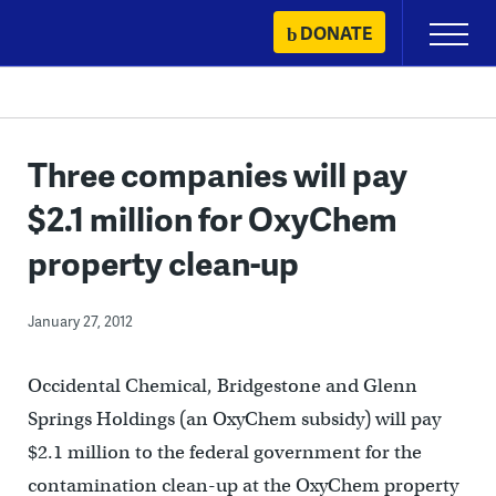
Skip
DONATE
Primary
to
Menu
content
Three companies will pay
$2.1 million for OxyChem
property clean-up
January 27, 2012
Occidental Chemical, Bridgestone and Glenn
Springs Holdings (an OxyChem subsidy) will pay
$2.1 million to the federal government for the
contamination clean-up at the OxyChem property