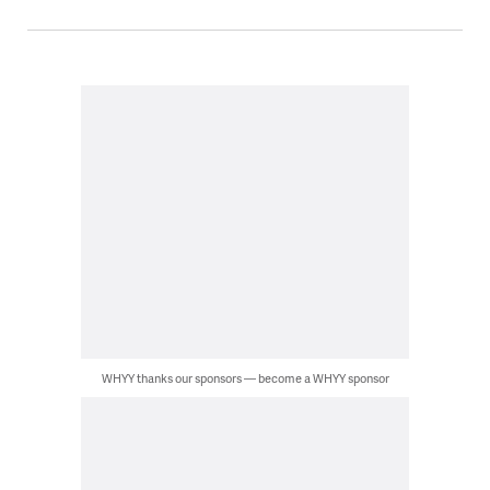
WHYY thanks our sponsors — become a WHYY sponsor