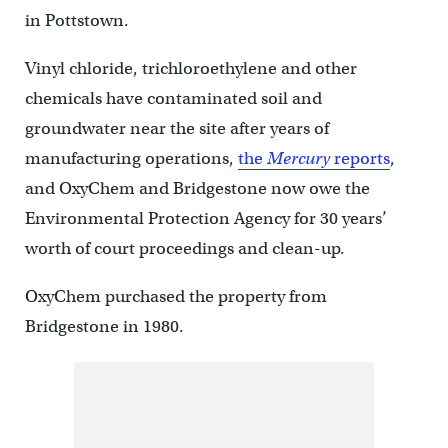
in Pottstown.
Vinyl chloride, trichloroethylene and other
chemicals have contaminated soil and
groundwater near the site after years of
manufacturing operations,
the
Mercury
reports
,
and OxyChem and Bridgestone now owe the
Environmental Protection Agency for 30 years’
worth of court proceedings and clean-up.
OxyChem purchased the property from
Bridgestone in 1980.