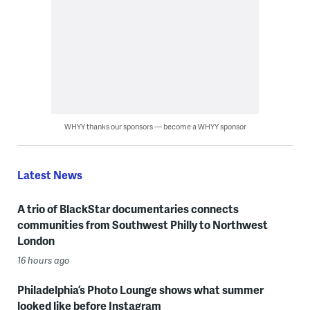
WHYY thanks our sponsors — become a WHYY sponsor
Latest News
A trio of BlackStar documentaries connects
communities from Southwest Philly to Northwest
London
16 hours ago
Philadelphia’s Photo Lounge shows what summer
looked like before Instagram