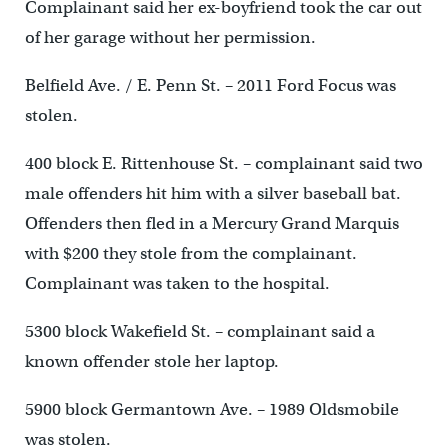
Complainant said her ex-boyfriend took the car out
of her garage without her permission.
Belfield Ave. / E. Penn St. – 2011 Ford Focus was
stolen.
400 block E. Rittenhouse St. – complainant said two
male offenders hit him with a silver baseball bat.
Offenders then fled in a Mercury Grand Marquis
with $200 they stole from the complainant.
Complainant was taken to the hospital.
5300 block Wakefield St. – complainant said a
known offender stole her laptop.
5900 block Germantown Ave. – 1989 Oldsmobile
was stolen.