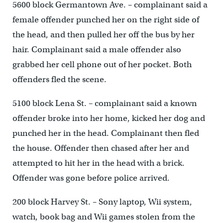
5600 block Germantown Ave. – complainant said a
female offender punched her on the right side of
the head, and then pulled her off the bus by her
hair. Complainant said a male offender also
grabbed her cell phone out of her pocket. Both
offenders fled the scene.
5100 block Lena St. – complainant said a known
offender broke into her home, kicked her dog and
punched her in the head. Complainant then fled
the house. Offender then chased after her and
attempted to hit her in the head with a brick.
Offender was gone before police arrived.
200 block Harvey St. – Sony laptop, Wii system,
watch, book bag and Wii games stolen from the