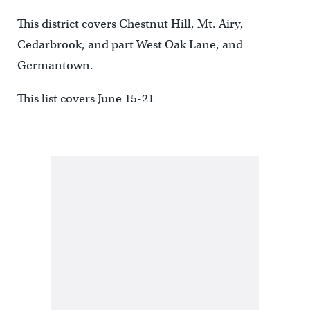
This district covers Chestnut Hill, Mt. Airy,
Cedarbrook, and part West Oak Lane, and
Germantown.
This list covers June 15-21