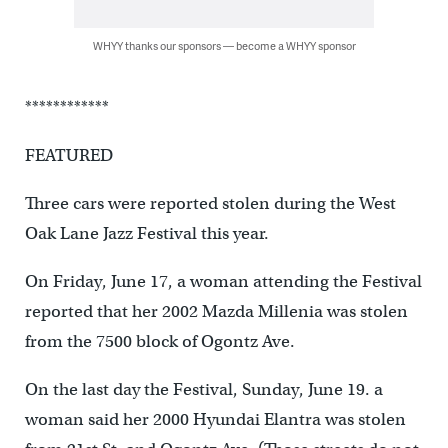
WHYY thanks our sponsors — become a WHYY sponsor
************
FEATURED
Three cars were reported stolen during the West
Oak Lane Jazz Festival this year.
On Friday, June 17, a woman attending the Festival
reported that her 2002 Mazda Millenia was stolen
from the 7500 block of Ogontz Ave.
On the last day the Festival, Sunday, June 19. a
woman said her 2000 Hyundai Elantra was stolen