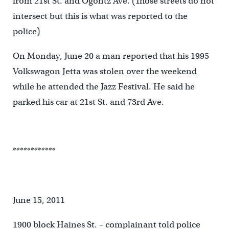
from 21st St. and Ogontz Ave. (Those streets do not
intersect but this is what was reported to the
police)
On Monday, June 20 a man reported that his 1995
Volkswagon Jetta was stolen over the weekend
while he attended the Jazz Festival. He said he
parked his car at 21st St. and 73rd Ave.
************
June 15, 2011
1900 block Haines St. – complainant told police