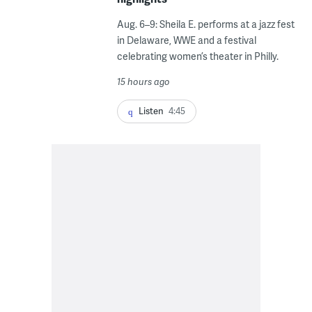
Aug. 6–9: Sheila E. performs at a jazz fest
in Delaware, WWE and a festival
celebrating women’s theater in Philly.
15 hours ago
Listen
4:45