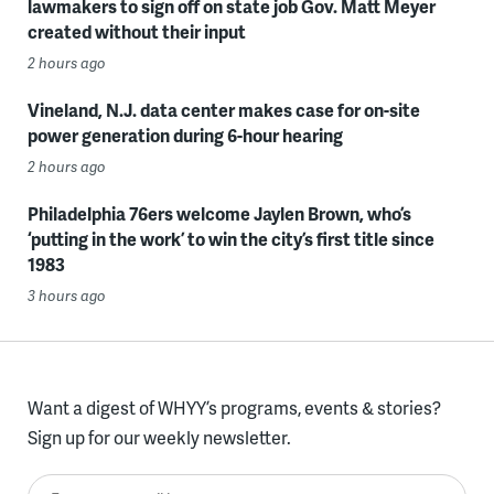
lawmakers to sign off on state job Gov. Matt Meyer
created without their input
2 hours ago
Vineland, N.J. data center makes case for on-site
power generation during 6-hour hearing
2 hours ago
Philadelphia 76ers welcome Jaylen Brown, who’s
‘putting in the work’ to win the city’s first title since
1983
3 hours ago
Want a digest of WHYY’s programs, events & stories?
Sign up for our weekly newsletter.
Enter your email here