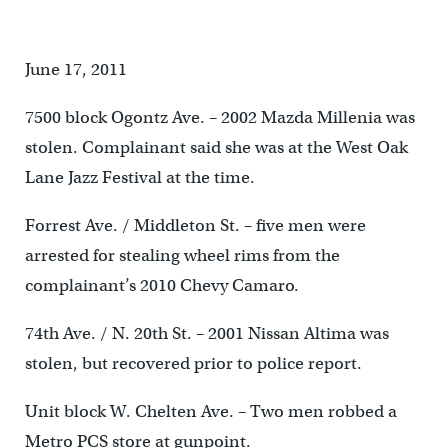
June 17, 2011
7500 block Ogontz Ave. – 2002 Mazda Millenia was
stolen. Complainant said she was at the West Oak
Lane Jazz Festival at the time.
Forrest Ave. / Middleton St. – five men were
arrested for stealing wheel rims from the
complainant’s 2010 Chevy Camaro.
74th Ave. / N. 20th St. – 2001 Nissan Altima was
stolen, but recovered prior to police report.
Unit block W. Chelten Ave. – Two men robbed a
Metro PCS store at gunpoint.