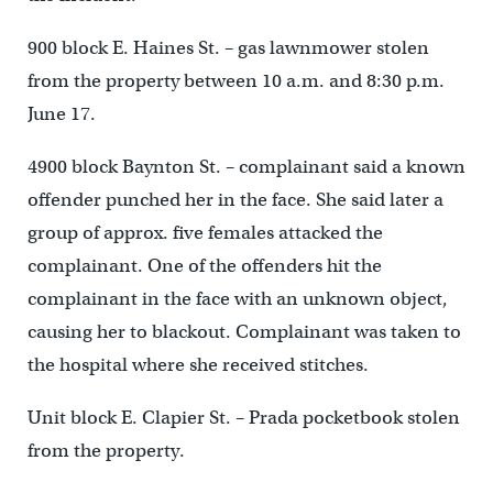
900 block E. Haines St. – gas lawnmower stolen
from the property between 10 a.m. and 8:30 p.m.
June 17.
4900 block Baynton St. – complainant said a known
offender punched her in the face. She said later a
group of approx. five females attacked the
complainant. One of the offenders hit the
complainant in the face with an unknown object,
causing her to blackout. Complainant was taken to
the hospital where she received stitches.
Unit block E. Clapier St. – Prada pocketbook stolen
from the property.