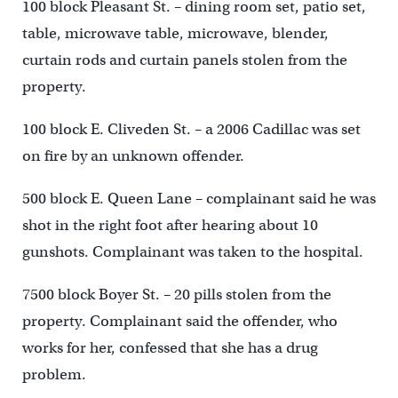
100 block Pleasant St. – dining room set, patio set,
table, microwave table, microwave, blender,
curtain rods and curtain panels stolen from the
property.
100 block E. Cliveden St. – a 2006 Cadillac was set
on fire by an unknown offender.
500 block E. Queen Lane – complainant said he was
shot in the right foot after hearing about 10
gunshots. Complainant was taken to the hospital.
7500 block Boyer St. – 20 pills stolen from the
property. Complainant said the offender, who
works for her, confessed that she has a drug
problem.