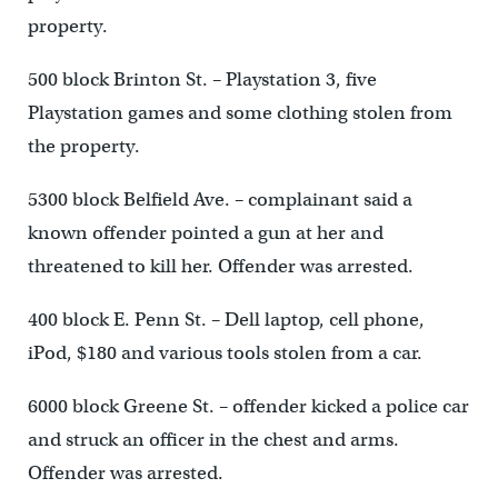
property.
500 block Brinton St. – Playstation 3, five
Playstation games and some clothing stolen from
the property.
5300 block Belfield Ave. – complainant said a
known offender pointed a gun at her and
threatened to kill her. Offender was arrested.
400 block E. Penn St. – Dell laptop, cell phone,
iPod, $180 and various tools stolen from a car.
6000 block Greene St. – offender kicked a police car
and struck an officer in the chest and arms.
Offender was arrested.