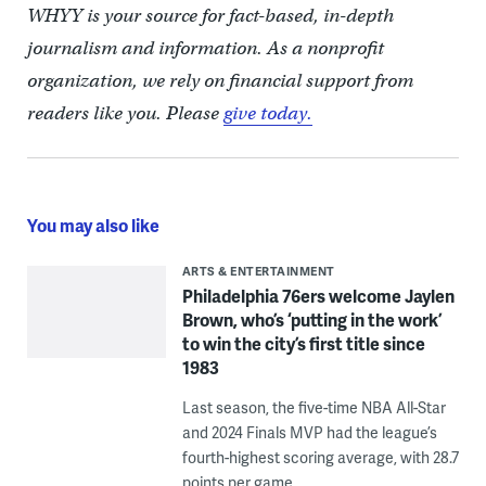
WHYY is your source for fact-based, in-depth
journalism and information. As a nonprofit
organization, we rely on financial support from
readers like you. Please
give today.
You may also like
ARTS & ENTERTAINMENT
Philadelphia 76ers welcome Jaylen
Brown, who’s ‘putting in the work’
to win the city’s first title since
1983
Last season, the five-time NBA All-Star
and 2024 Finals MVP had the league’s
fourth-highest scoring average, with 28.7
points per game.