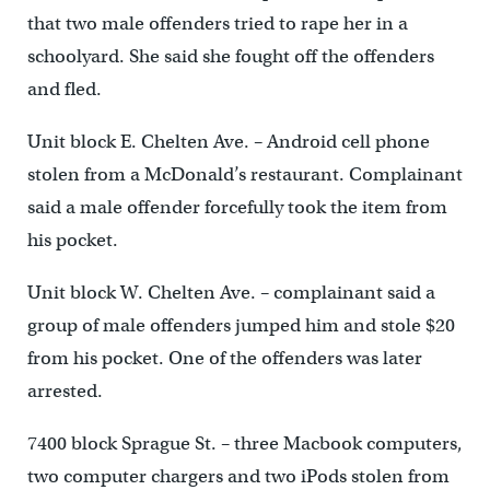
that two male offenders tried to rape her in a
schoolyard. She said she fought off the offenders
and fled.
Unit block E. Chelten Ave. – Android cell phone
stolen from a McDonald’s restaurant. Complainant
said a male offender forcefully took the item from
his pocket.
Unit block W. Chelten Ave. – complainant said a
group of male offenders jumped him and stole $20
from his pocket. One of the offenders was later
arrested.
7400 block Sprague St. – three Macbook computers,
two computer chargers and two iPods stolen from