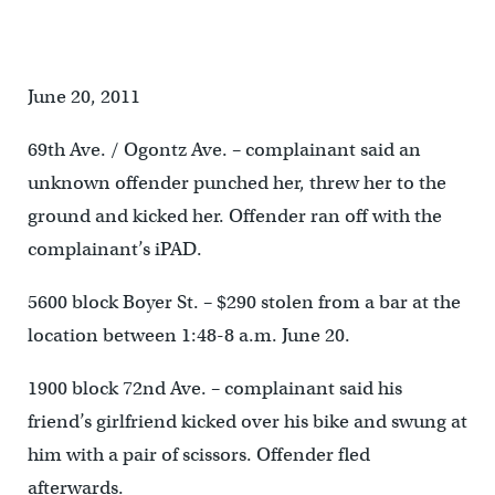
June 20, 2011
69th Ave. / Ogontz Ave. – complainant said an
unknown offender punched her, threw her to the
ground and kicked her. Offender ran off with the
complainant’s iPAD.
5600 block Boyer St. – $290 stolen from a bar at the
location between 1:48-8 a.m. June 20.
1900 block 72nd Ave. – complainant said his
friend’s girlfriend kicked over his bike and swung at
him with a pair of scissors. Offender fled
afterwards.