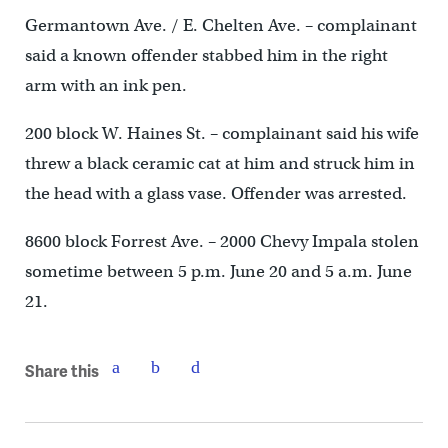
Germantown Ave. / E. Chelten Ave. – complainant
said a known offender stabbed him in the right
arm with an ink pen.
200 block W. Haines St. – complainant said his wife
threw a black ceramic cat at him and struck him in
the head with a glass vase. Offender was arrested.
8600 block Forrest Ave. – 2000 Chevy Impala stolen
sometime between 5 p.m. June 20 and 5 a.m. June
21.
Share this