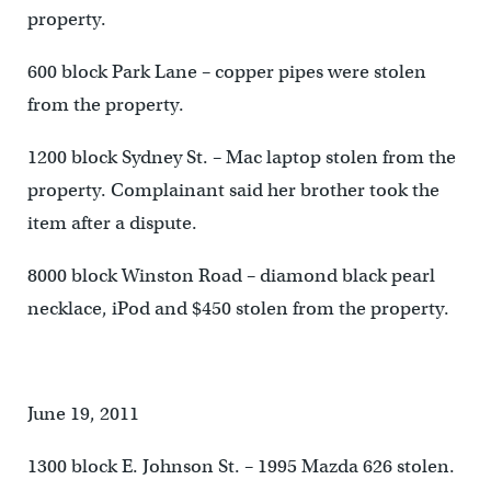
property.
600 block Park Lane – copper pipes were stolen
from the property.
1200 block Sydney St. – Mac laptop stolen from the
property. Complainant said her brother took the
item after a dispute.
8000 block Winston Road – diamond black pearl
necklace, iPod and $450 stolen from the property.
June 19, 2011
1300 block E. Johnson St. – 1995 Mazda 626 stolen.