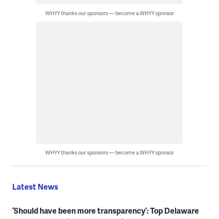
WHYY thanks our sponsors — become a WHYY sponsor
WHYY thanks our sponsors — become a WHYY sponsor
Latest News
‘Should have been more transparency’: Top Delaware