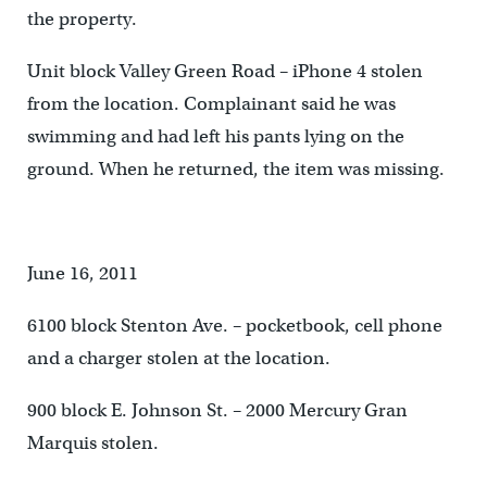
the property.
Unit block Valley Green Road – iPhone 4 stolen
from the location. Complainant said he was
swimming and had left his pants lying on the
ground. When he returned, the item was missing.
June 16, 2011
6100 block Stenton Ave. – pocketbook, cell phone
and a charger stolen at the location.
900 block E. Johnson St. – 2000 Mercury Gran
Marquis stolen.