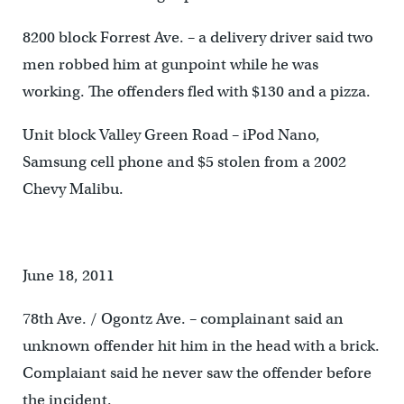
8200 block Forrest Ave. – a delivery driver said two
men robbed him at gunpoint while he was
working. The offenders fled with $130 and a pizza.
Unit block Valley Green Road – iPod Nano,
Samsung cell phone and $5 stolen from a 2002
Chevy Malibu.
June 18, 2011
78th Ave. / Ogontz Ave. – complainant said an
unknown offender hit him in the head with a brick.
Complaiant said he never saw the offender before
the incident.