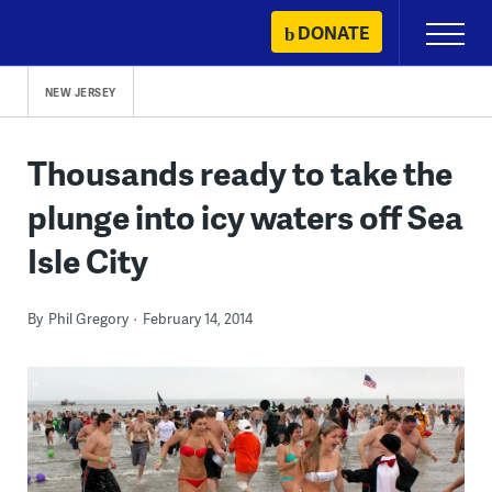
Skip
DONATE
Primary
to
Menu
content
NEW JERSEY
Thousands ready to take the
plunge into icy waters off Sea
Isle City
By
Phil Gregory
February 14, 2014