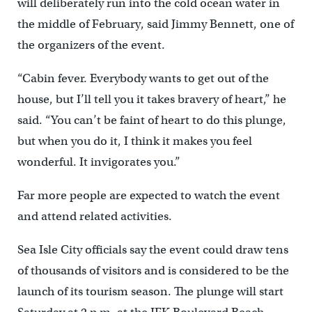
will deliberately run into the cold ocean water in
the middle of February, said Jimmy Bennett, one of
the organizers of the event.
“Cabin fever. Everybody wants to get out of the
house, but I’ll tell you it takes bravery of heart,” he
said. “You can’t be faint of heart to do this plunge,
but when you do it, I think it makes you feel
wonderful. It invigorates you.”
Far more people are expected to watch the event
and attend related activities.
Sea Isle City officials say the event could draw tens
of thousands of visitors and is considered to be the
launch of its tourism season. The plunge will start