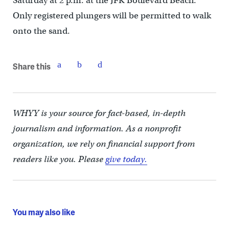
Saturday at 2 p.m. at the JFK Boulevard Beach.
Only registered plungers will be permitted to walk
onto the sand.
Share this
WHYY is your source for fact-based, in-depth
journalism and information. As a nonprofit
organization, we rely on financial support from
readers like you. Please
give today.
You may also like