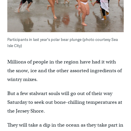
Participants in last year's polar bear plunge (photo courtesy Sea
Isle City)
Millions of people in the region have had it with
the snow, ice and the other assorted ingredients of
wintry mixes.
But a few stalwart souls will go out of their way
Saturday to seek out bone-chilling temperatures at
the Jersey Shore.
They will take a dip in the ocean as they take part in