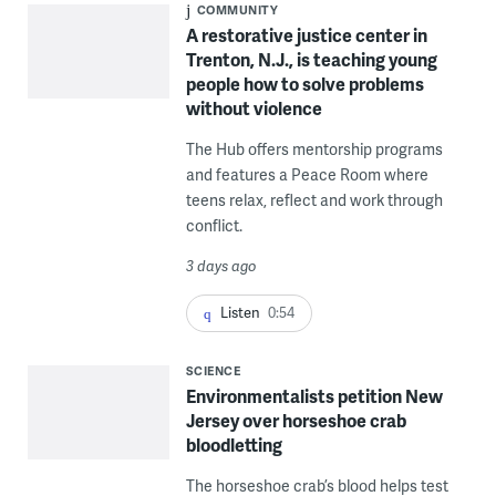
COMMUNITY
A restorative justice center in
Trenton, N.J., is teaching young
people how to solve problems
without violence
The Hub offers mentorship programs
and features a Peace Room where
teens relax, reflect and work through
conflict.
3 days ago
Listen
0:54
SCIENCE
Environmentalists petition New
Jersey over horseshoe crab
bloodletting
The horseshoe crab’s blood helps test