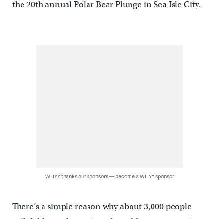
the 20th annual Polar Bear Plunge in Sea Isle City.
WHYY thanks our sponsors — become a WHYY sponsor
There’s a simple reason why about 3,000 people