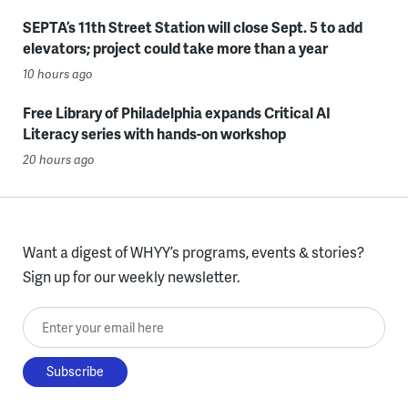
SEPTA’s 11th Street Station will close Sept. 5 to add
elevators; project could take more than a year
10 hours ago
Free Library of Philadelphia expands Critical AI
Literacy series with hands-on workshop
20 hours ago
Want a digest of WHYY’s programs, events & stories?
Sign up for our weekly newsletter.
Enter your email here