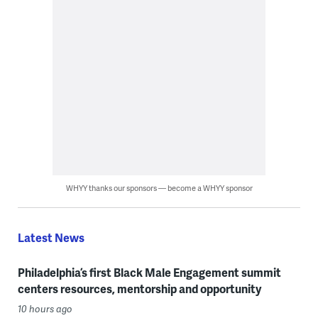
WHYY thanks our sponsors — become a WHYY sponsor
Latest News
Philadelphia’s first Black Male Engagement summit
centers resources, mentorship and opportunity
10 hours ago