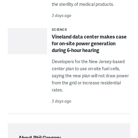
the sterility of medical products.
3 days ago
SCIENCE
Vineland data center makes case
for on-site power generation
during 6-hour hearing
Developers for the New Jersey-based
center plan to use on-site fuel cells,
saying the new plan will not draw power
from the grid or increase residential
rates.
3 days ago
About Phil Gregory