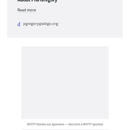
Read more
pgregory@wbgo.org
WHYY thanks our sponsors — become a WHYY sponsor