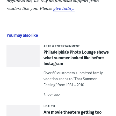
organization, we rely on financial support from
readers like you. Please
give today.
You may also like
ARTS & ENTERTAINMENT
Philadelphia’s Photo Lounge shows
what summer looked like before
Instagram
Over 60 customers submitted family
vacation snaps to “That Summer
Feeling” from 1931 – 2010.
1 hour ago
HEALTH
Are movie theaters getting too