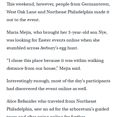
This weekend, however, people from Germantown,
West Oak Lane and Northeast Philadelphia made it
out to the event.
Maria Mejia, who brought her 3-year-old son Nye,
was looking for Easter events online when she
stumbled across Awbury’s egg hunt.
“I chose this place because it was within walking
distance from our house,” Mejia said.
Interestingly enough, most of the day’s participants
had discovered the event online as well.
Alice Refsnider who traveled from Northeast
Philadelphia, saw an ad for the arboretum’s guided
tours and after going online for further