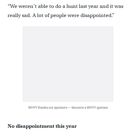
“We weren’t able to do a hunt last year and it was
really sad. A lot of people were disappointed.”
WHYY thanks our sponsors — become a WHYY sponsor
No disappointment this year