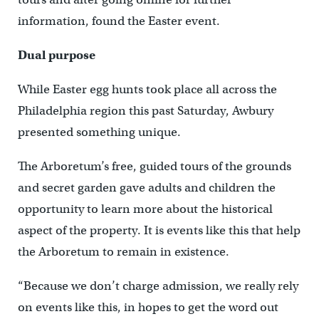
information, found the Easter event.
Dual purpose
While Easter egg hunts took place all across the
Philadelphia region this past Saturday, Awbury
presented something unique.
The Arboretum’s free, guided tours of the grounds
and secret garden gave adults and children the
opportunity to learn more about the historical
aspect of the property. It is events like this that help
the Arboretum to remain in existence.
“Because we don’t charge admission, we really rely
on events like this, in hopes to get the word out