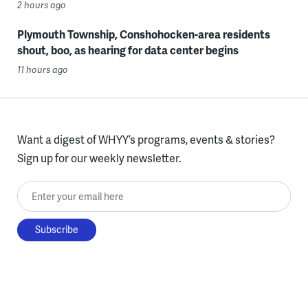
2 hours ago
Plymouth Township, Conshohocken-area residents
shout, boo, as hearing for data center begins
11 hours ago
Want a digest of WHYY’s programs, events & stories?
Sign up for our weekly newsletter.
Enter your email here