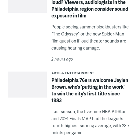
loud? Viewers, audiologists in the
Philadelphia region consider sound
exposure in film
People seeing summer blockbusters like
“The Odyssey” or the new Spider-Man
film question if loud theater sounds are
causing hearing damage.
2 hours ago
ARTS & ENTERTAINMENT
Philadelphia 76ers welcome Jaylen
Brown, who’s ‘putting in the work’
to win the city’s first title since
1983
Last season, the five-time NBA All-Star
and 2024 Finals MVP had the league’s
fourth-highest scoring average, with 28.7
points per game.