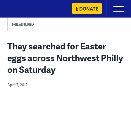
Skip
DONATE
Primary
to
Menu
content
PHILADELPHIA
They searched for Easter
eggs across Northwest Philly
on Saturday
April 7, 2012