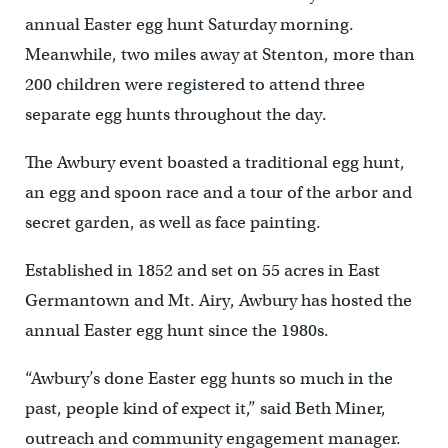
annual Easter egg hunt Saturday morning.
Meanwhile, two miles away at Stenton, more than
200 children were registered to attend three
separate egg hunts throughout the day.
The Awbury event boasted a traditional egg hunt,
an egg and spoon race and a tour of the arbor and
secret garden, as well as face painting.
Established in 1852 and set on 55 acres in East
Germantown and Mt. Airy, Awbury has hosted the
annual Easter egg hunt since the 1980s.
“Awbury’s done Easter egg hunts so much in the
past, people kind of expect it,” said Beth Miner,
outreach and community engagement manager.