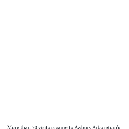
More than 70 visitors came to Awbury Arboretum’s