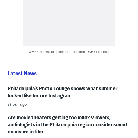
WHYY thanks our sponsors — become a WHYY sponsor
Latest News
Philadelphia’s Photo Lounge shows what summer
looked like before Instagram
1 hour ago
Are movie theaters getting too loud? Viewers,
audiologists in the Philadelphia region consider sound
exposure in film