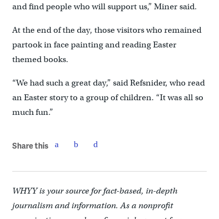
and find people who will support us,” Miner said.
At the end of the day, those visitors who remained
partook in face painting and reading Easter
themed books.
“We had such a great day,” said Refsnider, who read
an Easter story to a group of children. “It was all so
much fun.”
Share this
WHYY is your source for fact-based, in-depth
journalism and information. As a nonprofit