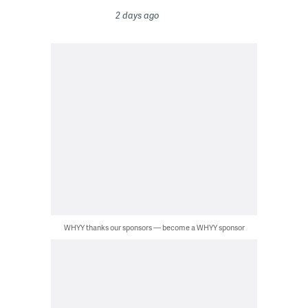
2 days ago
WHYY thanks our sponsors — become a WHYY sponsor