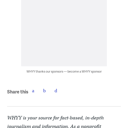
WHYY thanks our sponsors — become a WHYY sponsor
Share this
WHYY is your source for fact-based, in-depth
journalism and information. As a nonprofit