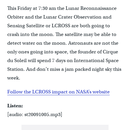
This Friday at 7:30 am the Lunar Reconnaissance
Orbiter and the Lunar Crater Observation and
Sensing Satellite or LCROSS are both going to
crash into the moon. The satellite may be able to
detect water on the moon. Astronauts are not the
only ones going into space, the founder of Cirque
du Soleil will spend 7 days on International Space
Station. And don’t miss a jam packed night sky this
week.
Follow the LCROSS impact on NASA’s website
Listen:
[audio: st20091005.mp3]