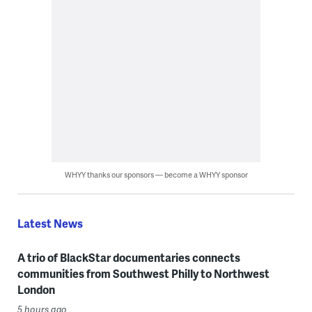
WHYY thanks our sponsors — become a WHYY sponsor
Latest News
A trio of BlackStar documentaries connects
communities from Southwest Philly to Northwest
London
5 hours ago