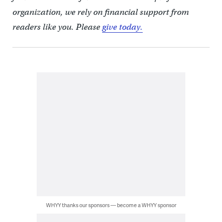
organization, we rely on financial support from
readers like you. Please
give today.
WHYY thanks our sponsors — become a WHYY sponsor