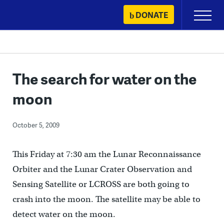
Skip
DONATE
Primary
to
Menu
content
The search for water on the
moon
October 5, 2009
This Friday at 7:30 am the Lunar Reconnaissance
Orbiter and the Lunar Crater Observation and
Sensing Satellite or LCROSS are both going to
crash into the moon. The satellite may be able to
detect water on the moon.