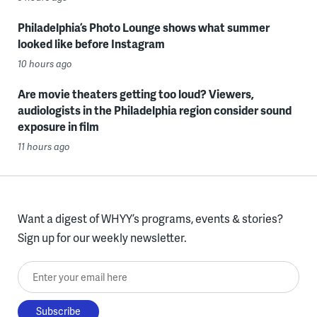
Philadelphia’s Photo Lounge shows what summer
looked like before Instagram
10 hours ago
Are movie theaters getting too loud? Viewers,
audiologists in the Philadelphia region consider sound
exposure in film
11 hours ago
Want a digest of WHYY’s programs, events & stories?
Sign up for our weekly newsletter.
Enter your email here