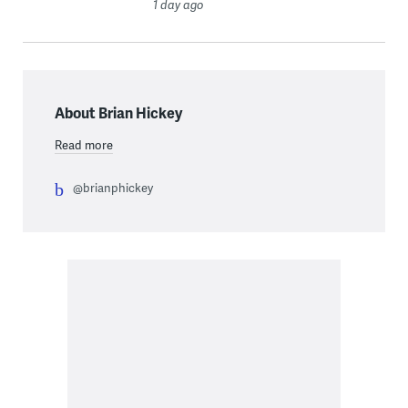
1 day ago
About Brian Hickey
Read more
@brianphickey