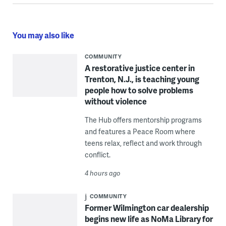
You may also like
COMMUNITY
A restorative justice center in
Trenton, N.J., is teaching young
people how to solve problems
without violence
The Hub offers mentorship programs
and features a Peace Room where
teens relax, reflect and work through
conflict.
4 hours ago
COMMUNITY
Former Wilmington car dealership
begins new life as NoMa Library for