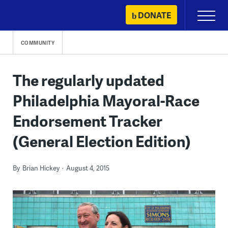
Skip
DONATE
Primary
to
Menu
content
COMMUNITY
The regularly updated
Philadelphia Mayoral-Race
Endorsement Tracker
(General Election Edition)
By
Brian Hickey
August 4, 2015