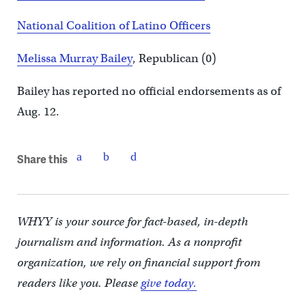
National Coalition of Latino Officers
Melissa Murray Bailey
, Republican (0)
Bailey has reported no official endorsements as of
Aug. 12.
Share this
WHYY is your source for fact-based, in-depth
journalism and information. As a nonprofit
organization, we rely on financial support from
readers like you. Please
give today.