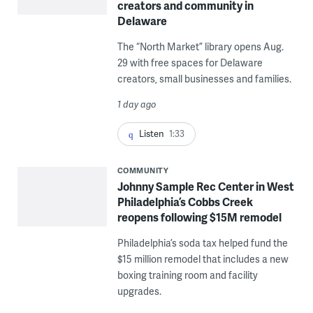
creators and community in
Delaware
The “North Market” library opens Aug.
29 with free spaces for Delaware
creators, small businesses and families.
1 day ago
Listen
1:33
COMMUNITY
Johnny Sample Rec Center in West
Philadelphia’s Cobbs Creek
reopens following $15M remodel
Philadelphia’s soda tax helped fund the
$15 million remodel that includes a new
boxing training room and facility
upgrades.