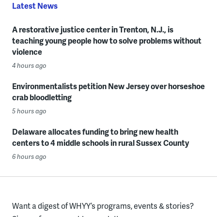
Latest News
A restorative justice center in Trenton, N.J., is
teaching young people how to solve problems without
violence
4 hours ago
Environmentalists petition New Jersey over horseshoe
crab bloodletting
5 hours ago
Delaware allocates funding to bring new health
centers to 4 middle schools in rural Sussex County
6 hours ago
Want a digest of WHYY’s programs, events & stories?