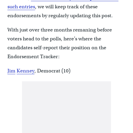
such entries
, we will keep track of these
endorsements by regularly updating this post.
With just over three months remaning before
voters head to the polls, here’s where the
candidates self-report their position on the
Endorsement Tracker:
Jim
Kenney
, Democrat (10)