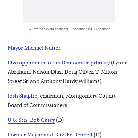
WHYY thanks our sponsors — become a WHYY sponsor
Mayor Michael Nutter
Five opponents in the Democratic primary
(Lynne
Abraham, Nelson Diaz, Doug Oliver, T. Milton
Street Sr. and Anthony Hardy Williams)
Josh Shapiro
, chairman, Montgomery County
Board of Commissioners
U.S. Sen. Bob Casey
(D)
Former Mayor and Gov. Ed Rendell
(D)