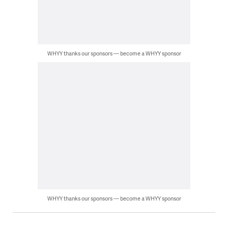
WHYY thanks our sponsors — become a WHYY sponsor
WHYY thanks our sponsors — become a WHYY sponsor