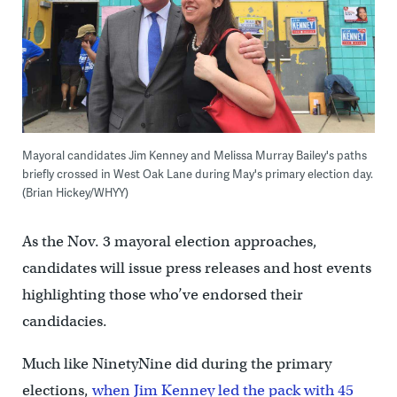
Mayoral candidates Jim Kenney and Melissa Murray Bailey's paths
briefly crossed in West Oak Lane during May's primary election day.
(Brian Hickey/WHYY)
As the Nov. 3 mayoral election approaches,
candidates will issue press releases and host events
highlighting those who’ve endorsed their
candidacies.
Much like NinetyNine did during the primary
elections,
when Jim Kenney led the pack with 45