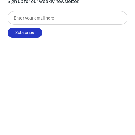
Sign up for our weekly newsletter.
Enter your email here