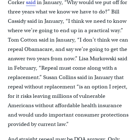
Corker
said
in January, “Why would we put off for
three years what we know we have to do?” Bill
Cassidy said in January, “I think we need to know
where we’re going to end up in a practical way.”
Tom Cotton said in January, “I don’t think we can
repeal Obamacare, and say we’re going to get the
answer two years from now.” Lisa Murkowski said
in February, “Repeal must come along with a
replacement.” Susan Collins said in January that
repeal without replacement “is an option I reject,
for it risks leaving millions of vulnerable
Americans without affordable health insurance
and would undo important consumer protections
provided by current law.”
And straight repeal may be DOA anyway. Only