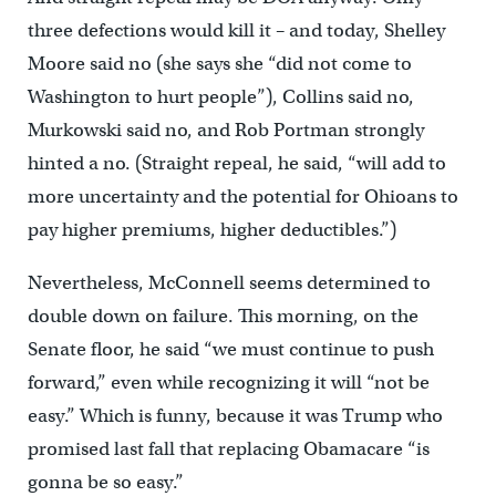
three defections would kill it – and today, Shelley
Moore said no (she says she “did not come to
Washington to hurt people”), Collins said no,
Murkowski said no, and Rob Portman strongly
hinted a no. (Straight repeal, he said, “will add to
more uncertainty and the potential for Ohioans to
pay higher premiums, higher deductibles.”)
Nevertheless, McConnell seems determined to
double down on failure. This morning, on the
Senate floor, he said “we must continue to push
forward,” even while recognizing it will “not be
easy.” Which is funny, because it was Trump who
promised last fall that replacing Obamacare “is
gonna be so easy.”