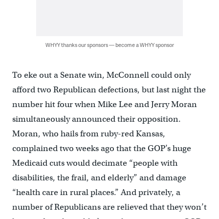
WHYY thanks our sponsors — become a WHYY sponsor
To eke out a Senate win, McConnell could only
afford two Republican defections, but last night the
number hit four when Mike Lee and Jerry Moran
simultaneously announced their opposition.
Moran, who hails from ruby-red Kansas,
complained two weeks ago that the GOP’s huge
Medicaid cuts would decimate “people with
disabilities, the frail, and elderly” and damage
“health care in rural places.” And privately, a
number of Republicans are relieved that they won’t