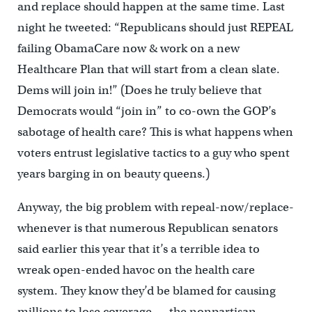
and replace should happen at the same time. Last
night he tweeted: “Republicans should just REPEAL
failing ObamaCare now & work on a new
Healthcare Plan that will start from a clean slate.
Dems will join in!” (Does he truly believe that
Democrats would “join in” to co-own the GOP’s
sabotage of health care? This is what happens when
voters entrust legislative tactics to a guy who spent
years barging in on beauty queens.)
Anyway, the big problem with repeal-now/replace-
whenever is that numerous Republican senators
said earlier this year that it’s a terrible idea to
wreak open-ended havoc on the health care
system. They know they’d be blamed for causing
millions to lose coverage — the nonpartisan