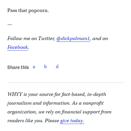
Pass that popcorn.
—
Follow me on Twitter,
@dickpolman1
, and on
Facebook
.
Share this
WHYY is your source for fact-based, in-depth
journalism and information. As a nonprofit
organization, we rely on financial support from
readers like you. Please
give today.