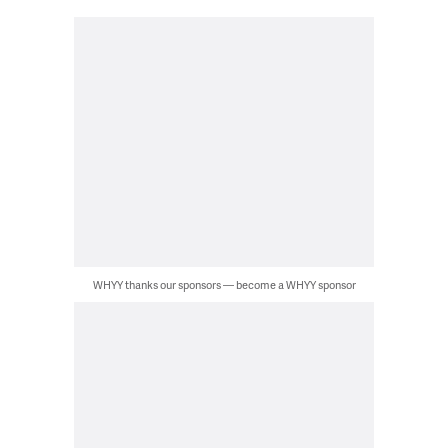
WHYY thanks our sponsors — become a WHYY sponsor