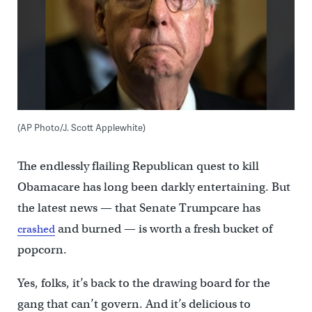
(AP Photo/J. Scott Applewhite)
The endlessly flailing Republican quest to kill
Obamacare has long been darkly entertaining. But
the latest news — that Senate Trumpcare has
and burned — is worth a fresh bucket of
crashed
popcorn.
Yes, folks, it’s back to the drawing board for the
gang that can’t govern. And it’s delicious to