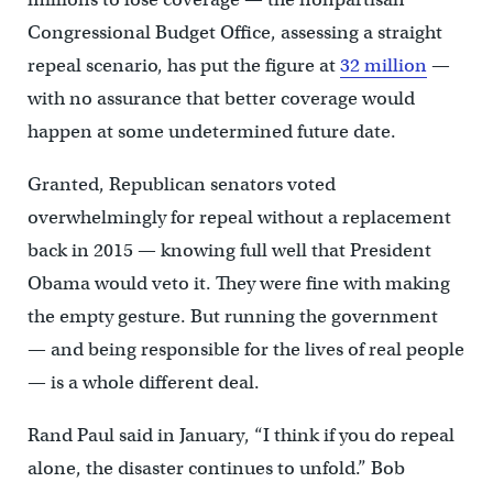
Congressional Budget Office, assessing a straight
repeal scenario, has put the figure at
32 million
—
with no assurance that better coverage would
happen at some undetermined future date.
Granted, Republican senators voted
overwhelmingly for repeal without a replacement
back in 2015 — knowing full well that President
Obama would veto it. They were fine with making
the empty gesture. But running the government
— and being responsible for the lives of real people
— is a whole different deal.
Rand Paul said in January, “I think if you do repeal
alone, the disaster continues to unfold.” Bob