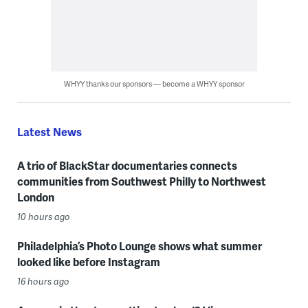
WHYY thanks our sponsors — become a WHYY sponsor
Latest News
A trio of BlackStar documentaries connects
communities from Southwest Philly to Northwest
London
10 hours ago
Philadelphia’s Photo Lounge shows what summer
looked like before Instagram
16 hours ago