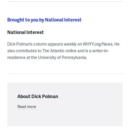
Brought to you by National Interest
National Interest
Dick Polman’s column appears weekly on WHYY.org/News. He
also contributes to The Atlantic online and is a writer-in-
residence at the University of Pennsylvania.
About Dick Polman
Read more