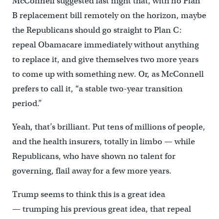
McConnell suggested last night that, with no Plan
B replacement bill remotely on the horizon, maybe
the Republicans should go straight to Plan C:
repeal Obamacare immediately without anything
to replace it, and give themselves two more years
to come up with something new. Or, as McConnell
prefers to call it, “a stable two-year transition
period.”
Yeah, that’s brilliant. Put tens of millions of people,
and the health insurers, totally in limbo — while
Republicans, who have shown no talent for
governing, flail away for a few more years.
Trump seems to think this is a great idea
— trumping his previous great idea, that repeal