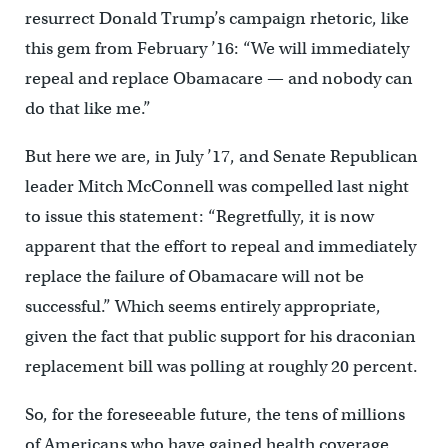
resurrect Donald Trump’s campaign rhetoric, like
this gem from February ’16: “We will immediately
repeal and replace Obamacare — and nobody can
do that like me.”
But here we are, in July ’17, and Senate Republican
leader Mitch McConnell was compelled last night
to issue this statement: “Regretfully, it is now
apparent that the effort to repeal and immediately
replace the failure of Obamacare will not be
successful.” Which seems entirely appropriate,
given the fact that public support for his draconian
replacement bill was polling at roughly 20 percent.
So, for the foreseeable future, the tens of millions
of Americans who have gained health coverage