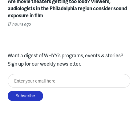
Are movie theaters getting too loud? Viewers,
audiologists in the Philadelphia region consider sound
exposure in film
17 hours ago
Want a digest of WHYY’s programs, events & stories?
Sign up for our weekly newsletter.
Enter your email here