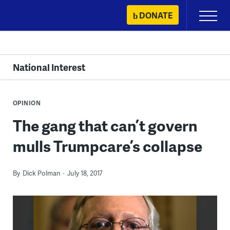
Skip
DONATE
Primary
to
Menu
content
National Interest
OPINION
The gang that can’t govern
mulls Trumpcare’s collapse
By
Dick Polman
July 18, 2017