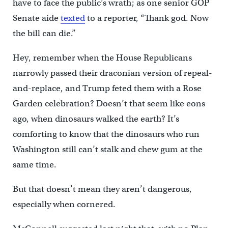
have to face the public’s wrath; as one senior GOP
Senate aide
texted
to a reporter, “Thank god. Now
the bill can die.”
Hey, remember when the House Republicans
narrowly passed their draconian version of repeal-
and-replace, and Trump feted them with a Rose
Garden celebration? Doesn’t that seem like eons
ago, when dinosaurs walked the earth? It’s
comforting to know that the dinosaurs who run
Washington still can’t stalk and chew gum at the
same time.
But that doesn’t mean they aren’t dangerous,
especially when cornered.