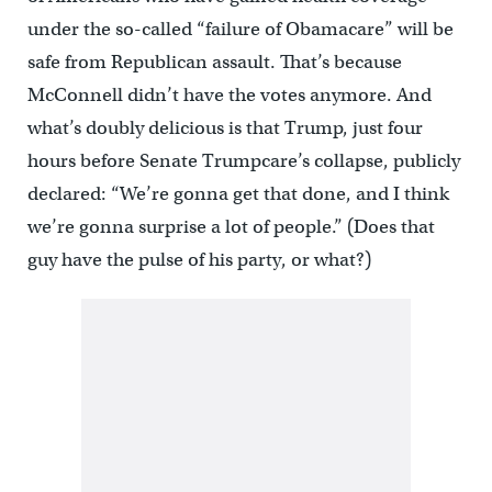
under the so-called “failure of Obamacare” will be
safe from Republican assault. That’s because
McConnell didn’t have the votes anymore. And
what’s doubly delicious is that Trump, just four
hours before Senate Trumpcare’s collapse, publicly
declared: “We’re gonna get that done, and I think
we’re gonna surprise a lot of people.” (Does that
guy have the pulse of his party, or what?)