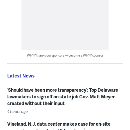
WHYY thanks our sponsors — become a WHYY sponsor
Latest News
‘Should have been more transparency’: Top Delaware
lawmakers to sign off on state job Gov. Matt Meyer
created without their input
4 hours ago
Vineland, N.J. data center makes case for on-site