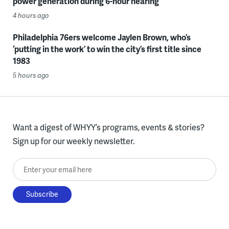
power generation during 6-hour hearing
4 hours ago
Philadelphia 76ers welcome Jaylen Brown, who’s
‘putting in the work’ to win the city’s first title since
1983
5 hours ago
Want a digest of WHYY’s programs, events & stories?
Sign up for our weekly newsletter.
Enter your email here