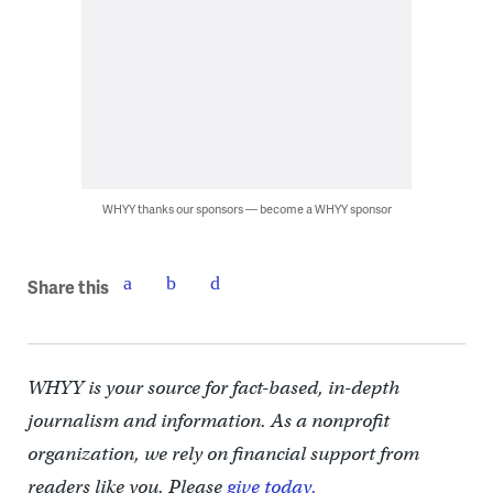
WHYY thanks our sponsors — become a WHYY sponsor
Share this
WHYY is your source for fact-based, in-depth
journalism and information. As a nonprofit
organization, we rely on financial support from
readers like you. Please
give today.