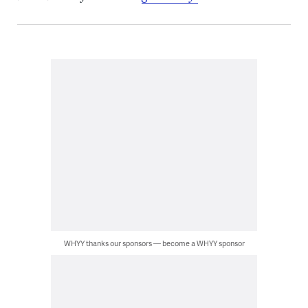
WHYY thanks our sponsors — become a WHYY sponsor