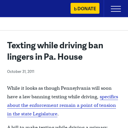
Skip
DONATE
Primary
to
Menu
content
Texting while driving ban
lingers in Pa. House
October 31, 2011
While it looks as though Pennsylvania will soon
have a law banning texting while driving,
specifics
about the enforcement remain a point of tension
in the state Legislature
.
A bill to make texting while driving a primary