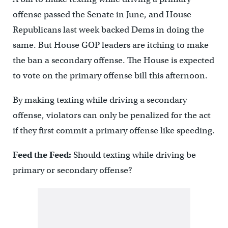
offense passed the Senate in June, and House
Republicans last week backed Dems in doing the
same. But House GOP leaders are itching to make
the ban a secondary offense. The House is expected
to vote on the primary offense bill this afternoon.
By making texting while driving a secondary
offense, violators can only be penalized for the act
if they first commit a primary offense like speeding.
Feed the Feed:
Should texting while driving be
primary or secondary offense?