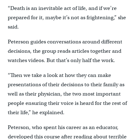
“Death is an inevitable act of life, and if we’re
prepared for it, maybe it’s not as frightening,” she
said.
Peterson guides conversations around different
decisions, the group reads articles together and
watches videos. But that’s only half the work.
“Then we take a look at how they can make
presentations of their decisions to their family as
well as their physician, the two most important
people ensuring their voice is heard for the rest of
their life,” he explained.
Peterson, who spent his career as an educator,
developed this course after reading about terrible