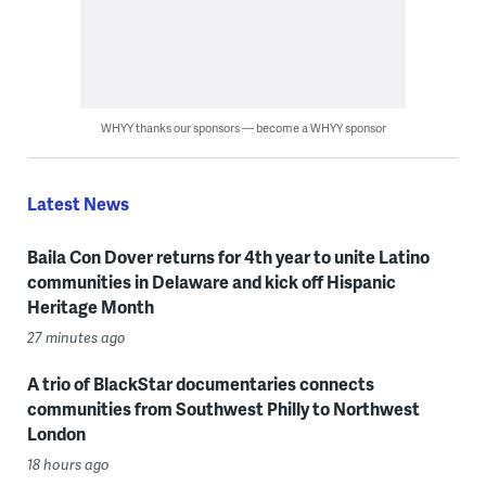
WHYY thanks our sponsors — become a WHYY sponsor
Latest News
Baila Con Dover returns for 4th year to unite Latino
communities in Delaware and kick off Hispanic
Heritage Month
27 minutes ago
A trio of BlackStar documentaries connects
communities from Southwest Philly to Northwest
London
18 hours ago