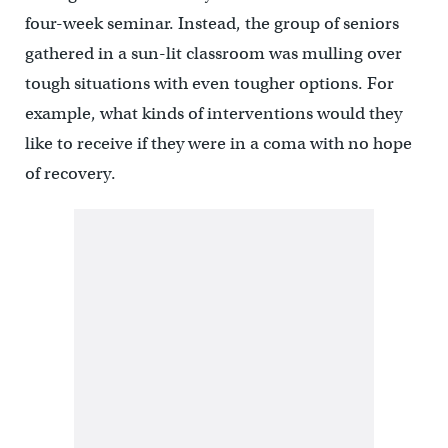
four-week seminar. Instead, the group of seniors
gathered in a sun-lit classroom was mulling over
tough situations with even tougher options. For
example, what kinds of interventions would they
like to receive if they were in a coma with no hope
of recovery.