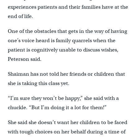
experiences patients and their families have at the
end of life.
One of the obstacles that gets in the way of having
one’s voice heard is family quarrels when the
patient is cognitively unable to discuss wishes,
Peterson said.
Shaiman has not told her friends or children that
she is taking this class yet.
“I’m sure they won’t be happy,” she said with a
chuckle. “But I’m doing it a lot for them!”
She said she doesn’t want her children to be faced
with tough choices on her behalf during a time of