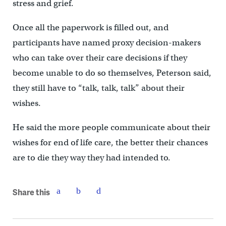
stress and grief.
Once all the paperwork is filled out, and
participants have named proxy decision-makers
who can take over their care decisions if they
become unable to do so themselves, Peterson said,
they still have to “talk, talk, talk” about their
wishes.
He said the more people communicate about their
wishes for end of life care, the better their chances
are to die they way they had intended to.
Share this