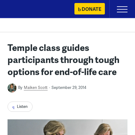
Skip
DONATE
Primary
to
Menu
content
Temple class guides
participants through tough
options for end-of-life care
By
Maiken Scott
September 29, 2014
Listen