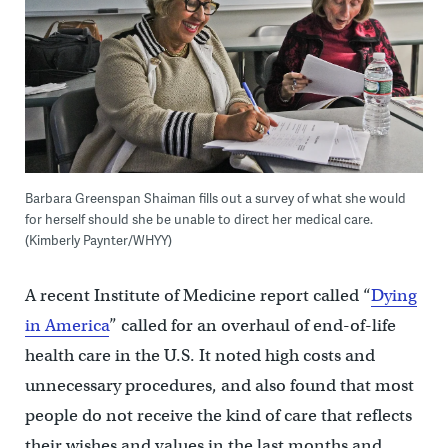
Barbara Greenspan Shaiman fills out a survey of what she would
for herself should she be unable to direct her medical care.
(Kimberly Paynter/WHYY)
A recent Institute of Medicine report called “
Dying
in America
” called for an overhaul of end-of-life
health care in the U.S. It noted high costs and
unnecessary procedures, and also found that most
people do not receive the kind of care that reflects
their wishes and values in the last months and