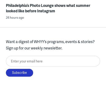
Philadelphia’s Photo Lounge shows what summer
looked like before Instagram
24 hours ago
Want a digest of WHYY’s programs, events & stories?
Sign up for our weekly newsletter.
Enter your email here