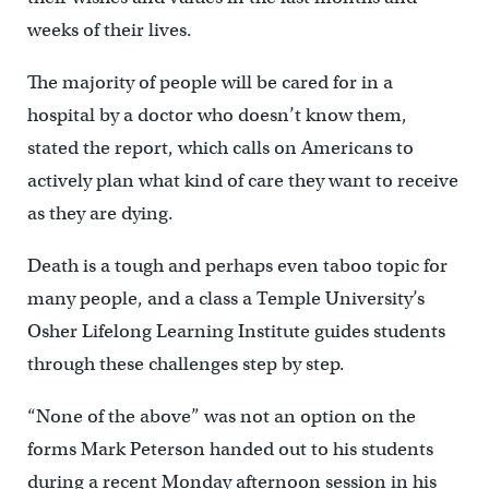
weeks of their lives.
The majority of people will be cared for in a
hospital by a doctor who doesn’t know them,
stated the report, which calls on Americans to
actively plan what kind of care they want to receive
as they are dying.
Death is a tough and perhaps even taboo topic for
many people, and a class a Temple University’s
Osher Lifelong Learning Institute guides students
through these challenges step by step.
“None of the above” was not an option on the
forms Mark Peterson handed out to his students
during a recent Monday afternoon session in his