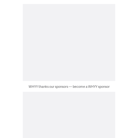
WHYY thanks our sponsors — become a WHYY sponsor