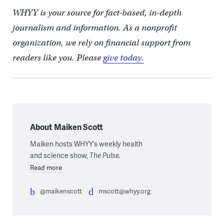
WHYY is your source for fact-based, in-depth
journalism and information. As a nonprofit
organization, we rely on financial support from
readers like you. Please
give today.
About Maiken Scott
Maiken hosts WHYY’s weekly health
and science show,
The Pulse.
Read more
@maikenscott
mscott@whyy.org