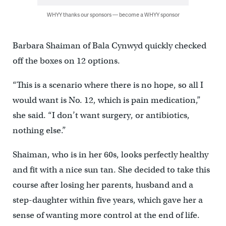
WHYY thanks our sponsors — become a WHYY sponsor
Barbara Shaiman of Bala Cynwyd quickly checked
off the boxes on 12 options.
“This is a scenario where there is no hope, so all I
would want is No. 12, which is pain medication,”
she said. “I don’t want surgery, or antibiotics,
nothing else.”
Shaiman, who is in her 60s, looks perfectly healthy
and fit with a nice sun tan. She decided to take this
course after losing her parents, husband and a
step-daughter within five years, which gave her a
sense of wanting more control at the end of life.