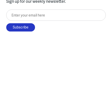
Sign up for our weekly newsletter.
Enter your email here