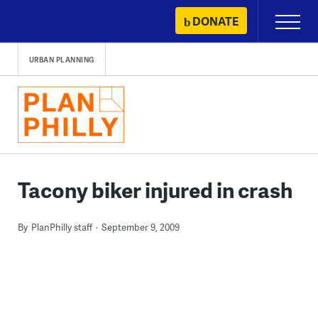
Skip
DONATE
Primary
to
Menu
content
URBAN PLANNING
Tacony biker injured in crash
By
PlanPhilly staff
September 9, 2009