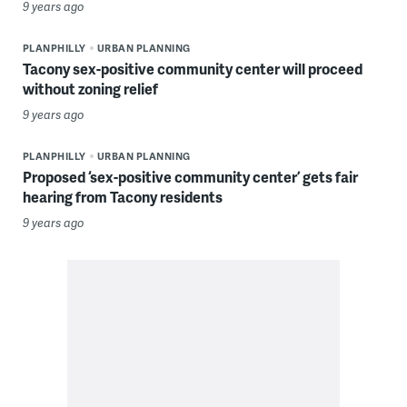
9 years ago
PLANPHILLY
URBAN PLANNING
Tacony sex-positive community center will proceed
without zoning relief
9 years ago
PLANPHILLY
URBAN PLANNING
Proposed ‘sex-positive community center’ gets fair
hearing from Tacony residents
9 years ago