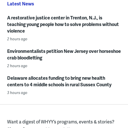
Latest News
A restorative justice center in Trenton, N.J., is
teaching young people how to solve problems without
violence
2 hours ago
Environmentalists petition New Jersey over horseshoe
crab bloodletting
2 hours ago
Delaware allocates funding to bring new health
centers to 4 middle schools in rural Sussex County
3 hours ago
Want a digest of WHYY’s programs, events & stories?