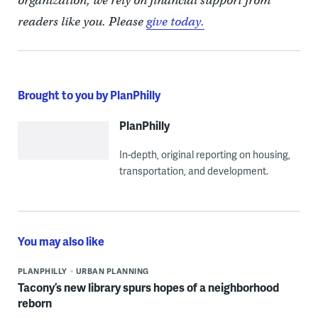
organization, we rely on financial support from
readers like you. Please
give today.
Brought to you by PlanPhilly
PlanPhilly
In-depth, original reporting on housing,
transportation, and development.
You may also like
PLANPHILLY
URBAN PLANNING
Tacony’s new library spurs hopes of a neighborhood
reborn