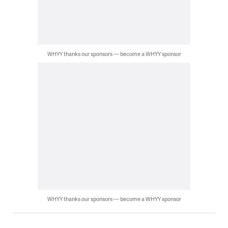
WHYY thanks our sponsors — become a WHYY sponsor
WHYY thanks our sponsors — become a WHYY sponsor