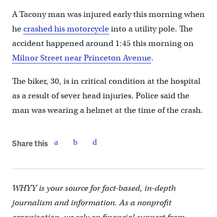
A Tacony man was injured early this morning when
he
crashed his motorcycle
into a utility pole. The
accident happened around 1:45 this morning on
Milnor Street near Princeton Avenue
.
The biker, 30, is in critical condition at the hospital
as a result of sever head injuries. Police said the
man was wearing a helmet at the time of the crash.
Share this
WHYY is your source for fact-based, in-depth
journalism and information. As a nonprofit