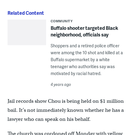
Related Content
COMMUNITY
Buffalo shooter targeted Black
neighborhood, officials say
Shoppers and a retired police officer
were among the 10 shot and killed at a
Buffalo supermarket by a white
teenager who authorities say was
motivated by racial hatred.
4 years ago
Jail records show Chou is being held on $1 million
bail. It’s not immediately known whether he has a
lawyer who can speak on his behalf.
The church was cordoned off Monday with yellow