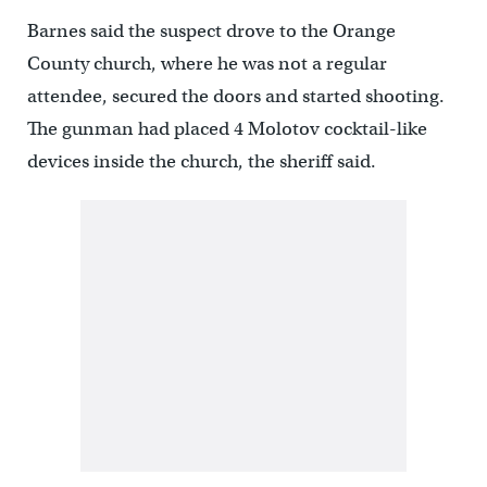
Barnes said the suspect drove to the Orange
County church, where he was not a regular
attendee, secured the doors and started shooting.
The gunman had placed 4 Molotov cocktail-like
devices inside the church, the sheriff said.