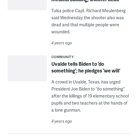
Tulsa police Capt. Richard Meulenberg
said Wednesday the shooter also was
dead and that multiple people were
wounded.
4 years ago
COMMUNITY
Uvalde tells Biden to ‘do
something’; he pledges ‘we will’
A crowd in Uvalde, Texas, has urged
President Joe Biden to “do something”
after the killings of 19 elementary school
pupils and two teachers at the hands of
a lone gunman.
4 years ago