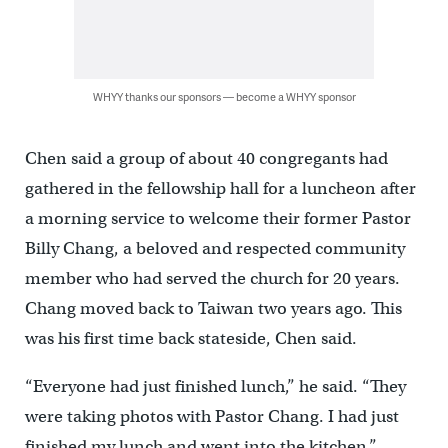
WHYY thanks our sponsors — become a WHYY sponsor
Chen said a group of about 40 congregants had
gathered in the fellowship hall for a luncheon after
a morning service to welcome their former Pastor
Billy Chang, a beloved and respected community
member who had served the church for 20 years.
Chang moved back to Taiwan two years ago. This
was his first time back stateside, Chen said.
“Everyone had just finished lunch,” he said. “They
were taking photos with Pastor Chang. I had just
finished my lunch and went into the kitchen.”