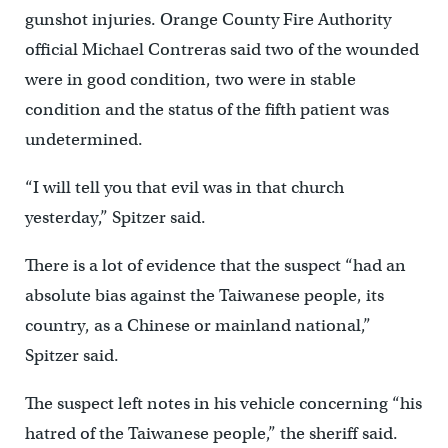
gunshot injuries. Orange County Fire Authority
official Michael Contreras said two of the wounded
were in good condition, two were in stable
condition and the status of the fifth patient was
undetermined.
“I will tell you that evil was in that church
yesterday,” Spitzer said.
There is a lot of evidence that the suspect “had an
absolute bias against the Taiwanese people, its
country, as a Chinese or mainland national,”
Spitzer said.
The suspect left notes in his vehicle concerning “his
hatred of the Taiwanese people,” the sheriff said.