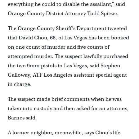
everything he could to disable the assailant,” said
Orange County District Attorney Todd Spitzer.
The Orange County Sheriff’s Department tweeted
that David Chou, 68, of Las Vegas has been booked
on one count of murder and five counts of
attempted murder. The suspect lawfully purchased
the two 9mm pistols in Las Vegas, said Stephen
Galloway, ATF Los Angeles assistant special agent
in charge.
The suspect made brief comments when he was
taken into custody and then asked for an attorney,
Barnes said.
A former neighbor, meanwhile, says Chou’s life