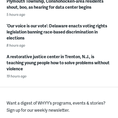
Plymouth Township, Conshohocken-area residents
shout, boo, as hearing for data center begins
5 hours ago
‘Our voice is our vote’: Delaware enacts voting rights
legislation banning race-based discrimination in
elections
8 hours ago
A restorative justice center in Trenton, N.J., is
teaching young people how to solve problems without
violence
19 hours ago
Want a digest of WHYY’s programs, events & stories?
Sign up for our weekly newsletter.