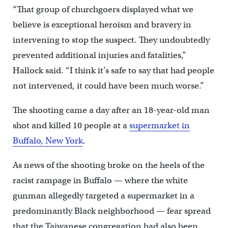
“That group of churchgoers displayed what we
believe is exceptional heroism and bravery in
intervening to stop the suspect. They undoubtedly
prevented additional injuries and fatalities,”
Hallock said. “I think it’s safe to say that had people
not intervened, it could have been much worse.”
The shooting came a day after an 18-year-old man
shot and killed 10 people at a
supermarket in
Buffalo, New York
.
As news of the shooting broke on the heels of the
racist rampage in Buffalo — where the white
gunman allegedly targeted a supermarket in a
predominantly Black neighborhood — fear spread
that the Taiwanese congregation had also been