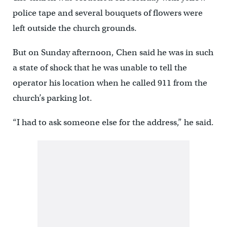
police tape and several bouquets of flowers were
left outside the church grounds.
But on Sunday afternoon, Chen said he was in such
a state of shock that he was unable to tell the
operator his location when he called 911 from the
church’s parking lot.
“I had to ask someone else for the address,” he said.