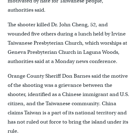
motivated by hate for Taiwanese people,
authorities said.
The shooter killed Dr. John Cheng, 52, and
wounded five others during a lunch held by Irvine
Taiwanese Presbyterian Church, which worships at
Geneva Presbyterian Church in Laguna Woods,
authorities said at a Monday news conference.
Orange County Sheriff Don Barnes said the motive
of the shooting was a grievance between the
shooter, identified as a Chinese immigrant and U.S.
citizen, and the Taiwanese community. China
claims Taiwan is a part of its national territory and
has not ruled out force to bring the island under its
rule.