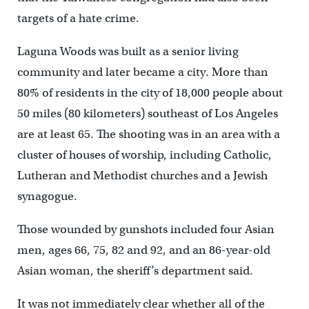
targets of a hate crime.
Laguna Woods was built as a senior living
community and later became a city. More than
80% of residents in the city of 18,000 people about
50 miles (80 kilometers) southeast of Los Angeles
are at least 65. The shooting was in an area with a
cluster of houses of worship, including Catholic,
Lutheran and Methodist churches and a Jewish
synagogue.
Those wounded by gunshots included four Asian
men, ages 66, 75, 82 and 92, and an 86-year-old
Asian woman, the sheriff’s department said.
It was not immediately clear whether all of the