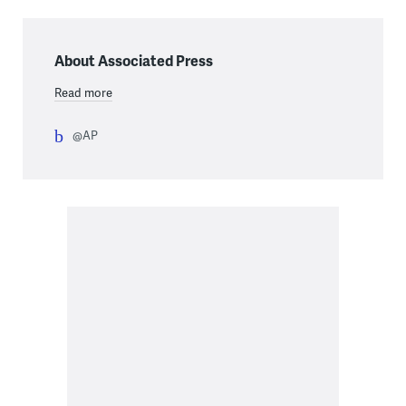
About Associated Press
Read more
@AP