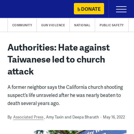
Skip
DONATE
Primary
to
Menu
content
COMMUNITY
GUN VIOLENCE
NATIONAL
PUBLIC SAFETY
Authorities: Hate against
Taiwanese led to church
attack
A former neighbor says the California church shooting
suspect’s life unraveled after he was nearly beaten to
death several years ago.
By
Associated Press
Amy Taxin and Deepa Bharath
May 16, 2022