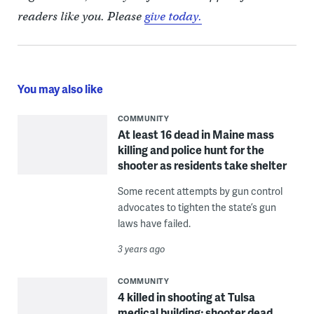
readers like you. Please
give today.
You may also like
COMMUNITY
At least 16 dead in Maine mass
killing and police hunt for the
shooter as residents take shelter
Some recent attempts by gun control
advocates to tighten the state’s gun
laws have failed.
3 years ago
COMMUNITY
4 killed in shooting at Tulsa
medical building; shooter dead