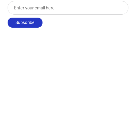
Enter your email here