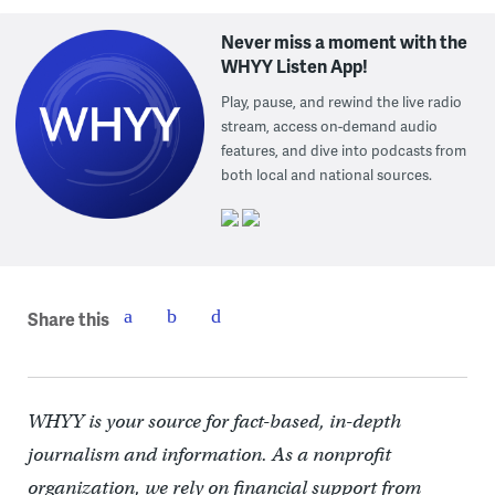
Never miss a moment with the
WHYY Listen App!
Play, pause, and rewind the live radio
stream, access on-demand audio
features, and dive into podcasts from
both local and national sources.
Share this
WHYY is your source for fact-based, in-depth
journalism and information. As a nonprofit
organization, we rely on financial support from