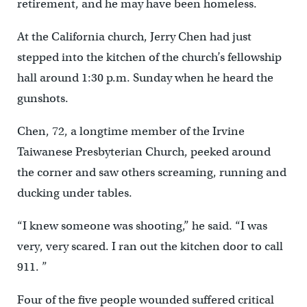
retirement, and he may have been homeless.
At the California church, Jerry Chen had just
stepped into the kitchen of the church’s fellowship
hall around 1:30 p.m. Sunday when he heard the
gunshots.
Chen, 72, a longtime member of the Irvine
Taiwanese Presbyterian Church, peeked around
the corner and saw others screaming, running and
ducking under tables.
“I knew someone was shooting,” he said. “I was
very, very scared. I ran out the kitchen door to call
911. ”
Four of the five people wounded suffered critical