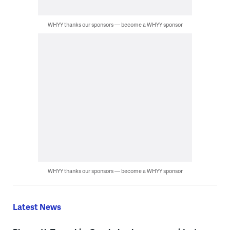
WHYY thanks our sponsors — become a WHYY sponsor
WHYY thanks our sponsors — become a WHYY sponsor
Latest News