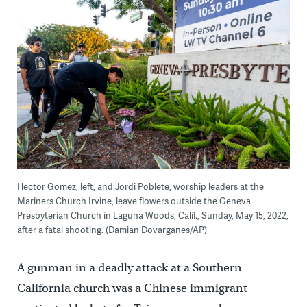
Hector Gomez, left, and Jordi Poblete, worship leaders at the
Mariners Church Irvine, leave flowers outside the Geneva
Presbyterian Church in Laguna Woods, Calif., Sunday, May 15, 2022,
after a fatal shooting. (Damian Dovarganes/AP)
A gunman in a deadly attack at a Southern
California church was a Chinese immigrant