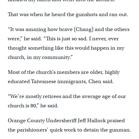
That was when he heard the gunshots and ran out.
“It was amazing how brave (Chang) and the others
were,” he said. “This is just so sad. I never, ever
thought something like this would happen in my
church, in my community.”
Most of the church’s members are older, highly
educated Taiwanese immigrants, Chen said.
“We’re mostly retirees and the average age of our
church is 80,” he said.
Orange County Undersheriff Jeff Hallock praised
the parishioners’ quick work to detain the gunman.