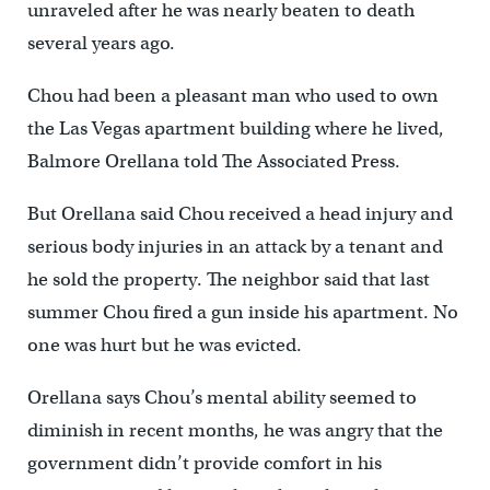
unraveled after he was nearly beaten to death
several years ago.
Chou had been a pleasant man who used to own
the Las Vegas apartment building where he lived,
Balmore Orellana told The Associated Press.
But Orellana said Chou received a head injury and
serious body injuries in an attack by a tenant and
he sold the property. The neighbor said that last
summer Chou fired a gun inside his apartment. No
one was hurt but he was evicted.
Orellana says Chou’s mental ability seemed to
diminish in recent months, he was angry that the
government didn’t provide comfort in his