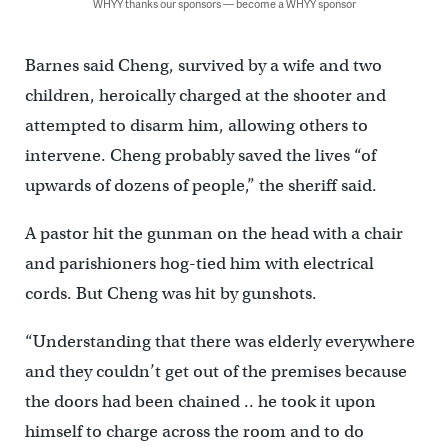
WHYY thanks our sponsors — become a WHYY sponsor
Barnes said Cheng, survived by a wife and two
children, heroically charged at the shooter and
attempted to disarm him, allowing others to
intervene. Cheng probably saved the lives “of
upwards of dozens of people,” the sheriff said.
A pastor hit the gunman on the head with a chair
and parishioners hog-tied him with electrical
cords. But Cheng was hit by gunshots.
“Understanding that there was elderly everywhere
and they couldn’t get out of the premises because
the doors had been chained .. he took it upon
himself to charge across the room and to do