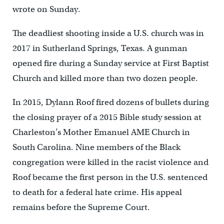
wrote on Sunday.
The deadliest shooting inside a U.S. church was in
2017 in Sutherland Springs, Texas. A gunman
opened fire during a Sunday service at First Baptist
Church and killed more than two dozen people.
In 2015, Dylann Roof fired dozens of bullets during
the closing prayer of a 2015 Bible study session at
Charleston’s Mother Emanuel AME Church in
South Carolina. Nine members of the Black
congregation were killed in the racist violence and
Roof became the first person in the U.S. sentenced
to death for a federal hate crime. His appeal
remains before the Supreme Court.