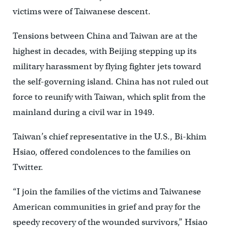
victims were of Taiwanese descent.
Tensions between China and Taiwan are at the
highest in decades, with Beijing stepping up its
military harassment by flying fighter jets toward
the self-governing island. China has not ruled out
force to reunify with Taiwan, which split from the
mainland during a civil war in 1949.
Taiwan’s chief representative in the U.S., Bi-khim
Hsiao, offered condolences to the families on
Twitter.
“I join the families of the victims and Taiwanese
American communities in grief and pray for the
speedy recovery of the wounded survivors,” Hsiao