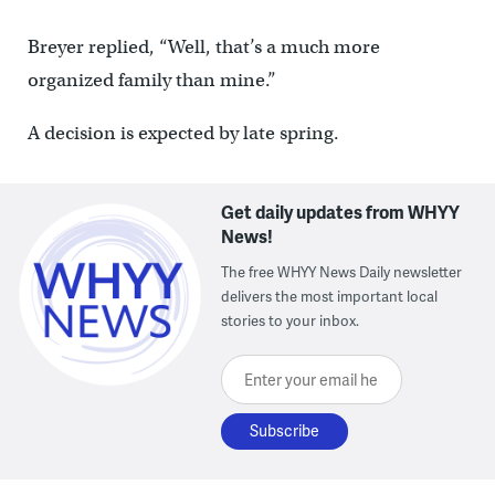
Breyer replied, “Well, that’s a much more
organized family than mine.”
A decision is expected by late spring.
Get daily updates from WHYY
News!
The free WHYY News Daily newsletter
delivers the most important local
stories to your inbox.
Enter your email here