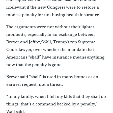
irrelevant if the new Congress were to restore a
modest penalty for not buying health insurance.
The arguments were not without their lighter
moments, especially in an exchange between
Breyer and Jeffrey Wall, Trump’s top Supreme
Court lawyer, over whether the mandate that
Americans “shall” have insurance means anything
now that the penalty is gone.
Breyer said “shall” is used in many homes as an
earnest request, not a threat.
“In my family, when I tell my kids that they shall do
things, that’s a command backed by a penalty,”
Wall said.