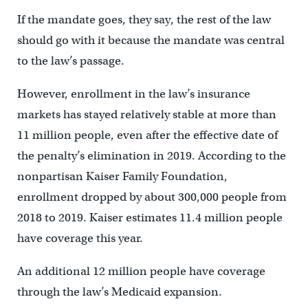
If the mandate goes, they say, the rest of the law
should go with it because the mandate was central
to the law’s passage.
However, enrollment in the law’s insurance
markets has stayed relatively stable at more than
11 million people, even after the effective date of
the penalty’s elimination in 2019. According to the
nonpartisan Kaiser Family Foundation,
enrollment dropped by about 300,000 people from
2018 to 2019. Kaiser estimates 11.4 million people
have coverage this year.
An additional 12 million people have coverage
through the law’s Medicaid expansion.