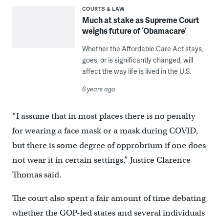
COURTS & LAW
Much at stake as Supreme Court
weighs future of ‘Obamacare’
Whether the Affordable Care Act stays,
goes, or is significantly changed, will
affect the way life is lived in the U.S.
6 years ago
“I assume that in most places there is no penalty
for wearing a face mask or a mask during COVID,
but there is some degree of opprobrium if one does
not wear it in certain settings,” Justice Clarence
Thomas said.
The court also spent a fair amount of time debating
whether the GOP-led states and several individuals