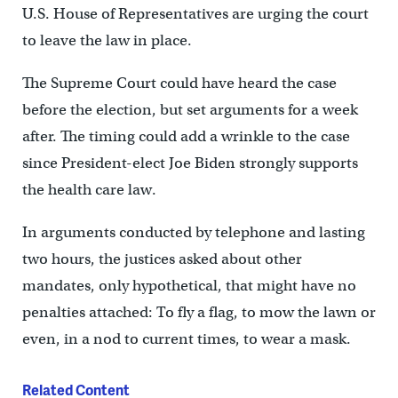
U.S. House of Representatives are urging the court
to leave the law in place.
The Supreme Court could have heard the case
before the election, but set arguments for a week
after. The timing could add a wrinkle to the case
since President-elect Joe Biden strongly supports
the health care law.
In arguments conducted by telephone and lasting
two hours, the justices asked about other
mandates, only hypothetical, that might have no
penalties attached: To fly a flag, to mow the lawn or
even, in a nod to current times, to wear a mask.
Related Content