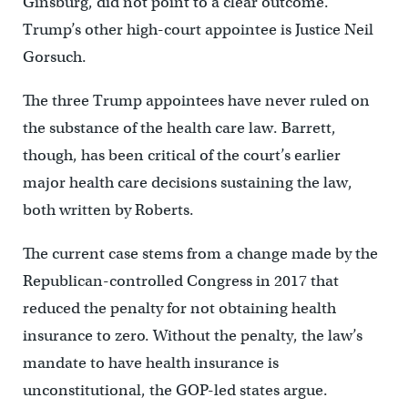
Ginsburg, did not point to a clear outcome.
Trump’s other high-court appointee is Justice Neil
Gorsuch.
The three Trump appointees have never ruled on
the substance of the health care law. Barrett,
though, has been critical of the court’s earlier
major health care decisions sustaining the law,
both written by Roberts.
The current case stems from a change made by the
Republican-controlled Congress in 2017 that
reduced the penalty for not obtaining health
insurance to zero. Without the penalty, the law’s
mandate to have health insurance is
unconstitutional, the GOP-led states argue.