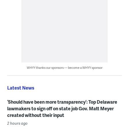
WHYY thanks our sponsors — become a WHYY sponsor
Latest News
‘Should have been more transparency’: Top Delaware
lawmakers to sign off on state job Gov. Matt Meyer
created without their input
2 hours ago