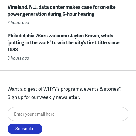
Vineland, N.J. data center makes case for on-site
power generation during 6-hour hearing
2 hours ago
Philadelphia 76ers welcome Jaylen Brown, who’s
‘putting in the work’ to win the city’s first title since
1983
3 hours ago
Want a digest of WHYY’s programs, events & stories?
Sign up for our weekly newsletter.
Enter your email here