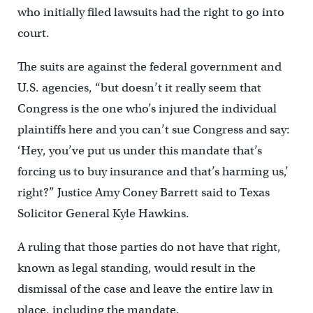
who initially filed lawsuits had the right to go into
court.
The suits are against the federal government and
U.S. agencies, “but doesn’t it really seem that
Congress is the one who’s injured the individual
plaintiffs here and you can’t sue Congress and say:
‘Hey, you’ve put us under this mandate that’s
forcing us to buy insurance and that’s harming us,’
right?” Justice Amy Coney Barrett said to Texas
Solicitor General Kyle Hawkins.
A ruling that those parties do not have that right,
known as legal standing, would result in the
dismissal of the case and leave the entire law in
place, including the mandate.