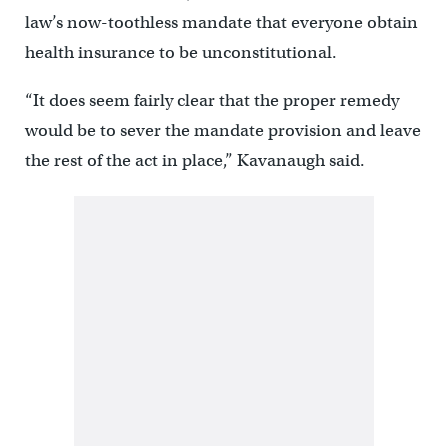
law’s now-toothless mandate that everyone obtain
health insurance to be unconstitutional.
“It does seem fairly clear that the proper remedy
would be to sever the mandate provision and leave
the rest of the act in place,” Kavanaugh said.