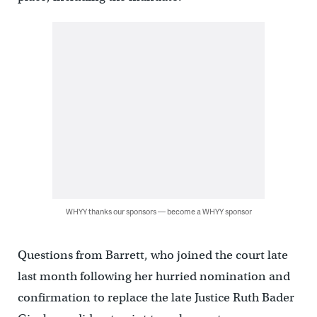
WHYY thanks our sponsors — become a WHYY sponsor
Questions from Barrett, who joined the court late
last month following her hurried nomination and
confirmation to replace the late Justice Ruth Bader