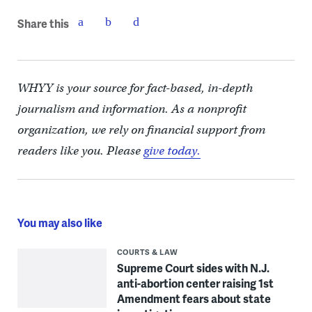
Share this
WHYY is your source for fact-based, in-depth
journalism and information. As a nonprofit
organization, we rely on financial support from
readers like you. Please
give today.
You may also like
COURTS & LAW
Supreme Court sides with N.J.
anti-abortion center raising 1st
Amendment fears about state