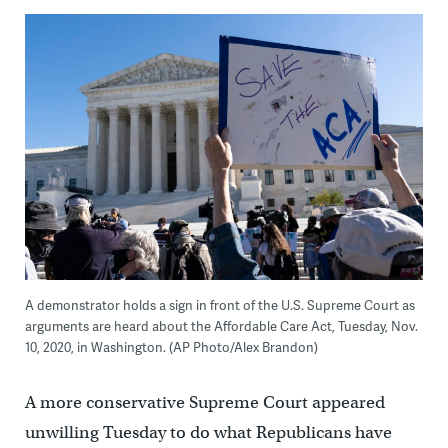
A demonstrator holds a sign in front of the U.S. Supreme Court as
arguments are heard about the Affordable Care Act, Tuesday, Nov.
10, 2020, in Washington. (AP Photo/Alex Brandon)
A more conservative Supreme Court appeared
unwilling Tuesday to do what Republicans have