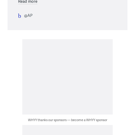
Read more
@AP
WHYY thanks our sponsors — become a WHYY sponsor