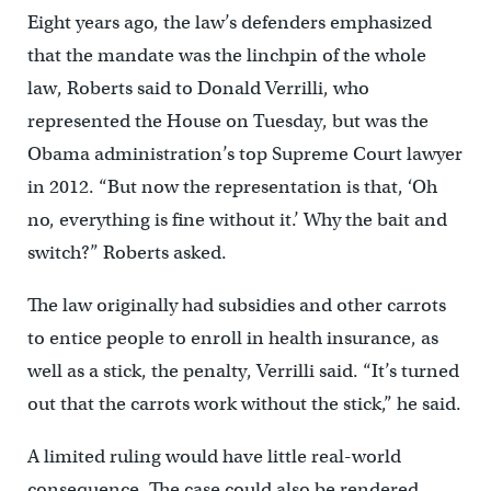
Eight years ago, the law’s defenders emphasized
that the mandate was the linchpin of the whole
law, Roberts said to Donald Verrilli, who
represented the House on Tuesday, but was the
Obama administration’s top Supreme Court lawyer
in 2012. “But now the representation is that, ‘Oh
no, everything is fine without it.’ Why the bait and
switch?” Roberts asked.
The law originally had subsidies and other carrots
to entice people to enroll in health insurance, as
well as a stick, the penalty, Verrilli said. “It’s turned
out that the carrots work without the stick,” he said.
A limited ruling would have little real-world
consequence. The case could also be rendered