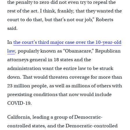
the penalty to zero did not even try to repeal the
rest of the act. I think, frankly, that they wanted the
court to do that, but that’s not our job,” Roberts
said.
In
the court’s third major case over the 10-year-old
law
, popularly known as “Obamacare,” Republican
attorneys general in 18 states and the
administration want the entire law to be struck
down. That would threaten coverage for more than
23 million people, as well as millions of others with
preexisting conditions that now would include
COVID-19.
California, leading a group of Democratic-
controlled states, and the Democratic-controlled