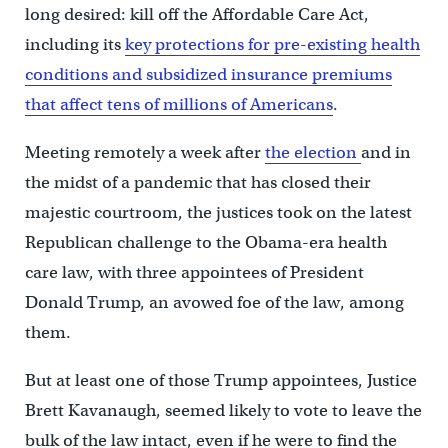
long desired: kill off the Affordable Care Act,
including its
key protections for pre-existing health
conditions and subsidized insurance premiums
that affect tens of millions of Americans
.
Meeting remotely a week after
the election
and in
the midst of a pandemic that has closed their
majestic courtroom, the justices took on the latest
Republican challenge to the Obama-era health
care law, with three appointees of President
Donald Trump, an avowed foe of the law, among
them.
But at least one of those Trump appointees, Justice
Brett Kavanaugh, seemed likely to vote to leave the
bulk of the law intact, even if he were to find the