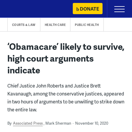
Skip
DONATE
Primary
to
Menu
content
COURTS & LAW
HEALTH CARE
PUBLIC HEALTH
‘Obamacare’ likely to survive,
high court arguments
indicate
Chief Justice John Roberts and Justice Brett
Kavanaugh, among the conservative justices, appeared
in two hours of arguments to be unwilling to strike down
the entire law.
By
Associated Press
Mark Sherman
November 10, 2020