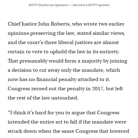
WHYY thanks our sponsors — become a WHYY sponsor
Chief Justice John Roberts, who wrote two earlier
opinions preserving the law, stated similar views,
and the court’s three liberal justices are almost
certain to vote to uphold the law in its entirety.
That presumably would form a majority by joining
a decision to cut away only the mandate, which
now has no financial penalty attached to it.
Congress zeroed out the penalty in 2017, but left
the rest of the law untouched.
“I think it’s hard for you to argue that Congress
intended the entire act to fall if the mandate were
struck down when the same Congress that lowered