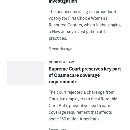
investigation
The unanimous ruling is a procedural
victory for First Choice Women’s
Resource Centers, which is challenging
a New Jersey investigation of its
practices.
3 months ago
COURTS & LAW
Supreme Court preserves key part
of Obamacare coverage
requirements
The court rejected a challenge from
Christian employers to the Affordable
Care Act's preventive health care
coverage requirement that affects
some 150 million Americans.
1 year ago