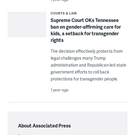
COURTS & LAW
Supreme Court OKs Tennessee
ban on gender-affirming care for
kids, a setback for transgender
rights
The decision effectively protects from
legal challenges many Trump
administration and Republican-led state
government efforts to roll back
protections for transgender people.
1 year ago
About Associated Press