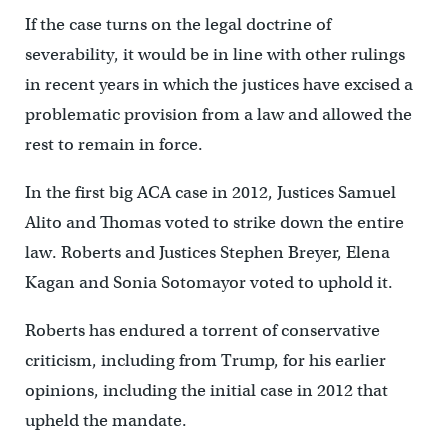
If the case turns on the legal doctrine of
severability, it would be in line with other rulings
in recent years in which the justices have excised a
problematic provision from a law and allowed the
rest to remain in force.
In the first big ACA case in 2012, Justices Samuel
Alito and Thomas voted to strike down the entire
law. Roberts and Justices Stephen Breyer, Elena
Kagan and Sonia Sotomayor voted to uphold it.
Roberts has endured a torrent of conservative
criticism, including from Trump, for his earlier
opinions, including the initial case in 2012 that
upheld the mandate.