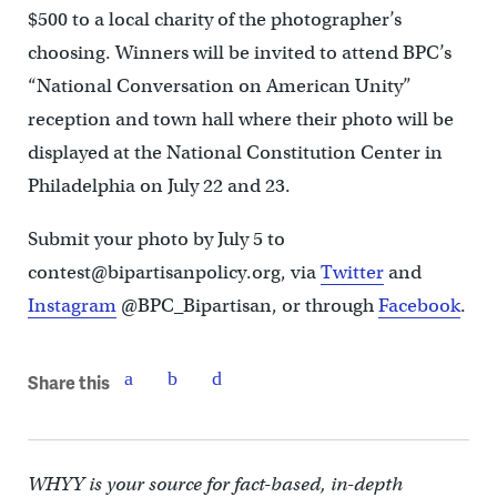
$500 to a local charity of the photographer’s
choosing. Winners will be invited to attend BPC’s
“National Conversation on American Unity”
reception and town hall where their photo will be
displayed at the National Constitution Center in
Philadelphia on July 22 and 23.
Submit your photo by July 5 to
contest@bipartisanpolicy.org, via
Twitter
and
Instagram
@BPC_Bipartisan, or through
Facebook
.
Share this
WHYY is your source for fact-based, in-depth