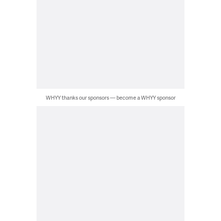
WHYY thanks our sponsors — become a WHYY sponsor