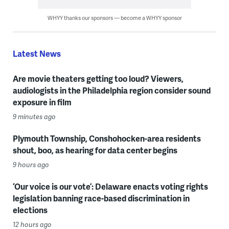
WHYY thanks our sponsors — become a WHYY sponsor
Latest News
Are movie theaters getting too loud? Viewers,
audiologists in the Philadelphia region consider sound
exposure in film
9 minutes ago
Plymouth Township, Conshohocken-area residents
shout, boo, as hearing for data center begins
9 hours ago
‘Our voice is our vote’: Delaware enacts voting rights
legislation banning race-based discrimination in
elections
12 hours ago