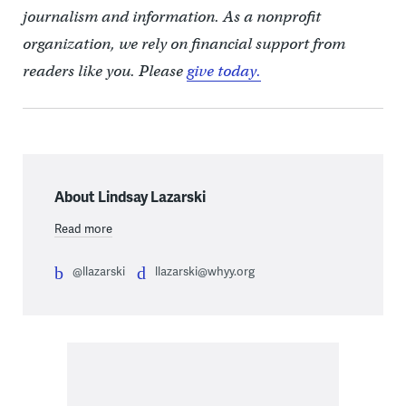
journalism and information. As a nonprofit
organization, we rely on financial support from
readers like you. Please
give today.
About Lindsay Lazarski
Read more
@llazarski
llazarski@whyy.org