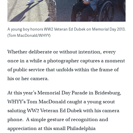
A young boy honors WW2 Veteran Ed Dubek on Memorial Day 2013.
(Tom MacDonald/WHYY)
Whether deliberate or without intention, every
once in a while a photographer captures a moment
of public service that unfolds within the frame of
his or her camera.
At this year’s Memorial Day Parade in Bridesburg,
WHYY’s Tom MacDonald caught a young scout
saluting WW2 Veteran Ed Dubek with his camera
phone. A simple gesture of recognition and
appreciation at this small Philadelphia