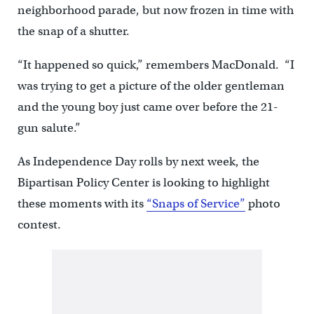
neighborhood parade, but now frozen in time with
the snap of a shutter.
“It happened so quick,” remembers MacDonald. “I
was trying to get a picture of the older gentleman
and the young boy just came over before the 21-
gun salute.”
As Independence Day rolls by next week, the
Bipartisan Policy Center is looking to highlight
these moments with its
“Snaps of Service”
photo
contest.