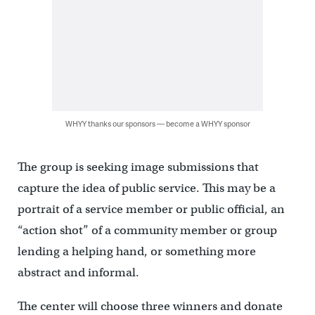
WHYY thanks our sponsors — become a WHYY sponsor
The group is seeking image submissions that
capture the idea of public service. This may be a
portrait of a service member or public official, an
“action shot” of a community member or group
lending a helping hand, or something more
abstract and informal.
The center will choose three winners and donate