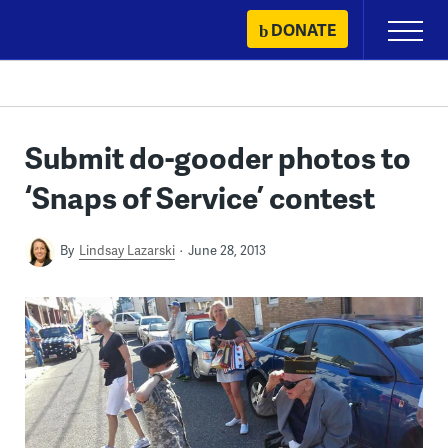
Skip
DONATE
Primary
to
Menu
content
Submit do-gooder photos to
‘Snaps of Service’ contest
By
Lindsay Lazarski
June 28, 2013