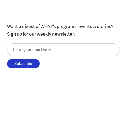
Want a digest of WHYY’s programs, events & stories?
Sign up for our weekly newsletter.
Enter your email here