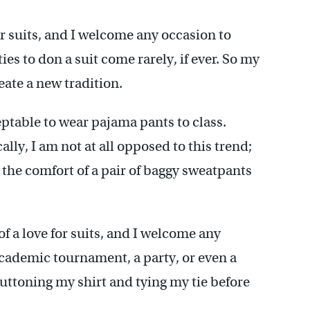
or suits, and I welcome any occasion to
es to don a suit come rarely, if ever. So my
ate a new tradition.
eptable to wear pajama pants to class.
ly, I am not at all opposed to this trend;
e the comfort of a pair of baggy sweatpants
f a love for suits, and I welcome any
academic tournament, a party, or even a
n buttoning my shirt and tying my tie before