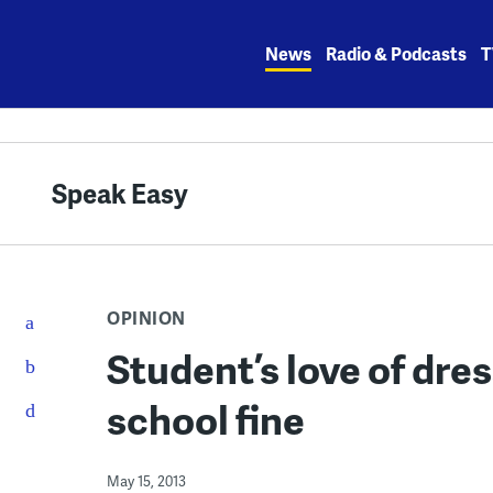
Skip
to
News
Radio & Podcasts
T
content
Speak Easy
OPINION
Student’s love of dres
school fine
May 15, 2013