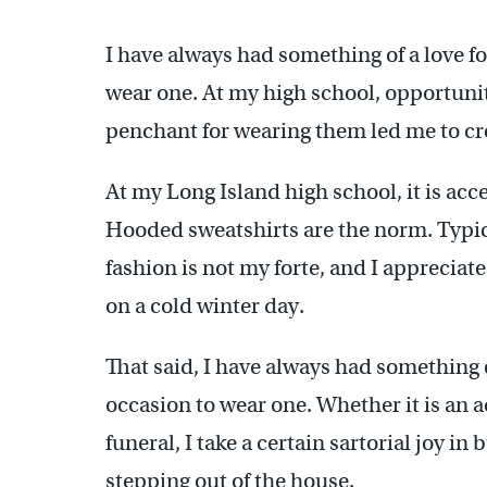
I have always had something of a love f
wear one. At my high school, opportuniti
penchant for wearing them led me to cre
At my Long Island high school, it is acc
Hooded sweatshirts are the norm. Typical
fashion is not my forte, and I appreciat
on a cold winter day.
That said, I have always had something o
occasion to wear one. Whether it is an 
funeral, I take a certain sartorial joy i
stepping out of the house.