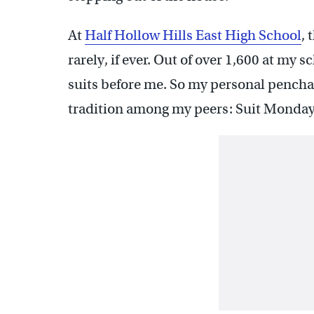
At
Half Hollow Hills East High School
, 
rarely, if ever. Out of over 1,600 at my 
suits before me. So my personal pencha
tradition among my peers: Suit Monday