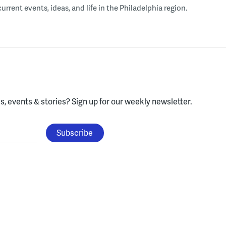
rent events, ideas, and life in the Philadelphia region.
, events & stories?
Sign up for our weekly newsletter.