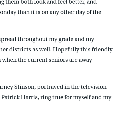
g them both look and feel better, and
onday than it is on any other day of the
 spread throughout my grade and my
er districts as well. Hopefully this friendly
en when the current seniors are away
ney Stinson, portrayed in the television
Patrick Harris, ring true for myself and my