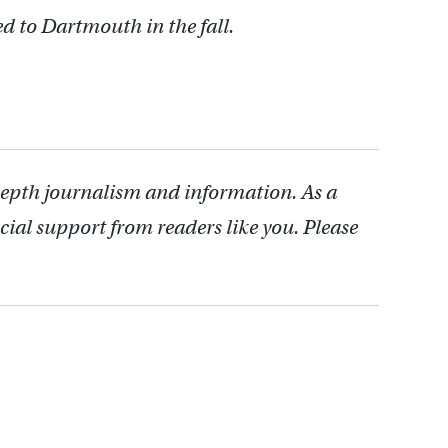
ed to Dartmouth in the fall.
depth journalism and information. As a
cial support from readers like you. Please