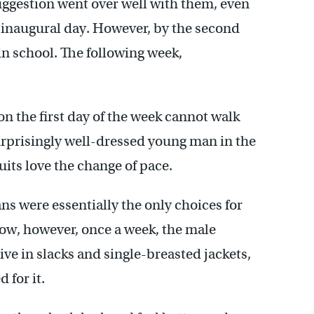
ggestion went over well with them, even
 inaugural day. However, by the second
n school. The following week,
on the first day of the week cannot walk
urprisingly well-dressed young man in the
uits love the change of pace.
ns were essentially the only choices for
Now, however, once a week, the male
ve in slacks and single-breasted jackets,
 for it.