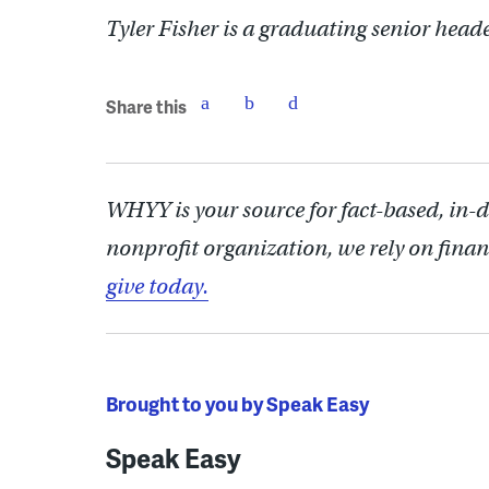
Tyler Fisher is a graduating senior head
Share this
WHYY is your source for fact-based, in-
nonprofit organization, we rely on finan
give today.
Brought to you by Speak Easy
Speak Easy