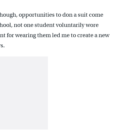
though, opportunities to don a suit come
school, not one student voluntarily wore
nt for wearing them led me to create a new
s.