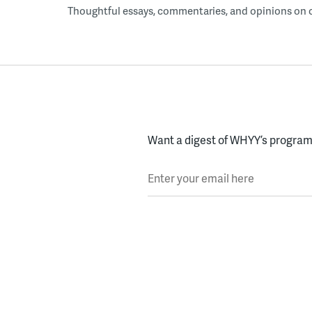
Thoughtful essays, commentaries, and opinions on cur
Want a digest of WHYY’s programs
Enter your email here