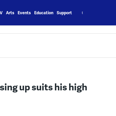
Search
V
Arts
Events
Education
Support
for:
sing up suits his high