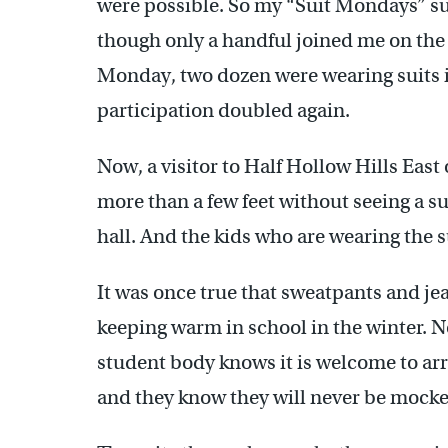
were possible. So my “Suit Mondays” su
though only a handful joined me on the
Monday, two dozen were wearing suits i
participation doubled again.
Now, a visitor to Half Hollow Hills East 
more than a few feet without seeing a s
hall. And the kids who are wearing the s
It was once true that sweatpants and jea
keeping warm in school in the winter. 
student body knows it is welcome to arri
and they know they will never be mocked