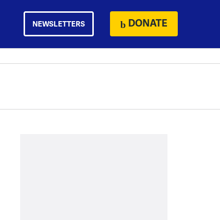
DONATE
NEWSLETTERS