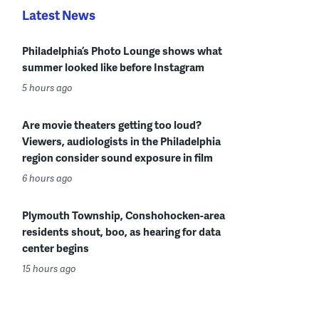
Latest News
Philadelphia’s Photo Lounge shows what
summer looked like before Instagram
5 hours ago
Are movie theaters getting too loud?
Viewers, audiologists in the Philadelphia
region consider sound exposure in film
6 hours ago
Plymouth Township, Conshohocken-area
residents shout, boo, as hearing for data
center begins
15 hours ago