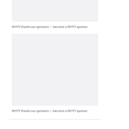
WHYY thanks our sponsors — become a WHYY sponsor
WHYY thanks our sponsors — become a WHYY sponsor