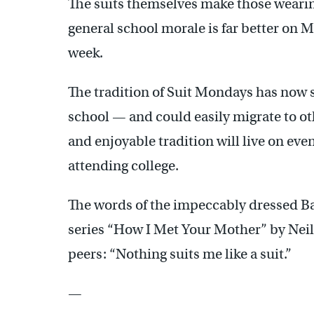
The suits themselves make those wearin
general school morale is far better on M
week.
The tradition of Suit Mondays has now
school — and could easily migrate to oth
and enjoyable tradition will live on ev
attending college.
The words of the impeccably dressed Bar
series “How I Met Your Mother” by Neil 
peers: “Nothing suits me like a suit.”
—