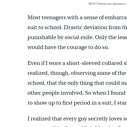
WHYY thanks our sponsors
Most teenagers with a sense of embarra
suit to school. Drastic deviation from t
punishable by social exile. Only the lea
would have the courage to do so.
Even if I wore a short-sleeved collared
realized, though, observing some of the 
school, that the only thing that could 
other people involved. So when I found 
to show up to first period in a suit, I sta
I realized that every guy secretly loves