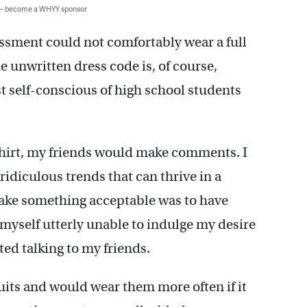
 — become a WHYY sponsor
ssment could not comfortably wear a full
he unwritten dress code is, of course,
st self-conscious of high school students
 shirt, my friends would make comments. I
ridiculous trends that can thrive in a
make something acceptable was to have
myself utterly unable to indulge my desire
rted talking to my friends.
 suits and would wear them more often if it