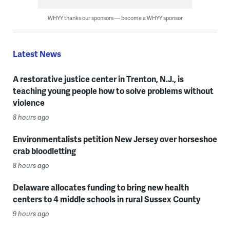
WHYY thanks our sponsors — become a WHYY sponsor
Latest News
A restorative justice center in Trenton, N.J., is
teaching young people how to solve problems without
violence
8 hours ago
Environmentalists petition New Jersey over horseshoe
crab bloodletting
8 hours ago
Delaware allocates funding to bring new health
centers to 4 middle schools in rural Sussex County
9 hours ago