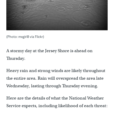
(Photo: mxgirl8 via Flickr)
A stormy day at the Jersey Shore is ahead on
Thursday.
Heavy rain and strong winds are likely throughout
the entire area. Rain will overspread the area late
Wednesday, lasting through Thursday evening.
Here are the details of what the National Weather
Service expects, including likelihood of each threat: