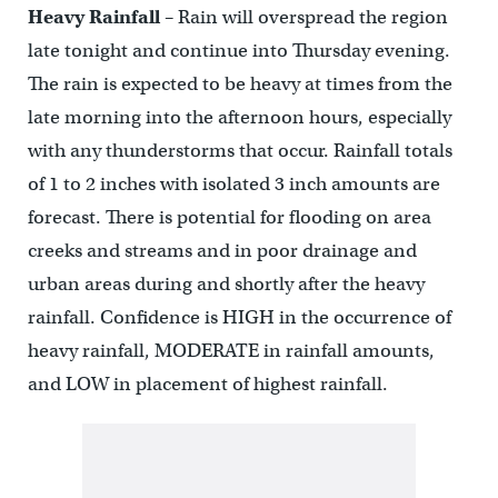
Heavy Rainfall
– Rain will overspread the region
late tonight and continue into Thursday evening.
The rain is expected to be heavy at times from the
late morning into the afternoon hours, especially
with any thunderstorms that occur. Rainfall totals
of 1 to 2 inches with isolated 3 inch amounts are
forecast. There is potential for flooding on area
creeks and streams and in poor drainage and
urban areas during and shortly after the heavy
rainfall. Confidence is HIGH in the occurrence of
heavy rainfall, MODERATE in rainfall amounts,
and LOW in placement of highest rainfall.