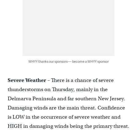
WHYY thanks our sponsors — become a WHYY sponsor
Severe Weather
– There is a chance of severe
thunderstorms on Thursday, mainly in the
Delmarva Peninsula and far southern New Jersey.
Damaging winds are the main threat. Confidence
is LOW in the occurrence of severe weather and
HIGH in damaging winds being the primary threat.