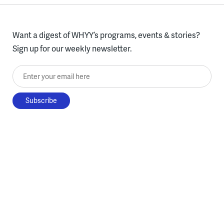
Want a digest of WHYY’s programs, events & stories?
Sign up for our weekly newsletter.
Enter your email here