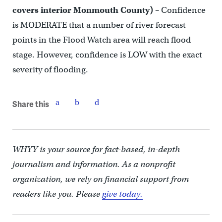
covers interior Monmouth County)
– Confidence
is MODERATE that a number of river forecast
points in the Flood Watch area will reach flood
stage. However, confidence is LOW with the exact
severity of flooding.
Share this
WHYY is your source for fact-based, in-depth
journalism and information. As a nonprofit
organization, we rely on financial support from
readers like you. Please
give today.