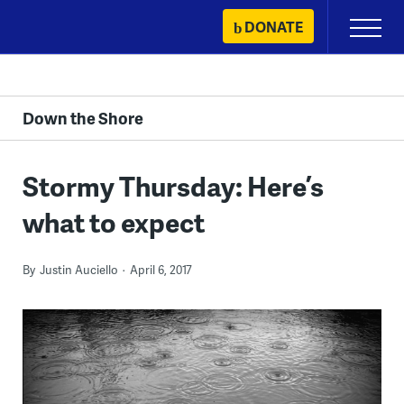
Skip
DONATE
Primary
to
Menu
content
Down the Shore
Stormy Thursday: Here’s
what to expect
By
Justin Auciello
April 6, 2017