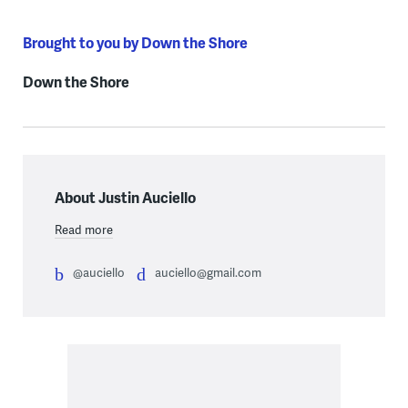
Brought to you by Down the Shore
Down the Shore
About Justin Auciello
Read more
@auciello
auciello@gmail.com