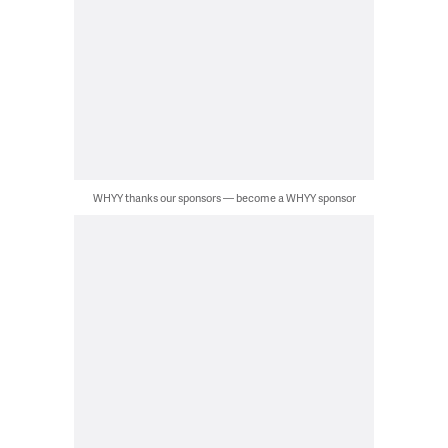
WHYY thanks our sponsors — become a WHYY sponsor