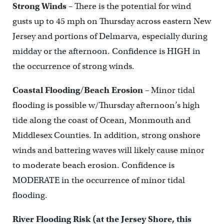
Strong Winds
– There is the potential for wind
gusts up to 45 mph on Thursday across eastern New
Jersey and portions of Delmarva, especially during
midday or the afternoon. Confidence is HIGH in
the occurrence of strong winds.
Coastal Flooding/Beach Erosion
– Minor tidal
flooding is possible w/Thursday afternoon’s high
tide along the coast of Ocean, Monmouth and
Middlesex Counties. In addition, strong onshore
winds and battering waves will likely cause minor
to moderate beach erosion. Confidence is
MODERATE in the occurrence of minor tidal
flooding.
River Flooding Risk (at the Jersey Shore, this