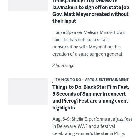
transparency’: Top Delaware
lawmakers to sign off on state job
Gov. Matt Meyer created without
their input
House Speaker Melissa Minor-Brown
said she has not had a single
conversation with Meyer about his
creation of a state surgeon general.
8 hours ago
THINGS TO DO
ARTS & ENTERTAINMENT
Things to Do: BlackStar Film Fest,
5 Seconds of Summer in concert
and Pierogi Fest are among event
highlights
Aug. 6–9: Sheila E. performs at a jazz fest
in Delaware, WWE and a festival
celebrating women’s theater in Philly.