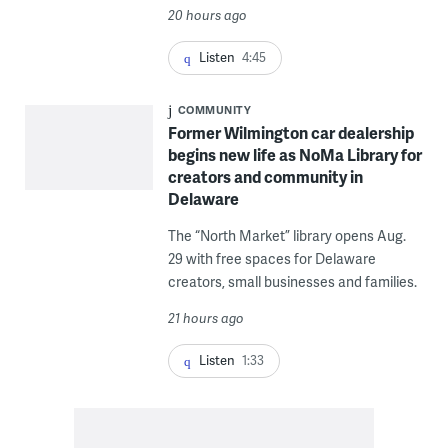
20 hours ago
Listen
4:45
COMMUNITY
Former Wilmington car dealership
begins new life as NoMa Library for
creators and community in
Delaware
The “North Market” library opens Aug.
29 with free spaces for Delaware
creators, small businesses and families.
21 hours ago
Listen
1:33