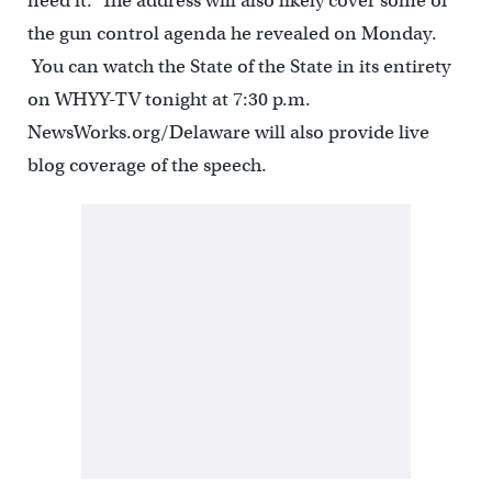
need it. The address will also likely cover some of
the gun control agenda he revealed on Monday.
You can watch the State of the State in its entirety
on WHYY-TV tonight at 7:30 p.m.
NewsWorks.org/Delaware will also provide live
blog coverage of the speech.