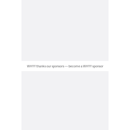
WHYY thanks our sponsors — become a WHYY sponsor