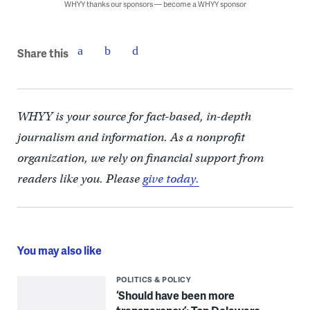
WHYY thanks our sponsors — become a WHYY sponsor
Share this
WHYY is your source for fact-based, in-depth
journalism and information. As a nonprofit
organization, we rely on financial support from
readers like you. Please
give today.
You may also like
POLITICS & POLICY
‘Should have been more