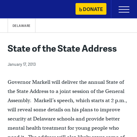
Skip
DONATE
Primary
to
Menu
content
DELAWARE
State of the State Address
January 17, 2013
Governor Markell will deliver the annual State of
the State Address to a joint session of the General
Assembly. Markell’s speech, which starts at 2 p.m.,
will reveal some details on his plans to improve
security at Delaware schools and provide better
mental health treatment for young people who