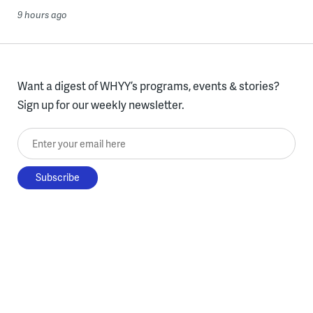
9 hours ago
Want a digest of WHYY’s programs, events & stories?
Sign up for our weekly newsletter.
Enter your email here