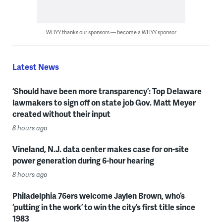
WHYY thanks our sponsors — become a WHYY sponsor
Latest News
‘Should have been more transparency’: Top Delaware
lawmakers to sign off on state job Gov. Matt Meyer
created without their input
8 hours ago
Vineland, N.J. data center makes case for on-site
power generation during 6-hour hearing
8 hours ago
Philadelphia 76ers welcome Jaylen Brown, who’s
‘putting in the work’ to win the city’s first title since
1983