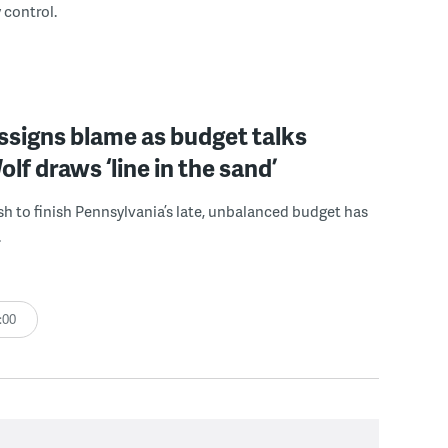
 control.
signs blame as budget talks
olf draws ‘line in the sand’
sh to finish Pennsylvania’s late, unbalanced budget has
.
:00