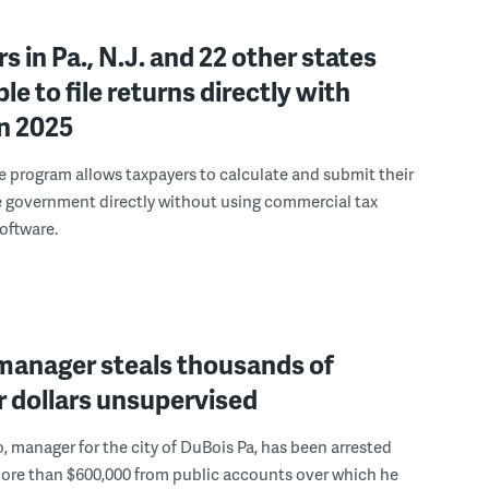
s in Pa., N.J. and 22 other states
ble to file returns directly with
in 2025
le program allows taxpayers to calculate and submit their
e government directly without using commercial tax
oftware.
 manager steals thousands of
 dollars unsupervised
, manager for the city of DuBois Pa, has been arrested
more than $600,000 from public accounts over which he