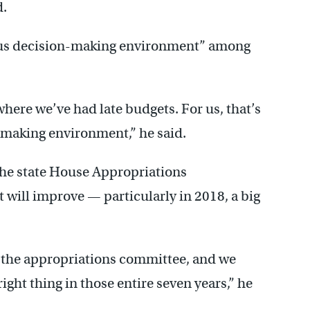
d.
ious decision-making environment” among
here we’ve had late budgets. For us, that’s
y-making environment,” he said.
the state House Appropriations
 will improve — particularly in 2018, a big
f the appropriations committee, and we
right thing in those entire seven years,” he