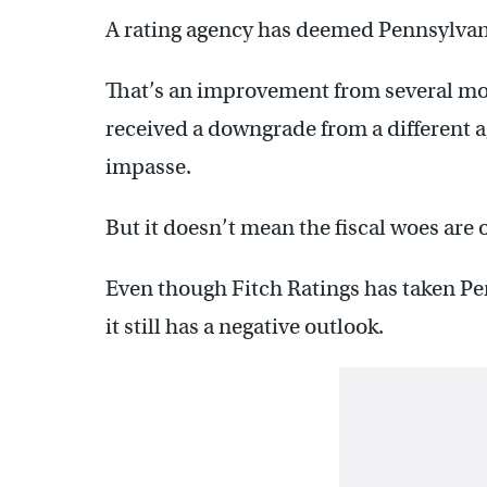
A rating agency has deemed Pennsylvania
That’s an improvement from several m
received a downgrade from a different 
impasse.
But it doesn’t mean the fiscal woes are o
Even though Fitch Ratings has taken Penn
it still has a negative outlook.