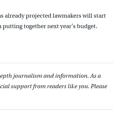
as already projected lawmakers will start
n putting together next year’s budget.
depth journalism and information. As a
cial support from readers like you. Please