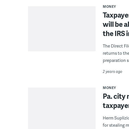
MONEY
Taxpayer
will be a
the IRS 
The Direct Fi
returns to th
preparation s
2 years ago
MONEY
Pa. city
taxpayer
Herm Suplizio
for stealing 