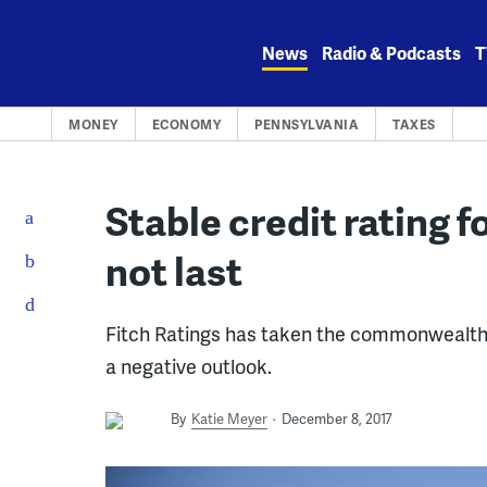
Skip
to
News
Radio & Podcasts
T
content
MONEY
ECONOMY
PENNSYLVANIA
TAXES
Stable credit rating 
not last
Fitch Ratings has taken the commonwealth off 
a negative outlook.
By
Katie Meyer
December 8, 2017