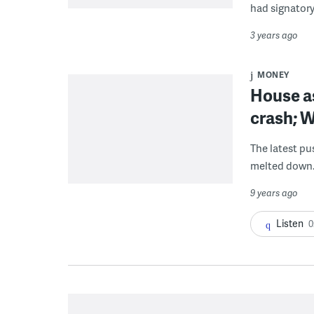
had signatory
3 years ago
MONEY
House as
crash; W
The latest pu
melted down
9 years ago
Listen
0