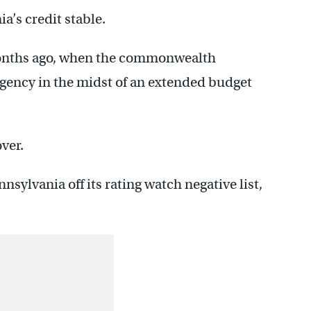
’s credit stable.
onths ago, when the commonwealth
agency in the midst of an extended budget
ver.
sylvania off its rating watch negative list,