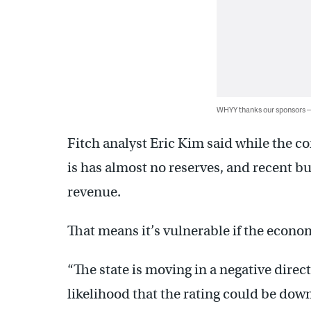
WHYY thanks our sponsors
Fitch analyst Eric Kim said while the co
is has almost no reserves, and recent bu
revenue.
That means it’s vulnerable if the econom
“The state is moving in a negative directi
likelihood that the rating could be down