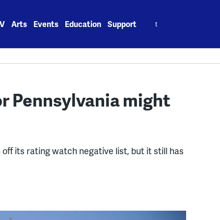
Search
V
Arts
Events
Education
Support
for:
for Pennsylvania might
its rating watch negative list, but it still has