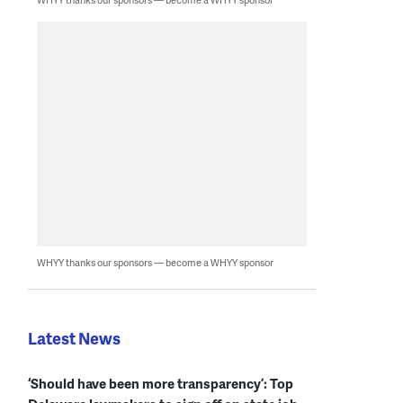
WHYY thanks our sponsors — become a WHYY sponsor
Latest News
‘Should have been more transparency’: Top