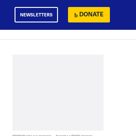
DONATE
NEWSLETTERS
WHYY thanks our sponsors — become a WHYY sponsor