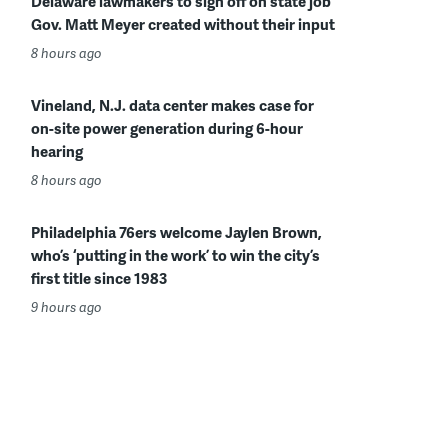
Delaware lawmakers to sign off on state job
Gov. Matt Meyer created without their input
8 hours ago
Vineland, N.J. data center makes case for
on-site power generation during 6-hour
hearing
8 hours ago
Philadelphia 76ers welcome Jaylen Brown,
who’s ‘putting in the work’ to win the city’s
first title since 1983
9 hours ago