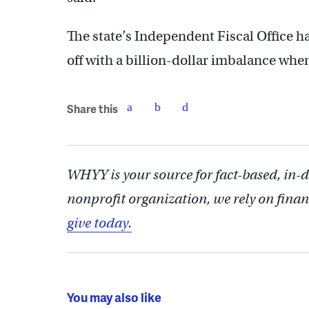
The state’s Independent Fiscal Office h
off with a billion-dollar imbalance whe
Share this
WHYY is your source for fact-based, in-
nonprofit organization, we rely on finan
give today.
You may also like