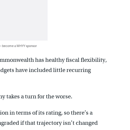
 — become a WHYY sponsor
mmonwealth has healthy fiscal flexibility,
dgets have included little recurring
y takes a turn for the worse.
on in terms of its rating, so there’s a
graded if that trajectory isn’t changed