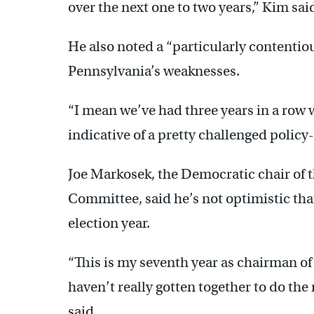
over the next one to two years,” Kim sai
He also noted a “particularly content
Pennsylvania’s weaknesses.
“I mean we’ve had three years in a row w
indicative of a pretty challenged polic
Joe Markosek, the Democratic chair of 
Committee, said he’s not optimistic that
election year.
“This is my seventh year as chairman o
haven’t really gotten together to do the 
said.