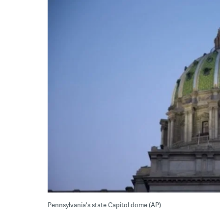
Pennsylvania's state Capitol dome (AP)