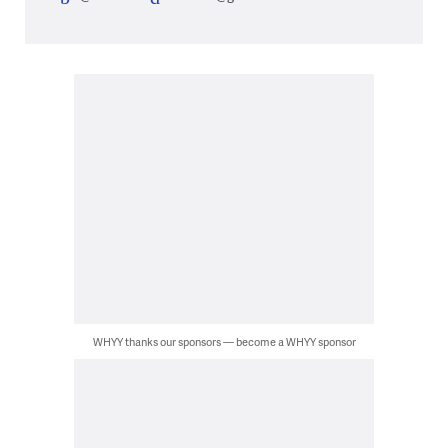
WHYY thanks our sponsors — become a WHYY sponsor