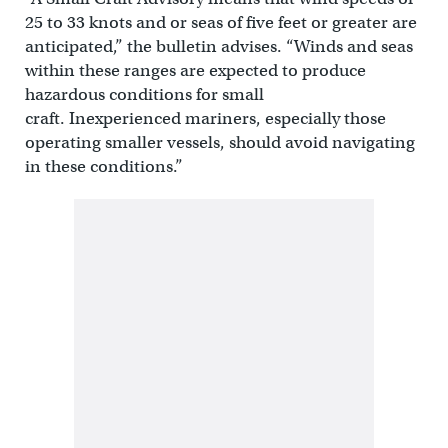
25 to 33 knots and or seas of five feet or greater are
anticipated,” the bulletin advises. “Winds and seas
within these ranges are expected to produce
hazardous conditions for small
craft. Inexperienced mariners, especially those
operating smaller vessels, should avoid navigating
in these conditions.”