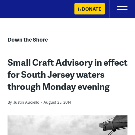
Skip
DONATE
Primary
to
Menu
content
Down the Shore
Small Craft Advisory in effect
for South Jersey waters
through Monday evening
By
Justin Auciello
August 25, 2014