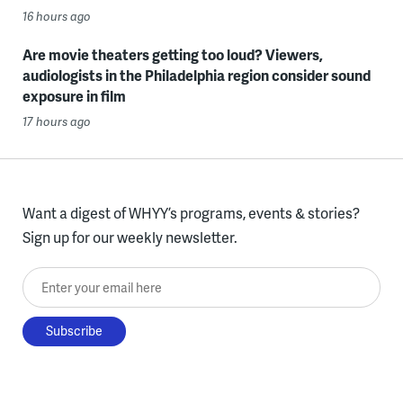
16 hours ago
Are movie theaters getting too loud? Viewers,
audiologists in the Philadelphia region consider sound
exposure in film
17 hours ago
Want a digest of WHYY’s programs, events & stories?
Sign up for our weekly newsletter.
Enter your email here