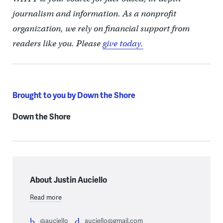
journalism and information. As a nonprofit
organization, we rely on financial support from
readers like you. Please
give today.
Brought to you by Down the Shore
Down the Shore
About Justin Auciello
Read more
@auciello
auciello@gmail.com