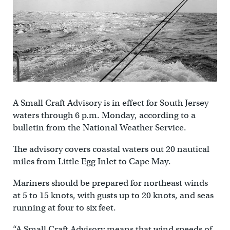
A Small Craft Advisory is in effect for South Jersey
waters through 6 p.m. Monday, according to a
bulletin from the National Weather Service.
The advisory covers coastal waters out 20 nautical
miles from Little Egg Inlet to Cape May.
Mariners should be prepared for northeast winds
at 5 to 15 knots, with gusts up to 20 knots, and seas
running at four to six feet.
“A Small Craft Advisory means that wind speeds of