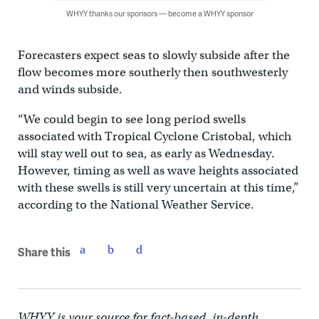
WHYY thanks our sponsors — become a WHYY sponsor
Forecasters expect seas to slowly subside after the
flow becomes more southerly then southwesterly
and winds subside.
“We could begin to see long period swells
associated with Tropical Cyclone Cristobal, which
will stay well out to sea, as early as Wednesday.
However, timing as well as wave heights associated
with these swells is still very uncertain at this time,”
according to the National Weather Service.
Share this
WHYY is your source for fact-based, in-depth