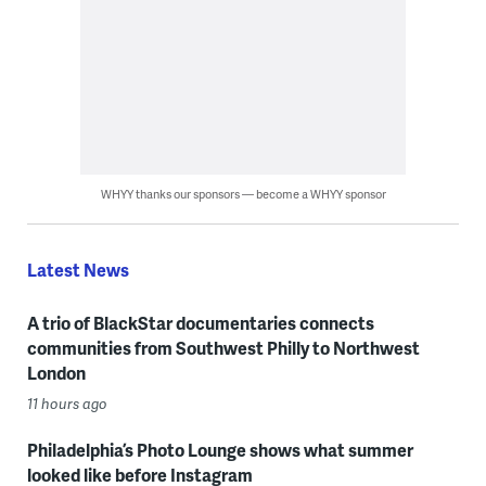
WHYY thanks our sponsors — become a WHYY sponsor
Latest News
A trio of BlackStar documentaries connects
communities from Southwest Philly to Northwest
London
11 hours ago
Philadelphia’s Photo Lounge shows what summer
looked like before Instagram