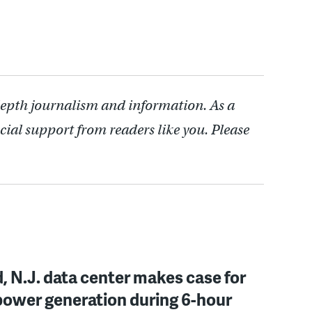
depth journalism and information. As a
cial support from readers like you. Please
, N.J. data center makes case for
power generation during 6-hour