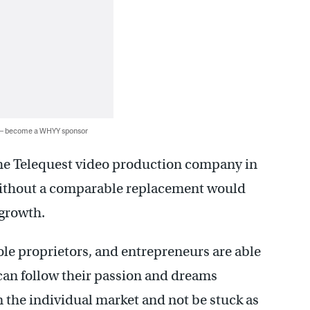
 — become a WHYY sponsor
he Telequest video production company in
without a comparable replacement would
 growth.
ole proprietors, and entrepreneurs are able
can follow their passion and dreams
 the individual market and not be stuck as