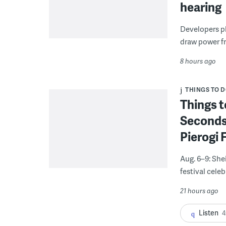
hearing
Developers pla
draw power fr
8 hours ago
THINGS TO 
Things t
Seconds
Pierogi 
Aug. 6–9: She
festival celeb
21 hours ago
Listen
4