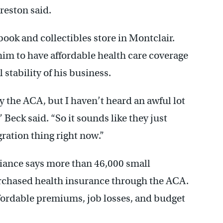
reston said.
ook and collectibles store in Montclair.
him to have affordable health care coverage
 stability of his business.
y the ACA, but I haven’t heard an awful lot
” Beck said. “So it sounds like they just
igration thing right now.”
iance says more than 46,000 small
chased health insurance through the ACA.
ffordable premiums, job losses, and budget