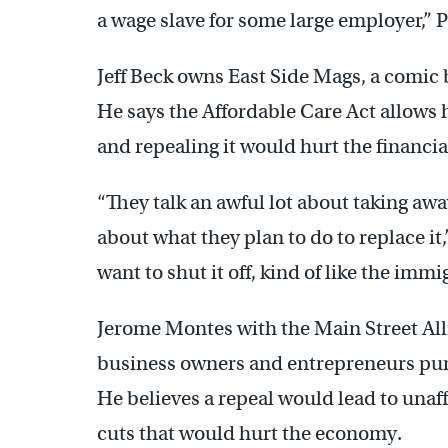
a wage slave for some large employer,” P
Jeff Beck owns East Side Mags, a comic b
He says the Affordable Care Act allows 
and repealing it would hurt the financial
“They talk an awful lot about taking awa
about what they plan to do to replace it,
want to shut it off, kind of like the imm
Jerome Montes with the Main Street All
business owners and entrepreneurs pur
He believes a repeal would lead to una
cuts that would hurt the economy.