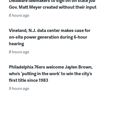
Delaware lawmakers to sign off on state job
Gov. Matt Meyer created without their input
8 hours ago
Vineland, N.J. data center makes case for
on-site power generation during 6-hour
hearing
8 hours ago
Philadelphia 76ers welcome Jaylen Brown,
who’s ‘putting in the work’ to win the city’s
first title since 1983
9 hours ago