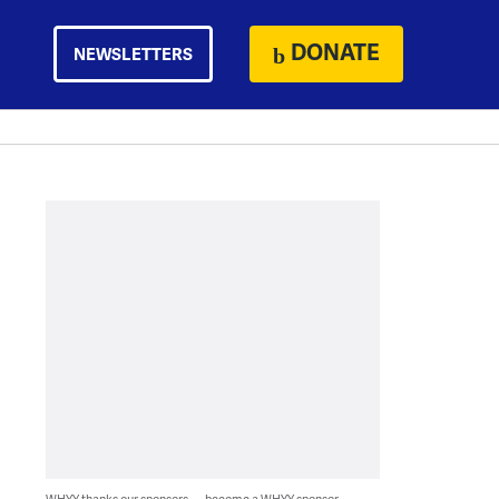
DONATE
NEWSLETTERS
WHYY thanks our sponsors — become a WHYY sponsor