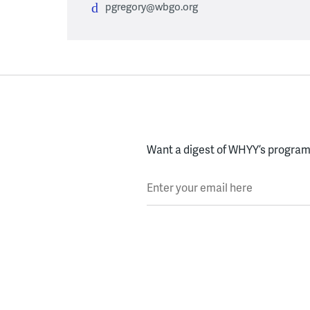
pgregory@wbgo.org
Want a digest of WHYY’s programs
Enter your email here