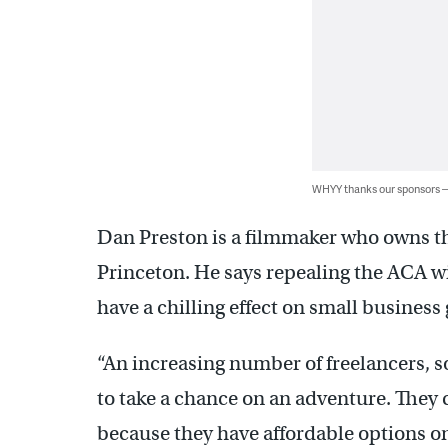
WHYY thanks our sponsors
Dan Preston is a filmmaker who owns t
Princeton. He says repealing the ACA 
have a chilling effect on small business
“An increasing number of freelancers, s
to take a chance on an adventure. They 
because they have affordable options on