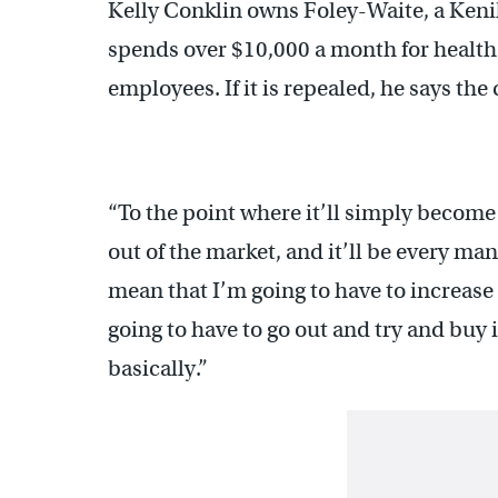
Kelly Conklin owns Foley-Waite, a Ken
spends over $10,000 a month for healt
employees. If it is repealed, he says the 
“To the point where it’ll simply become
out of the market, and it’ll be every man
mean that I’m going to have to increase
going to have to go out and try and bu
basically.”