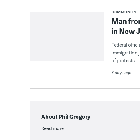
COMMUNITY
Man from
in New J
Federal offic
immigration j
of protests.
3 days ago
About Phil Gregory
Read more