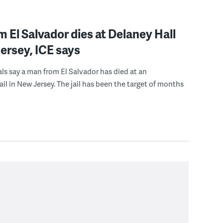
 El Salvador dies at Delaney Hall
ersey, ICE says
ials say a man from El Salvador has died at an
ail in New Jersey. The jail has been the target of months