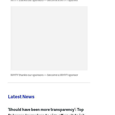
WHYY thanks our sponsors — become a WHYY sponsor
Latest News
‘Should have been more transparency’: Top