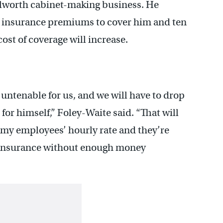
ilworth cabinet-making business. He
h insurance premiums to cover him and ten
cost of coverage will increase.
 untenable for us, and we will have to drop
 for himself,” Foley-Waite said. “That will
 my employees’ hourly rate and they’re
y insurance without enough money