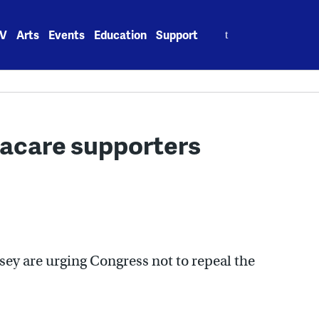
Search
V
Arts
Events
Education
Support
for:
acare supporters
ey are urging Congress not to repeal the