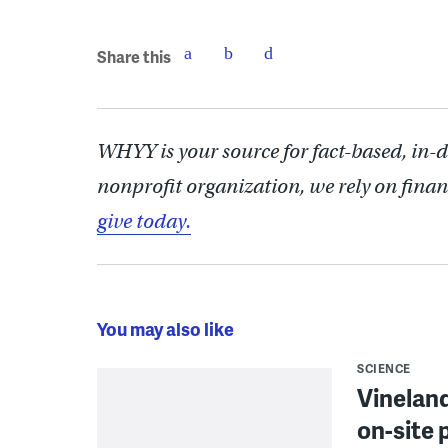
Share this
WHYY is your source for fact-based, in-
nonprofit organization, we rely on finan
give today.
You may also like
SCIENCE
Vineland
on-site 