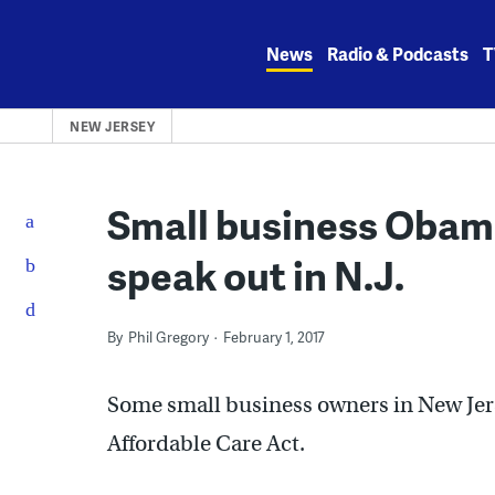
Skip
to
News
Radio & Podcasts
T
content
NEW JERSEY
Small business Obam
speak out in N.J.
By
Phil Gregory
February 1, 2017
Some small business owners in New Jers
Affordable Care Act.