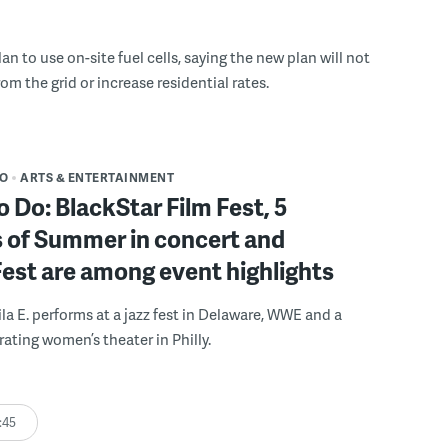
n to use on-site fuel cells, saying the new plan will not
om the grid or increase residential rates.
DO
ARTS & ENTERTAINMENT
o Do: BlackStar Film Fest, 5
 of Summer in concert and
Fest are among event highlights
ila E. performs at a jazz fest in Delaware, WWE and a
rating women’s theater in Philly.
:45