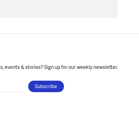
, events & stories?
Sign up for our weekly newsletter.